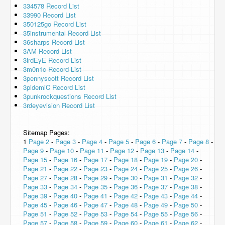
334578 Record List
33990 Record List
350125go Record List
35instrumental Record List
36sharps Record List
3AM Record List
3irdEyE Record List
3m0n1c Record List
3pennyscott Record List
3pidemiC Record List
3punkrockquestions Record List
3rdeyevision Record List
Sitemap Pages:
1
Page 2
-
Page 3
-
Page 4
-
Page 5
-
Page 6
-
Page 7
-
Page 8
-
Page 9
-
Page 10
-
Page 11
-
Page 12
-
Page 13
-
Page 14
-
Page 15
-
Page 16
-
Page 17
-
Page 18
-
Page 19
-
Page 20
-
Page 21
-
Page 22
-
Page 23
-
Page 24
-
Page 25
-
Page 26
-
Page 27
-
Page 28
-
Page 29
-
Page 30
-
Page 31
-
Page 32
-
Page 33
-
Page 34
-
Page 35
-
Page 36
-
Page 37
-
Page 38
-
Page 39
-
Page 40
-
Page 41
-
Page 42
-
Page 43
-
Page 44
-
Page 45
-
Page 46
-
Page 47
-
Page 48
-
Page 49
-
Page 50
-
Page 51
-
Page 52
-
Page 53
-
Page 54
-
Page 55
-
Page 56
-
Page 57
-
Page 58
-
Page 59
-
Page 60
-
Page 61
-
Page 62
-