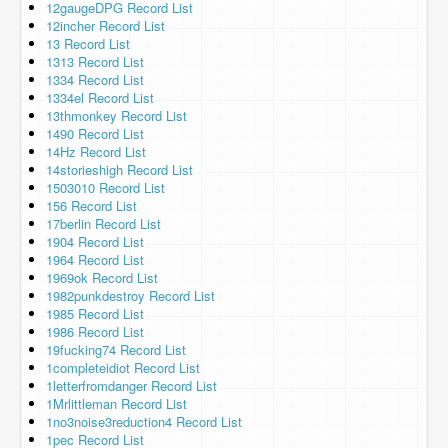
12gaugeDPG Record List
12incher Record List
13 Record List
1313 Record List
1334 Record List
1334el Record List
13thmonkey Record List
1490 Record List
14Hz Record List
14storieshigh Record List
1503010 Record List
156 Record List
17berlin Record List
1904 Record List
1964 Record List
1969ok Record List
1982punkdestroy Record List
1985 Record List
1986 Record List
19fucking74 Record List
1completeidiot Record List
1letterfromdanger Record List
1Mrlittleman Record List
1no3noise3reduction4 Record List
1pec Record List