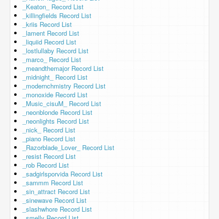
_Keaton_ Record List
_killingfields Record List
_kriis Record List
_lament Record List
_liquiid Record List
_lostlullaby Record List
_marco_ Record List
_meandthemajor Record List
_midnight_ Record List
_modernchmistry Record List
_monoxide Record List
_Music_cisuM_ Record List
_neonblonde Record List
_neonlights Record List
_nick_ Record List
_piano Record List
_Razorblade_Lover_ Record List
_resist Record List
_rob Record List
_sadgirlsporvida Record List
_sammm Record List
_sin_attract Record List
_sinewave Record List
_slashwhore Record List
_smelly Record List