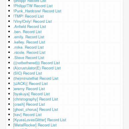
!philipp! Record List
!Philipp!TW Record List
!Punk_Hardcore! Record List
!TMP! Record List
!VinylOnly! Record List
.Anfield Record List
.ben. Record List
.emily. Record List
.kelley. Record List
.mike. Record List
.nicole. Record List
.Steve Record List
(((notbothered))) Record List
(A)crustulator(E) Record List
(SIC) Record List
(the)minutethat Record List
))JACK(( Record List
)eremy Record List
[byakuya] Record List
[christography] Record List
[crash] Record List
[ghost_chorus] Record List
[kev] Record List
[KyussLovesGlitter] Record List
[MetalRocker] Record List