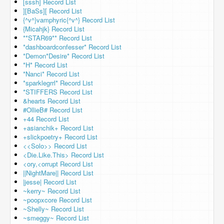
[sssh] Record List
][BaSs][ Record List
{^v^}vamphyric{^v^} Record List
{Micahjk} Record List
**STAR69** Record List
*dashboardconfesser* Record List
*Demon*Desire* Record List
*H* Record List
*Nanci* Record List
*sparklegrrl* Record List
*STIFFERS Record List
&hearts Record List
#OllieB# Record List
+44 Record List
+asianchik+ Record List
+slickpoetry+ Record List
<<Solo>> Record List
<Die.Like.This> Record List
<ory,<orrupt Record List
||NightMare|| Record List
|jesse| Record List
~kerry~ Record List
~poopxcore Record List
~Shelly~ Record List
~smeggy~ Record List