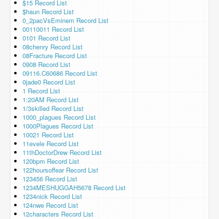
$15 Record List
$haun Record List
0_2pacVsEminem Record List
00110011 Record List
0101 Record List
08chenry Record List
08Fracture Record List
0908 Record List
09116.C60686 Record List
0jade0 Record List
1 Record List
1:20AM Record List
1/3skilled Record List
1000_plagues Record List
1000Plagues Record List
10021 Record List
11evele Record List
11thDoctorDrew Record List
120bpm Record List
122hoursoffear Record List
123456 Record List
1234MESHUGGAH5678 Record List
1234nick Record List
124nwe Record List
12characters Record List