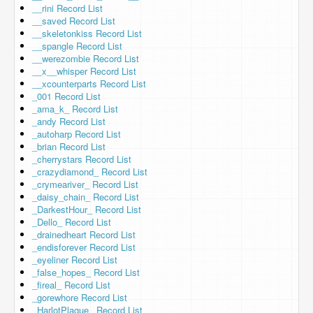
__rini Record List
__saved Record List
__skeletonkiss Record List
__spangle Record List
__werezombie Record List
__x__whisper Record List
__xcounterparts Record List
_001 Record List
_ama_k_ Record List
_andy Record List
_autoharp Record List
_brian Record List
_cherrystars Record List
_crazydiamond_ Record List
_crymeariver_ Record List
_daisy_chain_ Record List
_DarkestHour_ Record List
_Dello_ Record List
_drainedheart Record List
_endisforever Record List
_eyeliner Record List
_false_hopes_ Record List
_fireal_ Record List
_gorewhore Record List
_HarlotPlague_ Record List