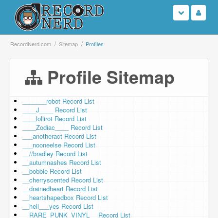
Login
RecordNerd.com
Sitemap
Profiles
Sign Up
Profile Sitemap
Search
_______robot Record List
____J____ Record List
Browse
____lollirot Record List
____Zodiac____ Record List
Support Us
___anotheract Record List
___nooneelse Record List
__//bradley Record List
Contact Us
__autumnashes Record List
__bobbie Record List
__cherryscented Record List
__drainedheart Record List
__heartshapedbox Record List
__hell___yes Record List
__RARE_PUNK_VINYL__ Record List