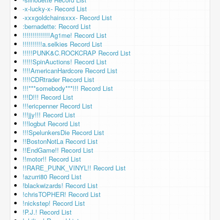
-x-lucky-x- Record List
-xxxgoldchainsxxx- Record List
:bernadette: Record List
!!!!!!!!!!!!!!Ag1me! Record List
!!!!!!!!!!a.selkies Record List
!!!!!PUNK&C.ROCKCRAP Record List
!!!!!SpinAuctions! Record List
!!!!AmericanHardcore Record List
!!!!CDRtrader Record List
!!!***somebody***!!! Record List
!!!D!!! Record List
!!!ericpenner Record List
!!!jjy!!! Record List
!!!logbut Record List
!!!SpelunkersDie Record List
!!BostonNotLa Record List
!!EndGame!! Record List
!!motor!! Record List
!!RARE_PUNK_VINYL!! Record List
!azurri80 Record List
!blackwizards! Record List
!chrisTOPHER! Record List
!nickstep! Record List
!P.J.! Record List