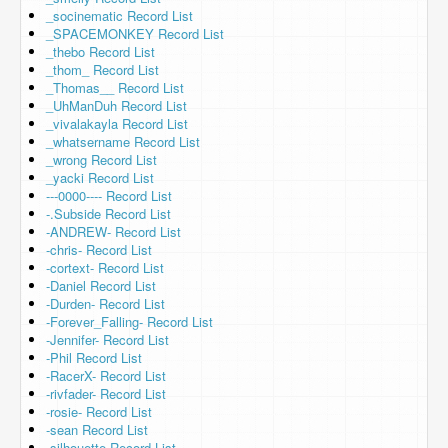
_socinematic Record List
_SPACEMONKEY Record List
_thebo Record List
_thom_ Record List
_Thomas__ Record List
_UhManDuh Record List
_vivalakayla Record List
_whatsername Record List
_wrong Record List
_yacki Record List
---0000---- Record List
-.Subside Record List
-ANDREW- Record List
-chris- Record List
-cortext- Record List
-Daniel Record List
-Durden- Record List
-Forever_Falling- Record List
-Jennifer- Record List
-Phil Record List
-RacerX- Record List
-rivfader- Record List
-rosie- Record List
-sean Record List
-silhouette Record List