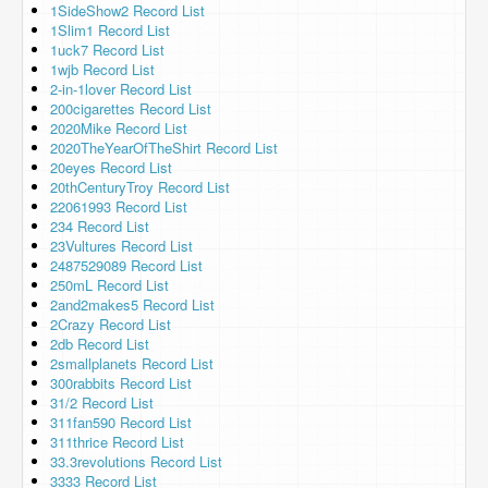
1SideShow2 Record List
1Slim1 Record List
1uck7 Record List
1wjb Record List
2-in-1lover Record List
200cigarettes Record List
2020Mike Record List
2020TheYearOfTheShirt Record List
20eyes Record List
20thCenturyTroy Record List
22061993 Record List
234 Record List
23Vultures Record List
2487529089 Record List
250mL Record List
2and2makes5 Record List
2Crazy Record List
2db Record List
2smallplanets Record List
300rabbits Record List
31/2 Record List
311fan590 Record List
311thrice Record List
33.3revolutions Record List
3333 Record List