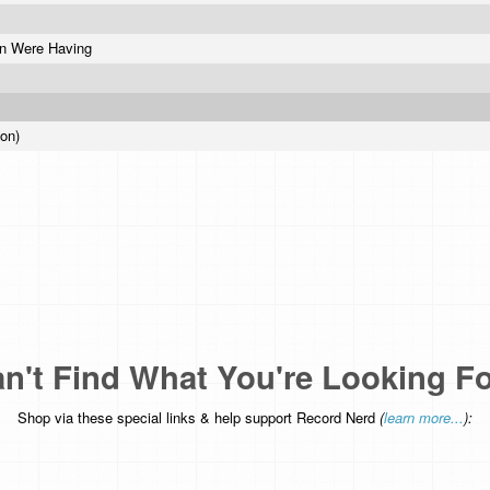
un Were Having
ion)
n't Find What You're Looking F
Shop via these special links & help support Record Nerd
(
learn more...
):