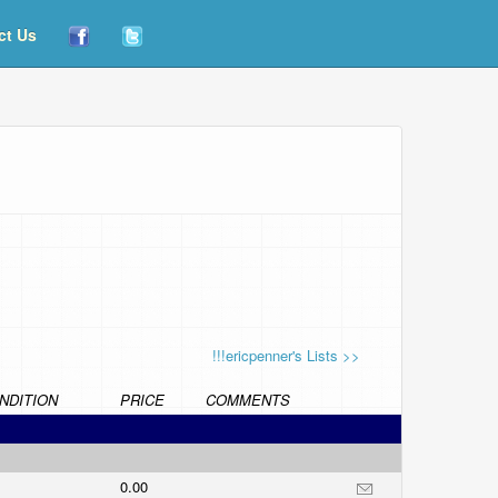
ct Us
!!!ericpenner's Lists >>
NDITION
PRICE
COMMENTS
0.00