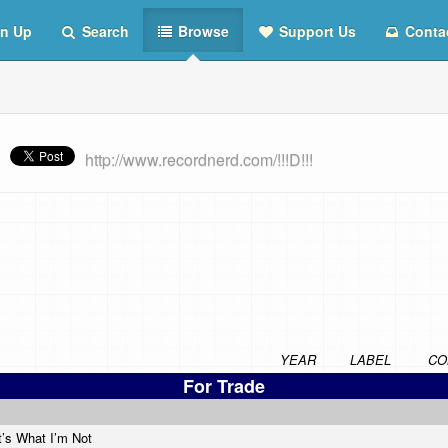
n Up
Search
Browse
Support Us
Conta
http://www.recordnerd.com/!!!D!!!
YEAR
LABEL
CO
For Trade
t’s What I’m Not