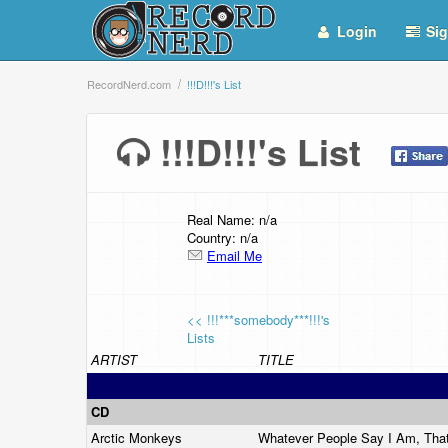
Login
Sig
RecordNerd.com
!!!D!!!'s List
!!!D!!!'s List
Real Name: n/a
Country: n/a
Email Me
<< !!!***somebody***!!!'s
Lists
ARTIST
TITLE
CD
Arctic Monkeys
Whatever People Say I Am, Tha