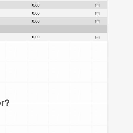
0.00
0.00
0.00
0.00
or?