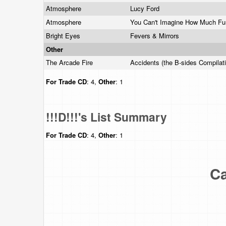
Atmosphere
Lucy Ford
Atmosphere
You Can't Imagine How Much F
Bright Eyes
Fevers & Mirrors
Other
The Arcade Fire
Accidents (the B-sides Compilat
For Trade
CD
: 4,
Other
: 1
!!!D!!!'s List Summary
For Trade
CD
: 4,
Other
: 1
Ca