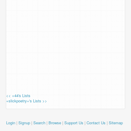
<< +44's Lists
+slickpoetry+'s Lists >>
Login
|
Signup
|
Search
|
Browse
|
Support Us
|
Contact Us
|
Sitemap