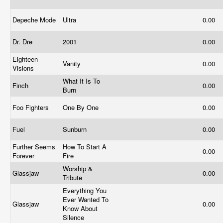
Depeche Mode
Ultra
0.00
Dr. Dre
2001
0.00
Eighteen
Vanity
0.00
Visions
What It Is To
Finch
0.00
Burn
Foo Fighters
One By One
0.00
Fuel
Sunburn
0.00
Further Seems
How To Start A
0.00
Forever
Fire
Worship &
Glassjaw
0.00
Tribute
Everything You
Ever Wanted To
Glassjaw
0.00
Know About
Silence