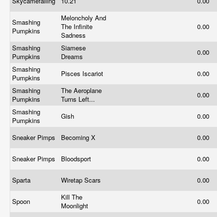
Skycamefalling
10.21
0.00
Meloncholy And
Smashing
The Infinite
0.00
Pumpkins
Sadness
Smashing
Siamese
0.00
Pumpkins
Dreams
Smashing
Pisces Iscariot
0.00
Pumpkins
Smashing
The Aeroplane
0.00
Pumpkins
Turns Left...
Smashing
Gish
0.00
Pumpkins
Sneaker Pimps
Becoming X
0.00
Sneaker Pimps
Bloodsport
0.00
Sparta
Wiretap Scars
0.00
Kill The
Spoon
0.00
Moonlight