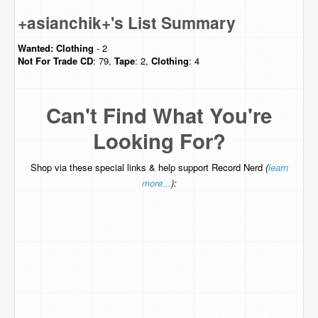
+asianchik+'s List Summary
Wanted:
Clothing
- 2
Not For Trade
CD
: 79,
Tape
: 2,
Clothing
: 4
Can't Find What You're
Looking For?
Shop via these special links & help support Record Nerd
(
learn
more...
):