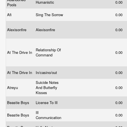
Humanistic
0.00
Pools
Afi
Sing The Sorrow
0.00
Alexisonfire
Alexisonfire
0.00
Relationship Of
At The Drive In
0.00
Command
At The Drive In
In/casino/out
0.00
Suicide Notes
Atreyu
And Butterfly
0.00
Kisses
Beastie Boys
License To Ill
0.00
Ill
Beastie Boys
0.00
Communication