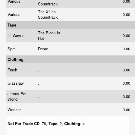
Various
0.00
Soundtrack
The Xfiles
Various
0.00
Soundtrack
Tape
Tha Block Is
Lil Wayne
0.00
Hot
Spm
Demo
0.00
Clothing
Finch
.
0.00
Glassjaw
.
0.00
Jimmy Eat
.
0.00
World
Weezer
.
0.00
Not For Trade
CD
: 79,
Tape
: 2,
Clothing
: 4