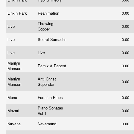
Linkin Park
Reanimation
0.00
Throwing
Live
0.00
Copper
Live
Secret Samadhi
0.00
Live
Live
0.00
Marilyn
Remix & Repent
0.00
Manson
Marilyn
Anti Christ
0.00
Manson
Superstar
Mono
Formica Blues
0.00
Piano Sonatas
Mozart
0.00
Vol 1
Nirvana
Nevermind
0.00