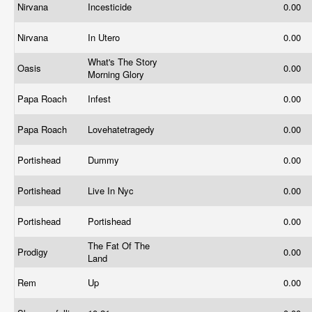
Nirvana
Incesticide
0.00
Nirvana
In Utero
0.00
What's The Story
Oasis
0.00
Morning Glory
Papa Roach
Infest
0.00
Papa Roach
Lovehatetragedy
0.00
Portishead
Dummy
0.00
Portishead
Live In Nyc
0.00
Portishead
Portishead
0.00
The Fat Of The
Prodigy
0.00
Land
Rem
Up
0.00