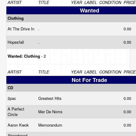
ARTIST
TITLE
YEAR
LABEL
CONDITION
PRICE
Wanted
Clothing
At The Drive In
.
0.00
Hopesfall
.
0.00
Wanted:
Clothing
- 2
ARTIST
TITLE
YEAR
LABEL
CONDITION
PRICE
Not For Trade
CD
2pac
Greatest Hits
0.00
A Perfect
Mer De Noms
0.00
Circle
Aaron Kwok
Memorandum
0.00
Abandoned