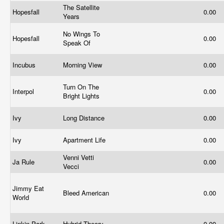
The Satellite
Hopesfall
0.00
Years
No Wings To
Hopesfall
0.00
Speak Of
Incubus
Morning View
0.00
Turn On The
Interpol
0.00
Bright Lights
Ivy
Long Distance
0.00
Ivy
Apartment Life
0.00
Venni Vetti
Ja Rule
0.00
Vecci
Jimmy Eat
Bleed American
0.00
World
Linkin Park
Hybrid Theory
0.00