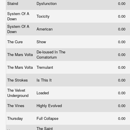
Staind
Dysfunction
0.00
System Of A
Toxicity
0.00
Down
System Of A
American
0.00
Down
The Cure
Show
0.00
De-loused In The
The Mars Volta
0.00
Comatorium
The Mars Volta
Tremulant
0.00
The Strokes
Is This It
0.00
The Velvet
Loaded
0.00
Underground
The Vines
Highly Evolved
0.00
Thursday
Full Collapse
0.00
The Saint