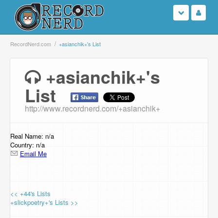
Login
RecordNerd.com
+asianchik+'s List
Sign Up
+asianchik+'s
List
Search
http://www.recordnerd.com/+asianchik+
Browse
Support Us
Real Name: n/a
Country: n/a
Email Me
Contact Us
<< +44's Lists
+slickpoetry+'s Lists >>