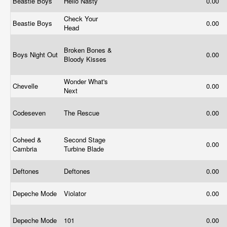
Beastie Boys
Hello Nasty
0.00
Check Your
Beastie Boys
0.00
Head
Broken Bones &
Boys Night Out
0.00
Bloody Kisses
Wonder What's
Chevelle
0.00
Next
Codeseven
The Rescue
0.00
Coheed &
Second Stage
0.00
Cambria
Turbine Blade
Deftones
Deftones
0.00
Depeche Mode
Violator
0.00
Depeche Mode
101
0.00