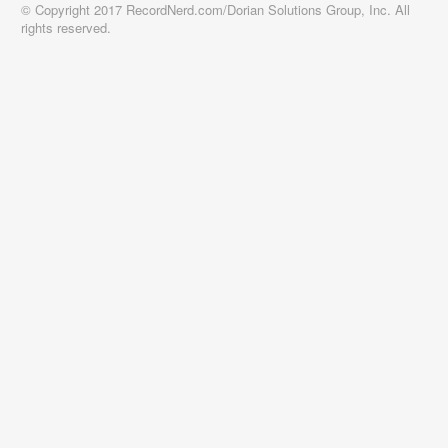
© Copyright 2017 RecordNerd.com/Dorian Solutions Group, Inc. All
rights reserved.