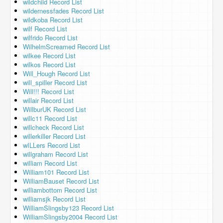
wildchild Record List
wildernessfades Record List
wildkoba Record List
wilf Record List
wilfrido Record List
WilhelmScreamed Record List
wilkee Record List
wilkos Record List
Will_Hough Record List
will_spiller Record List
Will!!! Record List
willair Record List
WillburUK Record List
willc11 Record List
willcheck Record List
willerkiller Record List
wILLers Record List
willgraham Record List
william Record List
William101 Record List
WilliamBauset Record List
williambottom Record List
williamsjk Record List
WilliamSlingsby123 Record List
WilliamSlingsby2004 Record List