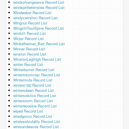
windsofvengeance Record List
windspiritwhimsies Record List
Windwaker Record List
windyxwinston Record List
Wingnut Record List
WingsInYourSpine Record List
winik01 Record List
Winjer Record List
Winkelheimer_Bart Record List
Winner Record List
winston Record List
WinstonLegthigh Record List
winter Record List
Winterburner Record List
winterinsomniac Record List
Wintermute Record List
winters182 Record List
wintersdawn Record List
wintersolstice Record List
winterstorm Record List
winterwooskie Record List
wiped Record List
wiredgonzo Record List
wirelessbrutality Record List
wiresandwaves Record List