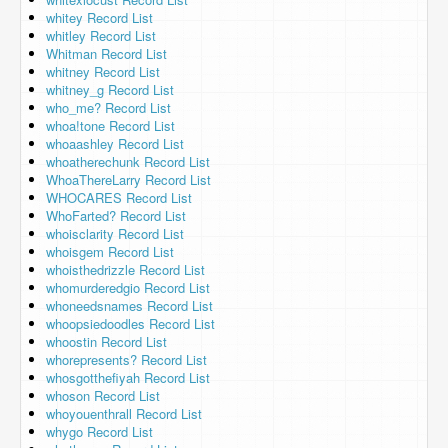
whitey Record List
whitley Record List
Whitman Record List
whitney Record List
whitney_g Record List
who_me? Record List
whoa!tone Record List
whoaashley Record List
whoatherechunk Record List
WhoaThereLarry Record List
WHOCARES Record List
WhoFarted? Record List
whoisclarity Record List
whoisgem Record List
whoisthedrizzle Record List
whomurderedgio Record List
whoneedsnames Record List
whoopsiedoodles Record List
whoostin Record List
whorepresents? Record List
whosgotthefiyah Record List
whoson Record List
whoyouenthrall Record List
whygo Record List