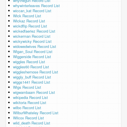
whythegun Record List
whywinterleaves Record List
wiccan_kat Record List
Wick Record List
Wickaz Record List
wickdflip Record List
wickedfaeriez Record List
wickerman Record List
wickywicky Record List
widowedwives Record List
Wigan_Soul Record List
Wiggerside Record List
wiggles Record List
wiggles60 Record List
wiggleshernose Record List
wiggly_buff Record List
wiggs1441 Record List
Wigs Record List
wigwambaam Record List
wikipedia Record List
wikitoria Record List
wilbo Record List
WilburWhateley Record List
Wilcox Record List
wild_death Record List