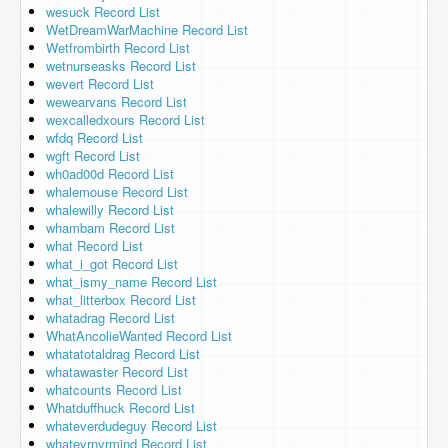
wesuck Record List
WetDreamWarMachine Record List
Wetfrombirth Record List
wetnurseasks Record List
wevert Record List
wewearvans Record List
wexcalledxours Record List
wfdq Record List
wgft Record List
wh0ad00d Record List
whalemouse Record List
whalewilly Record List
whambam Record List
what Record List
what_i_got Record List
what_ismy_name Record List
what_litterbox Record List
whatadrag Record List
WhatAncolieWanted Record List
whatatotaldrag Record List
whatawaster Record List
whatcounts Record List
Whatduffhuck Record List
whateverdudeguy Record List
whatevrnvrmind Record List