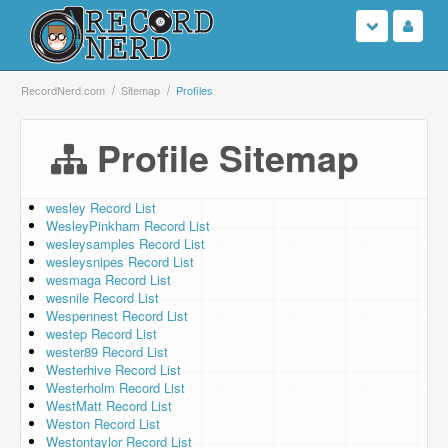
Login
RecordNerd.com
Sitemap
Profiles
Sign Up
Profile Sitemap
Search
wesley Record List
WesleyPinkham Record List
Browse
wesleysamples Record List
wesleysnipes Record List
Support Us
wesmaga Record List
wesnile Record List
Wespennest Record List
Contact Us
westep Record List
wester89 Record List
Westerhive Record List
Westerholm Record List
WestMatt Record List
Weston Record List
Westontaylor Record List