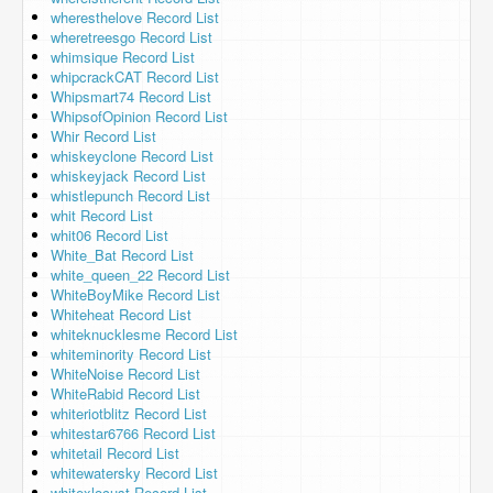
wheresthelove Record List
wheretreesgo Record List
whimsique Record List
whipcrackCAT Record List
Whipsmart74 Record List
WhipsofOpinion Record List
Whir Record List
whiskeyclone Record List
whiskeyjack Record List
whistlepunch Record List
whit Record List
whit06 Record List
White_Bat Record List
white_queen_22 Record List
WhiteBoyMike Record List
Whiteheat Record List
whiteknucklesme Record List
whiteminority Record List
WhiteNoise Record List
WhiteRabid Record List
whiteriotblitz Record List
whitestar6766 Record List
whitetail Record List
whitewatersky Record List
whitexlocust Record List