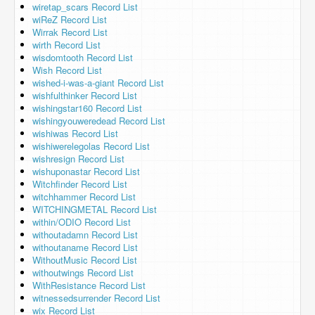
wiretap_scars Record List
wiReZ Record List
Wirrak Record List
wirth Record List
wisdomtooth Record List
Wish Record List
wished-i-was-a-giant Record List
wishfulthinker Record List
wishingstar160 Record List
wishingyouweredead Record List
wishiwas Record List
wishiwerelegolas Record List
wishresign Record List
wishuponastar Record List
Witchfinder Record List
witchhammer Record List
WITCHINGMETAL Record List
within/ODIO Record List
withoutadamn Record List
withoutaname Record List
WithoutMusic Record List
withoutwings Record List
WithResistance Record List
witnessedsurrender Record List
wix Record List