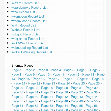
Wizard Record List
wizardsmoke Record List
wizo Record List
wkempson Record List
wmdavidson Record List
WNF Record List
Wobbie Record List
wobgob Record List
woejilliams Record List
Wok&Woll! Record List
wokeupfalling Record List
WokeUpMissing Record List
Sitemap Pages:
Page 1
-
Page 2
-
Page 3
-
Page 4
-
Page 5
-
Page 6
-
Page 7
-
Page 8
-
Page 9
-
Page 10
-
Page 11
-
Page 12
-
Page 13
-
Page
14
-
Page 15
-
Page 16
-
Page 17
-
Page 18
-
Page 19
-
Page 20
-
Page 21
-
Page 22
-
Page 23
-
Page 24
-
Page 25
-
Page 26
-
Page 27
-
Page 28
-
Page 29
-
Page 30
-
Page 31
-
Page 32
-
Page 33
-
Page 34
-
Page 35
-
Page 36
-
Page 37
-
Page 38
-
Page 39
-
Page 40
-
Page 41
-
Page 42
-
Page 43
-
Page 44
-
Page 45
-
Page 46
-
Page 47
-
Page 48
-
Page 49
-
Page 50
-
Page 51
-
Page 52
-
Page 53
-
Page 54
-
Page 55
-
Page 56
-
Page 57
-
Page 58
-
Page 59
-
Page 60
-
Page 61
-
Page 62
-