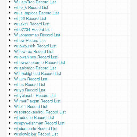
WilliamTron Record List
willie_k Record List
willis_tapioca Record List
willj56 Record List
willlaxr1 Record List
willo7734 Record List
Willobassman Record List
willow Record List
willowbunch Record List
WillowFox Record List
willowshines Record List
willowweepforme Record List
willsalomon Record List
Willthebighead Record List
Willum Record List
willus Record List
willyb Record List
willyblasetti Record List
WilmerFlaxpin Record List
Wilp11 Record List
wilsonrockandroll Record List
wiltedecho Record List
wimpywelshman Record List
windomearle Record List
windowlicker Record List