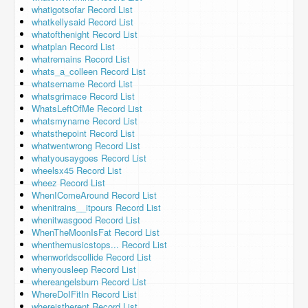
whatigotsofar Record List
whatkellysaid Record List
whatofthenight Record List
whatplan Record List
whatremains Record List
whats_a_colleen Record List
whatsername Record List
whatsgrimace Record List
WhatsLeftOfMe Record List
whatsmyname Record List
whatsthepoint Record List
whatwentwrong Record List
whatyousaygoes Record List
wheelsx45 Record List
wheez Record List
WhenIComeAround Record List
whenitrains__itpours Record List
whenitwasgood Record List
WhenTheMoonIsFat Record List
whenthemusicstops... Record List
whenworldscollide Record List
whenyousleep Record List
whereangelsburn Record List
WhereDoIFitIn Record List
whereistherent Record List