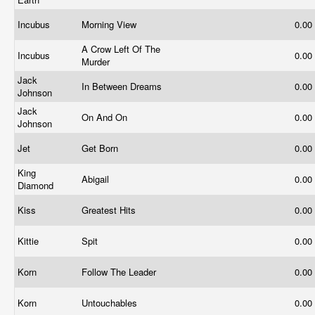
Incubus
Morning View
0.00
A Crow Left Of The
Incubus
0.00
Murder
Jack
In Between Dreams
0.00
Johnson
Jack
On And On
0.00
Johnson
Jet
Get Born
0.00
King
Abigail
0.00
Diamond
Kiss
Greatest Hits
0.00
Kittie
Spit
0.00
Korn
Follow The Leader
0.00
Korn
Untouchables
0.00