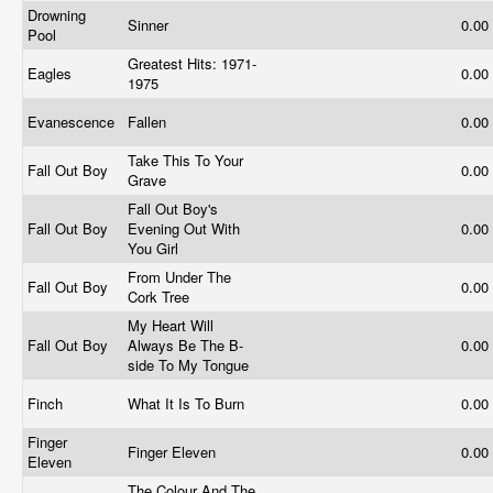
Drowning
Sinner
0.00
Pool
Greatest Hits: 1971-
Eagles
0.00
1975
Evanescence
Fallen
0.00
Take This To Your
Fall Out Boy
0.00
Grave
Fall Out Boy's
Fall Out Boy
Evening Out With
0.00
You Girl
From Under The
Fall Out Boy
0.00
Cork Tree
My Heart Will
Fall Out Boy
Always Be The B-
0.00
side To My Tongue
Finch
What It Is To Burn
0.00
Finger
Finger Eleven
0.00
Eleven
The Colour And The