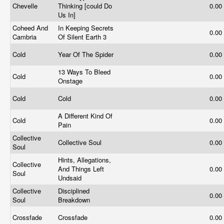
Chevelle
Thinking [could Do
0.00
Us In]
Coheed And
In Keeping Secrets
0.00
Cambria
Of Silent Earth 3
Cold
Year Of The Spider
0.00
13 Ways To Bleed
Cold
0.00
Onstage
Cold
Cold
0.00
A Different Kind Of
Cold
0.00
Pain
Collective
Collective Soul
0.00
Soul
Hints, Allegations,
Collective
And Things Left
0.00
Soul
Undsaid
Collective
Disciplined
0.00
Soul
Breakdown
Crossfade
Crossfade
0.00