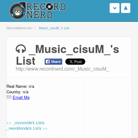
Login
RecordNerd.com
_Music_cisuM_'s List
Sign Up
_Music_cisuM_'s
List
Search
http://www.recordnerd.com/_Music_cisuM_
Browse
Support Us
Real Name: n/a
Country: n/a
Email Me
Contact Us
<< _monoxide's Lists
_neonblonde's Lists >>