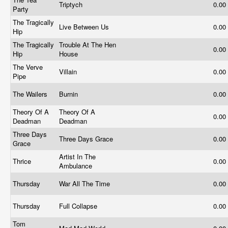
Triptych
0.00
Party
The Tragically
Live Between Us
0.00
Hip
The Tragically
Trouble At The Hen
0.00
Hip
House
The Verve
Villain
0.00
Pipe
The Wailers
Burnin
0.00
Theory Of A
Theory Of A
0.00
Deadman
Deadman
Three Days
Three Days Grace
0.00
Grace
Artist In The
Thrice
0.00
Ambulance
Thursday
War All The Time
0.00
Thursday
Full Collapse
0.00
Tom