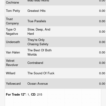
Mad Mad World
0.00
Cochrane
Tom Petty
Greatest Hits
0.00
Trust
True Parallels
0.00
Company
Type O
Slow, Deep, And
0.00
Negative
Hard
They're Only
Underoath
0.00
Chasing Safety
The Best Of Both
Van Halen
0.00
Worlds
Velvet
Contraband
0.00
Revolver
Willard
The Sound Of Fuck
0.00
Yellowcard
Ocean Avenue
0.00
For Trade
12"
: 1,
CD
: 215