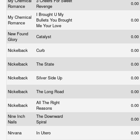
My Chemical
3 Cheers For Sweet
0.00
Romance
Revenge
I Brought U My
My Chemical
Bullets You Brought
0.00
Romance
Me Your Love
New Found
Catalyst
0.00
Glory
Nickelback
Curb
0.00
Nickelback
The State
0.00
Nickelback
Silver Side Up
0.00
Nickelback
The Long Road
0.00
All The Right
Nickelback
0.00
Reasons
Nine Inch
The Downward
0.00
Nails
Spiral
Nirvana
In Utero
0.00