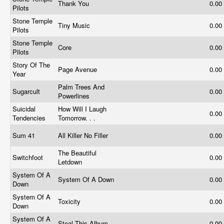
Thank You
0.00
Pilots
Stone Temple
Tiny Music
0.00
Pilots
Stone Temple
Core
0.00
Pilots
Story Of The
Page Avenue
0.00
Year
Palm Trees And
Sugarcult
0.00
Powerlines
Suicidal
How Will I Laugh
0.00
Tendencies
Tomorrow. . .
Sum 41
All Killer No Filler
0.00
The Beautiful
Switchfoot
0.00
Letdown
System Of A
System Of A Down
0.00
Down
System Of A
Toxicity
0.00
Down
System Of A
Steal This Album
0.00