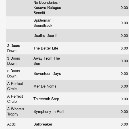
No Boundaries -
Kosovo Refugee
0.00
Benefit
Spiderman Ii
0.00
Soundtrack
Deaths Door Ii
0.00
3 Doors
The Better Life
0.00
Down
3 Doors
Away From The
0.00
Down
Sun
3 Doors
Seventeen Days
0.00
Down
A Perfect
Mer De Noms
0.00
Circle
A Perfect
Thirteenth Step
0.00
Circle
A Whore's
Symphony In Peril
0.00
Trophy
Acdc
Ballbreaker
0.00