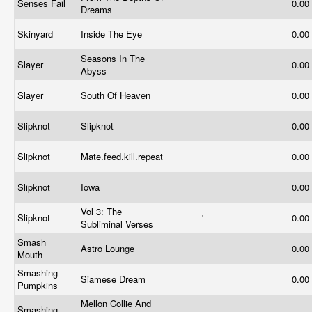
Senses Fail
0.00
Dreams
Skinyard
Inside The Eye
0.00
Seasons In The
Slayer
0.00
Abyss
Slayer
South Of Heaven
0.00
Slipknot
Slipknot
0.00
Slipknot
Mate.feed.kill.repeat
0.00
Slipknot
Iowa
0.00
Vol 3: The
Slipknot
'
0.00
Subliminal Verses
Smash
Astro Lounge
0.00
Mouth
Smashing
Siamese Dream
0.00
Pumpkins
Mellon Collie And
Smashing