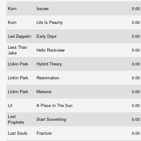
Korn
Issues
0.00
Korn
Life Is Peachy
0.00
Led Zeppelin
Early Days
0.00
Less Than
Hello Rockview
0.00
Jake
Linkin Park
Hybrid Theory
0.00
Linkin Park
Reanimation
0.00
Linkin Park
Meteora
0.00
Lit
A Place In The Sun
0.00
Lost
Start Something
0.00
Prophets
Lost Souls
Fracture
0.00