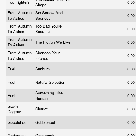
Foo Fighters
0.00
Shape
From Autumn
Sin Sorrow And
0.00
To Ashes
Sadness
From Autumn
Too Bad You're
0.00
To Ashes
Beautiful
From Autumn
The Fiction We Live
0.00
To Ashes
From Autumn
Abandon Your
0.00
To Ashes
Friends
Fuel
Sunburn
0.00
Fuel
Natural Selection
0.00
Something Like
Fuel
0.00
Human
Gavin
Chariot
0.00
Degraw
Gobblehoof
Gobblehoof
0.00
Godsmack
Godsmack
0.00