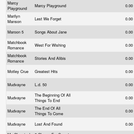
Marcy
Marcy Playground
0.00
Playground
Marilyn
Lest We Forget
0.00
Manson
Maroon 5
Songs About Jane
0.00
Matchbook
West For Wishing
0.00
Romance
Matchbook
Stories And Alibis
0.00
Romance
Motley Crue
Greatest Hits
0.00
Mudvayne
L.d. 50
0.00
The Beginning Of All
Mudvayne
0.00
Things To End
The End Of All
Mudvayne
0.00
Things To Come
Mudvayne
Lost And Found
0.00