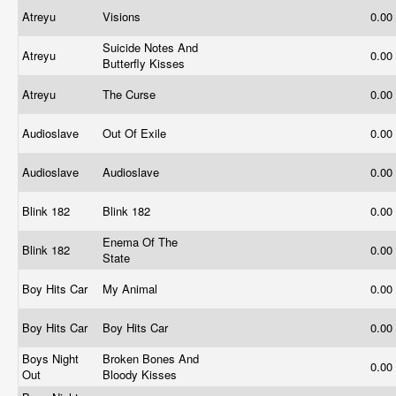
Atreyu
Visions
0.00
Suicide Notes And
Atreyu
0.00
Butterfly Kisses
Atreyu
The Curse
0.00
Audioslave
Out Of Exile
0.00
Audioslave
Audioslave
0.00
Blink 182
Blink 182
0.00
Enema Of The
Blink 182
0.00
State
Boy Hits Car
My Animal
0.00
Boy Hits Car
Boy Hits Car
0.00
Boys Night
Broken Bones And
0.00
Out
Bloody Kisses