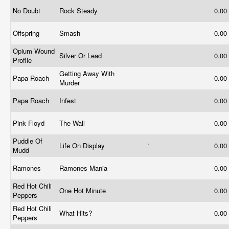
No Doubt
Rock Steady
0.00
Offspring
Smash
0.00
Opium Wound
Silver Or Lead
0.00
Profile
Getting Away With
Papa Roach
0.00
Murder
Papa Roach
Infest
0.00
Pink Floyd
The Wall
0.00
Puddle Of
Life On Display
'
0.00
Mudd
Ramones
Ramones Mania
0.00
Red Hot Chili
One Hot Minute
0.00
Peppers
Red Hot Chili
What Hits?
0.00
Peppers