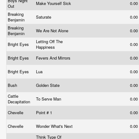
Boys Night
Make Yourself Sick
0.00
Out
Breaking
Saturate
0.00
Benjamin
Breaking
We Are Not Alone
0.00
Benjamin
Letting Off The
Bright Eyes
0.00
Happiness
Bright Eyes
Fevers And Mirrors
0.00
Bright Eyes
Lua
0.00
Bush
Golden State
0.00
Cattle
To Serve Man
0.00
Decapitation
Chevelle
Point # 1
0.00
Chevelle
Wonder What's Next
0.00
Think Type Of