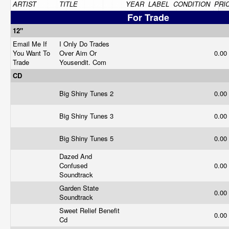
ARTIST
TITLE
YEAR
LABEL
CONDITION
PRI
For Trade
12"
Email Me If
I Only Do Trades
You Want To
Over Aim Or
0.00
Trade
Yousendit. Com
CD
Big Shiny Tunes 2
0.00
Big Shiny Tunes 3
0.00
Big Shiny Tunes 5
0.00
Dazed And
Confused
0.00
Soundtrack
Garden State
0.00
Soundtrack
Sweet Relief Benefit
0.00
Cd