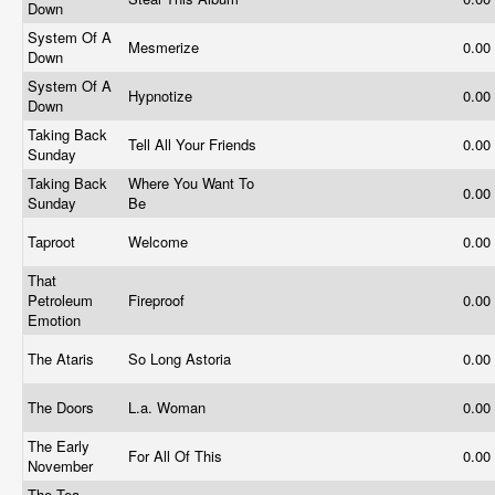
Down
System Of A
Mesmerize
0.00
Down
System Of A
Hypnotize
0.00
Down
Taking Back
Tell All Your Friends
0.00
Sunday
Taking Back
Where You Want To
0.00
Sunday
Be
Taproot
Welcome
0.00
That
Petroleum
Fireproof
0.00
Emotion
The Ataris
So Long Astoria
0.00
The Doors
L.a. Woman
0.00
The Early
For All Of This
0.00
November
The Tea