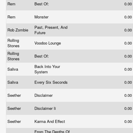
Rem
Best Of:
0.00
Rem
Monster
0.00
Past, Present, And
Rob Zombie
0.00
Future
Rolling
Voodoo Lounge
0.00
Stones
Rolling
Best Of:
0.00
Stones
Back Into Your
Saliva
0.00
System
Saliva
Every Six Seconds
0.00
Seether
Disclaimer
0.00
Seether
Disclaimer Ii
0.00
Seether
Karma And Effect
0.00
From The Depths Of