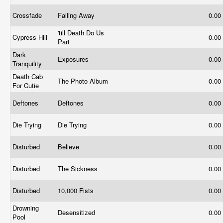
Crossfade
Falling Away
0.00
'till Death Do Us
Cypress Hill
0.00
Part
Dark
Exposures
0.00
Tranquility
Death Cab
The Photo Album
0.00
For Cutie
Deftones
Deftones
0.00
Die Trying
Die Trying
0.00
Disturbed
Believe
0.00
Disturbed
The Sickness
0.00
Disturbed
10,000 Fists
0.00
Drowning
Desensitized
0.00
Pool