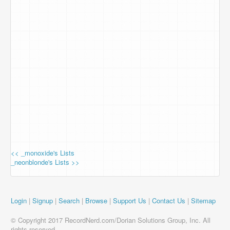
<< _monoxide's Lists
_neonblonde's Lists >>
Login
|
Signup
|
Search
|
Browse
|
Support Us
|
Contact Us
|
Sitemap
© Copyright 2017 RecordNerd.com/Dorian Solutions Group, Inc. All
rights reserved.