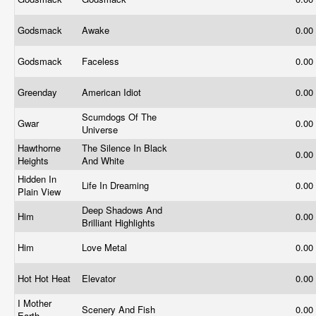
Godsmack
Awake
0.00
Godsmack
Faceless
0.00
Greenday
American Idiot
0.00
Scumdogs Of The
Gwar
0.00
Universe
Hawthorne
The Silence In Black
0.00
Heights
And White
Hidden In
Life In Dreaming
0.00
Plain View
Deep Shadows And
Him
0.00
Brilliant Highlights
Him
Love Metal
0.00
Hot Hot Heat
Elevator
0.00
I Mother
Scenery And Fish
0.00
Earth