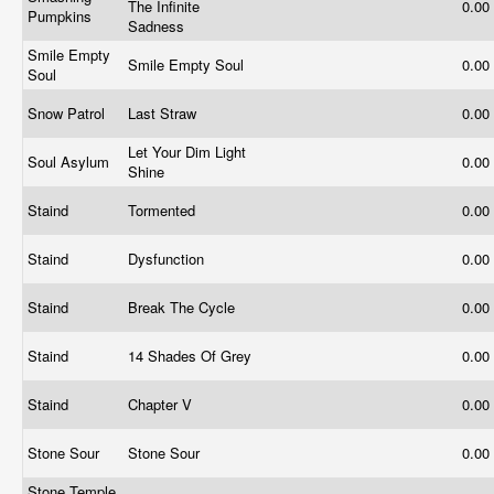
The Infinite
0.00
Pumpkins
Sadness
Smile Empty
Smile Empty Soul
0.00
Soul
Snow Patrol
Last Straw
0.00
Let Your Dim Light
Soul Asylum
0.00
Shine
Staind
Tormented
0.00
Staind
Dysfunction
0.00
Staind
Break The Cycle
0.00
Staind
14 Shades Of Grey
0.00
Staind
Chapter V
0.00
Stone Sour
Stone Sour
0.00
Stone Temple