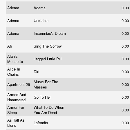
Adema
Adema
0.00
Adema
Unstable
0.00
Adema
Insomniac's Dream
0.00
Afi
Sing The Sorrow
0.00
Alanis
Jagged Little Pill
0.00
Morisette
Alice In
Dirt
0.00
Chains
Music For The
Apartment 26
0.00
Masses
Armed And
Go To Hell
0.00
Hammered
Armor For
What To Do When
0.00
Sleep
You Are Dead
As Tall As
Lafcadio
0.00
Lions