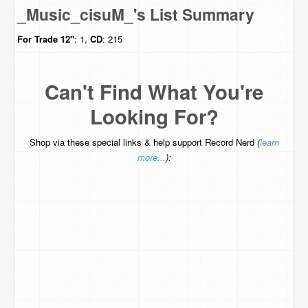
_Music_cisuM_'s List Summary
For Trade
12"
: 1,
CD
: 215
Can't Find What You're
Looking For?
Shop via these special links & help support Record Nerd
(
learn
more...
):