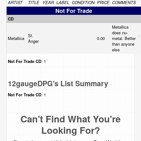
ARTIST
TITLE
YEAR
LABEL
CONDITION
PRICE
COMMENTS
Not For Trade
CD
Metallica
does nu-
St.
Metallica
0.00
metal. Better
Anger
than anyone
else
Not For Trade
CD
: 1
12gaugeDPG's List Summary
Not For Trade
CD
: 1
Can't Find What You're
Looking For?