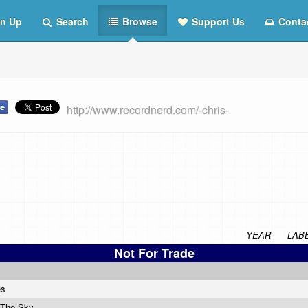
n Up
Search
Browse
Support Us
Conta
http://www.recordnerd.com/-chris-
YEAR
LAB
Not For Trade
es
 The Sky