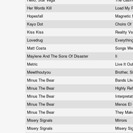
Her Words Kill
Load My 
Hopesfall
Magnetic 
Kayo Dot
Choirs Of
Kiss Kiss
Reality V
Lovedrug
Everything
Matt Costa
Songs We
Maylene And The Sons Of Disaster
Ii
Metric
Live It Ou
Mewithoutyou
Brother, S
Minus The Bear
Bands Like
Minus The Bear
Highly Re
Minus The Bear
Interpret
Minus The Bear
Menos El
Minus The Bear
They Make
Misery Signals
Mirrors
Misery Signals
Misery Si