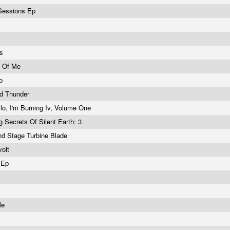
 Sessions Ep
es
h Of Me
Ep
d Thunder
lo, I'm Burning Iv, Volume One
g Secrets Of Silent Earth: 3
d Stage Turbine Blade
volt
t Ep
s
Me