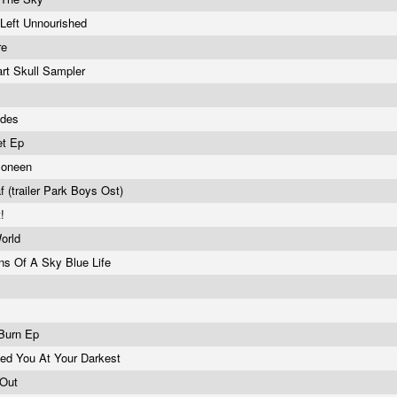
 Left Unnourished
re
rt Skull Sampler
sides
et Ep
Moneen
 (trailer Park Boys Ost)
t!
World
ons Of A Sky Blue Life
e
 Burn Ep
ved You At Your Darkest
 Out