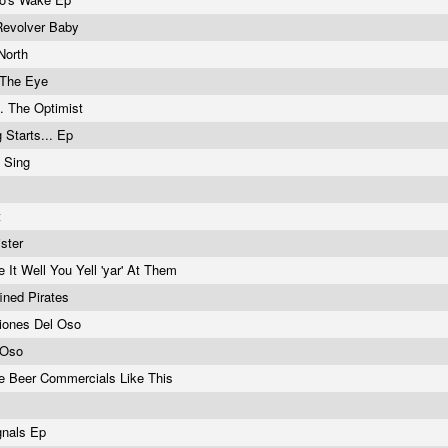
Revolver Baby
North
 The Eye
s. The Optimist
 Starts... Ep
 Sing
t
ister
 It Well You Yell 'yar' At Them
fined Pirates
ationes Del Oso
 Oso
 Beer Commercials Like This
gnals Ep