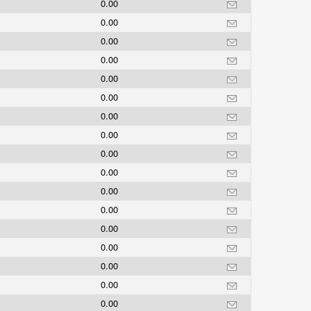
0.00
0.00
0.00
0.00
0.00
0.00
0.00
0.00
0.00
0.00
0.00
0.00
0.00
0.00
0.00
0.00
0.00