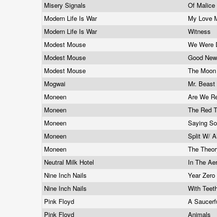
Misery Signals
Of Malic
Modern Life Is War
My Love 
Modern Life Is War
Witness
Modest Mouse
We Were 
Modest Mouse
Good New
Modest Mouse
The Moon 
Mogwai
Mr. Beast
Moneen
Are We Re
Moneen
The Red 
Moneen
Saying So
Moneen
Split W/ A
Moneen
The Theor
Neutral Milk Hotel
In The Ae
Nine Inch Nails
Year Zero
Nine Inch Nails
With Teet
Pink Floyd
A Saucerf
Pink Floyd
Animals