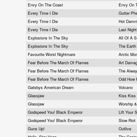
Envy On The Coast
Envy On 
Every Time I Die
Gutter P
Every Time I Die
Hot Damn
Every Time I Die
Last Nigh
Explosions In The Sky
All Of A 
Explosions In The Sky
The Earth
Favourite Worst Nightmare
Arctic M
Fear Before The March Of Flames
Art Dama
Fear Before The March Of Flames
The Alwa
Fear Before The March Of Flames
Odd How 
Gatsbys American Dream
Volcano
Glassjaw
Kiss Kis
Glassjaw
Worship &
Godspeed You! Black Emperor
Lift Your
Godspeed You! Black Emperor
Slow Riot
Guns Up!
Outlive
Hello, Star Vega
The Casi