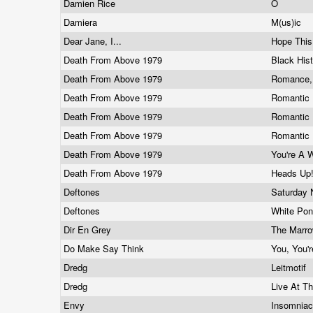
Damien Rice
O
Damiera
M(us)ic
Dear Jane, I...
Hope This
Death From Above 1979
Black His
Death From Above 1979
Romance,
Death From Above 1979
Romantic 
Death From Above 1979
Romantic 
Death From Above 1979
Romantic 
Death From Above 1979
You're A 
Death From Above 1979
Heads Up
Deftones
Saturday 
Deftones
White Po
Dir En Grey
The Marr
Do Make Say Think
You, You'r
Dredg
Leitmotif
Dredg
Live At T
Envy
Insomnia