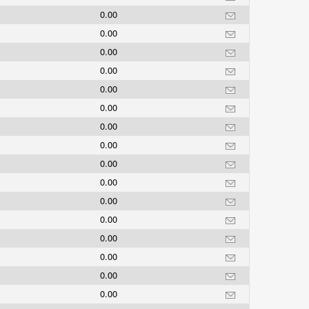
0.00
0.00
0.00
0.00
0.00
0.00
0.00
0.00
0.00
0.00
0.00
0.00
0.00
0.00
0.00
0.00