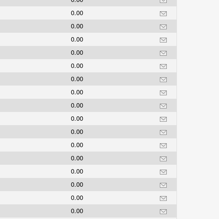
0.00
0.00
0.00
0.00
0.00
0.00
0.00
0.00
0.00
0.00
0.00
0.00
0.00
0.00
0.00
0.00