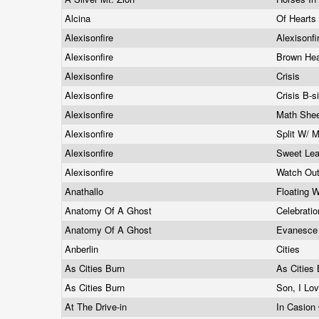
Alcina
Of Hearts
Alexisonfire
Alexisonfi
Alexisonfire
Brown Hea
Alexisonfire
Crisis
Alexisonfire
Crisis B-
Alexisonfire
Math She
Alexisonfire
Split W/ 
Alexisonfire
Sweet Leaf
Alexisonfire
Watch Ou
Anathallo
Floating 
Anatomy Of A Ghost
Celebrati
Anatomy Of A Ghost
Evanesc
Anberlin
Cities
As Cities Burn
As Cities
As Cities Burn
Son, I Lo
At The Drive-in
In Casion