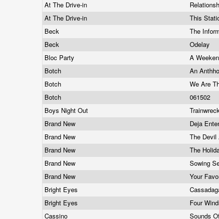
At The Drive-in
Relation
At The Drive-in
This Stati
Beck
The Infor
Beck
Odelay
Bloc Party
A Weekend
Botch
An Anthh
Botch
We Are T
Botch
061502
Boys Night Out
Trainwrec
Brand New
Deja Ent
Brand New
The Devil
Brand New
The Holid
Brand New
Sowing S
Brand New
Your Favo
Bright Eyes
Cassada
Bright Eyes
Four Win
Cassino
Sounds Of