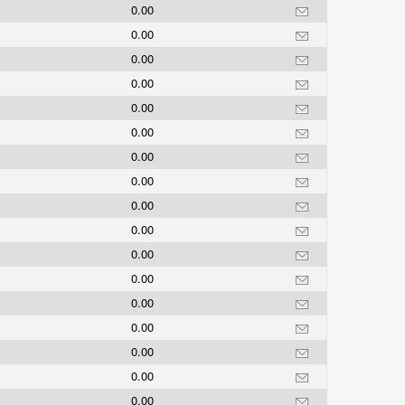
0.00
0.00
0.00
0.00
0.00
0.00
0.00
0.00
0.00
0.00
0.00
0.00
0.00
0.00
0.00
0.00
0.00