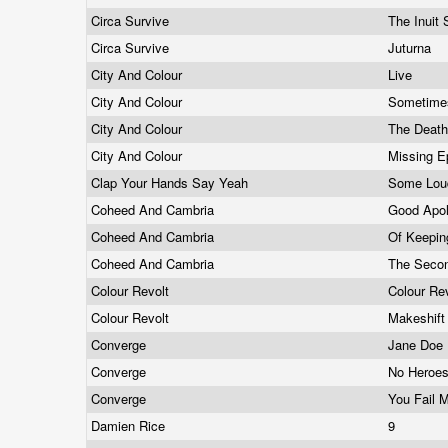
Circa Survive
The Inuit
Circa Survive
Juturna
City And Colour
Live
City And Colour
Sometim
City And Colour
The Deat
City And Colour
Missing 
Clap Your Hands Say Yeah
Some Lou
Coheed And Cambria
Good Apol
Coheed And Cambria
Of Keepin
Coheed And Cambria
The Secon
Colour Revolt
Colour Re
Colour Revolt
Makeshif
Converge
Jane Doe
Converge
No Heroe
Converge
You Fail 
Damien Rice
9