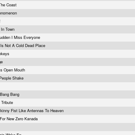
The Coast
henomenon
!
t In Town
Sudden I Miss Everyone
 Is Not A Cold Dead Place
onkeys
ge
ys Open Mouth
People Shake
s Bang Bang
 Tribute
 Skinny Fist Like Antennas To Heaven
 For New Zero Kanada
no's Wake Ep