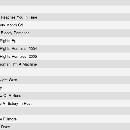
 Reaches You In Time
tory Month Cd
 Bloody Romance
Rights Ep
Rights Remixes: 2004
Rights Remixes: 2005
Woman, I'm A Machine
!
Night Wrist
ny
ow Of A Bone
e A History In Rust
he Fillmore
c Doze