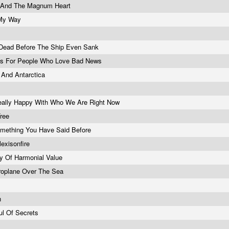
e And The Magnum Heart
My Way
Dead Before The Ship Even Sank
s For People Who Love Bad News
And Antarctica
ally Happy With Who We Are Right Now
Tree
mething You Have Said Before
lexisonfire
y Of Harmonial Value
roplane Over The Sea
h
ul Of Secrets