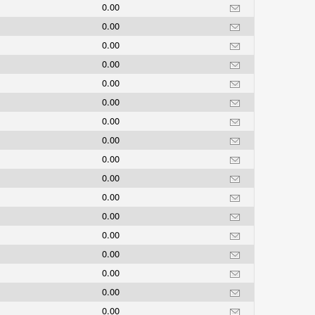
0.00
0.00
0.00
0.00
0.00
0.00
0.00
0.00
0.00
0.00
0.00
0.00
0.00
0.00
0.00
0.00
0.00