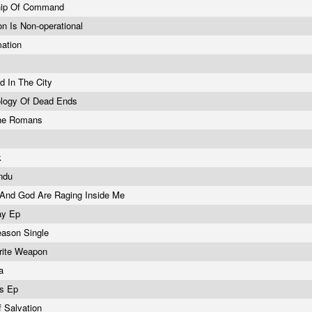
ship Of Command
on Is Non-operational
mation
 In The City
ology Of Dead Ends
he Romans
k
endu
 And God Are Raging Inside Me
ay Ep
eason Single
rite Weapon
ga
ds Ep
 Salvation