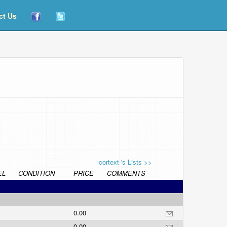
ct Us
-cortext-'s Lists >>
EL
CONDITION
PRICE
COMMENTS
0.00
0.00