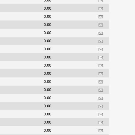
0.00
0.00
0.00
0.00
0.00
0.00
0.00
0.00
0.00
0.00
0.00
0.00
0.00
0.00
0.00
0.00