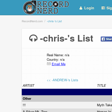
Login
Sig
RecordNerd.com
-chris-'s List
-chris-'s List
Real Name: n/a
Country: n/a
Email Me
<< -ANDREW-'s Lists
ARTIST
TITLE
Other
!!!
Myth Tak
A Silver Mt. Zion
Horses In