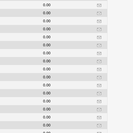
0.00
0.00
0.00
0.00
0.00
0.00
0.00
0.00
0.00
0.00
0.00
0.00
0.00
0.00
0.00
0.00
0.00