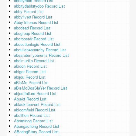
abbeyroad Record List
abbitydabbitydoo Record List
abby Record List
abbyfive0 Record List
AbbyTritonus Record List
abcdead Record List
abcgroup Record List
abcrooster Record List
abductionlogic Record List
abdullah4anarchy Record List
abearatemyparents Record List
abelmurillo Record List
abidon Record List
abigor Record List
abijou Record List
aBisMo Record List
aBisMoDosSlaYer Record List
abjectfailure Record List
Abjekt Record List
ablacktieevent Record List
abloomfield Record List
abolition Record List
Abominog Record List
Abongachong Record List
ABoringStory Record List