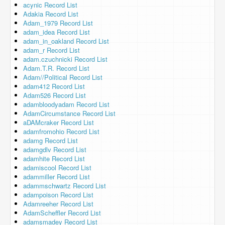
acynic Record List
Adakia Record List
Adam_1979 Record List
adam_idea Record List
adam_in_oakland Record List
adam_r Record List
adam.czuchnicki Record List
Adam.T.R. Record List
Adam//Political Record List
adam412 Record List
Adam526 Record List
adambloodyadam Record List
AdamCircumstance Record List
aDAMcraker Record List
adamfromohio Record List
adamg Record List
adamgdlv Record List
adamhite Record List
adamiscool Record List
adammiller Record List
adammschwartz Record List
adampoison Record List
Adamreeher Record List
AdamScheffler Record List
adamsmadey Record List