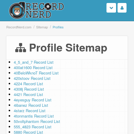
Login
RecordNerd.com
Sitemap
Profiles
Sign Up
Profile Sitemap
Search
4_5_and_7 Record List
400at1600 Record List
Browse
40BeloWknoT Record List
420stoov Record List
Support Us
4224 Record List
4308j Record List
4421 Record List
Contact Us
4eyesguy Record List
4ibanez Record List
4starz Record List
4tonmantis Record List
50voltphantom Record List
555_4823 Record List
5880 Record List