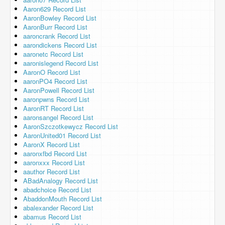
Aaron629 Record List
AaronBowley Record List
AaronBurr Record List
aaroncrank Record List
aarondickens Record List
aaronetc Record List
aaronislegend Record List
AaronO Record List
aaronPO4 Record List
AaronPowell Record List
aaronpwns Record List
AaronRT Record List
aaronsangel Record List
AaronSzczotkewycz Record List
AaronUnited01 Record List
AaronX Record List
aaronxfbd Record List
aaronxxx Record List
aauthor Record List
ABadAnalogy Record List
abadchoice Record List
AbaddonMouth Record List
abalexander Record List
abamus Record List