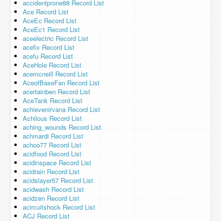
accidentprone88 Record List
Ace Record List
AceEc Record List
AceEc1 Record List
aceelectric Record List
acefix Record List
acefu Record List
AceHole Record List
acemcneill Record List
AceofBaseFan Record List
acertainben Record List
AceTank Record List
achievenirvana Record List
Achilous Record List
aching_wounds Record List
achmardi Record List
achoo77 Record List
acidfood Record List
acidinspace Record List
acidrain Record List
acidslayer57 Record List
acidwash Record List
acidzen Record List
acircuitshock Record List
ACJ Record List