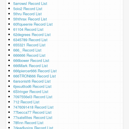
5arrowsl Record List
5oio2 Record List
5thru Record List
5ththrax Record List
60ftqueenie Record List
61104 Record List
62degrees Record List
6345789 Record List
655321 Record List
666_ Record List
666666 Record List
666bower Record List
666Mark Record List
666piercer666 Record List
666TRON666 Record List
6arsonist6 Record List
6jesu6tod6 Record List
6Stringer Record List
7097556el3 Record List
712 Record List
7476091418 Record List
77becca77 Record List
77satellites Record List
78finn Record List
7deadlysins Record List