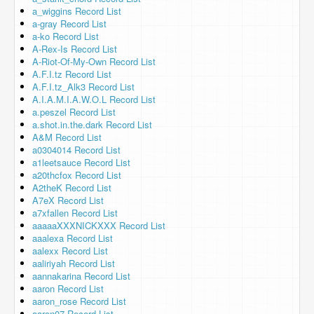
a_wiggins Record List
a-gray Record List
a-ko Record List
A-Rex-Is Record List
A-Riot-Of-My-Own Record List
A.F.I.tz Record List
A.F.I.tz_Alk3 Record List
A.I.A.M.I.A.W.O.L Record List
a.peszel Record List
a.shot.in.the.dark Record List
A&M Record List
a0304014 Record List
a1leetsauce Record List
a20thcfox Record List
A2theK Record List
A7eX Record List
a7xfallen Record List
aaaaaXXXNICKXXX Record List
aaalexa Record List
aalexx Record List
aaliriyah Record List
aannakarina Record List
aaron Record List
aaron_rose Record List
aaron07 Record List