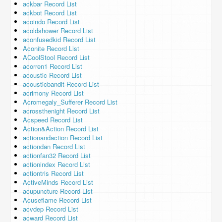
ackbar Record List
ackbot Record List
acoindo Record List
acoldshower Record List
aconfusedkid Record List
Aconite Record List
ACoolStool Record List
acorren1 Record List
acoustic Record List
acousticbandit Record List
acrimony Record List
Acromegaly_Sufferer Record List
acrossthenight Record List
Acspeed Record List
Action&Action Record List
actionandaction Record List
actiondan Record List
actionfan32 Record List
actionindex Record List
actiontris Record List
ActiveMinds Record List
acupuncture Record List
Acuseflame Record List
acvdep Record List
acward Record List