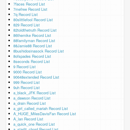
7faces Record List
7mefree Record List
7q Record List
80slittlefool Record List
829 Record List
82toldthetruth Record List
86themike Record List
88familyman Record List
88Jamie88 Record List
8bushidosinasock Record List
8ofspades Record List
8seconds Record List
9 Record List
9000 Record List
90648extended Record List
999 Record List
9uh Record List
a_black_JFK Record List
a_dawson Record List
a_drain Record List
a_girl_called_mariah Record List
A_HUGE_MilesDavisFan Record List
A_lan Record List
a_quick_one Record List
a_starlit_chord Record List