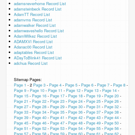
adamsneverhome Record List
adamsteinbeck Record List
AdamTT Record List
adamvms Record List
adamwalker Record List
adamwaveshello Record List
AdamWilkez Record List
ADAMXVI Record List
Adanac00 Record List
adaptables Record List
ADayToBlink41 Record List
adchua Record List
Sitemap Pages:
Page 1
- 2
Page 3
-
Page 4
-
Page 5
-
Page 6
-
Page 7
-
Page 8
-
Page 9
-
Page 10
-
Page 11
-
Page 12
-
Page 13
-
Page 14
-
Page 15
-
Page 16
-
Page 17
-
Page 18
-
Page 19
-
Page 20
-
Page 21
-
Page 22
-
Page 23
-
Page 24
-
Page 25
-
Page 26
-
Page 27
-
Page 28
-
Page 29
-
Page 30
-
Page 31
-
Page 32
-
Page 33
-
Page 34
-
Page 35
-
Page 36
-
Page 37
-
Page 38
-
Page 39
-
Page 40
-
Page 41
-
Page 42
-
Page 43
-
Page 44
-
Page 45
-
Page 46
-
Page 47
-
Page 48
-
Page 49
-
Page 50
-
Page 51
-
Page 52
-
Page 53
-
Page 54
-
Page 55
-
Page 56
-
Page 57
-
Page 58
-
Page 59
-
Page 60
-
Page 61
-
Page 62
-