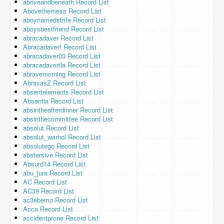
aboveandbeneath Record List
Abovethemess Record List
aboynamedstrife Record List
aboysbestfriend Record List
abracadaver Record List
Abracadaver! Record List
abracadaver03 Record List
abracadavertla Record List
abravemorning Record List
AbraxasZ Record List
absentelements Record List
Absentia Record List
absintheafterdinner Record List
absinthecommittee Record List
absolut Record List
absolut_warhol Record List
absolutego Record List
abstersive Record List
Absurd14 Record List
abu_jura Record List
AC Record List
AC39 Record List
ac3ebemo Record List
Acca Record List
accidentprone Record List