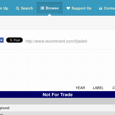
n Up
Search
Browse
Support Us
Conta
http://www.recordnerd.com/0jade0
YEAR
LABEL
C
Not For Trade
ground
wer