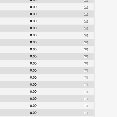
0.00
0.00
0.00
0.00
0.00
0.00
0.00
0.00
0.00
0.00
0.00
0.00
0.00
0.00
0.00
0.00