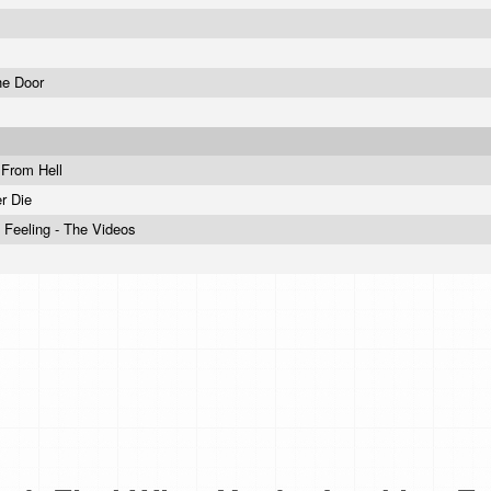
he Door
 From Hell
r Die
 Feeling - The Videos