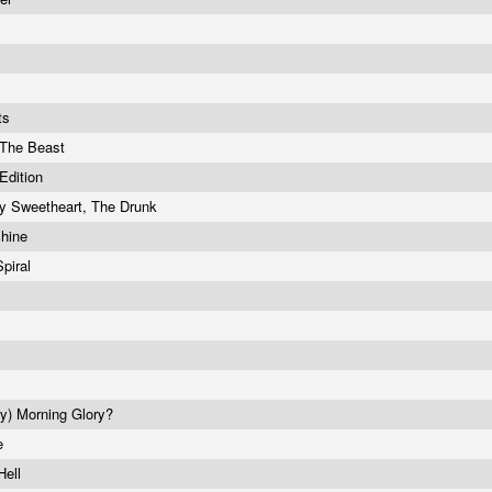
its
 The Beast
Edition
y Sweetheart, The Drunk
chine
piral
ry) Morning Glory?
be
Hell