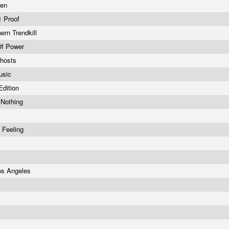
ven
01 Proof
ern Trendkill
 Of Power
Ghosts
usic
Edition
 Nothing
 Feeling
Los Angeles