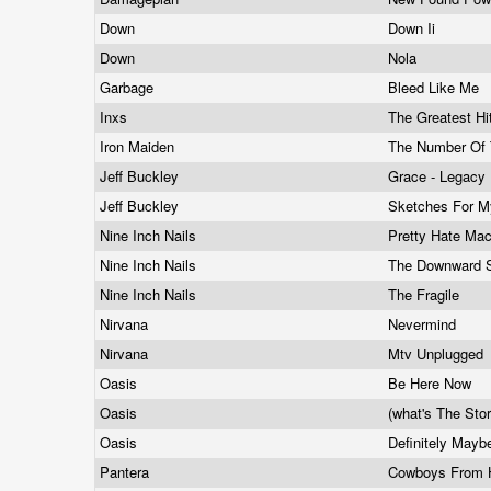
Down
Down Ii
Down
Nola
Garbage
Bleed Like Me
Inxs
The Greatest H
Iron Maiden
The Number Of
Jeff Buckley
Grace - Legacy 
Jeff Buckley
Sketches For M
Nine Inch Nails
Pretty Hate Ma
Nine Inch Nails
The Downward S
Nine Inch Nails
The Fragile
Nirvana
Nevermind
Nirvana
Mtv Unplugged
Oasis
Be Here Now
Oasis
(what's The Sto
Oasis
Definitely May
Pantera
Cowboys From 