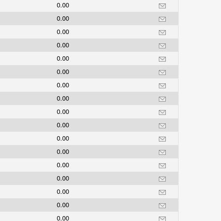
0.00
0.00
0.00
0.00
0.00
0.00
0.00
0.00
0.00
0.00
0.00
0.00
0.00
0.00
0.00
0.00
0.00