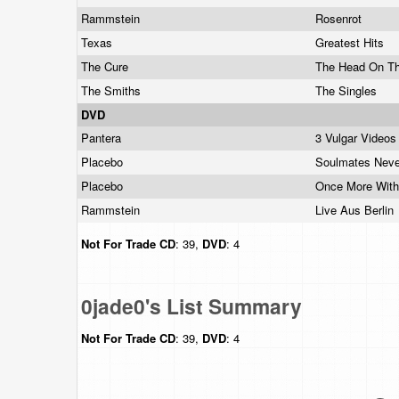
Rammstein
Rosenrot
Texas
Greatest Hits
The Cure
The Head On T
The Smiths
The Singles
DVD
Pantera
3 Vulgar Videos
Placebo
Soulmates Neve
Placebo
Once More With
Rammstein
Live Aus Berlin
Not For Trade
CD
: 39,
DVD
: 4
0jade0's List Summary
Not For Trade
CD
: 39,
DVD
: 4