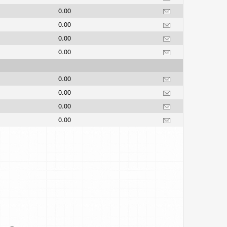
0.00
0.00
0.00
0.00
0.00
0.00
0.00
0.00