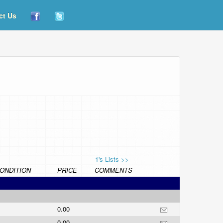
ct Us
1's Lists >>
ONDITION
PRICE
COMMENTS
0.00
0.00