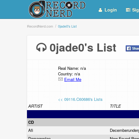
Login
Sig
RecordNerd.com
0jade0's List
0jade0's List
Real Name: n/a
Country: n/a
Email Me
<< 09116.C60686's Lists
ARTIST
TITLE
CD
Afi
Decemberunder
Damageplan
New Found Po