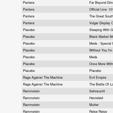
Pantera
Far Beyond Dri
Pantera
Official Live: 1
Pantera
The Great South
Pantera
Vulgar Display
Placebo
Sleeping With 
Placebo
Black Market M
Placebo
Meds - Special 
Placebo
Without You I'm
Placebo
Meds
Placebo
Once More With
Placebo
Placebo
Rage Against The Machine
Evil Empire
Rage Against The Machine
The Battle Of 
Rammstein
Sehnsucht
Rammstein
Herzeleid
Rammstein
Mutter
Rammstein
Reise Reise