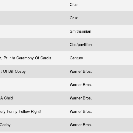
Cruz
Cruz
Smithsonian
Cbs/pavillion
h, Pt. 1/a Ceremony Of Carols
Century
t Of Bill Cosby
Warner Bros.
Warner Bros.
 A Child
Warner Bros.
Very Funny Fellow Right!
Warner Bros.
l Cosby
Warner Bros.