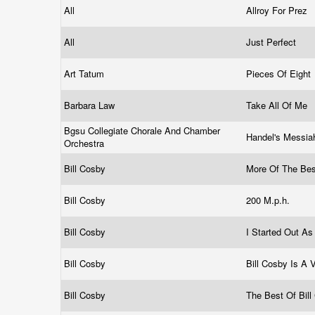
All
Allroy For Prez
All
Just Perfect
Art Tatum
Pieces Of Eight
Barbara Law
Take All Of Me
Bgsu Collegiate Chorale And Chamber
Handel's Messia
Orchestra
Bill Cosby
More Of The Bes
Bill Cosby
200 M.p.h.
Bill Cosby
I Started Out As
Bill Cosby
Bill Cosby Is A 
Bill Cosby
The Best Of Bil