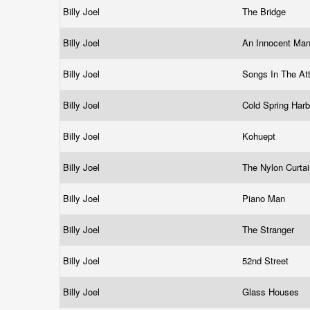
Billy Joel
The Bridge
Billy Joel
An Innocent Ma
Billy Joel
Songs In The At
Billy Joel
Cold Spring Har
Billy Joel
Kohuept
Billy Joel
The Nylon Curta
Billy Joel
Piano Man
Billy Joel
The Stranger
Billy Joel
52nd Street
Billy Joel
Glass Houses