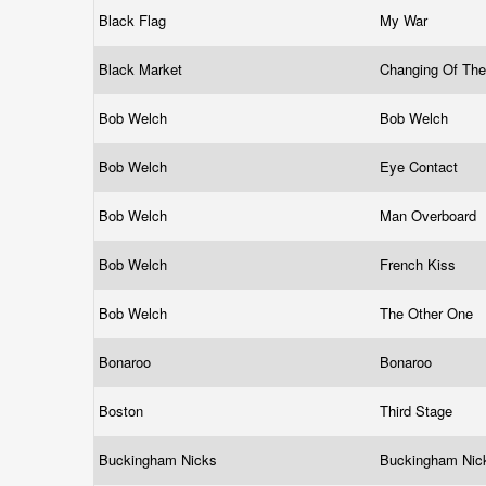
Black Flag
My War
Black Market
Changing Of Th
Bob Welch
Bob Welch
Bob Welch
Eye Contact
Bob Welch
Man Overboard
Bob Welch
French Kiss
Bob Welch
The Other One
Bonaroo
Bonaroo
Boston
Third Stage
Buckingham Nicks
Buckingham Ni