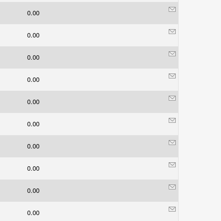
0.00
0.00
0.00
0.00
0.00
0.00
0.00
0.00
0.00
0.00