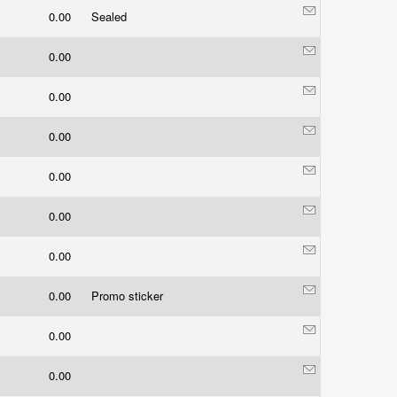
0.00
Sealed
0.00
0.00
0.00
0.00
0.00
0.00
0.00
Promo sticker
0.00
0.00