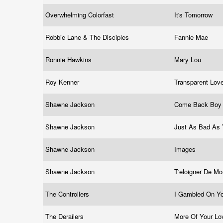
Overwhelming Colorfast
It's Tomorrow
Robbie Lane & The Disciples
Fannie Mae
Ronnie Hawkins
Mary Lou
Roy Kenner
Transparent Lov
Shawne Jackson
Come Back Bo
Shawne Jackson
Just As Bad As
Shawne Jackson
Images
Shawne Jackson
T'eloigner De M
The Controllers
I Gambled On Y
The Derailers
More Of Your L