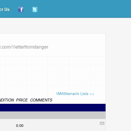
ct Us
d.com/1letterfromdanger
1Mrlittleman's Lists >>
DITION
PRICE
COMMENTS
0.00