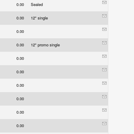
0.00
Sealed
0.00
12" single
0.00
0.00
12" promo single
0.00
0.00
0.00
0.00
0.00
0.00