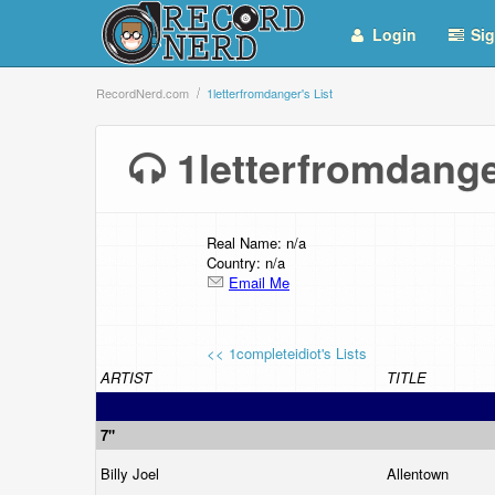
Login
Sig
RecordNerd.com
1letterfromdanger's List
1letterfromdang
Real Name: n/a
Country: n/a
Email Me
<< 1completeidiot's Lists
ARTIST
TITLE
7"
Billy Joel
Allentown