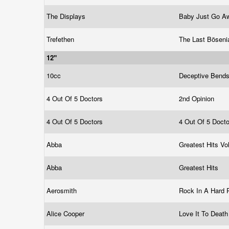
The Displays
Baby Just Go 
Trefethen
The Last Bösen
12"
10cc
Deceptive Bend
4 Out Of 5 Doctors
2nd Opinion
4 Out Of 5 Doctors
4 Out Of 5 Doct
Abba
Greatest Hits Vo
Abba
Greatest Hits
Aerosmith
Rock In A Hard 
Alice Cooper
Love It To Deat