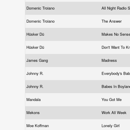
Domenic Troiano
All Night Radio
Domenic Troiano
The Answer
Hüsker Dü
Makes No Sense
Hüsker Dü
Don't Want To K
James Gang
Madness
Johnny R.
Everybody's Ba
Johnny R.
Babes In Boyla
Mandala
You Got Me
Mekons
Work All Week
Moe Koffman
Lonely Girl