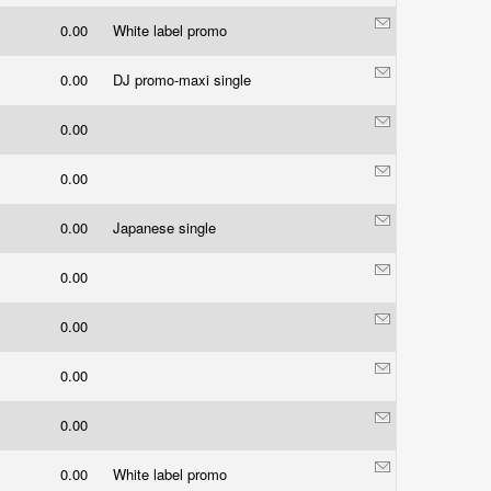
0.00
White label promo
0.00
DJ promo-maxi single
0.00
0.00
0.00
Japanese single
0.00
0.00
0.00
0.00
0.00
White label promo