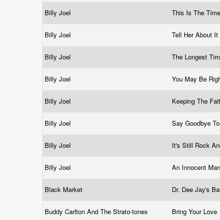
Billy Joel
This Is The Tim
Billy Joel
Tell Her About It
Billy Joel
The Longest Ti
Billy Joel
You May Be Rig
Billy Joel
Keeping The Fai
Billy Joel
Say Goodbye To
Billy Joel
It's Still Rock 
Billy Joel
An Innocent Ma
Black Market
Dr. Dee Jay's B
Buddy Carlton And The Strato-tones
Bring Your Love