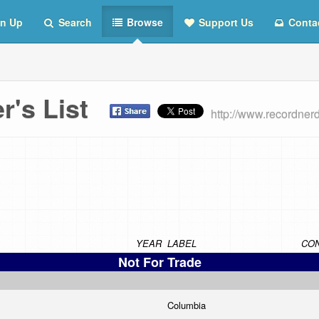
n Up
Search
Browse
Support Us
Conta
er's List
http://www.recordner
YEAR
LABEL
CON
Not For Trade
Columbia