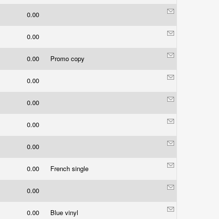
0.00
0.00
0.00
Promo copy
0.00
0.00
0.00
0.00
0.00
French single
0.00
0.00
Blue vinyl