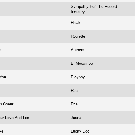
Sympathy For The Record
Industry
Hawk
Roulette
e
Anthem
y
El Mocambo
 You
Playboy
Rca
on Coeur
Rca
our Love And Lost
Juana
ove
Lucky Dog