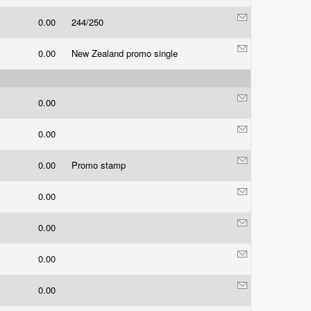
0.00
244/250
0.00
New Zealand promo single
0.00
0.00
0.00
Promo stamp
0.00
0.00
0.00
0.00