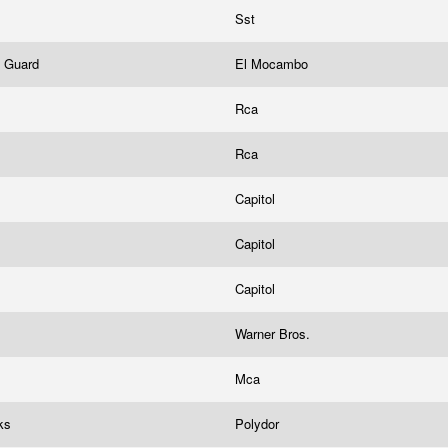
Sst
e Guard
El Mocambo
Rca
Rca
Capitol
Capitol
Capitol
Warner Bros.
Mca
cks
Polydor