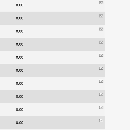
0.00
0.00
0.00
0.00
0.00
0.00
0.00
0.00
0.00
0.00