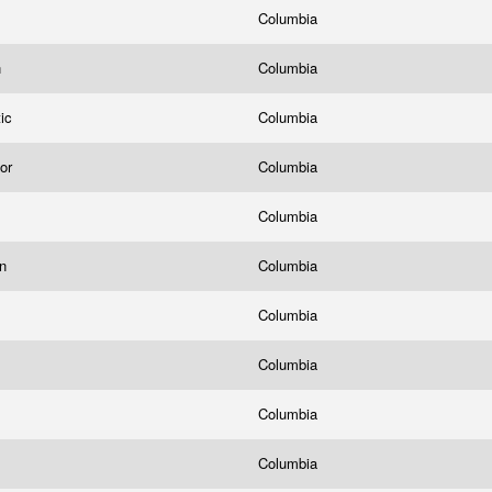
Columbia
n
Columbia
tic
Columbia
bor
Columbia
Columbia
in
Columbia
Columbia
Columbia
Columbia
Columbia