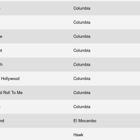
e
Columbia
Columbia
me
Columbia
ht
Columbia
th
Columbia
 Hollywood
Columbia
And Roll To Me
Columbia
n
Columbia
and
El Mocambo
Hawk