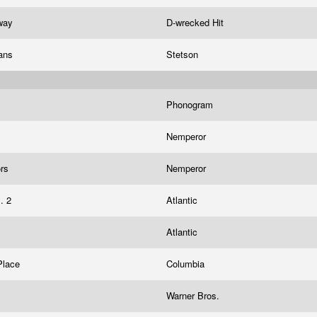
Away
D-wrecked Hit
ians
Stetson
s
Phonogram
Nemperor
ors
Nemperor
l. 2
Atlantic
Atlantic
Place
Columbia
h
Warner Bros.