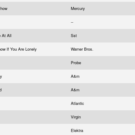
 Show
Mercury
--
 At All
Sst
now If You Are Lonely
Warner Bros.
Probe
by
A&m
nd
A&m
Atlantic
Virgin
Elektra