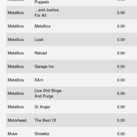
Puppets
...and Justice
Metallica
0.00
For All
Metallica
Metallica
0.00
Metallica
Load
0.00
Metallica
Reload
0.00
Metallica
Garage Inc
0.00
Metallica
S&m
0.00
Live Shit Binge
Metallica
0.00
And Purge
Metallica
St Anger
0.00
Motorhead
The Best Of
0.00
Muse
Showbiz
0.00