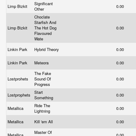
Significant
Limp Bizkit
0.00
Other
Choclate
Starfish And
Limp Bizkit
The Hot Dog
0.00
Flavoured
Wate
Linkin Park
Hybrid Theory
0.00
Linkin Park
Meteora
0.00
The Fake
Lostprohets
Sound Of
0.00
Progress
Start
Lostprophets
0.00
Something
Ride The
Metallica
0.00
Lightning
Metallica
Kill 'em All
0.00
Master Of
Metallica
0.00