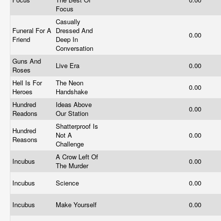
Focus
Casually
Funeral For A
Dressed And
0.00
Friend
Deep In
Conversation
Guns And
Live Era
0.00
Roses
Hell Is For
The Neon
0.00
Heroes
Handshake
Hundred
Ideas Above
0.00
Readons
Our Station
Shatterproof Is
Hundred
Not A
0.00
Reasons
Challenge
A Crow Left Of
Incubus
0.00
The Murder
Incubus
Science
0.00
Incubus
Make Yourself
0.00