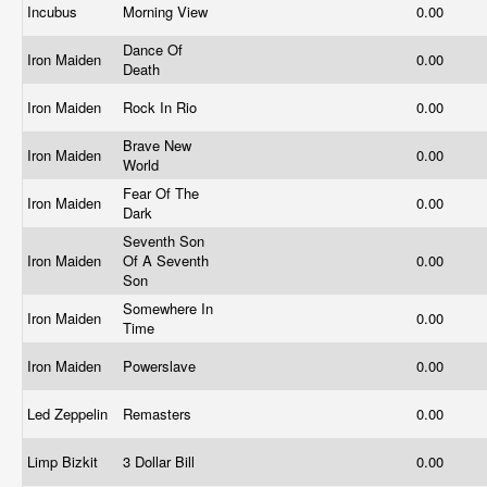
Incubus
Morning View
0.00
Dance Of
Iron Maiden
0.00
Death
Iron Maiden
Rock In Rio
0.00
Brave New
Iron Maiden
0.00
World
Fear Of The
Iron Maiden
0.00
Dark
Seventh Son
Iron Maiden
Of A Seventh
0.00
Son
Somewhere In
Iron Maiden
0.00
Time
Iron Maiden
Powerslave
0.00
Led Zeppelin
Remasters
0.00
Limp Bizkit
3 Dollar Bill
0.00