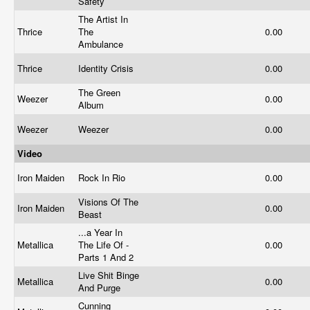
Safety
The Artist In
Thrice
The
0.00
Ambulance
Thrice
Identity Crisis
0.00
The Green
Weezer
0.00
Album
Weezer
Weezer
0.00
Video
Iron Maiden
Rock In Rio
0.00
Visions Of The
Iron Maiden
0.00
Beast
...a Year In
Metallica
The Life Of -
0.00
Parts 1 And 2
Live Shit Binge
Metallica
0.00
And Purge
Cunning