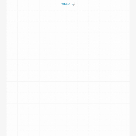
more...
):