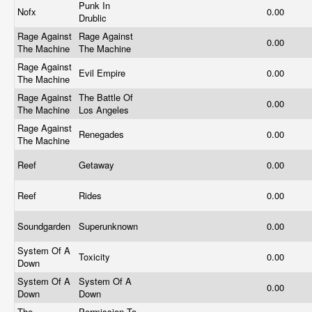
Punk In
Nofx
0.00
Drublic
Rage Against
Rage Against
0.00
The Machine
The Machine
Rage Against
Evil Empire
0.00
The Machine
Rage Against
The Battle Of
0.00
The Machine
Los Angeles
Rage Against
Renegades
0.00
The Machine
Reef
Getaway
0.00
Reef
Rides
0.00
Soundgarden
Superunknown
0.00
System Of A
Toxicity
0.00
Down
System Of A
System Of A
0.00
Down
Down
The
Permission To