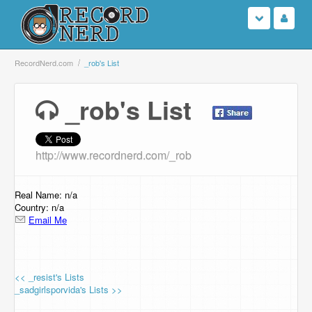
Login
RecordNerd.com
_rob's List
Sign Up
_rob's List
Search
http://www.recordnerd.com/_rob
Browse
Support Us
Real Name: n/a
Country: n/a
Email Me
Contact Us
<< _resist's Lists
_sadgirlsporvida's Lists >>