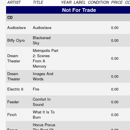
ARTIST
TITLE
YEAR
LABEL
CONDITION
PRICE
C
Not For Trade
CD
Audioslave
Audioslave
0.00
Blackened
Biffy Clyro
0.00
Sky
Metropolis Part
Dream
2: Scenes
0.00
Theater
From A
Memory
Dream
Images And
0.00
Theater
Words
Electric 6
Fire
0.00
Comfort In
Feeder
0.00
Sound
What It Is To
Finch
0.00
Burn
Hocus Pocus
Focus
The Best Of
0.00