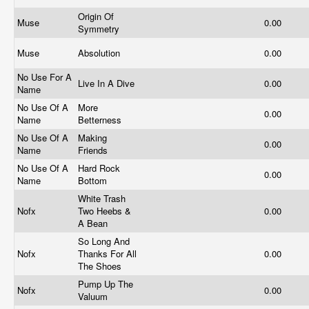
Origin Of
Muse
0.00
Symmetry
Muse
Absolution
0.00
No Use For A
Live In A Dive
0.00
Name
No Use Of A
More
0.00
Name
Betterness
No Use Of A
Making
0.00
Name
Friends
No Use Of A
Hard Rock
0.00
Name
Bottom
White Trash
Nofx
Two Heebs &
0.00
A Bean
So Long And
Nofx
Thanks For All
0.00
The Shoes
Pump Up The
Nofx
0.00
Valuum