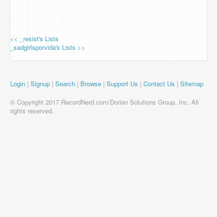
<< _resist's Lists
_sadgirlsporvida's Lists >>
Login
|
Signup
|
Search
|
Browse
|
Support Us
|
Contact Us
|
Sitemap
© Copyright 2017 RecordNerd.com/Dorian Solutions Group, Inc. All
rights reserved.