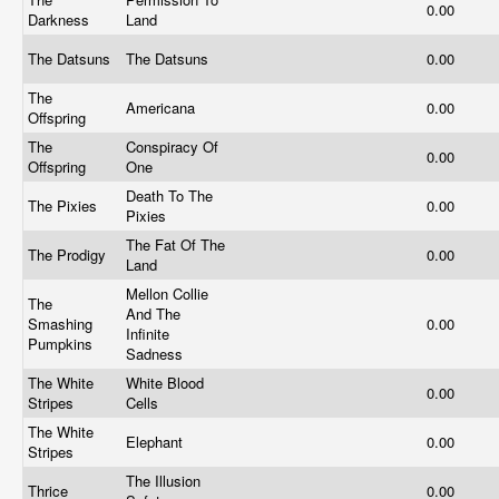
0.00
Darkness
Land
The Datsuns
The Datsuns
0.00
The
Americana
0.00
Offspring
The
Conspiracy Of
0.00
Offspring
One
Death To The
The Pixies
0.00
Pixies
The Fat Of The
The Prodigy
0.00
Land
Mellon Collie
The
And The
Smashing
0.00
Infinite
Pumpkins
Sadness
The White
White Blood
0.00
Stripes
Cells
The White
Elephant
0.00
Stripes
The Illusion
Thrice
0.00