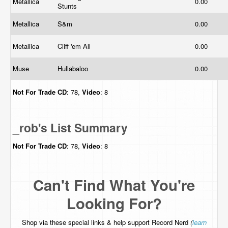
Metallica
0.00
Stunts
Metallica
S&m
0.00
Metallica
Cliff 'em All
0.00
Muse
Hullabaloo
0.00
Not For Trade
CD
: 78,
Video
: 8
_rob's List Summary
Not For Trade
CD
: 78,
Video
: 8
Can't Find What You're
Looking For?
Shop via these special links & help support Record Nerd
(
learn