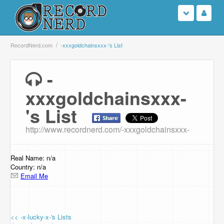
Login
RecordNerd.com
-xxxgoldchainsxxx-'s List
Sign Up
-
xxxgoldchainsxxx-
Search
's List
Browse
http://www.recordnerd.com/-xxxgoldchainsxxx-
Support Us
Real Name: n/a
Contact Us
Country: n/a
Email Me
<< -x-lucky-x-'s Lists