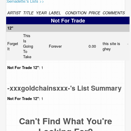
:bernadette:'s Lists >>
ARTIST
TITLE
YEAR
LABEL
CONDITION
PRICE
COMMENTS
Not For Trade
12"
This
Is
Forget
this site is
Going
Forever
0.00
It
ghey
To
Take
Not For Trade
12"
: 1
-xxxgoldchainsxxx-'s List Summary
Not For Trade
12"
: 1
Can't Find What You're