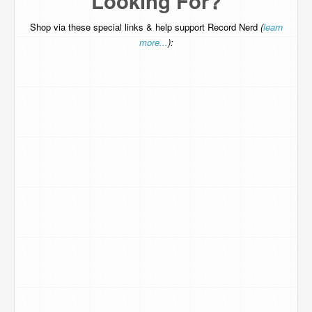
Looking For?
Shop via these special links & help support Record Nerd
(
learn
more...
):