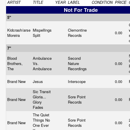
ARTIST
TITLE
YEAR
LABEL
CONDITION
PRICE
Not For Trade
5"
Kidcrash/arse
Mispellings
Clemontine
0.00
Moreira
Split
Records
7"
Blood
Ambulance
Second
Brothers,
Vs.
Nature
0.00
The
Ambulance
Recordings
Brand New
Jesus
Interscope
0.00
Sic Transit
Gloria...
Sore Point
Brand New
0.00
Glory
Records
Fades
The Quiet
Things No
Sore Point
Brand New
0.00
One Ever
Records