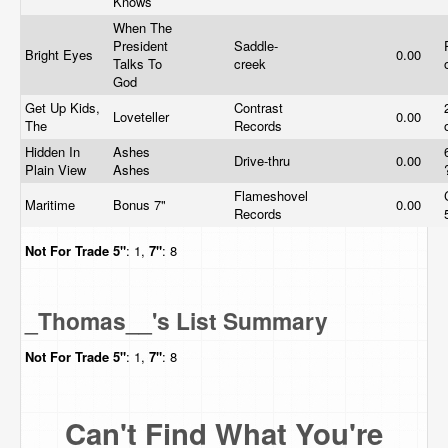
Knows
When The
President
Saddle-
Bright Eyes
0.00
Talks To
creek
God
Get Up Kids,
Contrast
Loveteller
0.00
The
Records
Hidden In
Ashes
Drive-thru
0.00
Plain View
Ashes
Flameshovel
Maritime
Bonus 7"
0.00
Records
Not For Trade
5"
: 1,
7"
: 8
_Thomas__'s List Summary
Not For Trade
5"
: 1,
7"
: 8
Can't Find What You're