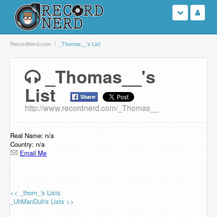
Login
RecordNerd.com
_Thomas__'s List
Sign Up
_Thomas__'s
List
Search
http://www.recordnerd.com/_Thomas__
Browse
Support Us
Real Name: n/a
Country: n/a
Email Me
Contact Us
<< _thom_'s Lists
_UhManDuh's Lists >>