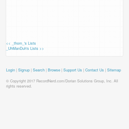
<< _thom_'s Lists
_UhManDuh's Lists >>
Login
|
Signup
|
Search
|
Browse
|
Support Us
|
Contact Us
|
Sitemap
© Copyright 2017 RecordNerd.com/Dorian Solutions Group, Inc. All
rights reserved.