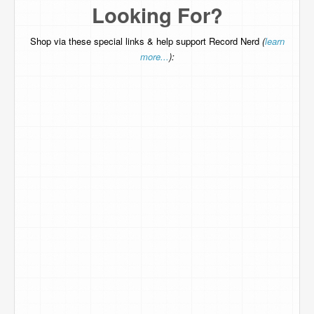
Looking For?
Shop via these special links & help support Record Nerd
(
learn
more...
):