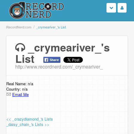
Login
RecordNerd.com
_crymeariver_'s List
Sign Up
_crymeariver_'s
List
Search
http://www.recordnerd.com/_crymeariver_
Browse
Support Us
Real Name: n/a
Country: n/a
Email Me
Contact Us
<< _crazydiamond_'s Lists
_daisy_chain_'s Lists >>