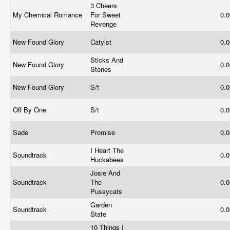
3 Cheers
My Chemical Romance
For Sweet
0.
Revenge
New Found Glory
Catylst
0.
Sticks And
New Found Glory
0.
Stones
New Found Glory
S/t
0.
Off By One
S/t
0.
Sade
Promise
0.
I Heart The
Soundtrack
0.
Huckabees
Josie And
Soundtrack
The
0.
Pussycats
Garden
Soundtrack
0.
State
10 Things I