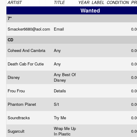
ARTIST
TITLE
YEAR
LABEL
CONDITION
PR
Wanted
7"
Smacker6680@
aol.com
Email
0.
CD
Coheed And Cambria
Any
0.
Death Cab For Cutie
Any
0.
Any Best Of
Disney
0.
Disney
Frou Frou
Details
0.
Phantom Planet
S/t
0.
Soundtracks
Try Me
0.
Wrap Me Up
Sugarcult
0.
In Plastic