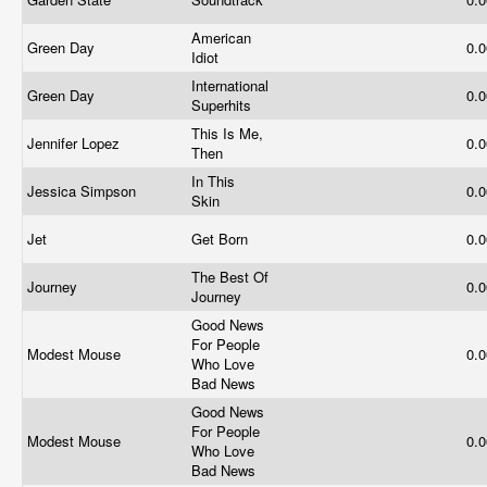
American
Green Day
0.
Idiot
International
Green Day
0.
Superhits
This Is Me,
Jennifer Lopez
0.
Then
In This
Jessica Simpson
0.
Skin
Jet
Get Born
0.
The Best Of
Journey
0.
Journey
Good News
For People
Modest Mouse
0.
Who Love
Bad News
Good News
For People
Modest Mouse
0.
Who Love
Bad News