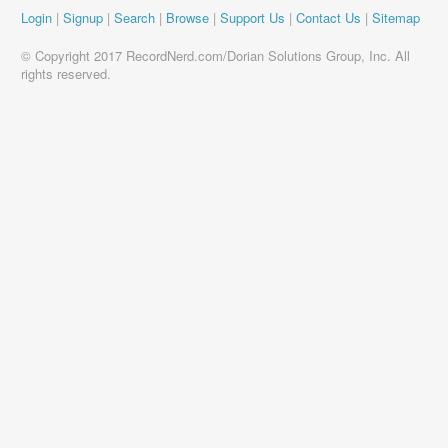
Login
|
Signup
|
Search
|
Browse
|
Support Us
|
Contact Us
|
Sitemap
© Copyright 2017 RecordNerd.com/Dorian Solutions Group, Inc. All
rights reserved.