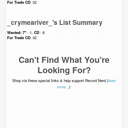
For Trade
CD
: 32
_crymeariver_'s List Summary
Wanted:
7"
- 1,
CD
- 8
For Trade
CD
: 32
Can't Find What You're
Looking For?
Shop via these special links & help support Record Nerd
(
learn
more...
):