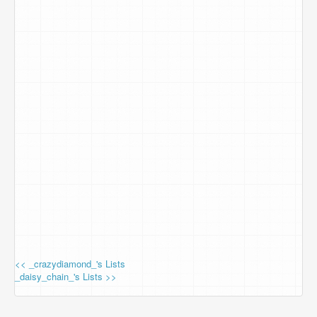
<< _crazydiamond_'s Lists
_daisy_chain_'s Lists >>