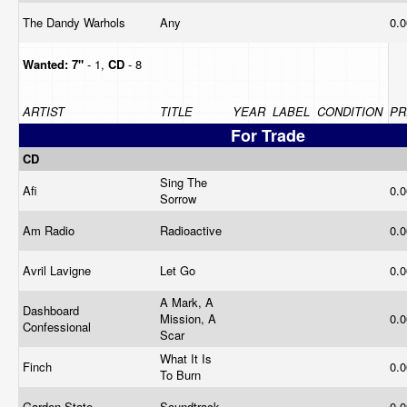
The Dandy Warhols
Any
0.
Wanted:
7"
- 1,
CD
- 8
ARTIST
TITLE
YEAR
LABEL
CONDITION
PR
For Trade
CD
Sing The
Afi
0.
Sorrow
Am Radio
Radioactive
0.
Avril Lavigne
Let Go
0.
A Mark, A
Dashboard
Mission, A
0.
Confessional
Scar
What It Is
Finch
0.
To Burn
Garden State
Soundtrack
0.