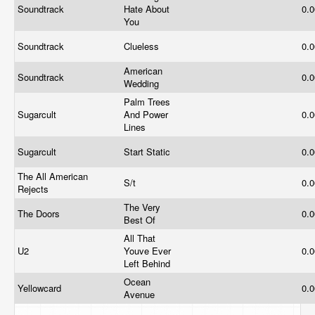
Soundtrack
Hate About
0.
You
Soundtrack
Clueless
0.
American
Soundtrack
0.
Wedding
Palm Trees
Sugarcult
And Power
0.
Lines
Sugarcult
Start Static
0.
The All American
S/t
0.
Rejects
The Very
The Doors
0.
Best Of
All That
U2
Youve Ever
0.
Left Behind
Ocean
Yellowcard
0.
Avenue