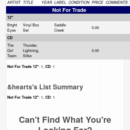
ARTIST
TITLE
YEAR
LABEL
CONDITION
PRICE
COMMENTS
Not For Trade
12"
Bright
Vinyl Box
Saddle
0.00
Eyes
Set
Creek
CD
The
Thunder,
Go!
Lightning,
0.00
Team
Stike
Not For Trade
12"
: 1,
CD
: 1
&hearts's List Summary
Not For Trade
12"
: 1,
CD
: 1
Can't Find What You're
Looking For?