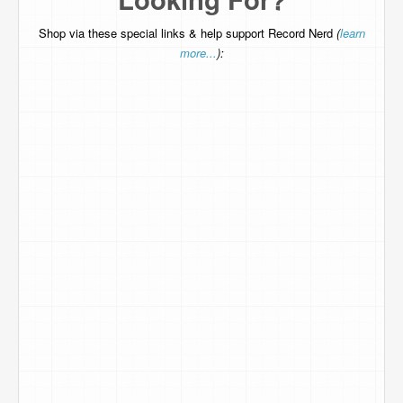
Shop via these special links & help support Record Nerd
(
learn
more...
):