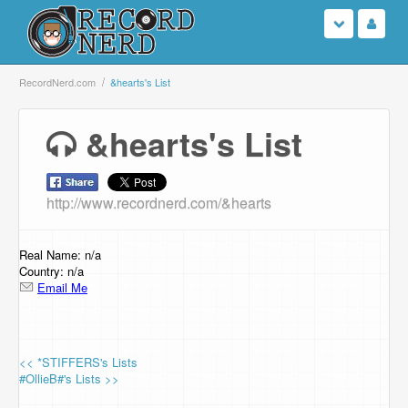
Login
RecordNerd.com
&hearts's List
Sign Up
&hearts's List
Search
http://www.recordnerd.com/&hearts
Browse
Support Us
Real Name: n/a
Country: n/a
Email Me
Contact Us
<< *STIFFERS's Lists
#OllieB#'s Lists >>