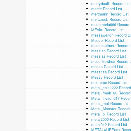
merrydeath Record List
mertle Record List
mertmann Record List
mertzrock Record List
mesembria666 Record L
MEsk8 Record List
messawench Record Li
Messer Record List
messesofmen Record L
messiah Record List
messias Record List
messlikewhoa Record L
messo Record List
messtiza Record List
Messy Record List
mesteren Record List
metal_chick222 Record
metal_freak_86 Record 
Metal_Head_617 Record
metal_mat Record List
Metal_Monster Record 
metal_ol Record List
metal2000 Record List
metal212 Record List
METAL4LIFE631 Record