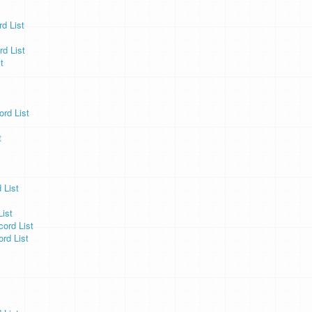
d List
d List
t
ord List
t
 List
ist
ord List
rd List