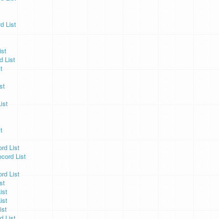
d List
ist
 List
t
st
ist
t
d List
ord List
rd List
st
ist
ist
ist
d List