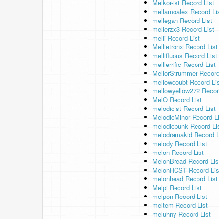
Melkor-ist Record List
mellamoalex Record Li
mellegan Record List
mellerzx3 Record List
melli Record List
Mellietronx Record List
mellifluous Record List
melllerrific Record List
MellorStrummer Record
mellowdoubt Record Lis
mellowyellow272 Recor
MelO Record List
melodicist Record List
MelodicMinor Record Li
melodicpunk Record Li
melodramakid Record L
melody Record List
melon Record List
MelonBread Record Lis
MelonHCST Record Lis
melonhead Record List
Melpi Record List
melpon Record List
meltem Record List
meluhny Record List