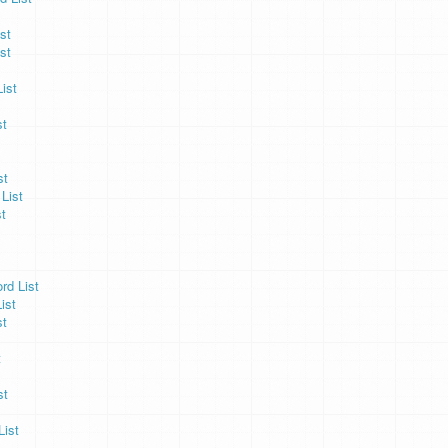
st
st
ist
st
st
List
t
rd List
ist
st
t
st
List