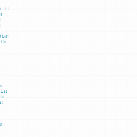
 List
st
t
t
 List
 List
st
List
ist
st
st