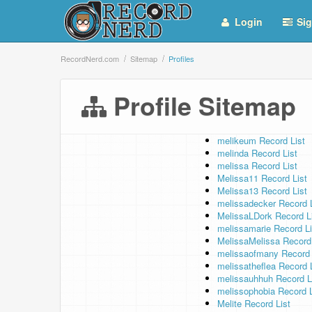
Login
Sig
RecordNerd.com
Sitemap
Profiles
Profile Sitemap
melikeum Record List
melinda Record List
melissa Record List
Melissa11 Record List
Melissa13 Record List
melissadecker Record L
MelissaLDork Record L
melissamarie Record Li
MelissaMelissa Record 
melissaofmany Record 
melissatheflea Record 
melissauhhuh Record L
melissophobia Record L
Melite Record List