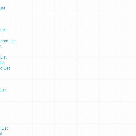
ist
List
cord List
t
List
ist
d List
ist
t
 List
st