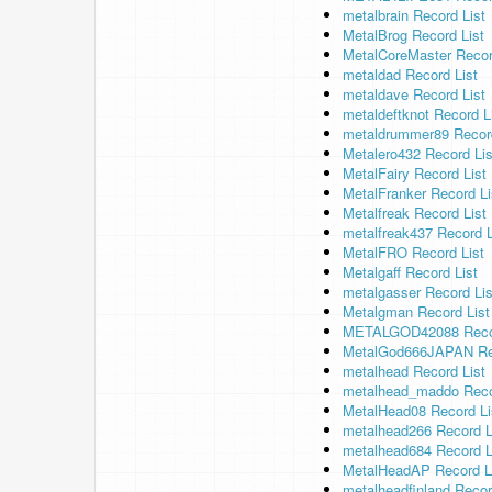
metalbrain Record List
MetalBrog Record List
MetalCoreMaster Recor
metaldad Record List
metaldave Record List
metaldeftknot Record L
metaldrummer89 Record
Metalero432 Record Lis
MetalFairy Record List
MetalFranker Record Li
Metalfreak Record List
metalfreak437 Record L
MetalFRO Record List
Metalgaff Record List
metalgasser Record Lis
Metalgman Record List
METALGOD42088 Recor
MetalGod666JAPAN Rec
metalhead Record List
metalhead_maddo Reco
MetalHead08 Record Li
metalhead266 Record L
metalhead684 Record L
MetalHeadAP Record L
metalheadfinland Recor