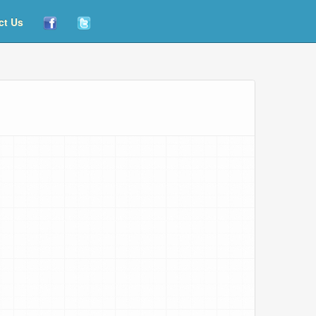
ct Us