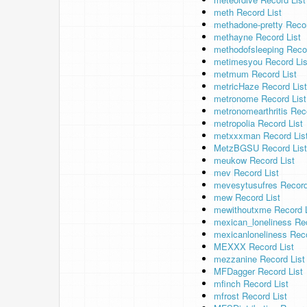
meth Record List
methadone-pretty Recor
methayne Record List
methodofsleeping Recor
metimesyou Record Lis
metmum Record List
metricHaze Record List
metronome Record List
metronomearthritis Rec
metropolia Record List
metxxxman Record Lis
MetzBGSU Record List
meukow Record List
mev Record List
mevesytusufres Record
mew Record List
mewithoutxme Record L
mexican_loneliness Rec
mexicanloneliness Reco
MEXXX Record List
mezzanine Record List
MFDagger Record List
mfinch Record List
mfrost Record List