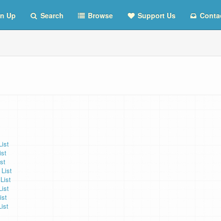
n Up
Search
Browse
Support Us
Conta
ist
ist
st
List
List
List
ist
ist