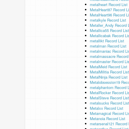
metalheart Record List
MetalHeart87 Record Li
MetalHeart96 Record Li
metalkyle Record List
Metaller_Andy Record L
Metallica55 Record List
Metallicabak Record Li
metallikt Record List
metalman Record List
metalmaniac Record Li
metalmassacre Record 
metalmaster Record Lis
MetalMeid Record List
MetalMilitia Record List
MetalNinja Record List
Metalobsession19 Reco
metalphantom Record L
MetalRocker Record Li
MetalSteve Record List
metalsucks Record Lis
Metalxx Record List
Metamagical Record Li
Metanoia Record List
metarsenal121 Record 
meteordive Record List