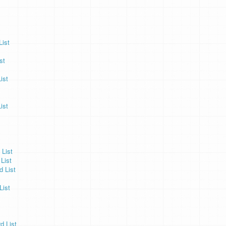
ist
st
ist
ist
 List
List
 List
List
 List