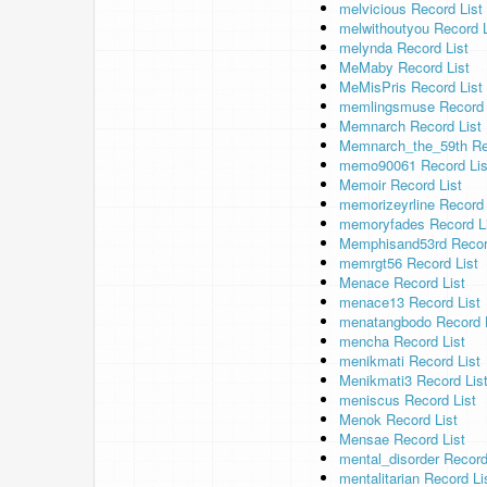
melvicious Record List
melwithoutyou Record L
melynda Record List
MeMaby Record List
MeMisPris Record List
memlingsmuse Record 
Memnarch Record List
Memnarch_the_59th Re
memo90061 Record Lis
Memoir Record List
memorizeyrline Record 
memoryfades Record L
Memphisand53rd Recor
memrgt56 Record List
Menace Record List
menace13 Record List
menatangbodo Record L
mencha Record List
menikmati Record List
Menikmati3 Record Lis
meniscus Record List
Menok Record List
Mensae Record List
mental_disorder Record
mentalitarian Record Li