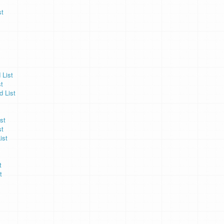
st
 List
t
d List
st
st
ist
t
t