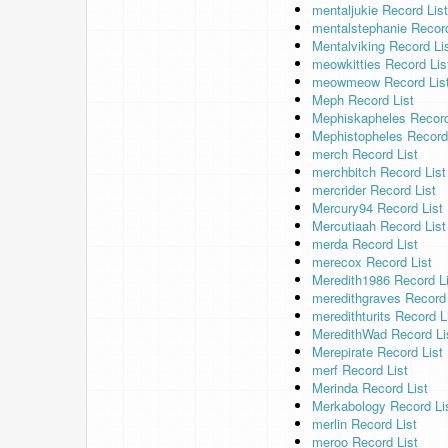
mentaljukie Record List
mentalstephanie Record
Mentalviking Record Li
meowkitties Record Lis
meowmeow Record Lis
Meph Record List
Mephiskapheles Record
Mephistopheles Record
merch Record List
merchbitch Record List
mercrider Record List
Mercury94 Record List
Mercutiaah Record List
merda Record List
merecox Record List
Meredith1986 Record Li
meredithgraves Record 
meredithturits Record L
MeredithWad Record Li
Merepirate Record List
merf Record List
Merinda Record List
Merkabology Record Li
merlin Record List
meroo Record List