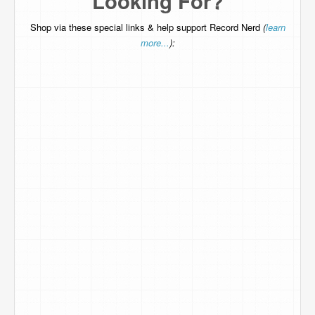
Looking For?
Shop via these special links & help support Record Nerd
(
learn
more...
):