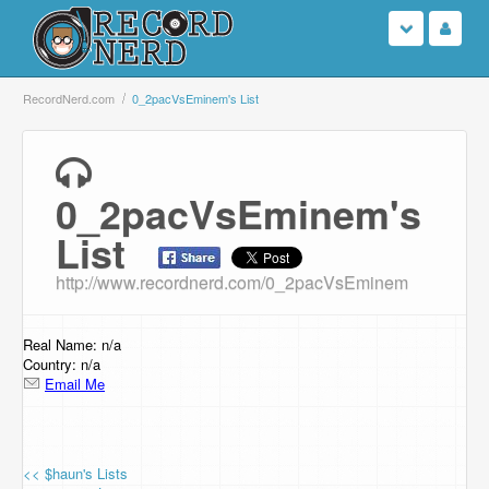
Login
RecordNerd.com
0_2pacVsEminem's List
Sign Up
0_2pacVsEminem's
Search
List
Browse
http://www.recordnerd.com/0_2pacVsEminem
Support Us
Real Name: n/a
Contact Us
Country: n/a
Email Me
<< $haun's Lists