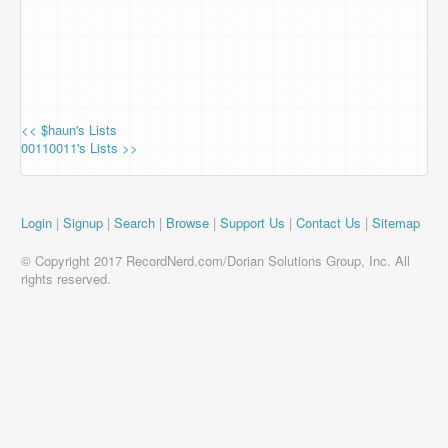
<< $haun's Lists
00110011's Lists >>
Login
|
Signup
|
Search
|
Browse
|
Support Us
|
Contact Us
|
Sitemap
© Copyright 2017 RecordNerd.com/Dorian Solutions Group, Inc. All
rights reserved.