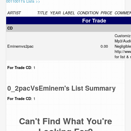
00110011's Lists >>
ARTIST
TITLE
YEAR
LABEL
CONDITION
PRICE
COMME
For Trade
CD
Customiz
Mp3/Audi
Eminemvs2pac
0.00
Negligible
http://ww
for list &
For Trade
CD
: 1
0_2pacVsEminem's List Summary
For Trade
CD
: 1
Can't Find What You're