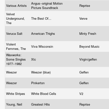
Angus--original Motion
Various Artists
Reprise
Picture Soundtrack
Velvet
Underground,
The Best Of...
Verve
The
Veruca Salt
American Thighs
Minty Fresh
Violent
Viva Wisconsin
Beyond Music
Femmes, The
Waxworks:
Some Singles
Xtc
Virgin/geffen
1977--1982
Weezer
Weezer (blue)
Geffen
Weezer
Pinkerton
Geffen
White Stripes
White Blood Cells
V2
Young, Neil
Greatest Hits
Reprise