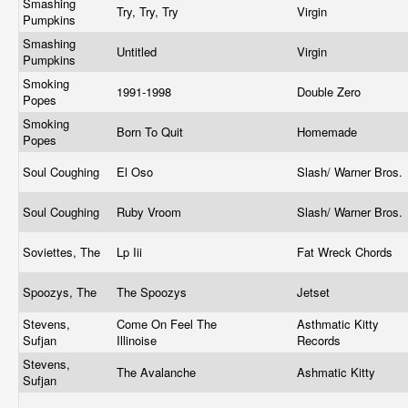
Smashing
Try, Try, Try
Virgin
Pumpkins
Smashing
Untitled
Virgin
Pumpkins
Smoking
1991-1998
Double Zero
Popes
Smoking
Born To Quit
Homemade
Popes
Soul Coughing
El Oso
Slash/ Warner Bros.
Soul Coughing
Ruby Vroom
Slash/ Warner Bros.
Soviettes, The
Lp Iii
Fat Wreck Chords
Spoozys, The
The Spoozys
Jetset
Stevens,
Come On Feel The
Asthmatic Kitty
Sufjan
Illinoise
Records
Stevens,
The Avalanche
Ashmatic Kitty
Sufjan