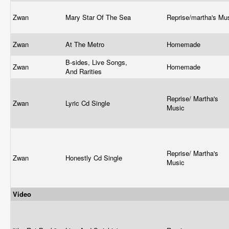
Zwan
Mary Star Of The Sea
Reprise/martha's Mu
Zwan
At The Metro
Homemade
B-sides, Live Songs,
Zwan
Homemade
And Rarities
Reprise/ Martha's
Zwan
Lyric Cd Single
Music
Reprise/ Martha's
Zwan
Honestly Cd Single
Music
Video