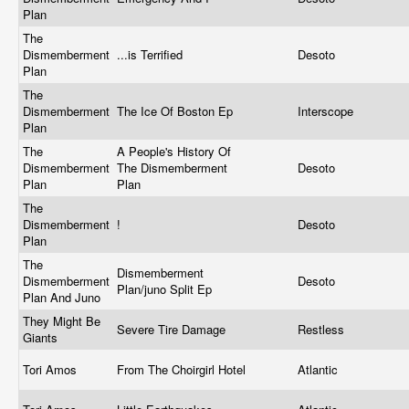
Plan
The
Dismemberment
...is Terrified
Desoto
Plan
The
Dismemberment
The Ice Of Boston Ep
Interscope
Plan
The
A People's History Of
Dismemberment
The Dismemberment
Desoto
Plan
Plan
The
Dismemberment
!
Desoto
Plan
The
Dismemberment
Dismemberment
Desoto
Plan/juno Split Ep
Plan And Juno
They Might Be
Severe Tire Damage
Restless
Giants
Tori Amos
From The Choirgirl Hotel
Atlantic