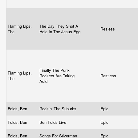
Flaming Lips,
The Day They Shot A
Resless
The
Hole In The Jesus Egg
Finally The Punk
Flaming Lips,
Rockers Are Taking
Restless
The
Acid
Folds, Ben
Rockin' The Suburbs
Epic
Folds, Ben
Ben Folds Live
Epic
Folds, Ben
Songs For Silverman
Epic