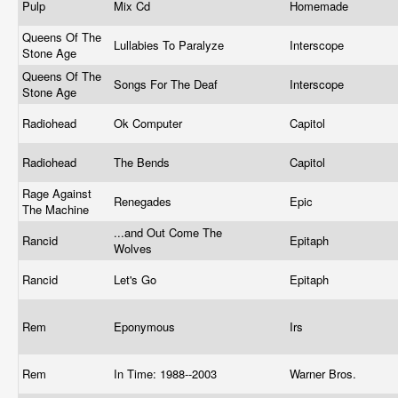
Pulp
Mix Cd
Homemade
Queens Of The
Lullabies To Paralyze
Interscope
Stone Age
Queens Of The
Songs For The Deaf
Interscope
Stone Age
Radiohead
Ok Computer
Capitol
Radiohead
The Bends
Capitol
Rage Against
Renegades
Epic
The Machine
...and Out Come The
Rancid
Epitaph
Wolves
Rancid
Let's Go
Epitaph
Rem
Eponymous
Irs
Rem
In Time: 1988--2003
Warner Bros.