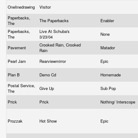
Onelinedrawing
Visitor
Paperbacks,
The Paperbacks
Enabler
The
Paperbacks,
Live At Schuba's
None
The
3/23/04
Crooked Rain, Crooked
Pavement
Matador
Rain
Pearl Jam
Rearviewmirror
Epic
Plan B
Demo Cd
Homemade
Postal Service,
Give Up
Sub Pop
The
Prick
Prick
Nothing/ Interscope
Prozzak
Hot Show
Epic