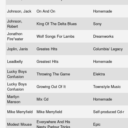
Johnson, Jack
On And On
Homemade
Johnson,
King Of The Delta Blues
Sony
Robert
Jonathon
Wolf Songs For Lambs
Dreamworks
Fire*eater
Joplin, Janis
Greates Hits
Columbia/ Legacy
Leadbelly
Greatest Hits
Homemade
Lucky Boys
Throwing The Game
Elektra
Confusion
Lucky Boys
Growing Out Of It
Townstyle Music
Confusion
Marilyn
Mix Cd
Homemade
Manson
Mike Merryfield
Mike Merryfield
Self-produced Cd-r
Everywhere And His
Modest Mouse
Epic
Nasty Parlour Tricks