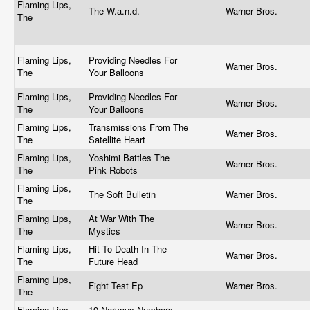
Flaming Lips,
The W.a.n.d.
Warner Bros.
The
Flaming Lips,
Providing Needles For
Warner Bros.
The
Your Balloons
Flaming Lips,
Providing Needles For
Warner Bros.
The
Your Balloons
Flaming Lips,
Transmissions From The
Warner Bros.
The
Satellite Heart
Flaming Lips,
Yoshimi Battles The
Warner Bros.
The
Pink Robots
Flaming Lips,
The Soft Bulletin
Warner Bros.
The
Flaming Lips,
At War With The
Warner Bros.
The
Mystics
Flaming Lips,
Hit To Death In The
Warner Bros.
The
Future Head
Flaming Lips,
Fight Test Ep
Warner Bros.
The
Flaming Lips,
19 Nervous Numbers