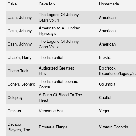
Cake
Cake Mix
Homemade
The Legend Of Johnny
Cash, Johnny
American
Cash Vol. 1
American V: A Hundred
Cash, Johnny
American
Highways
The Legend Of Johnny
Cash, Johnny
American
Cash Vol. 2
Chapin, Harry
The Essential
Elektra
Authorized Greatest
Epic/rock
Cheap Trick
Hits
Experience/legacy/
The Essential Leonard
Cohen, Leonard
Columbia
Cohen
A Rush Of Blood To The
Coldplay
Capitol
Head
Cracker
Kerosene Hat
Virgin
Dacapo
Precious Things
Vitamin Records
Players, The