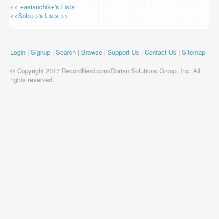
<< +asianchik+'s Lists
<<Solo>>'s Lists >>
Login
|
Signup
|
Search
|
Browse
|
Support Us
|
Contact Us
|
Sitemap
© Copyright 2017 RecordNerd.com/Dorian Solutions Group, Inc. All
rights reserved.