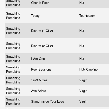
Smashing
Cherub Rock
Hut
Pumpkins
Smashing
Today
Toshiba/emi
Pumpkins
Smashing
Disarm (1 Of 2)
Hut
Pumpkins
Smashing
Disarm (2 Of 2)
Hut
Pumpkins
Smashing
I Am One
Hut
Pumpkins
Smashing
Peel Sessions
Hut/ Caroline
Pumpkins
Smashing
1979 Mixes
Virgin
Pumpkins
Smashing
Ava Adore
Virgin
Pumpkins
Smashing
Stand Inside Your Love
Virgin
Pumpkins