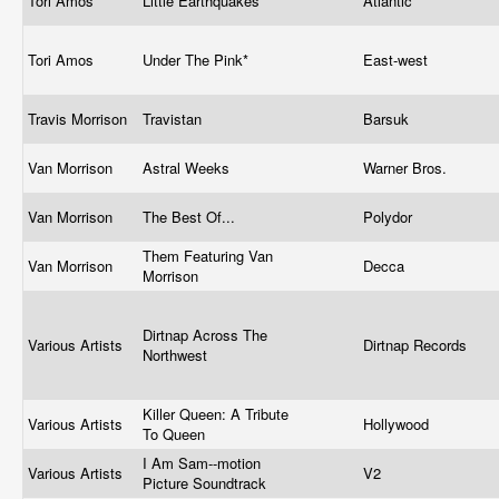
Tori Amos
Little Earthquakes
Atlantic
Tori Amos
Under The Pink*
East-west
Travis Morrison
Travistan
Barsuk
Van Morrison
Astral Weeks
Warner Bros.
Van Morrison
The Best Of...
Polydor
Them Featuring Van
Van Morrison
Decca
Morrison
Dirtnap Across The
Various Artists
Dirtnap Records
Northwest
Killer Queen: A Tribute
Various Artists
Hollywood
To Queen
I Am Sam--motion
Various Artists
V2
Picture Soundtrack