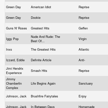
Green Day
American Idiot
Reprise
Green Day
Dookie
Reprise
Guns N' Roses
Greatest Hits
Geffen
Nude And Rude: The
Iggy Pop
Virgin
Best Of...
Inxs
The Greatest Hits
Atlantic
Izzard, Eddie
Definite Article
Anti-
Jimi Hendrix
Smash Hits
Reprise
Experience
Jimmy
Chamberlin
Life Begins Again
Sanctuary
Complex
Johnson, Jack
Brushfire Fairytales
Enjoy
Johnson, Jack
In Between Days
Homemade