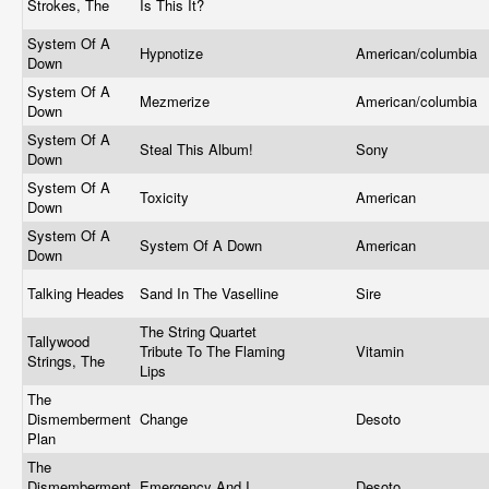
Strokes, The
Is This It?
System Of A
Hypnotize
American/columbia
Down
System Of A
Mezmerize
American/columbia
Down
System Of A
Steal This Album!
Sony
Down
System Of A
Toxicity
American
Down
System Of A
System Of A Down
American
Down
Talking Heades
Sand In The Vaselline
Sire
The String Quartet
Tallywood
Tribute To The Flaming
Vitamin
Strings, The
Lips
The
Dismemberment
Change
Desoto
Plan
The
Dismemberment
Emergency And I
Desoto