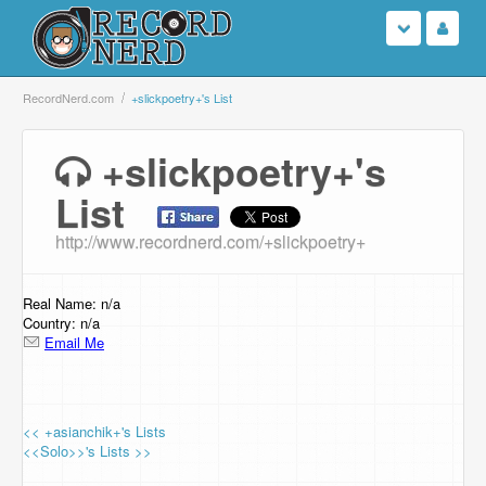
Login
RecordNerd.com
+slickpoetry+'s List
Sign Up
+slickpoetry+'s
List
Search
http://www.recordnerd.com/+slickpoetry+
Browse
Support Us
Real Name: n/a
Country: n/a
Email Me
Contact Us
<< +asianchik+'s Lists
<<Solo>>'s Lists >>