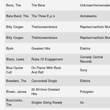
Bens, The
The Bens
Unknown/homemad
Beta Band, The
The Three E.p.'s
Astralwerks
Billy Corgan
Thefutureembrace
Reprise/martha's Mu
Billy Corgan
Thefutureembrace
Reprise/martha's Mu
Bjork
Greatest Hits
Elektra
Comedy Central
Black, Lewis
Rules Of Engagement
Records
Blue Oyster
On Flame With Rock
Sony
Cult
And Roll
Breeders, The
Cannonball Single
Elektra
20 All-time Greatest
Brown, James
Polygram
Hits
Buzzcocks,
Singles Going Steady
Irs
The