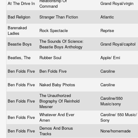
Relationship Of
At The Drive In
Grand Royal/virgin
Command
Bad Religion
Stranger Than Fiction
Atlantic
Barenaked
Rock Spectacle
Reprise
Ladies
The Sounds Of Science:
Beastie Boys
Grand Royal/capitol
Beastie Boys Anthology
Beatles, The
Rubber Soul
Apple/ Emi
Ben Folds Five
Ben Folds Five
Caroline
Ben Folds Five
Naked Baby Photos
Caroline
The Unauthorized
Caroline/550
Ben Folds Five
Biography Of Reinhold
Music/sony
Mesner
Whatever And Ever
Caroline/ 550 Music/
Ben Folds Five
Amen
Sony
Demos And Bonus
Ben Folds Five
None/homemade
Tracks