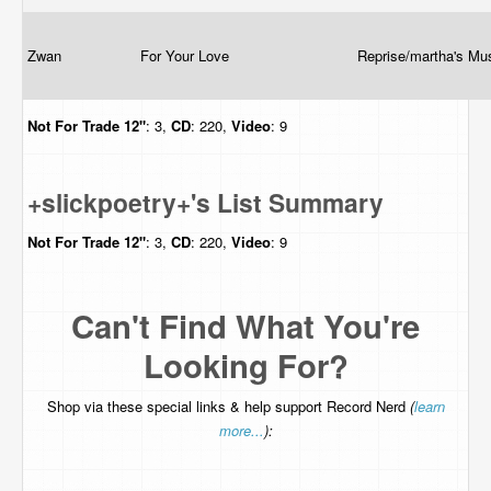
Zwan
For Your Love
Reprise/martha's Mu
Not For Trade
12"
: 3,
CD
: 220,
Video
: 9
+slickpoetry+'s List Summary
Not For Trade
12"
: 3,
CD
: 220,
Video
: 9
Can't Find What You're
Looking For?
Shop via these special links & help support Record Nerd
(
learn
more...
):