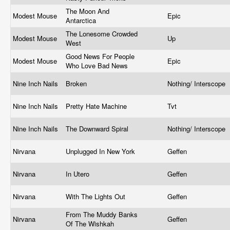
The Moon And
Modest Mouse
Epic
Antarctica
The Lonesome Crowded
Modest Mouse
Up
West
Good News For People
Modest Mouse
Epic
Who Love Bad News
Nine Inch Nails
Broken
Nothing/ Interscope
Nine Inch Nails
Pretty Hate Machine
Tvt
Nine Inch Nails
The Downward Spiral
Nothing/ Interscope
Nirvana
Unplugged In New York
Geffen
Nirvana
In Utero
Geffen
Nirvana
With The Lights Out
Geffen
From The Muddy Banks
Nirvana
Geffen
Of The Wishkah