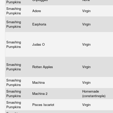
Pumpkins
Smashing
Adore
Virgin
Pumpkins
Smashing
Earphoria
Virgin
Pumpkins
Smashing
Judas O
Virgin
Pumpkins
Smashing
Rotten Apples
Virgin
Pumpkins
Smashing
Machina
Virgin
Pumpkins
Smashing
Homemade
Machina 2
Pumpkins
(constantinople)
Smashing
Pisces Iscariot
Virgin
Pumpkins