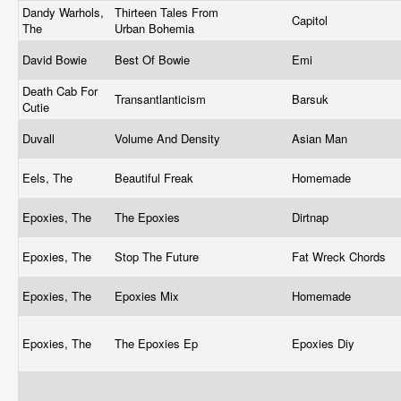
Dandy Warhols,
Thirteen Tales From
Capitol
The
Urban Bohemia
David Bowie
Best Of Bowie
Emi
Death Cab For
Transantlanticism
Barsuk
Cutie
Duvall
Volume And Density
Asian Man
Eels, The
Beautiful Freak
Homemade
Epoxies, The
The Epoxies
Dirtnap
Epoxies, The
Stop The Future
Fat Wreck Chords
Epoxies, The
Epoxies Mix
Homemade
Epoxies, The
The Epoxies Ep
Epoxies Diy