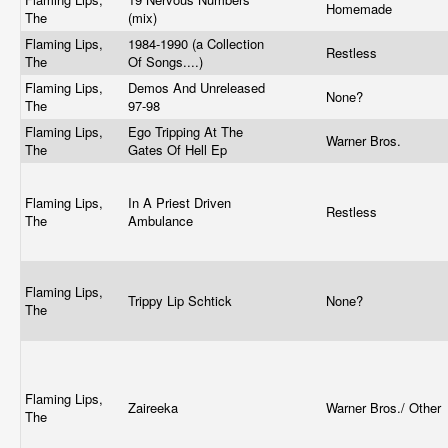
Homemade
The
(mix)
Flaming Lips,
1984-1990 (a Collection
Restless
The
Of Songs....)
Flaming Lips,
Demos And Unreleased
None?
The
97-98
Flaming Lips,
Ego Tripping At The
Warner Bros.
The
Gates Of Hell Ep
Flaming Lips,
In A Priest Driven
Restless
The
Ambulance
Flaming Lips,
Trippy Lip Schtick
None?
The
Flaming Lips,
Zaireeka
Warner Bros./ Other
The