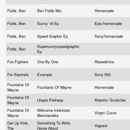
Folds, Ben
Ben Folds Mix
Homemade
Folds, Ben
Sunny 16 Ep
Epic/homemade
Folds, Ben
Speed Graphic Ep
Sony/homemade
Supersunnyspeedgraphic
Folds, Ben
Ep
Foo Fighters
One By One
Roswell/rca
For Squirrels
Example
Sony 550
Fountains Of
Fountains Of Wayne
Homemade
Wayne
Fountains Of
Utopia Parkway
Atlantic/ Scratchie
Wayne
Fountains Of
Welcome Interstate
Virgin/ Curve
Wayne
Merchandise
Get Up Kids,
Something To Write
Vagrant
The
Home About