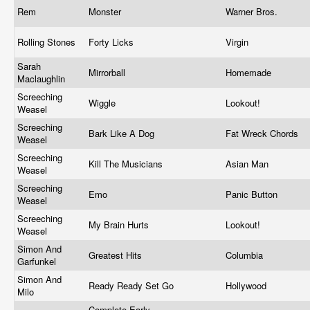
Rem
Monster
Warner Bros.
Rolling Stones
Forty Licks
Virgin
Sarah
Mirrorball
Homemade
Maclaughlin
Screeching
Wiggle
Lookout!
Weasel
Screeching
Bark Like A Dog
Fat Wreck Chords
Weasel
Screeching
Kill The Musicians
Asian Man
Weasel
Screeching
Emo
Panic Button
Weasel
Screeching
My Brain Hurts
Lookout!
Weasel
Simon And
Greatest Hits
Columbia
Garfunkel
Simon And
Ready Ready Set Go
Hollywood
Milo
Complete Early