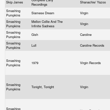
Skip James
Shanachie/ Yazoo
Recordings
Smashing
Siamese Dream
Virgin
Pumpkins
Smashing
Mellon Collie And The
Virgin
Pumpkins
Infinite Sadness
Smashing
Gish
Caroline
Pumpkins
Smashing
Lull
Caroline Records
Pumpkins
Smashing
1979
Virgin Records
Pumpkins
Smashing
Tonight, Tonight
Virgin
Pumpkins
Smashing