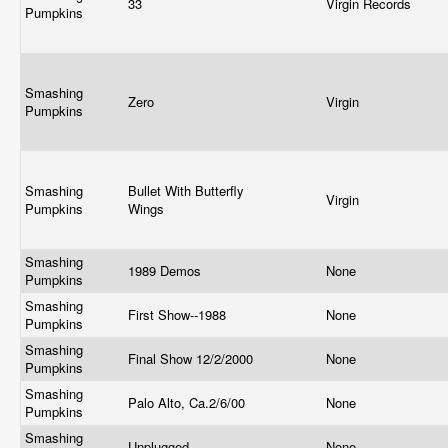
33
Virgin Records
Pumpkins
Smashing
Zero
Virgin
Pumpkins
Smashing
Bullet With Butterfly
Virgin
Pumpkins
Wings
Smashing
1989 Demos
None
Pumpkins
Smashing
First Show--1988
None
Pumpkins
Smashing
Final Show 12/2/2000
None
Pumpkins
Smashing
Palo Alto, Ca.2/6/00
None
Pumpkins
Smashing
Unplugged
None