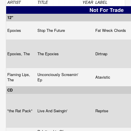
ARTIST
TITLE
YEAR
LABEL
Not For Trade
12"
Epoxies
Stop The Future
Fat Wreck Chords
Epoxies, The
The Epoxies
Dirtnap
Flaming Lips,
Unconciously Screamin'
Atavistic
The
Ep
CD
"the Rat Pack"
Live And Swingin'
Reprise