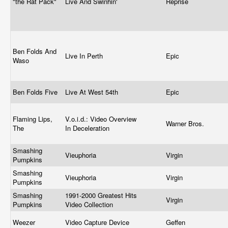
"the Rat Pack"
Live And Swinhin'
Reprise
Ben Folds And
Live In Perth
Epic
Waso
Ben Folds Five
Live At West 54th
Epic
Flaming Lips,
V.o.i.d.: Video Overview
Warner Bros.
The
In Deceleration
Smashing
Vieuphoria
Virgin
Pumpkins
Smashing
Vieuphoria
Virgin
Pumpkins
Smashing
1991-2000 Greatest Hits
Virgin
Pumpkins
Video Collection
Weezer
Video Capture Device
Geffen