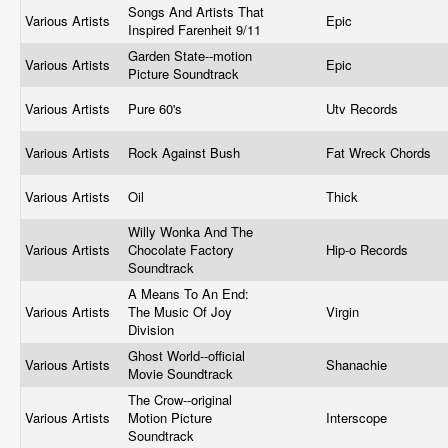
Songs And Artists That
Various Artists
Epic
Inspired Farenheit 9/11
Garden State--motion
Various Artists
Epic
Picture Soundtrack
Various Artists
Pure 60's
Utv Records
Various Artists
Rock Against Bush
Fat Wreck Chords
Various Artists
Oil
Thick
Willy Wonka And The
Various Artists
Chocolate Factory
Hip-o Records
Soundtrack
A Means To An End:
Various Artists
The Music Of Joy
Virgin
Division
Ghost World--official
Various Artists
Shanachie
Movie Soundtrack
The Crow--original
Various Artists
Motion Picture
Interscope
Soundtrack