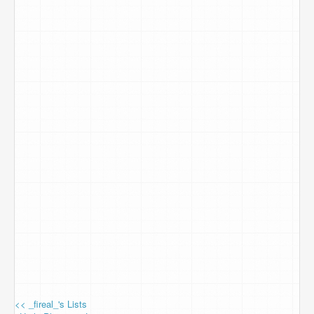
<< _fireal_'s Lists