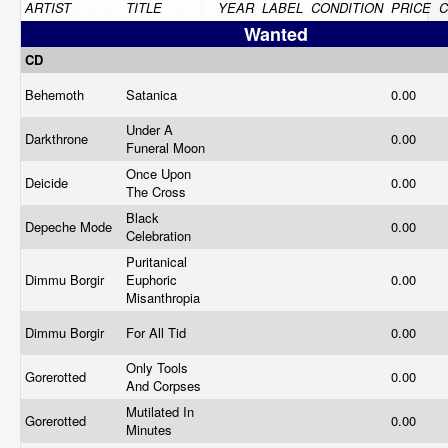
ARTIST
TITLE
YEAR
LABEL
CONDITION
PRICE
Wanted
CD
Behemoth
Satanica
0.00
Under A
Darkthrone
0.00
Funeral Moon
Once Upon
Deicide
0.00
The Cross
Black
Depeche Mode
0.00
Celebration
Puritanical
Dimmu Borgir
Euphoric
0.00
Misanthropia
Dimmu Borgir
For All Tid
0.00
Only Tools
Gorerotted
0.00
And Corpses
Mutilated In
Gorerotted
0.00
Minutes