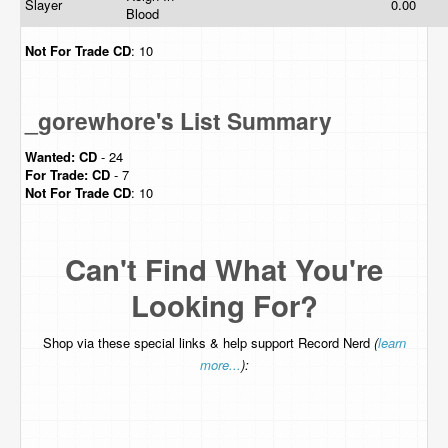
Slayer
0.00
Blood
Not For Trade
CD
: 10
_gorewhore's List Summary
Wanted:
CD
- 24
For Trade:
CD
- 7
Not For Trade
CD
: 10
Can't Find What You're
Looking For?
Shop via these special links & help support Record Nerd
(
learn
more...
):