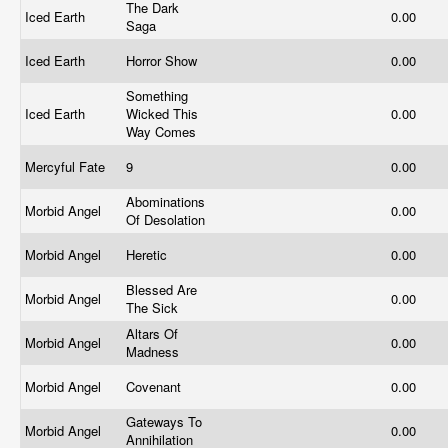
The Dark
Iced Earth
0.00
Saga
Iced Earth
Horror Show
0.00
Something
Iced Earth
Wicked This
0.00
Way Comes
Mercyful Fate
9
0.00
Abominations
Morbid Angel
0.00
Of Desolation
Morbid Angel
Heretic
0.00
Blessed Are
Morbid Angel
0.00
The Sick
Altars Of
Morbid Angel
0.00
Madness
Morbid Angel
Covenant
0.00
Gateways To
Morbid Angel
0.00
Annihilation