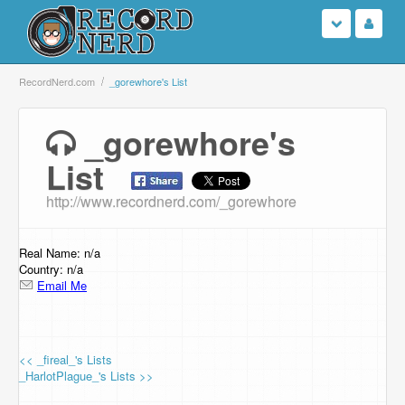
Login
RecordNerd.com
_gorewhore's List
Sign Up
_gorewhore's
List
Search
http://www.recordnerd.com/_gorewhore
Browse
Support Us
Real Name: n/a
Country: n/a
Email Me
Contact Us
<< _fireal_'s Lists
_HarlotPlague_'s Lists >>