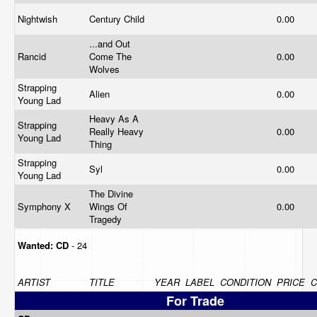
Nightwish
Century Child
0.00
...and Out
Rancid
Come The
0.00
Wolves
Strapping
Alien
0.00
Young Lad
Heavy As A
Strapping
Really Heavy
0.00
Young Lad
Thing
Strapping
Syl
0.00
Young Lad
The Divine
Symphony X
Wings Of
0.00
Tragedy
Wanted:
CD
- 24
ARTIST
TITLE
YEAR
LABEL
CONDITION
PRICE
For Trade