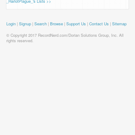
_HarlotPlague_'s Lists >>
Login
|
Signup
|
Search
|
Browse
|
Support Us
|
Contact Us
|
Sitemap
© Copyright 2017 RecordNerd.com/Dorian Solutions Group, Inc. All
rights reserved.