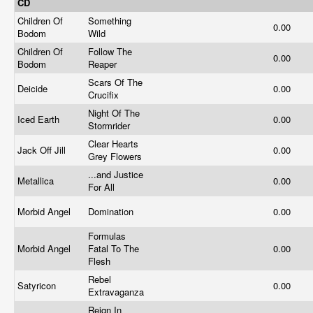
CD
Children Of
Something
0.00
Bodom
Wild
Children Of
Follow The
0.00
Bodom
Reaper
Scars Of The
Deicide
0.00
Crucifix
Night Of The
Iced Earth
0.00
Stormrider
Clear Hearts
Jack Off Jill
0.00
Grey Flowers
...and Justice
Metallica
0.00
For All
Morbid Angel
Domination
0.00
Formulas
Morbid Angel
Fatal To The
0.00
Flesh
Rebel
Satyricon
0.00
Extravaganza
Reign In