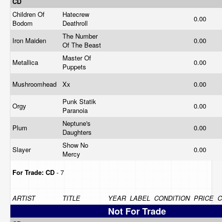
CD
Children Of
Hatecrew
0.00
Bodom
Deathroll
The Number
Iron Maiden
0.00
Of The Beast
Master Of
Metallica
0.00
Puppets
Mushroomhead
Xx
0.00
Punk Statik
Orgy
0.00
Paranoia
Neptune's
Plum
0.00
Daughters
Show No
Slayer
0.00
Mercy
For Trade:
CD
- 7
ARTIST
TITLE
YEAR
LABEL
CONDITION
PRICE
Not For Trade