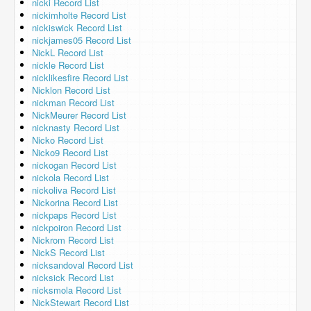
nicki Record List
nickimholte Record List
nickiswick Record List
nickjames05 Record List
NickL Record List
nickle Record List
nicklikesfire Record List
Nicklon Record List
nickman Record List
NickMeurer Record List
nicknasty Record List
Nicko Record List
Nicko9 Record List
nickogan Record List
nickola Record List
nickoliva Record List
Nickorina Record List
nickpaps Record List
nickpoiron Record List
Nickrom Record List
NickS Record List
nicksandoval Record List
nicksick Record List
nicksmola Record List
NickStewart Record List