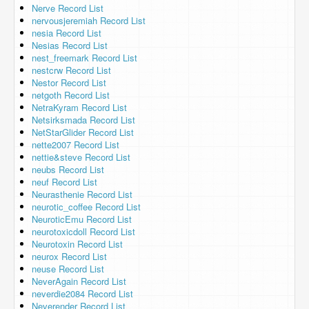
Nerve Record List
nervousjeremiah Record List
nesia Record List
Nesias Record List
nest_freemark Record List
nestcrw Record List
Nestor Record List
netgoth Record List
NetraKyram Record List
Netsirksmada Record List
NetStarGlider Record List
nette2007 Record List
nettie&steve Record List
neubs Record List
neuf Record List
Neurasthenie Record List
neurotic_coffee Record List
NeuroticEmu Record List
neurotoxicdoll Record List
Neurotoxin Record List
neurox Record List
neuse Record List
NeverAgain Record List
neverdie2084 Record List
Neverender Record List