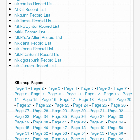
nikcombs Record List
NIKE Record List
nikgunn Record List
nikitadvs Record List
Nikkaiwynter Record List
Nikki Record List
Nikki'sAnAlien Record List
nikkiana Record List
nikkibean Record List
NikkiDaSquid Record List
nikkigotspunk Record List
nikkikaram Record List
Sitemap Pages:
Page 1
-
Page 2
-
Page 3
-
Page 4
-
Page 5
-
Page 6
-
Page 7
-
Page 8
-
Page 9
-
Page 10
-
Page 11
-
Page 12
-
Page 13
-
Page
14
-
Page 15
-
Page 16
-
Page 17
-
Page 18
-
Page 19
-
Page 20
-
Page 21
-
Page 22
-
Page 23
-
Page 24
-
Page 25
-
Page 26
-
Page 27
-
Page 28
-
Page 29
-
Page 30
-
Page 31
-
Page 32
-
Page 33
-
Page 34
-
Page 35
-
Page 36
-
Page 37
-
Page 38
-
Page 39
-
Page 40
-
Page 41
-
Page 42
-
Page 43
-
Page 44
-
Page 45
-
Page 46
-
Page 47
-
Page 48
-
Page 49
-
Page 50
-
Page 51
-
Page 52
-
Page 53
-
Page 54
-
Page 55
-
Page 56
-
Page 57
-
Page 58
-
Page 59
-
Page 60
-
Page 61
-
Page 62
-