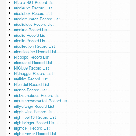
Nicole1484 Record List
nicole624 Record List
nicolebox Record List
nicolemuratori Record List
nicolicious Record List
nicoline Record List
nicolio Record List
nicolle Record List
nicollection Record List
niconicotine Record List
Nicoppo Record List
nicscarlet Record List
NICU89 Record List
Nidhuggur Record List
nielklot Record List
Nielsdol Record List
nienna Record List
nietzschebees Record List
nietzschesdownfall Record List
niffyorange Record List
nigghtwind Record List
night_owl13 Record List
nightbringer Record List
nightcell Record List
nightcrawler Record List