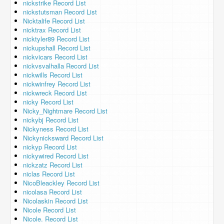
nickstrike Record List
nickstutsman Record List
Nicktalife Record List
nicktrax Record List
nicktyler89 Record List
nickupshall Record List
nickvicars Record List
nickvsvalhalla Record List
nickwills Record List
nickwinfrey Record List
nickwreck Record List
nicky Record List
Nicky_Nightmare Record List
nickybj Record List
Nickyness Record List
Nickynicksward Record List
nickyp Record List
nickywired Record List
nickzatz Record List
niclas Record List
NicoBleackley Record List
nicolasa Record List
Nicolaskin Record List
Nicole Record List
Nicole. Record List