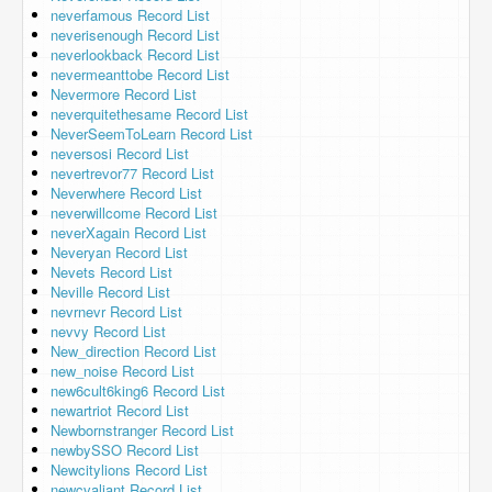
neverfamous Record List
neverisenough Record List
neverlookback Record List
nevermeanttobe Record List
Nevermore Record List
neverquitethesame Record List
NeverSeemToLearn Record List
neversosi Record List
nevertrevor77 Record List
Neverwhere Record List
neverwillcome Record List
neverXagain Record List
Neveryan Record List
Nevets Record List
Neville Record List
nevrnevr Record List
nevvy Record List
New_direction Record List
new_noise Record List
new6cult6king6 Record List
newartriot Record List
Newbornstranger Record List
newbySSO Record List
Newcitylions Record List
newcvaliant Record List