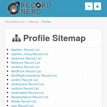
Login
RecordNerd.com
Sitemap
Profiles
Sign Up
Profile Sitemap
Search
Nephilim Record List
nephilim_rising Record List
Browse
nerakrose Record List
Nerdcore Record List
Support Us
nerdisha Record List
NerdPunk Record List
NerdRapExtraordinair Record List
Contact Us
nerdriot Record List
nerdsrocket Record List
nerdstar Record List
nerdturdbird Record List
NerdybyNature Record List
Nerida Record List
nero Record List