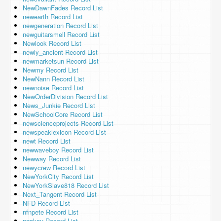
NewDawnFades Record List
newearth Record List
newgeneration Record List
newguitarsmell Record List
Newlook Record List
newly_ancient Record List
newmarketsun Record List
Newmy Record List
NewNann Record List
newnoise Record List
NewOrderDivision Record List
News_Junkie Record List
NewSchoolCore Record List
newscienceprojects Record List
newspeaklexicon Record List
newt Record List
newwaveboy Record List
Newway Record List
newycrew Record List
NewYorkCity Record List
NewYorkSlave818 Record List
Next_Tangent Record List
NFD Record List
nfnpete Record List
ngakau Record List