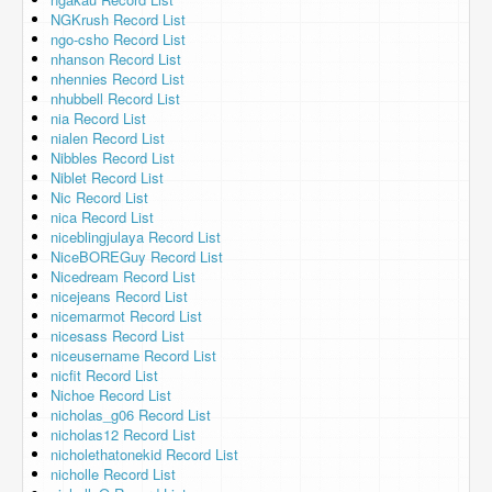
NGKrush Record List
ngo-csho Record List
nhanson Record List
nhennies Record List
nhubbell Record List
nia Record List
nialen Record List
Nibbles Record List
Niblet Record List
Nic Record List
nica Record List
niceblingjulaya Record List
NiceBOREGuy Record List
Nicedream Record List
nicejeans Record List
nicemarmot Record List
nicesass Record List
niceusername Record List
nicfit Record List
Nichoe Record List
nicholas_g06 Record List
nicholas12 Record List
nicholethatonekid Record List
nicholle Record List