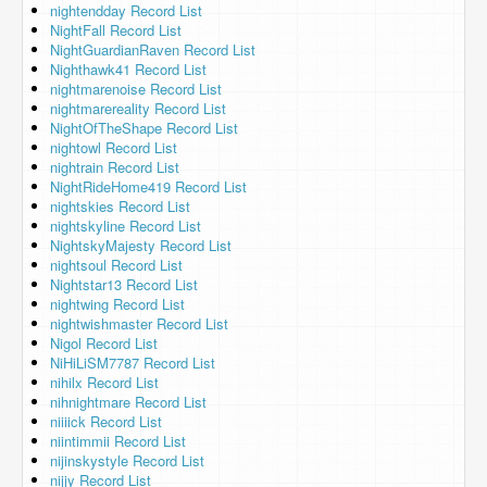
nightendday Record List
NightFall Record List
NightGuardianRaven Record List
Nighthawk41 Record List
nightmarenoise Record List
nightmarereality Record List
NightOfTheShape Record List
nightowl Record List
nightrain Record List
NightRideHome419 Record List
nightskies Record List
nightskyline Record List
NightskyMajesty Record List
nightsoul Record List
Nightstar13 Record List
nightwing Record List
nightwishmaster Record List
Nigol Record List
NiHiLiSM7787 Record List
nihilx Record List
nihnightmare Record List
niiiick Record List
niintimmii Record List
nijinskystyle Record List
nijjy Record List