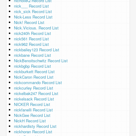
nicholleQ Record List
nick___ Record List
nick_sick Record List
Nick-Less Record List
Nick! Record List
Nick.Vicious. Record List
nick240h Record List
nick561 Record List
nick962 Record List
nickbailey123 Record List
nickbane Record List
NickBenoitschwitz Record List
nickbgbp Record List
nickburkett Record List
NickCaron Record List
nickcommando Record List
nickcurley Record List
nickelbak247 Record List
nickelsack Record List
NICKER Record List
nickfanelli Record List
NickGee Record List
NickH Record List
nickhardisty Record List
nickhoran Record List