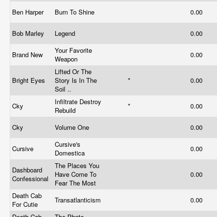
Ben Harper
Burn To Shine
0.00
Bob Marley
Legend
0.00
Your Favorite
Brand New
0.00
Weapon
Lifted Or The
Bright Eyes
Story Is In The
*
0.00
Soil ..
Infiltrate Destroy
Cky
*
0.00
Rebuild
Cky
Volume One
0.00
Cursive's
Cursive
0.00
Domestica
The Places You
Dashboard
Have Come To
0.00
Confessional
Fear The Most
Death Cab
Transatlanticism
0.00
For Cutie
Death Cab
The Photo