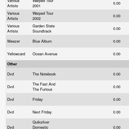
Various
Warped Tour
0.00
Artists
2001
Various
Warped Tour
0.00
Artists
2002
Various
Garden State
0.00
Artists
Soundtrack
Weezer
Blue Album
0.00
Yellowcard
Ocean Avenue
0.00
Other
Dvd
The Notebook
0.00
The Fast And
Dvd
0.00
The Furious
Dvd
Friday
0.00
Dvd
Next Friday
0.00
Quiksilver
Dvd
Domestic
0.00