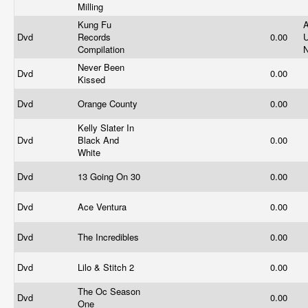
Milling
Kung Fu
A
Dvd
Records
0.00
U
Compilation
Never Been
Dvd
0.00
Kissed
Dvd
Orange County
0.00
Kelly Slater In
Dvd
Black And
0.00
White
Dvd
13 Going On 30
0.00
Dvd
Ace Ventura
0.00
Dvd
The Incredibles
0.00
Dvd
Lilo & Stitch 2
0.00
The Oc Season
Dvd
0.00
One