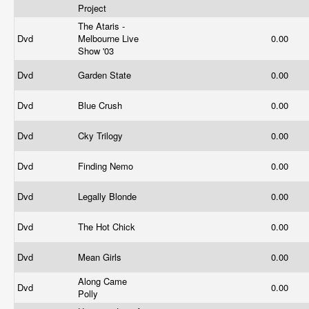
Project
The Ataris -
Dvd
Melbourne Live
0.00
Show '03
Dvd
Garden State
0.00
Dvd
Blue Crush
0.00
Dvd
Cky Trilogy
0.00
Dvd
Finding Nemo
0.00
Dvd
Legally Blonde
0.00
Dvd
The Hot Chick
0.00
Dvd
Mean Girls
0.00
Along Came
Dvd
0.00
Polly