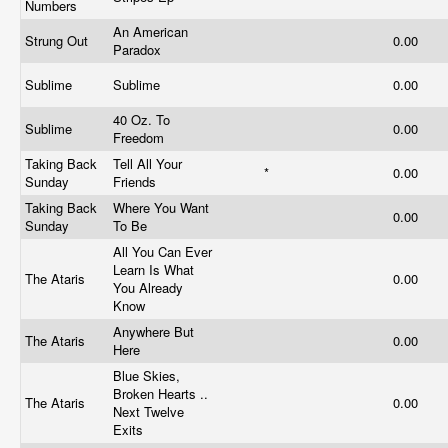
Numbers
An American
Strung Out
0.00
Paradox
Sublime
Sublime
0.00
40 Oz. To
Sublime
0.00
Freedom
Taking Back
Tell All Your
*
0.00
Sunday
Friends
Taking Back
Where You Want
0.00
Sunday
To Be
All You Can Ever
Learn Is What
The Ataris
0.00
You Already
Know
Anywhere But
The Ataris
0.00
Here
Blue Skies,
Broken Hearts ..
The Ataris
0.00
Next Twelve
Exits