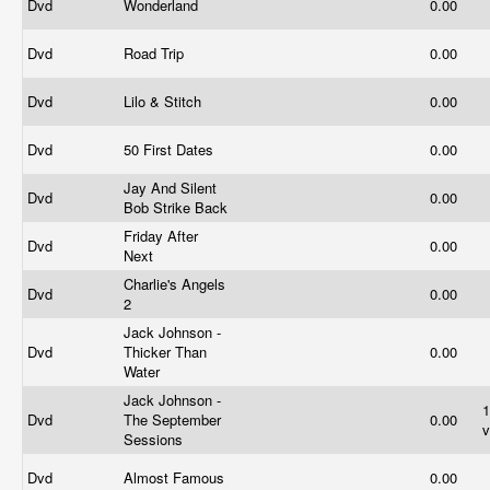
Dvd
Wonderland
0.00
Dvd
Road Trip
0.00
Dvd
Lilo & Stitch
0.00
Dvd
50 First Dates
0.00
Jay And Silent
Dvd
0.00
Bob Strike Back
Friday After
Dvd
0.00
Next
Charlie's Angels
Dvd
0.00
2
Jack Johnson -
Dvd
Thicker Than
0.00
Water
Jack Johnson -
Dvd
The September
0.00
v
Sessions
Dvd
Almost Famous
0.00