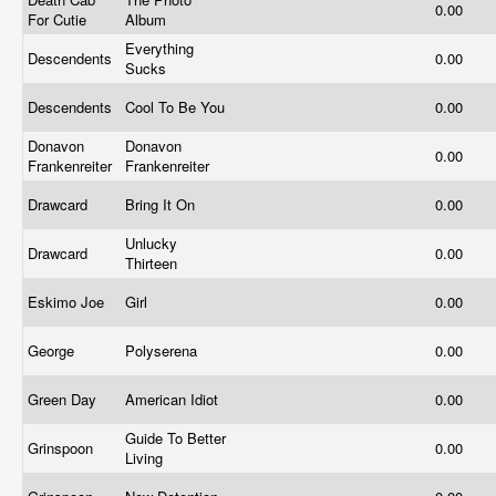
0.00
For Cutie
Album
Everything
Descendents
0.00
Sucks
Descendents
Cool To Be You
0.00
Donavon
Donavon
0.00
Frankenreiter
Frankenreiter
Drawcard
Bring It On
0.00
Unlucky
Drawcard
0.00
Thirteen
Eskimo Joe
Girl
0.00
George
Polyserena
0.00
Green Day
American Idiot
0.00
Guide To Better
Grinspoon
0.00
Living