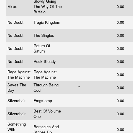
Slowly Going
Mxpx
The Way Of The
0.00
Buffalo
No Doubt
Tragic Kingdom
0.00
No Doubt
The Singles
0.00
Return Of
No Doubt
0.00
Saturn
No Doubt
Rock Steady
0.00
Rage Against
Rage Against
0.00
The Machine
The Machine
Saves The
Through Being
*
0.00
Day
Cool
Silverchair
Frogstomp
0.00
Best Of Volume
Silverchair
0.00
One
Something
Barnacles And
With
0.00
Stripes Ep