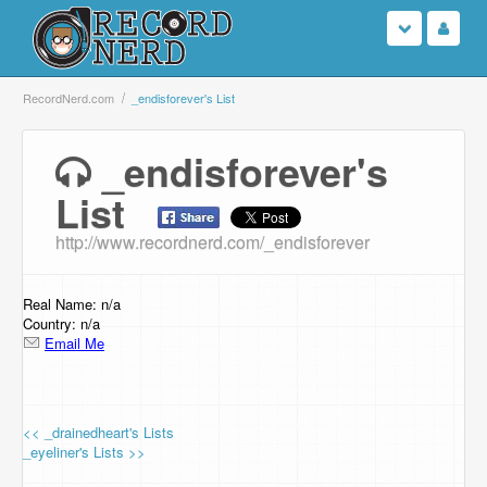
Login
RecordNerd.com
_endisforever's List
Sign Up
_endisforever's
List
Search
http://www.recordnerd.com/_endisforever
Browse
Support Us
Real Name: n/a
Country: n/a
Email Me
Contact Us
<< _drainedheart's Lists
_eyeliner's Lists >>