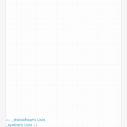
<< _drainedheart's Lists
_eyeliner's Lists >>