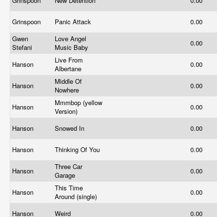
Grinspoon
New Detention
0.00
Grinspoon
Panic Attack
0.00
Gwen
Love Angel
0.00
Stefani
Music Baby
Live From
Hanson
0.00
Albertane
Middle Of
Hanson
0.00
Nowhere
Mmmbop (yellow
Hanson
0.00
Version)
Hanson
Snowed In
0.00
Hanson
Thinking Of You
0.00
Three Car
Hanson
0.00
Garage
This Time
Hanson
0.00
Around (single)
Hanson
Weird
0.00