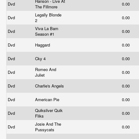
Hanson - Live At
Dvd
0.00
The Fillmore
Legally Blonde
Dvd
0.00
2
Viva La Bam
Dvd
0.00
Season #1
Dvd
Haggard
0.00
Dvd
Cky 4
0.00
Romeo And
Dvd
0.00
Juliet
Dvd
Charlie's Angels
0.00
Dvd
American Pie
0.00
Quiksilver Quik
Dvd
0.00
Fliks
Josie And The
Dvd
0.00
Pussycats