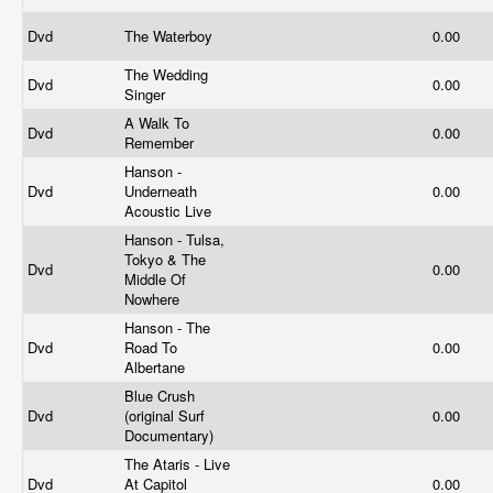
Dvd
The Waterboy
0.00
The Wedding
Dvd
0.00
Singer
A Walk To
Dvd
0.00
Remember
Hanson -
Dvd
Underneath
0.00
Acoustic Live
Hanson - Tulsa,
Tokyo & The
Dvd
0.00
Middle Of
Nowhere
Hanson - The
Dvd
Road To
0.00
Albertane
Blue Crush
Dvd
(original Surf
0.00
Documentary)
The Ataris - Live
Dvd
At Capitol
0.00