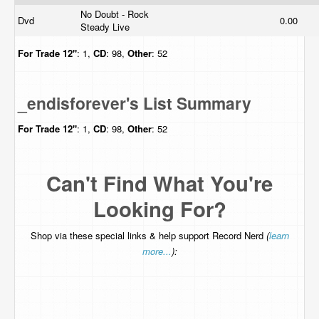
No Doubt - Rock
Dvd
0.00
Steady Live
For Trade
12"
: 1,
CD
: 98,
Other
: 52
_endisforever's List Summary
For Trade
12"
: 1,
CD
: 98,
Other
: 52
Can't Find What You're
Looking For?
Shop via these special links & help support Record Nerd
(
learn
more...
):