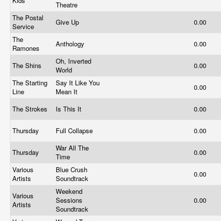
Kids
Theatre
The Postal
Give Up
0.00
Service
The
Anthology
0.00
Ramones
Oh, Inverted
The Shins
0.00
World
The Starting
Say It Like You
0.00
Line
Mean It
The Strokes
Is This It
0.00
Thursday
Full Collapse
0.00
War All The
Thursday
0.00
Time
Various
Blue Crush
0.00
Artists
Soundtrack
Weekend
Various
Sessions
0.00
Artists
Soundtrack