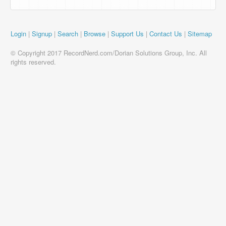
Login
|
Signup
|
Search
|
Browse
|
Support Us
|
Contact Us
|
Sitemap
© Copyright 2017 RecordNerd.com/Dorian Solutions Group, Inc. All
rights reserved.