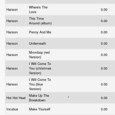
Where's The
Hanson
0.00
Love
This Time
Hanson
0.00
Around (album)
Hanson
Penny And Me
0.00
Hanson
Underneath
0.00
Mmmbop (red
Hanson
0.00
Version)
I Will Come To
Hanson
You (christmas
0.00
Version)
I Will Come To
Hanson
You (blue
0.00
Version)
Make Up The
Hot Hot Heat
*
0.00
Breakdown
Incubus
Make Yourself
0.00