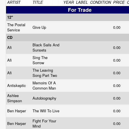
ARTIST
TITLE
YEAR
LABEL
CONDITION
PRICE
For Trade
12"
The Postal
Give Up
0.00
Service
CD
Black Sails And
Afi
0.00
Sunsets
Sing The
Afi
0.00
Sorrow
The Leaving
Afi
0.00
Song Part Two
Memoirs Of A
Antiskeptic
0.00
Common Man
Ashlee
Autobiography
0.00
Simpson
Ben Harper
The Will To Live
0.00
Fight For Your
Ben Harper
0.00
Mind