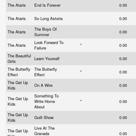
The Ataris
End Is Forever
0.00
The Ataris
So Long Astoria
0.00
The Boys Of
The Ataris
0.00
Summer
Look Forward To
The Ataris
*
0.00
Failure
The Beautiful
Learn Yourself
0.00
Girls
The Butterfly
The Butterfly
*
0.00
Effect
Effect
The Get Up
On A Wire
0.00
Kids
Something To
The Get Up
Write Home
*
0.00
Kids
About
The Get Up
Guilt Show
0.00
Kids
Live At The
The Get Up
Granada
0.00