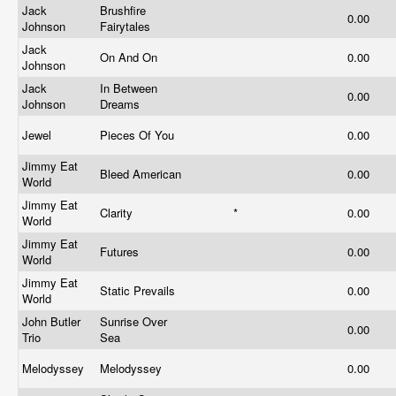
Jack
Brushfire
0.00
Johnson
Fairytales
Jack
On And On
0.00
Johnson
Jack
In Between
0.00
Johnson
Dreams
Jewel
Pieces Of You
0.00
Jimmy Eat
Bleed American
0.00
World
Jimmy Eat
Clarity
*
0.00
World
Jimmy Eat
Futures
0.00
World
Jimmy Eat
Static Prevails
0.00
World
John Butler
Sunrise Over
0.00
Trio
Sea
Melodyssey
Melodyssey
0.00