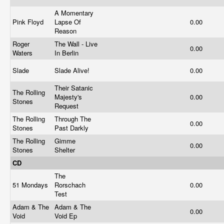
A Momentary
Pink Floyd
Lapse Of
0.00
Reason
Roger
The Wall - Live
0.00
Waters
In Berlin
Slade
Slade Alive!
0.00
Their Satanic
The Rolling
Majesty's
0.00
Stones
Request
The Rolling
Through The
0.00
Stones
Past Darkly
The Rolling
Gimme
0.00
Stones
Shelter
CD
The
51 Mondays
Rorschach
0.00
Test
Adam & The
Adam & The
0.00
Void
Void Ep