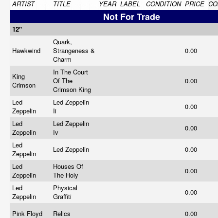
ARTIST
TITLE
YEAR
LABEL
CONDITION
PRICE
CO
Not For Trade
12"
Quark,
Hawkwind
Strangeness &
0.00
Charm
In The Court
King
Of The
0.00
Crimson
Crimson King
Led
Led Zeppelin
0.00
Zeppelin
Ii
Led
Led Zeppelin
0.00
Zeppelin
Iv
Led
Led Zeppelin
0.00
Zeppelin
Led
Houses Of
0.00
Zeppelin
The Holy
Led
Physical
0.00
Zeppelin
Graffiti
Pink Floyd
Relics
0.00