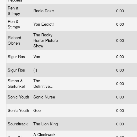
Ren &
Radio Daze
0.00
Stimpy
Ren &
You Eediot!
0.00
Stimpy
The Rocky
Richard
Horror Picture
0.00
O'brien
Show
Sigur Ros
Von
0.00
Sigur Ros
( )
0.00
Simon &
The
0.00
Garfunkel
Definitive...
Sonic Youth
Sonic Nurse
0.00
Sonic Youth
Goo
0.00
Soundtrack
The Lion King
0.00
A Clockwork