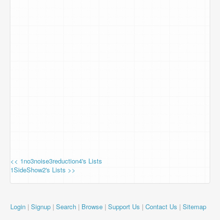
<< 1no3noise3reduction4's Lists
1SideShow2's Lists >>
Login
|
Signup
|
Search
|
Browse
|
Support Us
|
Contact Us
|
Sitemap