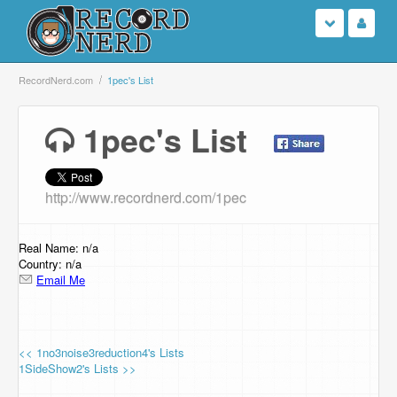
Login
RecordNerd.com
1pec's List
Sign Up
1pec's List
Search
http://www.recordnerd.com/1pec
Browse
Support Us
Real Name: n/a
Country: n/a
Email Me
Contact Us
<< 1no3noise3reduction4's Lists
1SideShow2's Lists >>