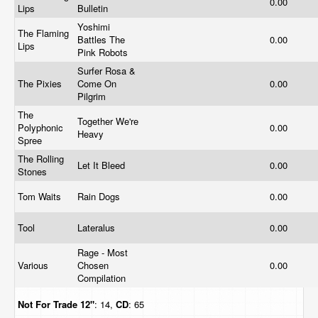
0.00
Lips
Bulletin
Yoshimi
The Flaming
Battles The
0.00
Lips
Pink Robots
Surfer Rosa &
The Pixies
Come On
0.00
Pilgrim
The
Together We're
Polyphonic
0.00
Heavy
Spree
The Rolling
Let It Bleed
0.00
Stones
Tom Waits
Rain Dogs
0.00
Tool
Lateralus
0.00
Rage - Most
Various
Chosen
0.00
Compilation
Not For Trade
12"
: 14,
CD
: 65