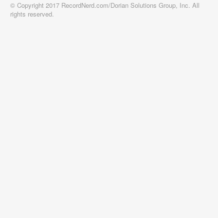
© Copyright 2017 RecordNerd.com/Dorian Solutions Group, Inc. All
rights reserved.