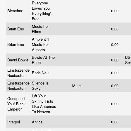
Everyone
Loves You
Bleachin'
0.00
Everything's
Free
Music For
Brian Eno
0.00
Films
Ambient 1
Brian Eno
Music For
0.00
Airports
Bowie At The
BB
David Bowie
0.00
Beeb
Se
Einsturzende
Ende Neu
0.00
Neubauten
Einsturzende
Silence Is
Mute
0.00
Neubauten
Sexy
Lift Your
Godspeed
Skinny Fists
You! Black
0.00
Like Antennas
Emperor
To Heaven
Interpol
Antics
0.00