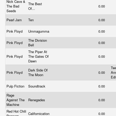
Nick Cave &
The Best
The Bad
0.00
Of...
Seeds
Pearl Jam
Ten
0.00
Pink Floyd
Ummagumma
0.00
The Division
Pink Floyd
0.00
Bell
The Piper At
Pink Floyd
The Gates Of
0.00
Dawn
Twe
Dark Side Of
Pink Floyd
0.00
Ann
The Moon
Edi
Pulp Fiction
Soundtrack
0.00
Rage
Against The
Renegades
0.00
Machine
Red Hot Chili
Californication
0.00
Peppers