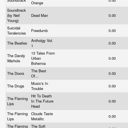
Soundtrack
0.00
Orange
Soundtrack
(by Neil
Dead Man
0.00
Young)
Suicidal
Freedumb
0.00
Tendencies
Antholgy Vol.
The Beatles
0.00
1
13 Tales From
The Dandy
Urban
0.00
Warhols
Bohemia
The Best
The Doors
0.00
Of...
Music's In
The Drugs
0.00
Trouble
Hit To Death
The Flaming
In The Future
0.00
Lips
Head
The Flaming
Clouds Taste
0.00
Lips
Metallic
The Flaming
The Soft