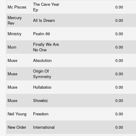
The Cave Year
Mc Pisces
0.00
Ep
Mercury
All Is Dream
0.00
Rev
Ministry
Psalm 69
0.00
Finally We Are
Mum
0.00
No One
Muse
Absolution
0.00
Origin Of
Muse
0.00
Symmetry
Muse
Hullabaloo
0.00
Muse
Showbiz
0.00
Neil Young
Freedom
0.00
New Order
International
0.00