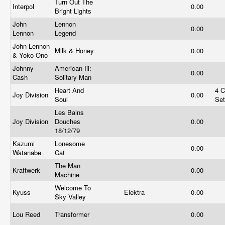
Turn Out The
Interpol
0.00
Bright Lights
John
Lennon
0.00
Lennon
Legend
John Lennon
Milk & Honey
0.00
& Yoko Ono
Johnny
American Iii:
0.00
Cash
Solitary Man
Heart And
4 
Joy Division
0.00
Soul
Se
Les Bains
Joy Division
Douches
0.00
18/12/79
Kazumi
Lonesome
0.00
Watanabe
Cat
The Man
Kraftwerk
0.00
Machine
Welcome To
Kyuss
Elektra
0.00
Sky Valley
Lou Reed
Transformer
0.00