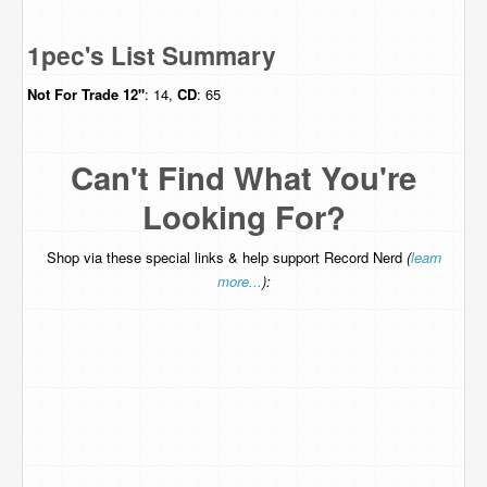
1pec's List Summary
Not For Trade
12"
: 14,
CD
: 65
Can't Find What You're
Looking For?
Shop via these special links & help support Record Nerd
(
learn
more...
):