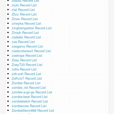
zissou Record List
ziuto Record List
zlat Record List
Zlizz Record List
Zmev Record List
zmeyka Record List
zmgharrypotter Record List
Zmrph Record List
zodiakk Record List
zoe Record List
zoegamz Record List
zoeisnotanexit Record List
zoetrope Record List
Zoey Record List
ZoeyT23 Record List
zofia Record List
zoh-soh Record List
ZoKvisT Record List
Zombie Record List
zombie_rot Record List
zombie-a-go-go Record List
zombie-beat Record List
zombiebelch Record List
zombiecore Record List
ZombieDevin666 Record List