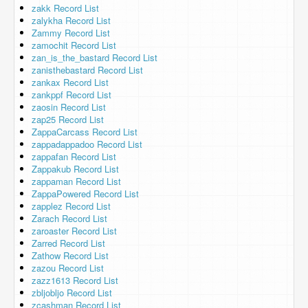
zakk Record List
zalykha Record List
Zammy Record List
zamochit Record List
zan_is_the_bastard Record List
zanisthebastard Record List
zankax Record List
zankppf Record List
zaosin Record List
zap25 Record List
ZappaCarcass Record List
zappadappadoo Record List
zappafan Record List
Zappakub Record List
zappaman Record List
ZappaPowered Record List
zapplez Record List
Zarach Record List
zaroaster Record List
Zarred Record List
Zathow Record List
zazou Record List
zazz1613 Record List
zbljobljo Record List
zcashman Record List