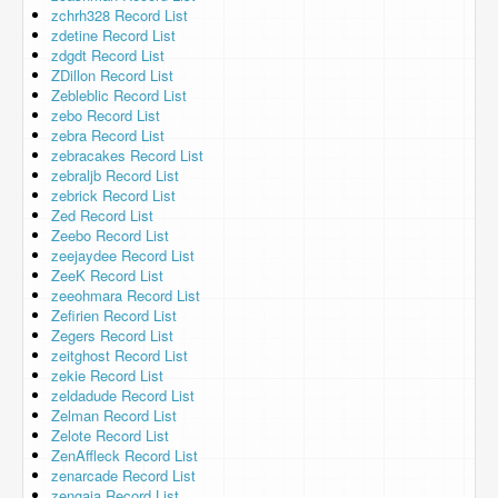
zchrh328 Record List
zdetine Record List
zdgdt Record List
ZDillon Record List
Zebleblic Record List
zebo Record List
zebra Record List
zebracakes Record List
zebraljb Record List
zebrick Record List
Zed Record List
Zeebo Record List
zeejaydee Record List
ZeeK Record List
zeeohmara Record List
Zefirien Record List
Zegers Record List
zeitghost Record List
zekie Record List
zeldadude Record List
Zelman Record List
Zelote Record List
ZenAffleck Record List
zenarcade Record List
zengaja Record List