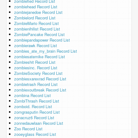
zombiefied Record List
zombiehead Record List
zombiejanedoe Record List
Zombielord Record List
ZombieMario Record List
zombienihilist Record List
ZombiePancake Record List
zombiepandapower Record List
zombierawk Record List
zombies_ate_my_brain Record List
zombiesatemike Record List
Zombieshit Record List
zombiesinc. Record List
ZombieSociety Record List
zombiesxarexrad Record List
zombietrash Record List
zombiexoutbreak Record List
zombina Record List
ZombiThrash Record List
zomboid. Record List
zomgrasputin Record List
zonacruz6 Record List
zonnedauwlaan Record List
Zoo Record List
zooeyglass Record List