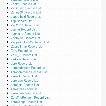
Zenith Record List
Zenithfish Record List
Zenny054 Record List
zentralheld Record List
zep Record List
Zep2367 Record List
zephyr Record List
zephyr18 Record List
Zephyrus Record List
Zeppelin_Fan05 Record List
Zeppelinmp Record List
Zer0 Record List
Zer0_II Record List
zerkalo Record List
zero Record List
zerobythepool Record List
zerocommand Record List
zerokill Record List
zerorose Record List
zerospin Record List
zerostar Record List
zerostarla Record List
ZeroThePenguin Record List
zeroXedge Record List
zeroxhavok Record List