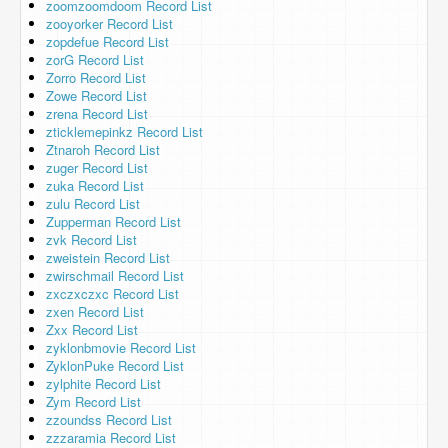
zoomzoomdoom Record List
zooyorker Record List
zopdefue Record List
zorG Record List
Zorro Record List
Zowe Record List
zrena Record List
zticklemepinkz Record List
Ztnaroh Record List
zuger Record List
zuka Record List
zulu Record List
Zupperman Record List
zvk Record List
zweistein Record List
zwirschmail Record List
zxczxczxc Record List
zxen Record List
Zxx Record List
zyklonbmovie Record List
ZyklonPuke Record List
zylphite Record List
Zym Record List
zzoundss Record List
zzzaramia Record List