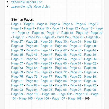
zzzombie Record List
zzzombiemp3s Record List
Sitemap Pages:
Page 1
-
Page 2
-
Page 3
-
Page 4
-
Page 5
-
Page 6
-
Page 7
-
Page 8
-
Page 9
-
Page 10
-
Page 11
-
Page 12
-
Page 13
-
Page
14
-
Page 15
-
Page 16
-
Page 17
-
Page 18
-
Page 19
-
Page 20
-
Page 21
-
Page 22
-
Page 23
-
Page 24
-
Page 25
-
Page 26
-
Page 27
-
Page 28
-
Page 29
-
Page 30
-
Page 31
-
Page 32
-
Page 33
-
Page 34
-
Page 35
-
Page 36
-
Page 37
-
Page 38
-
Page 39
-
Page 40
-
Page 41
-
Page 42
-
Page 43
-
Page 44
-
Page 45
-
Page 46
-
Page 47
-
Page 48
-
Page 49
-
Page 50
-
Page 51
-
Page 52
-
Page 53
-
Page 54
-
Page 55
-
Page 56
-
Page 57
-
Page 58
-
Page 59
-
Page 60
-
Page 61
-
Page 62
-
Page 63
-
Page 64
-
Page 65
-
Page 66
-
Page 67
-
Page 68
-
Page 69
-
Page 70
-
Page 71
-
Page 72
-
Page 73
-
Page 74
-
Page 75
-
Page 76
-
Page 77
-
Page 78
-
Page 79
-
Page 80
-
Page 81
-
Page 82
-
Page 83
-
Page 84
-
Page 85
-
Page 86
-
Page 87
-
Page 88
-
Page 89
-
Page 90
-
Page 91
-
Page 92
-
Page 93
-
Page 94
-
Page 95
-
Page 96
-
Page 97
-
Page 98
-
Page 99
-
Page 100
-
Page 101
-
Page 102
-
Page 103
-
Page
104
-
Page 105
-
Page 106
-
Page 107
-
Page 108
- 109