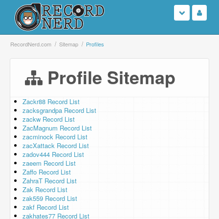
Login
RecordNerd.com
Sitemap
Profiles
Sign Up
Profile Sitemap
Search
Zackr88 Record List
zacksgrandpa Record List
Browse
zackw Record List
ZacMagnum Record List
Support Us
zacminock Record List
zacXattack Record List
zadov444 Record List
Contact Us
zaeem Record List
Zaffo Record List
ZahraT Record List
Zak Record List
zak559 Record List
zakf Record List
zakhates77 Record List