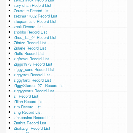
zery-chan Record List
Zeusette Record List
zezima77002 Record List
zfuquamusic Record List
zhak Record List
zhobbs Record List
Zhou_Tai_04 Record List
Zibrizo Record List
Zidane Record List
Ziefle Record List
zigfreydi Record List
Ziggs1973 Record List
ziggy_sane Record List
ziggy821 Record List
ziggyfanx Record List
ZiggyStardust271 Record List
ziggyyes81 Record List
zil Record List
Zillah Record List
zim Record List
zing Record List
zinkcasino Record List
Zinthra Record List
ZirakZigil Record List