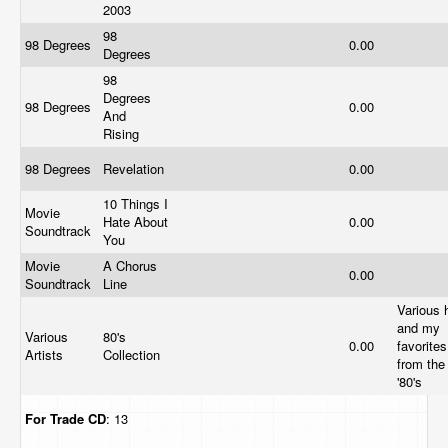
2003
98
98 Degrees
0.00
Degrees
98
Degrees
98 Degrees
0.00
And
Rising
98 Degrees
Revelation
0.00
10 Things I
Movie
Hate About
0.00
Soundtrack
You
Movie
A Chorus
0.00
Soundtrack
Line
Various h
and my
Various
80's
0.00
favorites
Artists
Collection
from the
'80's
For Trade
CD
: 13