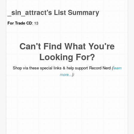
_sin_attract's List Summary
For Trade
CD
: 13
Can't Find What You're
Looking For?
Shop via these special links & help support Record Nerd
(
learn
more...
):