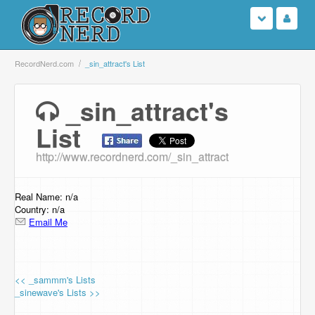
Login
RecordNerd.com
_sin_attract's List
Sign Up
_sin_attract's
List
Search
http://www.recordnerd.com/_sin_attract
Browse
Support Us
Real Name: n/a
Country: n/a
Email Me
Contact Us
<< _sammm's Lists
_sinewave's Lists >>