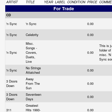
ARTIST
TITLE
YEAR
LABEL
CONDITION
PRICE
COMME
For Trade
CD
'n Sync
'n Sync
0.00
'n Sync
Celebrity
0.00
Misc.
This is j
Songs -
folder of
'n Sync
Covers,
0.00
misc. 'N
Duets,
Sync s
Live
No Strings
'n Sync
0.00
Attatched
Away
3 Doors
From The
0.00
Down
Sun
3 Doors
Seventeen
0.00
Down
Days
Greatest
311
Hits 1993-
0.00