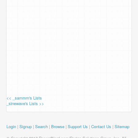
<< _sammm's Lists
_sinewave's Lists >>
Login
|
Signup
|
Search
|
Browse
|
Support Us
|
Contact Us
|
Sitemap