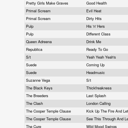
Pretty Girls Make Graves
Good Health
Primal Scream
Evil Heat
Primal Scream
Dirty Hits
Pulp
His 'n' Hers
Pulp
Different Class
Queen Adreena
Drink Me
Republica
Ready To Go
S/t
Yeah Yeah Yeah's
Suede
Coming Up
Suede
Headmusic
Suzanne Vega
S/t
The Black Keys
Thickfreakness
The Breeders
Last Splash
The Clash
London Calling
The Cooper Temple Clause
Kick Up The Fire And L
The Cooper Temple Clause
See This Through And 
The Cure
Wild Mood Swings