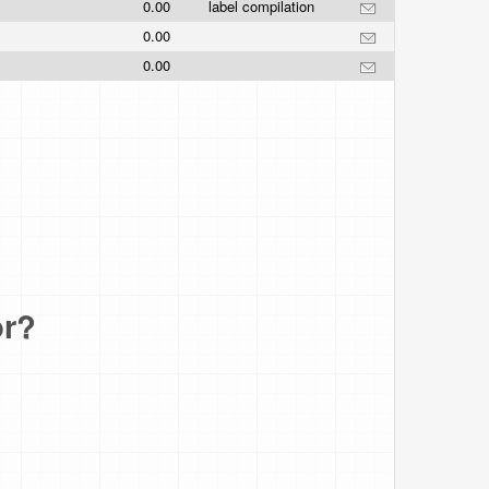
0.00
label compilation
0.00
0.00
or?