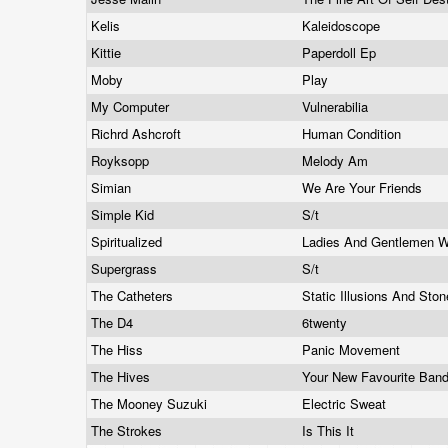
Kelis
Kaleidoscope
Kittie
Paperdoll Ep
Moby
Play
My Computer
Vulnerabilia
Richrd Ashcroft
Human Condition
Royksopp
Melody Am
Simian
We Are Your Friends
Simple Kid
S/t
Spiritualized
Ladies And Gentlemen W
Supergrass
S/t
The Catheters
Static Illusions And Ston
The D4
6twenty
The Hiss
Panic Movement
The Hives
Your New Favourite Ban
The Mooney Suzuki
Electric Sweat
The Strokes
Is This It