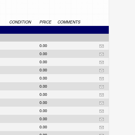
CONDITION
PRICE
COMMENTS
0.00
0.00
0.00
0.00
0.00
0.00
0.00
0.00
0.00
0.00
0.00
0.00