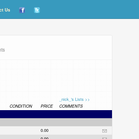
ct Us
hts
_nick_'s Lists >>
CONDITION
PRICE
COMMENTS
0.00
0.00