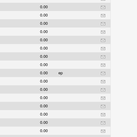
0.00
0.00
0.00
0.00
0.00
0.00
0.00
0.00
0.00
ep
0.00
0.00
0.00
0.00
0.00
0.00
0.00