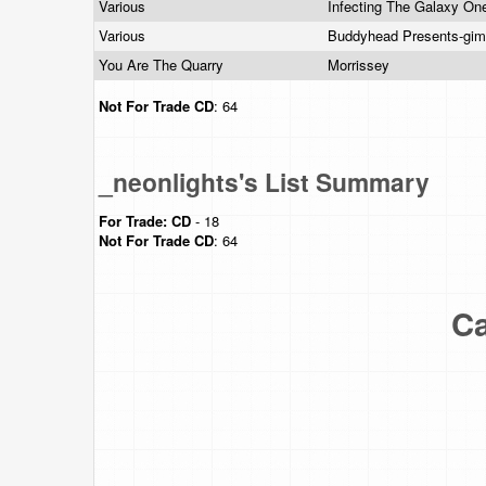
Various
Infecting The Galaxy On
Various
Buddyhead Presents-gi
You Are The Quarry
Morrissey
Not For Trade
CD
: 64
_neonlights's List Summary
For Trade:
CD
- 18
Not For Trade
CD
: 64
Ca