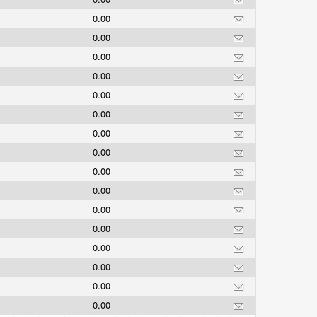
0.00
0.00
0.00
0.00
0.00
0.00
0.00
0.00
0.00
0.00
0.00
0.00
0.00
0.00
0.00
0.00