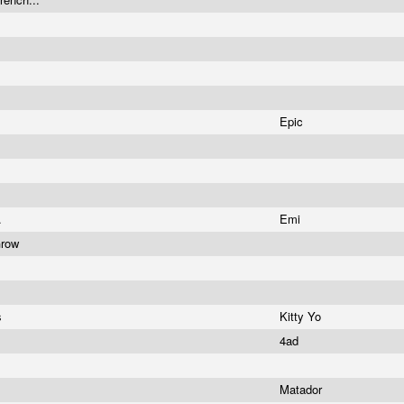
Epic
.
Emi
Grow
s
Kitty Yo
4ad
Matador