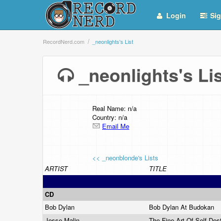
Login
Sig
RecordNerd.com
_neonlights's List
_neonlights's L
Real Name: n/a
Country: n/a
Email Me
<< _neonblonde's Lists
ARTIST
TITLE
CD
Bob Dylan
Bob Dylan At Budokan
Jesse Malin
The Fine Art Of Self Des