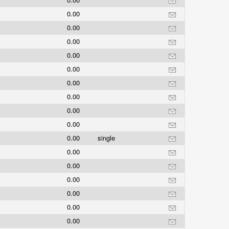
0.00
0.00
0.00
0.00
0.00
0.00
0.00
0.00
0.00
0.00
single
0.00
0.00
0.00
0.00
0.00
0.00