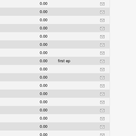
0.00
0.00
0.00
0.00
0.00
0.00
0.00
0.00
first ep
0.00
0.00
0.00
0.00
0.00
0.00
0.00
0.00
0.00