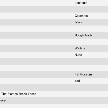
Lookout!
Colombia
Island
Rough Trade
Wichita
Nude
Fat Possum
4ad
et The Flames Break Loose
Leave