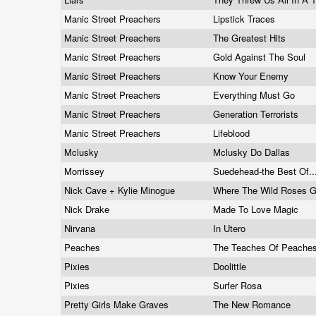
Manic Street Preachers
Lipstick Traces
Manic Street Preachers
The Greatest Hits
Manic Street Preachers
Gold Against The Soul
Manic Street Preachers
Know Your Enemy
Manic Street Preachers
Everything Must Go
Manic Street Preachers
Generation Terrorists
Manic Street Preachers
Lifeblood
Mclusky
Mclusky Do Dallas
Morrissey
Suedehead-the Best Of..
Nick Cave + Kylie Minogue
Where The Wild Roses 
Nick Drake
Made To Love Magic
Nirvana
In Utero
Peaches
The Teaches Of Peache
Pixies
Doolittle
Pixies
Surfer Rosa
Pretty Girls Make Graves
The New Romance