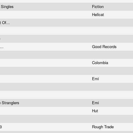
e Singles
Fiction
Hellcat
t Of...
e
...
Good Records
Colombia
Emi
 Stranglers
Emi
Hut
03
Rough Trade