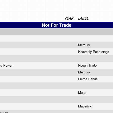
YEAR
LABEL
Not For Trade
Mercury
Heavenly Recordings
Sea Power
Rough Trade
Mercury
Fierce Panda
Mute
n
l
Maverick
rench...