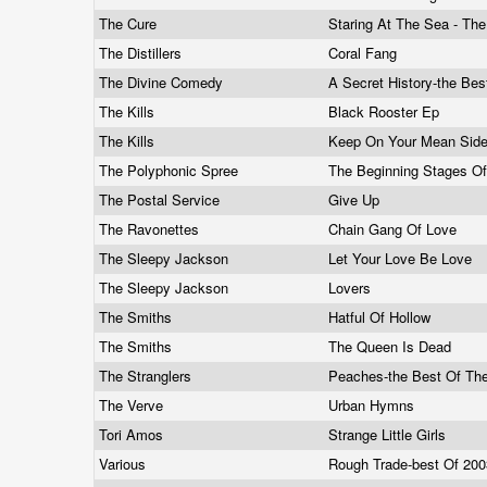
The Cure
Staring At The Sea - Th
The Distillers
Coral Fang
The Divine Comedy
A Secret History-the Bes
The Kills
Black Rooster Ep
The Kills
Keep On Your Mean Sid
The Polyphonic Spree
The Beginning Stages Of
The Postal Service
Give Up
The Ravonettes
Chain Gang Of Love
The Sleepy Jackson
Let Your Love Be Love
The Sleepy Jackson
Lovers
The Smiths
Hatful Of Hollow
The Smiths
The Queen Is Dead
The Stranglers
Peaches-the Best Of The
The Verve
Urban Hymns
Tori Amos
Strange Little Girls
Various
Rough Trade-best Of 20