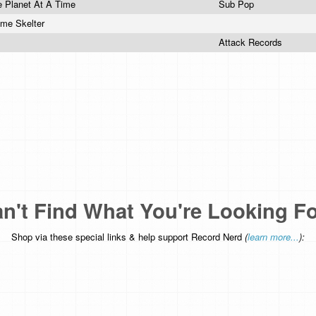
e Planet At A Time
Sub Pop
mme Skelter
Attack Records
n't Find What You're Looking F
Shop via these special links & help support Record Nerd
(
learn more...
):