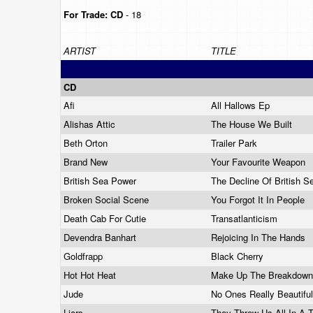
For Trade:
CD
- 18
ARTIST
TITLE
CD
Afi
All Hallows Ep
Alishas Attic
The House We Built
Beth Orton
Trailer Park
Brand New
Your Favourite Weapon
British Sea Power
The Decline Of British 
Broken Social Scene
You Forgot It In People
Death Cab For Cutie
Transatlanticism
Devendra Banhart
Rejoicing In The Hands
Goldfrapp
Black Cherry
Hot Hot Heat
Make Up The Breakdow
Jude
No Ones Really Beautifu
Liars
They Threw Us All In A T