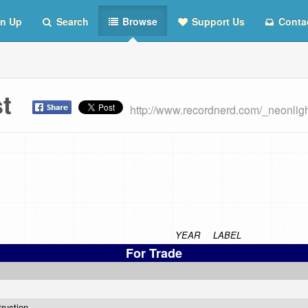
n Up
Search
Browse
Support Us
Conta
ist
http://www.recordnerd.com/_neonlig
YEAR
LABEL
For Trade
truction