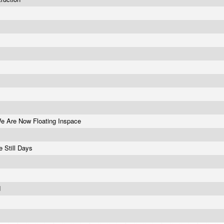
e Are Now Floating Inspace
e Still Days
d