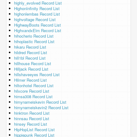
highly_evolved Record List
HighonInfinity Record List
highonlembas Record List
highvoltage Record List
HighwayBoots Record List
HighxandxElm Record List
hihocherio Record List
hihoplastic Record List
hikaru Record List
hildred Record List
hill1bl Record List
hillhouse Record List
Hilljack Record List
hillshaveeyes Record List
Hilmer Record List
hiltonhotel Record List
hilxcore Record List
himsa308 Record List
himynameiskevin Record List
himynameiskevin2 Record List
hinktron Record List
hinnsau Record List
hinsey Record List
HipHopList Record List
hippiepunk Record List