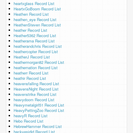
heartxglass Record List
HeartxGoBoom Record List
Heathen Record List
heathen_eye Record List
HeathenSteven Record List
heather Record List
Heather5362 Record List
heatherama Record List
heatherandchris Record List
heathercopter Record List
HeatherJ Record List
heathermorgan82 Record List
heathernation Record List
heatherr Record List
heathir Record List
heavensfalling Record List
HeavensNight Record List
heavenstrike Record List
heavydoom Record List
Heavymetalgirl51 Record List
HeavyPettingZoo Record List
heavyR Record List
Hebo Record List
HebrewHammer Record List
heckyesidid Record List