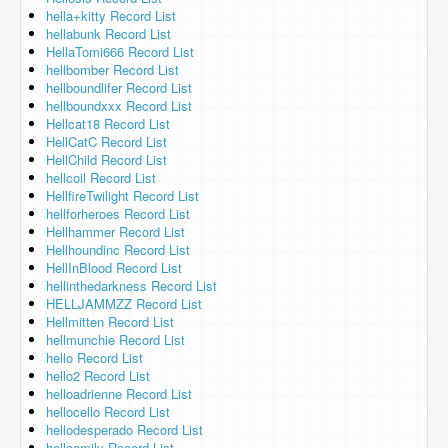
hella+kitty Record List
hellabunk Record List
HellaTomi666 Record List
hellbomber Record List
hellboundlifer Record List
hellboundxxx Record List
Hellcat18 Record List
HellCatC Record List
HellChild Record List
hellcoil Record List
HellfireTwilight Record List
hellforheroes Record List
Hellhammer Record List
Hellhoundinc Record List
HellInBlood Record List
hellinthedarkness Record List
HELLJAMMZZ Record List
Hellmitten Record List
hellmunchie Record List
hello Record List
hello2 Record List
helloadrienne Record List
hellocello Record List
hellodesperado Record List
helloemily Record List