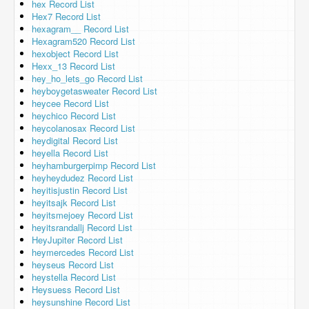
hex Record List
Hex7 Record List
hexagram__ Record List
Hexagram520 Record List
hexobject Record List
Hexx_13 Record List
hey_ho_lets_go Record List
heyboygetasweater Record List
heycee Record List
heychico Record List
heycolanosax Record List
heydigital Record List
heyella Record List
heyhamburgerpimp Record List
heyheydudez Record List
heyitisjustin Record List
heyitsajk Record List
heyitsmejoey Record List
heyitsrandallj Record List
HeyJupiter Record List
heymercedes Record List
heyseus Record List
heystella Record List
Heysuess Record List
heysunshine Record List