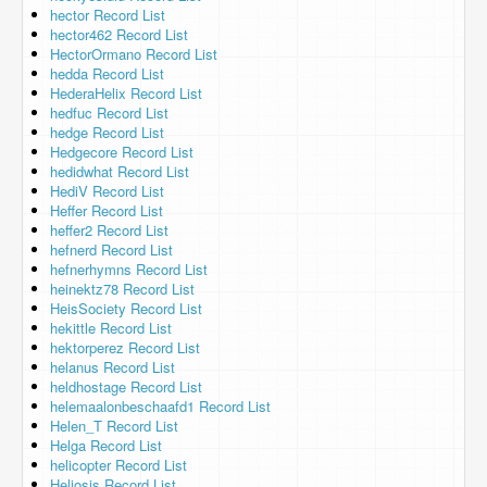
hector Record List
hector462 Record List
HectorOrmano Record List
hedda Record List
HederaHelix Record List
hedfuc Record List
hedge Record List
Hedgecore Record List
hedidwhat Record List
HediV Record List
Heffer Record List
heffer2 Record List
hefnerd Record List
hefnerhymns Record List
heinektz78 Record List
HeisSociety Record List
hekittle Record List
hektorperez Record List
helanus Record List
heldhostage Record List
helemaalonbeschaafd1 Record List
Helen_T Record List
Helga Record List
helicopter Record List
Heliosis Record List