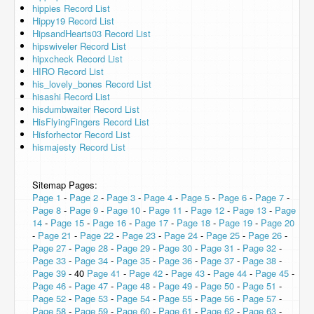
hippies Record List
Hippy19 Record List
HipsandHearts03 Record List
hipswiveler Record List
hipxcheck Record List
HIRO Record List
his_lovely_bones Record List
hisashi Record List
hisdumbwaiter Record List
HisFlyingFingers Record List
Hisforhector Record List
hismajesty Record List
Sitemap Pages:
Page 1
-
Page 2
-
Page 3
-
Page 4
-
Page 5
-
Page 6
-
Page 7
-
Page 8
-
Page 9
-
Page 10
-
Page 11
-
Page 12
-
Page 13
-
Page
14
-
Page 15
-
Page 16
-
Page 17
-
Page 18
-
Page 19
-
Page 20
-
Page 21
-
Page 22
-
Page 23
-
Page 24
-
Page 25
-
Page 26
-
Page 27
-
Page 28
-
Page 29
-
Page 30
-
Page 31
-
Page 32
-
Page 33
-
Page 34
-
Page 35
-
Page 36
-
Page 37
-
Page 38
-
Page 39
- 40
Page 41
-
Page 42
-
Page 43
-
Page 44
-
Page 45
-
Page 46
-
Page 47
-
Page 48
-
Page 49
-
Page 50
-
Page 51
-
Page 52
-
Page 53
-
Page 54
-
Page 55
-
Page 56
-
Page 57
-
Page 58
-
Page 59
-
Page 60
-
Page 61
-
Page 62
-
Page 63
-