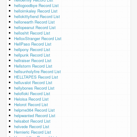
hellogoodbye Record List
helloimkaley Record List
hellokittyfiend Record List
hellonearth Record List
hellopeanut Record List
helloshit Record List
HelloxStranger Record List
HellPaso Record List
hellpony Record List
hellpunk Record List
hellraiser Record List
Hellstorm Record List
hellsunholyfire Record List
HELLTAPES Record List
helluvalot Record List
hellybones Record List
helofloki Record List
Heloisa Record List
Helorot Record List
helpme364 Record List
helpwanted Record List
helsabot Record List
helvede Record List
Hemieric Record List