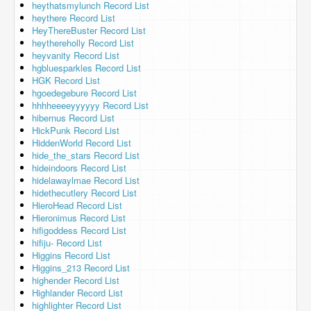
heythatsmylunch Record List
heythere Record List
HeyThereBuster Record List
heythereholly Record List
heyvanity Record List
hgbluesparkles Record List
HGK Record List
hgoedegebure Record List
hhhheeeeyyyyyy Record List
hibernus Record List
HickPunk Record List
HiddenWorld Record List
hide_the_stars Record List
hideindoors Record List
hidelawaylmae Record List
hidethecutlery Record List
HieroHead Record List
Hieronimus Record List
hifigoddess Record List
hifiju- Record List
Higgins Record List
Higgins_213 Record List
highender Record List
Highlander Record List
highlighter Record List