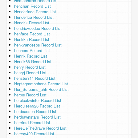
Hemophiliac Record List
henchan Record List
Henderface Record List
Henderica Record List
Hendrik Record List
hendrixvoodoo Record List
henface Record List
Henkka Record List
henkvandesos Record List
henners Record List
Henrik Record List
Henrik66 Record List
henry Record List
henryj Record List
henster311 Record List
Heptagramophone Record List
Her_Screams_ahh Record List
herbie Record List
herbleakwinter Record List
Hercules6926 Record List
herdeadsea Record List
herdrawnstars Record List
hereford Record List
HereLieTheBrave Record List
heresy420 Record List