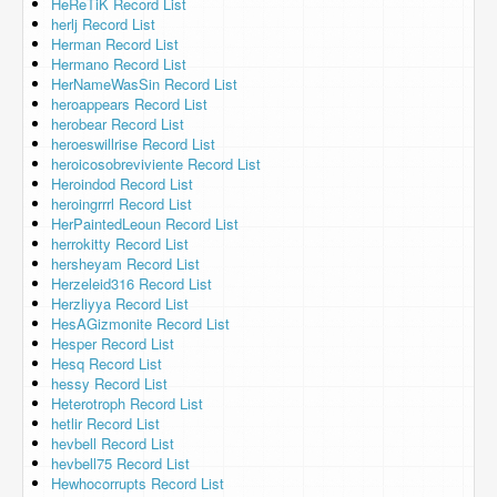
HeReTiK Record List
herlj Record List
Herman Record List
Hermano Record List
HerNameWasSin Record List
heroappears Record List
herobear Record List
heroeswillrise Record List
heroicosobreviviente Record List
Heroindod Record List
heroingrrrl Record List
HerPaintedLeoun Record List
herrokitty Record List
hersheyam Record List
Herzeleid316 Record List
Herzliyya Record List
HesAGizmonite Record List
Hesper Record List
Hesq Record List
hessy Record List
Heterotroph Record List
hetlir Record List
hevbell Record List
hevbell75 Record List
Hewhocorrupts Record List