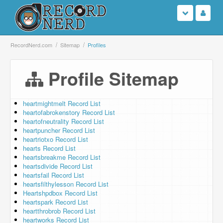
Login
RecordNerd.com
Sitemap
Profiles
Sign Up
Profile Sitemap
Search
heartmightmelt Record List
heartofabrokenstory Record List
Browse
heartofneutrality Record List
heartpuncher Record List
Support Us
heartriotxo Record List
hearts Record List
heartsbreakme Record List
Contact Us
heartsdivide Record List
heartsfail Record List
heartsfilthylesson Record List
Heartshpdbox Record List
heartspark Record List
heartthrobrob Record List
heartworks Record List