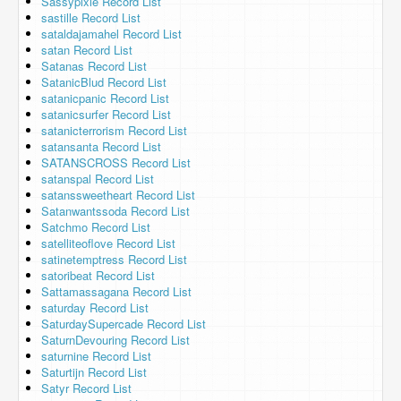
Sassypixie Record List
sastille Record List
sataldajamahel Record List
satan Record List
Satanas Record List
SatanicBlud Record List
satanicpanic Record List
satanicsurfer Record List
satanicterrorism Record List
satansanta Record List
SATANSCROSS Record List
satanspal Record List
satanssweetheart Record List
Satanwantssoda Record List
Satchmo Record List
satelliteoflove Record List
satinetemptress Record List
satoribeat Record List
Sattamassagana Record List
saturday Record List
SaturdaySupercade Record List
SaturnDevouring Record List
saturnine Record List
Saturtijn Record List
Satyr Record List