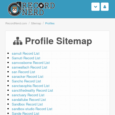
Login
RecordNerd.com
Sitemap
Profiles
Sign Up
Profile Sitemap
Search
samuli Record List
Samuti Record List
Browse
samvosborne Record List
samwallach Record List
Support Us
san Record List
sanacker Record List
Sancho Record List
Contact Us
sanctasophia Record List
sanctifiedreality Record List
sanctuary Record List
sandaltube Record List
Sandbox Record List
sandbox-studio Record List
Sande Record List