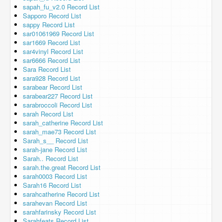
sapah_fu_v2.0 Record List
Sapporo Record List
sappy Record List
sar01061969 Record List
sar1669 Record List
sar4vinyl Record List
sar6666 Record List
Sara Record List
sara928 Record List
sarabear Record List
sarabear227 Record List
sarabroccoli Record List
sarah Record List
sarah_catherine Record List
sarah_mae73 Record List
Sarah_s__ Record List
sarah-jane Record List
Sarah.. Record List
sarah.the.great Record List
sarah0003 Record List
Sarah16 Record List
sarahcatherine Record List
sarahevan Record List
sarahfarinsky Record List
Sarahfeats Record List