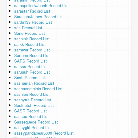
saraspelledw/oanh Record List
sarastar Record List
SarcasmJames Record List
sardu138 Record List
sari Record List
Sarie Record List
saripink Record List
sarkk Record List
sarrawrr Record List
Sarrenn Record List
SARS Record List
sarsss Record List
saruuuh Record List
Sash Record List
sashaman Record List
sashavershinin Record List
sashien Record List
sashyrra Record List
Saskrotch Record List
SASR Record List
sassee Record List
Sassequece Record List
sassygirl Record List
sassypandabear5000 Record List