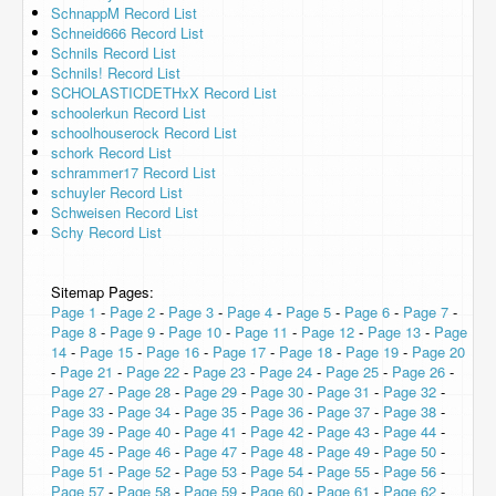
SchnappM Record List
Schneid666 Record List
Schnils Record List
Schnils! Record List
SCHOLASTICDETHxX Record List
schoolerkun Record List
schoolhouserock Record List
schork Record List
schrammer17 Record List
schuyler Record List
Schweisen Record List
Schy Record List
Sitemap Pages:
Page 1
-
Page 2
-
Page 3
-
Page 4
-
Page 5
-
Page 6
-
Page 7
-
Page 8
-
Page 9
-
Page 10
-
Page 11
-
Page 12
-
Page 13
-
Page
14
-
Page 15
-
Page 16
-
Page 17
-
Page 18
-
Page 19
-
Page 20
-
Page 21
-
Page 22
-
Page 23
-
Page 24
-
Page 25
-
Page 26
-
Page 27
-
Page 28
-
Page 29
-
Page 30
-
Page 31
-
Page 32
-
Page 33
-
Page 34
-
Page 35
-
Page 36
-
Page 37
-
Page 38
-
Page 39
-
Page 40
-
Page 41
-
Page 42
-
Page 43
-
Page 44
-
Page 45
-
Page 46
-
Page 47
-
Page 48
-
Page 49
-
Page 50
-
Page 51
-
Page 52
-
Page 53
-
Page 54
-
Page 55
-
Page 56
-
Page 57
-
Page 58
-
Page 59
-
Page 60
-
Page 61
-
Page 62
-