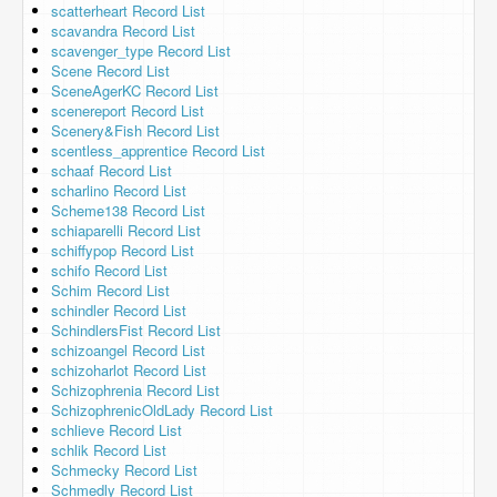
scatterheart Record List
scavandra Record List
scavenger_type Record List
Scene Record List
SceneAgerKC Record List
scenereport Record List
Scenery&Fish Record List
scentless_apprentice Record List
schaaf Record List
scharlino Record List
Scheme138 Record List
schiaparelli Record List
schiffypop Record List
schifo Record List
Schim Record List
schindler Record List
SchindlersFist Record List
schizoangel Record List
schizoharlot Record List
Schizophrenia Record List
SchizophrenicOldLady Record List
schlieve Record List
schlik Record List
Schmecky Record List
Schmedly Record List