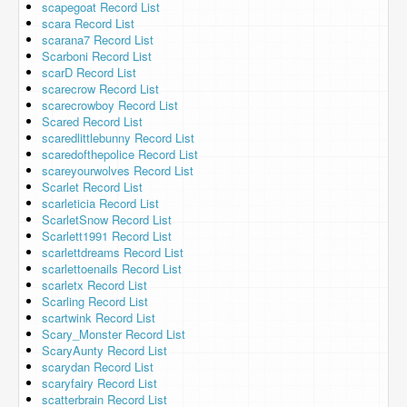
scapegoat Record List
scara Record List
scarana7 Record List
Scarboni Record List
scarD Record List
scarecrow Record List
scarecrowboy Record List
Scared Record List
scaredlittlebunny Record List
scaredofthepolice Record List
scareyourwolves Record List
Scarlet Record List
scarleticia Record List
ScarletSnow Record List
Scarlett1991 Record List
scarlettdreams Record List
scarlettoenails Record List
scarletx Record List
Scarling Record List
scartwink Record List
Scary_Monster Record List
ScaryAunty Record List
scarydan Record List
scaryfairy Record List
scatterbrain Record List