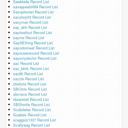
Sawblade Record List
saxappeal0099 Record List
Saxophonist Record List
saxyboy03 Record List
saxyman Record List
say_ahh Record List
sayitsellout Record List
sayme Record List
SayNEthing Record List
saynotomeat Record List
sayoceansound Record List
saysmydoctor Record List
saz Record List
saz_blink Record List
saz85 Record List
sazzle Record List
sbatista Record List
SBChris Record List
sbcnscs Record List
sbrackbill Record List
SBShortie Record List
Scabdates Record List
Scabies Record List
scaggsis1337 Record List
Scallywag Record List