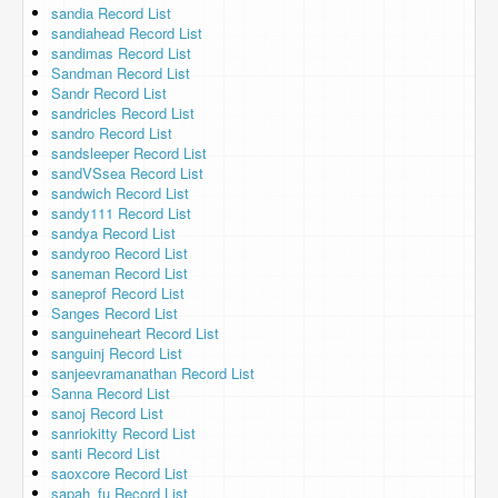
sandia Record List
sandiahead Record List
sandimas Record List
Sandman Record List
Sandr Record List
sandricles Record List
sandro Record List
sandsleeper Record List
sandVSsea Record List
sandwich Record List
sandy111 Record List
sandya Record List
sandyroo Record List
saneman Record List
saneprof Record List
Sanges Record List
sanguineheart Record List
sanguinj Record List
sanjeevramanathan Record List
Sanna Record List
sanoj Record List
sanriokitty Record List
santi Record List
saoxcore Record List
sapah_fu Record List