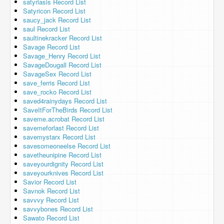
satyriasis Record List
Satyricon Record List
saucy_jack Record List
saul Record List
saultinekracker Record List
Savage Record List
Savage_Henry Record List
SavageDougall Record List
SavageSex Record List
save_ferris Record List
save_rocko Record List
saved4rainydays Record List
SaveItForTheBirds Record List
saveme.acrobat Record List
savemeforlast Record List
savemystarx Record List
savesomeoneelse Record List
savetheunipine Record List
saveyourdignity Record List
saveyourknives Record List
Savior Record List
Savnok Record List
savvvy Record List
savvybones Record List
Sawato Record List