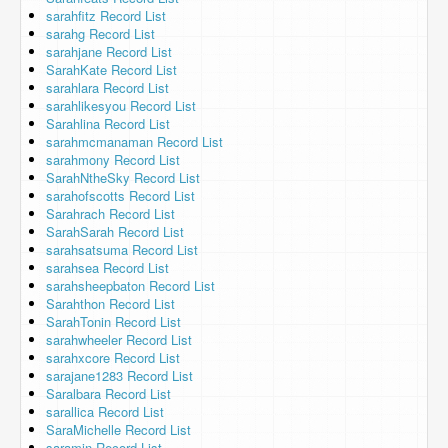
sarahfitz Record List
sarahg Record List
sarahjane Record List
SarahKate Record List
sarahlara Record List
sarahlikesyou Record List
Sarahlina Record List
sarahmcmanaman Record List
sarahmony Record List
SarahNtheSky Record List
sarahofscotts Record List
Sarahrach Record List
SarahSarah Record List
sarahsatsuma Record List
sarahsea Record List
sarahsheepbaton Record List
Sarahthon Record List
SarahTonin Record List
sarahwheeler Record List
sarahxcore Record List
sarajane1283 Record List
Saralbara Record List
sarallica Record List
SaraMichelle Record List
saramin Record List