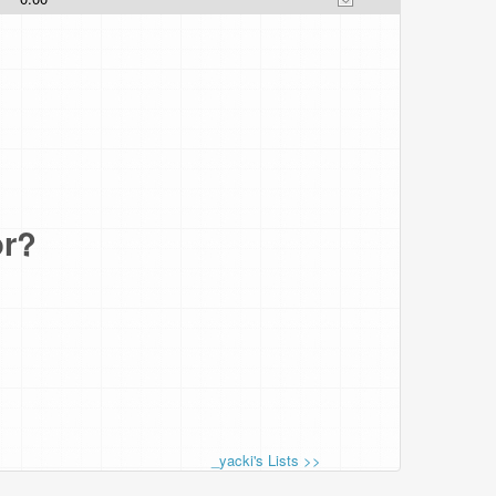
or?
_yacki's Lists >>