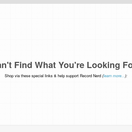
n't Find What You're Looking F
Shop via these special links & help support Record Nerd
(
learn more...
):