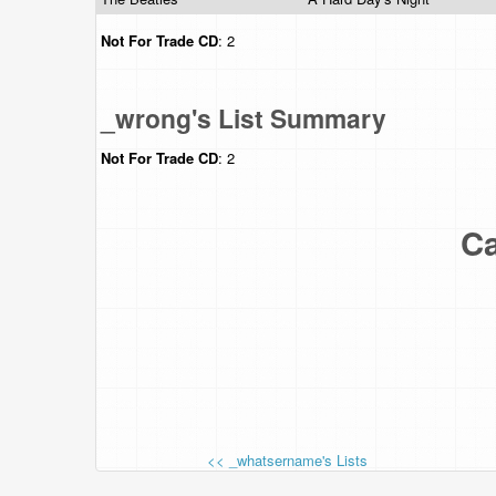
Not For Trade
CD
: 2
_wrong's List Summary
Not For Trade
CD
: 2
Ca
<< _whatsername's Lists