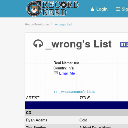
Login
Sig
RecordNerd.com
_wrong's List
_wrong's List
Real Name: n/a
Country: n/a
Email Me
<< _whatsername's Lists
ARTIST
TITLE
CD
Ryan Adams
Gold
The Beatles
A Hard Day's Night