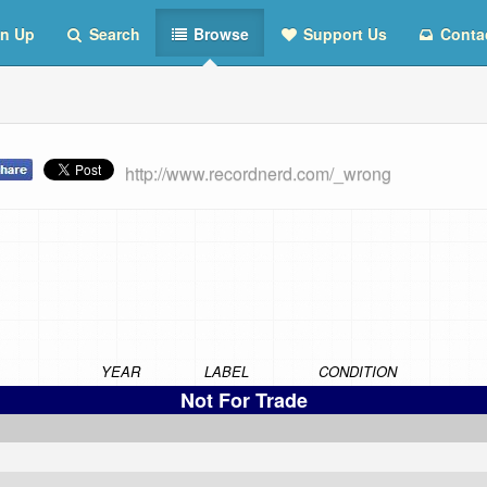
n Up
Search
Browse
Support Us
Conta
http://www.recordnerd.com/_wrong
YEAR
LABEL
CONDITION
Not For Trade