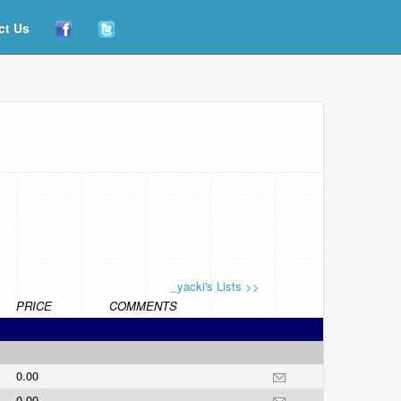
ct Us
_yacki's Lists >>
PRICE
COMMENTS
0.00
0.00