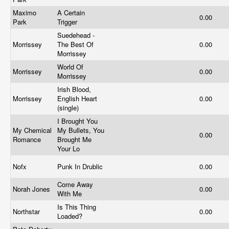
Maximo
A Certain
0.00
Park
Trigger
Suedehead -
Morrissey
The Best Of
0.00
Morrissey
World Of
Morrissey
0.00
Morrissey
Irish Blood,
Morrissey
English Heart
0.00
(single)
I Brought You
My Chemical
My Bullets, You
0.00
Romance
Brought Me
Your Lo
Nofx
Punk In Drublic
0.00
Come Away
Norah Jones
0.00
With Me
Is This Thing
Northstar
0.00
Loaded?