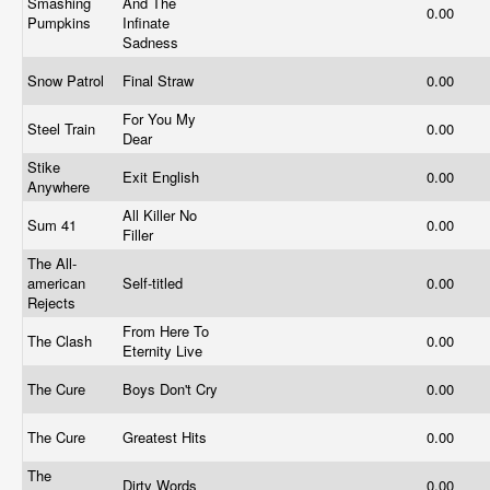
Smashing
And The
0.00
Pumpkins
Infinate
Sadness
Snow Patrol
Final Straw
0.00
For You My
Steel Train
0.00
Dear
Stike
Exit English
0.00
Anywhere
All Killer No
Sum 41
0.00
Filler
The All-
american
Self-titled
0.00
Rejects
From Here To
The Clash
0.00
Eternity Live
The Cure
Boys Don't Cry
0.00
The Cure
Greatest Hits
0.00
The
Dirty Words
0.00