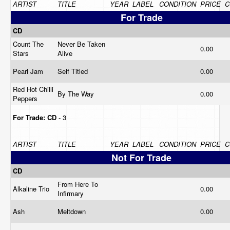
ARTIST
TITLE
YEAR
LABEL
CONDITION
PRICE
C
For Trade
CD
Count The
Never Be Taken
0.00
Stars
Alive
Pearl Jam
Self Titled
0.00
Red Hot Chilli
By The Way
0.00
Peppers
For Trade:
CD
- 3
ARTIST
TITLE
YEAR
LABEL
CONDITION
PRICE
C
Not For Trade
CD
From Here To
Alkaline Trio
0.00
Infirmary
Ash
Meltdown
0.00