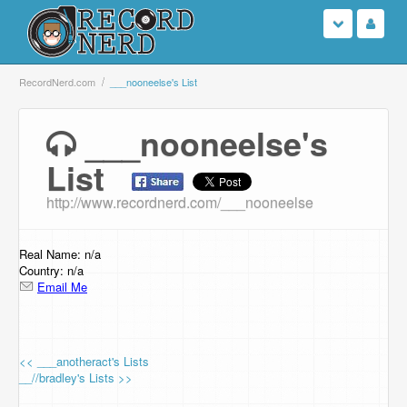
Login
RecordNerd.com
___nooneelse's List
Sign Up
___nooneelse's
List
Search
http://www.recordnerd.com/___nooneelse
Browse
Support Us
Real Name: n/a
Country: n/a
Email Me
Contact Us
<< ___anotheract's Lists
__//bradley's Lists >>