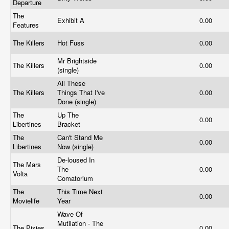
Departure
The
Exhibit A
0.00
Features
The Killers
Hot Fuss
0.00
Mr Brightside
The Killers
0.00
(single)
All These
The Killers
Things That I've
0.00
Done (single)
The
Up The
0.00
Libertines
Bracket
The
Can't Stand Me
0.00
Libertines
Now (single)
De-loused In
The Mars
The
0.00
Volta
Comatorium
The
This Time Next
0.00
Movielife
Year
Wave Of
Mutilation - The
The Pixies
0.00