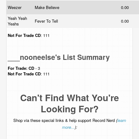
Weezer
Make Believe
0.00
Yeah Yeah
Fever To Tell
0.00
Yeahs
Not For Trade
CD
: 111
___nooneelse's List Summary
For Trade:
CD
- 3
Not For Trade
CD
: 111
Can't Find What You're
Looking For?
Shop via these special links & help support Record Nerd
(
learn
more...
):