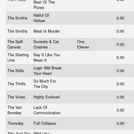
Best Of The
Pixies
Hatful Of
The Smiths
0.00
Hollow
The Smiths
Meat Is Murder
0.00
The Spill
Sunsets & Car
One
0.00
Canvas
Crashes
Eleven
The Starting
Say It Like You
0.00
Line
Mean It
Logic Will Break
The Stills
0.00
Your Heart
So Much For
The Thrills
0.00
The City
The Vines
Highly Evolved
0.00
The Von
Lack Of
0.00
Bondies
Communication
Thursday
Full Collapse
0.00
Tilly And The
Wild Like