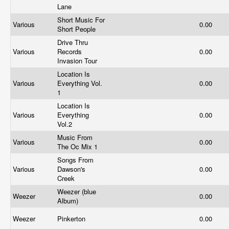
Lane
Short Music For
Various
0.00
Short People
Drive Thru
Various
Records
0.00
Invasion Tour
Location Is
Various
Everything Vol.
0.00
1
Location Is
Various
Everything
0.00
Vol.2
Music From
Various
0.00
The Oc Mix 1
Songs From
Various
Dawson's
0.00
Creek
Weezer (blue
Weezer
0.00
Album)
Weezer
Pinkerton
0.00