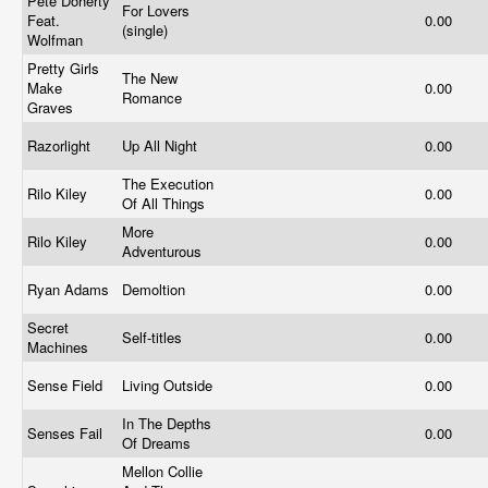
Pete Doherty
For Lovers
Feat.
0.00
(single)
Wolfman
Pretty Girls
The New
Make
0.00
Romance
Graves
Razorlight
Up All Night
0.00
The Execution
Rilo Kiley
0.00
Of All Things
More
Rilo Kiley
0.00
Adventurous
Ryan Adams
Demoltion
0.00
Secret
Self-titles
0.00
Machines
Sense Field
Living Outside
0.00
In The Depths
Senses Fail
0.00
Of Dreams
Mellon Collie