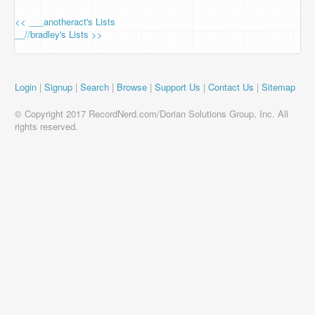
<< ___anotheract's Lists
__//bradley's Lists >>
Login
|
Signup
|
Search
|
Browse
|
Support Us
|
Contact Us
|
Sitemap
© Copyright 2017 RecordNerd.com/Dorian Solutions Group, Inc. All
rights reserved.