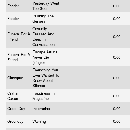
Yesterday Went
Feeder
0.00
Too Soon
Pushing The
Feeder
0.00
Senses
Casually
Funeral For A
Dressed And
0.00
Friend
Deep In
Conversation
Escape Artists
Funeral For A
Never Die
0.00
Friend
(single)
Everything You
Ever Wanted To
Glassjaw
0.00
Know About
Silence
Graham
Happiness In
0.00
Coxon
Magazine
Green Day
Insomniac
0.00
Greenday
Warning
0.00