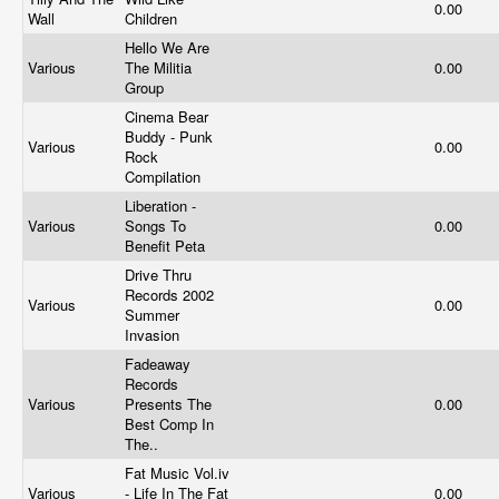
0.00
Wall
Children
Hello We Are
Various
The Militia
0.00
Group
Cinema Bear
Buddy - Punk
Various
0.00
Rock
Compilation
Liberation -
Various
Songs To
0.00
Benefit Peta
Drive Thru
Records 2002
Various
0.00
Summer
Invasion
Fadeaway
Records
Various
Presents The
0.00
Best Comp In
The..
Fat Music
Vol.iv
Various
- Life In The Fat
0.00