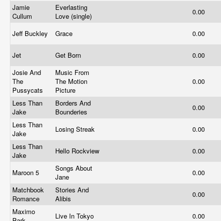
Jamie
Everlasting
0.00
Cullum
Love (single)
Jeff Buckley
Grace
0.00
Jet
Get Born
0.00
Josie And
Music From
The
The Motion
0.00
Pussycats
Picture
Less Than
Borders And
0.00
Jake
Bounderies
Less Than
Losing Streak
0.00
Jake
Less Than
Hello Rockview
0.00
Jake
Songs About
Maroon 5
0.00
Jane
Matchbook
Stories And
0.00
Romance
Alibis
Maximo
Live In Tokyo
0.00
Park