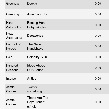
Greenday
Dookie
0.00
Greenday
American Idiot
0.00
Head
Beating Heart
0.00
Automatica
Baby (single)
Head
Decadence
0.00
Automatica
Hell Is For
The Neon
0.00
Heroes
Handshake
Hole
Celebrity Skin
0.00
Hundred
Ideas Above
0.00
Reasons
Our Station
Interpol
Antics
0.00
Jamie
Twenty-
0.00
Cullum
something
These Are The
Jamie
Days/frontin'
0.00
Cullum
(single)