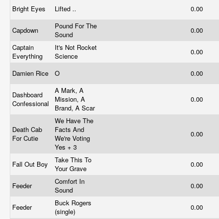
Bright Eyes
Lifted ..
0.00
Pound For The
Capdown
0.00
Sound
Captain
It's Not Rocket
0.00
Everything
Science
Damien Rice
O
0.00
A Mark, A
Dashboard
Mission, A
0.00
Confessional
Brand, A Scar
We Have The
Death Cab
Facts And
0.00
For Cutie
We're Voting
Yes + 3
Take This To
Fall Out Boy
0.00
Your Grave
Comfort In
Feeder
0.00
Sound
Buck Rogers
Feeder
0.00
(single)