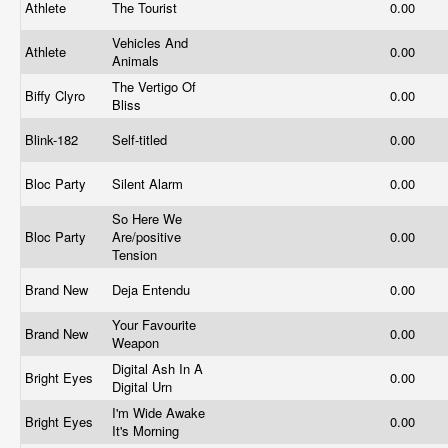
Athlete
The Tourist
0.00
Vehicles And
Athlete
0.00
Animals
The Vertigo Of
Biffy Clyro
0.00
Bliss
Blink-182
Self-titled
0.00
Bloc Party
Silent Alarm
0.00
So Here We
Bloc Party
Are/positive
0.00
Tension
Brand New
Deja Entendu
0.00
Your Favourite
Brand New
0.00
Weapon
Digital Ash In A
Bright Eyes
0.00
Digital Urn
I'm Wide Awake
Bright Eyes
0.00
It's Morning