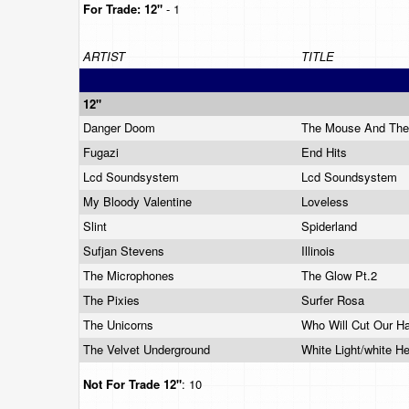
For Trade:
12"
- 1
ARTIST
TITLE
12"
Danger Doom
The Mouse And Th
Fugazi
End Hits
Lcd Soundsystem
Lcd Soundsystem
My Bloody Valentine
Loveless
Slint
Spiderland
Sufjan Stevens
Illinois
The Microphones
The Glow Pt.2
The Pixies
Surfer Rosa
The Unicorns
Who Will Cut Our H
The Velvet Underground
White Light/white H
Not For Trade
12"
: 10