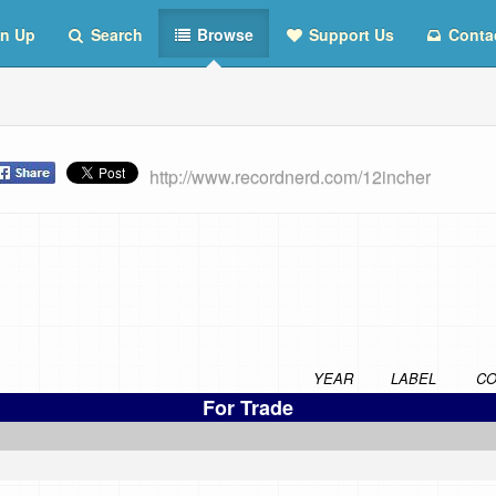
n Up
Search
Browse
Support Us
Conta
http://www.recordnerd.com/12incher
YEAR
LABEL
CO
For Trade