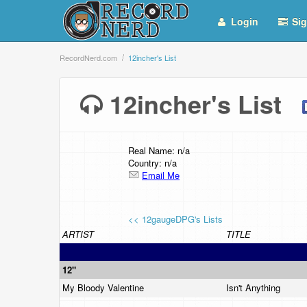
Login
Sig
RecordNerd.com
12incher's List
12incher's List
Real Name: n/a
Country: n/a
Email Me
<< 12gaugeDPG's Lists
ARTIST
TITLE
12"
My Bloody Valentine
Isn't Anything