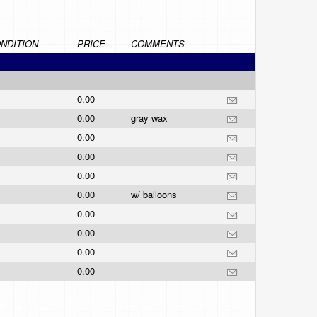
NDITION
PRICE
COMMENTS
0.00
0.00
gray wax
0.00
0.00
0.00
0.00
w/ balloons
0.00
0.00
0.00
0.00