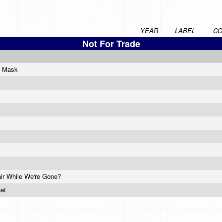
YEAR
LABEL
CO
Not For Trade
e Mask
air While We're Gone?
eat