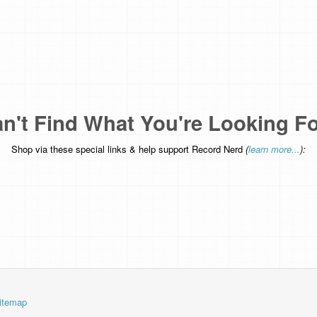
n't Find What You're Looking F
Shop via these special links & help support Record Nerd
(
learn more...
):
itemap