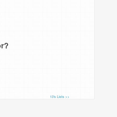
or?
13's Lists >>