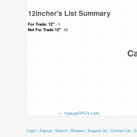
12incher's List Summary
For Trade:
12"
- 1
Not For Trade
12"
: 10
Ca
<< 12gaugeDPG's Lists
Login
|
Signup
|
Search
|
Browse
|
Support Us
|
Contact Us
|
S