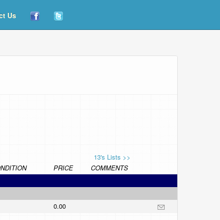
ct Us
13's Lists >>
NDITION
PRICE
COMMENTS
0.00