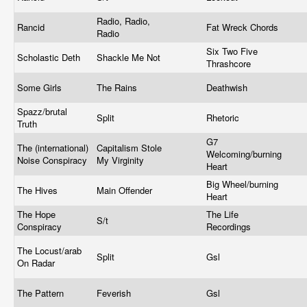
Radio, Radio,
Rancid
Fat Wreck Chords
Radio
Six Two Five
Scholastic Deth
Shackle Me Not
Thrashcore
Some Girls
The Rains
Deathwish
Spazz/brutal
Split
Rhetoric
Truth
G7
The (international)
Capitalism Stole
Welcoming/burning
Noise Conspiracy
My Virginity
Heart
Big Wheel/burning
The Hives
Main Offender
Heart
The Hope
The Life
S/t
Conspiracy
Recordings
The Locust/arab
Split
Gsl
On Radar
The Pattern
Feverish
Gsl