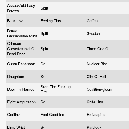
Assuck/old Lady
Split
Drivers
Blink 182
Feeling This
Geffen
Bruce
Split
Sweden
Banner/sayyadina
Crimson
Curse/festival Of
Split
Three One G
Dead Dear
Cuntn Bananaaz
S/t
Nuclear Bbq
Daughters
S/t
City Of Hell
Start The Fucking
Down In Flames
Coalition/gloom
Fire
Fight Amputation
S/t
Knife Hits
Gorillaz
Feel Good Inc
Emi/capital
Limp Wrist
S/t
Paralogy