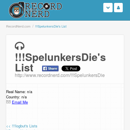
Login
RecordNerd.com
!!!SpelunkersDie's List
Sign Up
!!!SpelunkersDie's
Search
List
Browse
http://www.recordnerd.com/!!!SpelunkersDie
Support Us
Real Name: n/a
Contact Us
Country: n/a
Email Me
<< !!!logbut's Lists