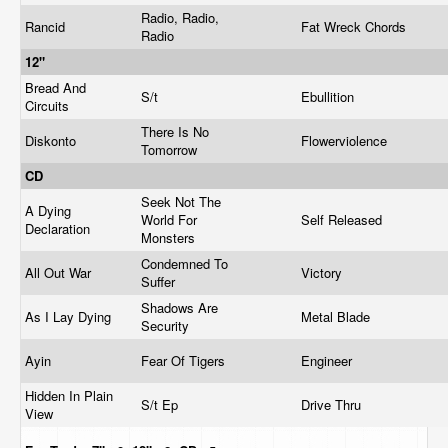
Radio, Radio,
Rancid
Fat Wreck Chords
Radio
12"
Bread And
S/t
Ebullition
Circuits
There Is No
Diskonto
Flowerviolence
Tomorrow
CD
Seek Not The
A Dying
World For
Self Released
Declaration
Monsters
Condemned To
All Out War
Victory
Suffer
Shadows Are
As I Lay Dying
Metal Blade
Security
Ayin
Fear Of Tigers
Engineer
Hidden In Plain
S/t Ep
Drive Thru
View