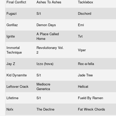
Final Conflict
Ashes To Ashes
Tacklebox
Fugazi
S/t
Dischord
Gorillaz
Demon Days
Emi
A Place Called
Ignite
Tvt
Home
Immortal
Revolutionary Vol.
Viper
Technique
2
Jay Z
Izzo (hova)
Roc-a-fella
Kid Dynamite
S/t
Jade Tree
Mediocre
Leftover Crack
Hellcat
Generica
Lifetime
S/t
Fueld By Ramen
Nofx
The Decline
Fat Wreck Chords