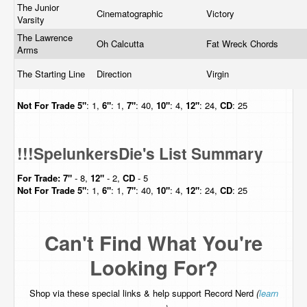
The Junior
Cinematographic
Victory
Varsity
The Lawrence
Oh Calcutta
Fat Wreck Chords
Arms
The Starting Line
Direction
Virgin
Not For Trade
5"
: 1,
6"
: 1,
7"
: 40,
10"
: 4,
12"
: 24,
CD
: 25
!!!SpelunkersDie's List Summary
For Trade:
7"
- 8,
12"
- 2,
CD
- 5
Not For Trade
5"
: 1,
6"
: 1,
7"
: 40,
10"
: 4,
12"
: 24,
CD
: 25
Can't Find What You're
Looking For?
Shop via these special links & help support Record Nerd
(
learn