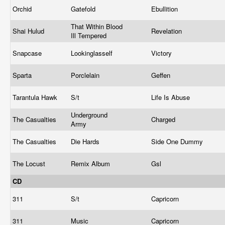
Orchid
Gatefold
Ebullition
That Within Blood
Shai Hulud
Revelation
Ill Tempered
Snapcase
Lookinglasself
Victory
Sparta
Porclelain
Geffen
Tarantula Hawk
S/t
Life Is Abuse
Underground
The Casualties
Charged
Army
The Casualties
Die Hards
Side One Dummy
The Locust
Remix Album
Gsl
CD
311
S/t
Capricorn
311
Music
Capricorn