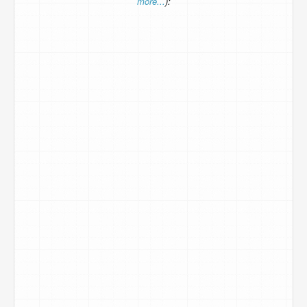
more...
):