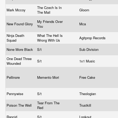
The Czech Is In
Mark Mccoy
Gloom
The Mail
My Friends Over
New Found Glory
Mca
You
Ninja Death
What The Hell Is
Agitprop Records
Squad
Wrong With Us
None More Black
S/t
Sub Division
One Dead Three
S/t
1x1 Music
Wounded
Pellinore
Memento Mori
Free Cake
Pennywise
S/t
Theologian
Tear From The
Poison The Well
Trustkill
Red
Rancid
S/t
Lookout