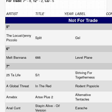
For Trade:
7"
- 8,
12"
- 2,
CD
- 5
ARTIST
TITLE
YEAR
LABEL
CON
Not For Trade
5"
The Locust/jenny
Split
Gsl
Piccolo
6"
Melt Bannana
666
Level Plane
7"
Striving For
25 Ta Life
S/t
Togetherness
A Global Threat
In The Red
Rodent Popsicle
Alternative
Amebix
Arise Plus 2
Tentacles
Stayin Alive - Oi!
Anal Cunt
Earache
Version