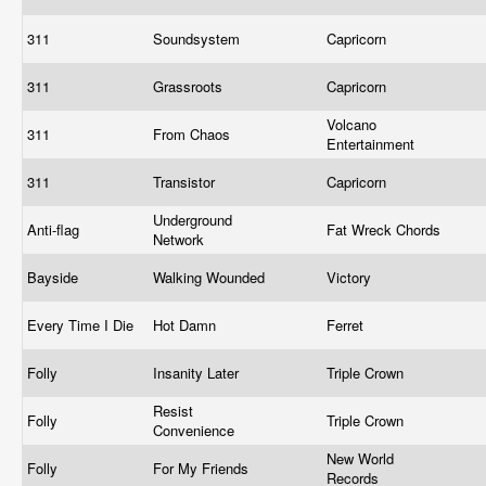
311
Soundsystem
Capricorn
311
Grassroots
Capricorn
Volcano
311
From Chaos
Entertainment
311
Transistor
Capricorn
Underground
Anti-flag
Fat Wreck Chords
Network
Bayside
Walking Wounded
Victory
Every Time I Die
Hot Damn
Ferret
Folly
Insanity Later
Triple Crown
Resist
Folly
Triple Crown
Convenience
New World
Folly
For My Friends
Records