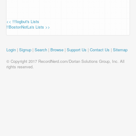
<< !!!logbut's Lists
!!BostonNotLa's Lists >>
Login
|
Signup
|
Search
|
Browse
|
Support Us
|
Contact Us
|
Sitemap
© Copyright 2017 RecordNerd.com/Dorian Solutions Group, Inc. All
rights reserved.