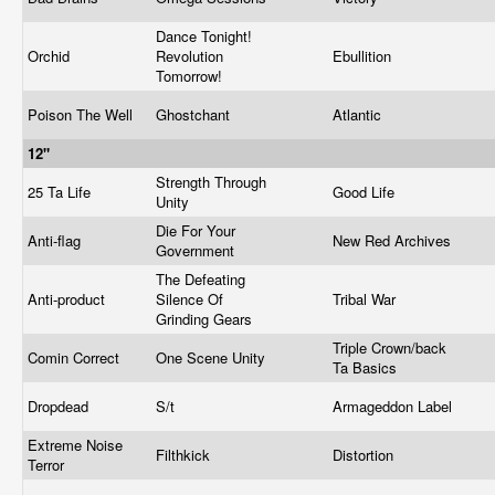
Dance Tonight!
Orchid
Revolution
Ebullition
Tomorrow!
Poison The Well
Ghostchant
Atlantic
12"
Strength Through
25 Ta Life
Good Life
Unity
Die For Your
Anti-flag
New Red Archives
Government
The Defeating
Anti-product
Silence Of
Tribal War
Grinding Gears
Triple Crown/back
Comin Correct
One Scene Unity
Ta Basics
Dropdead
S/t
Armageddon Label
Extreme Noise
Filthkick
Distortion
Terror