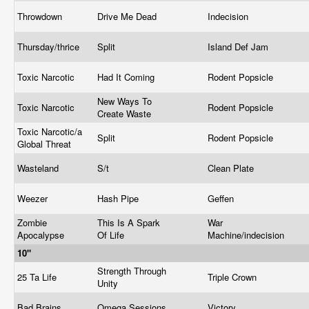
Throwdown
Drive Me Dead
Indecision
Thursday/thrice
Split
Island Def Jam
Toxic Narcotic
Had It Coming
Rodent Popsicle
New Ways To
Toxic Narcotic
Rodent Popsicle
Create Waste
Toxic Narcotic/a
Split
Rodent Popsicle
Global Threat
Wasteland
S/t
Clean Plate
Weezer
Hash Pipe
Geffen
Zombie
This Is A Spark
War
Apocalypse
Of Life
Machine/indecision
10"
Strength Through
25 Ta Life
Triple Crown
Unity
Bad Brains
Omega Sessions
Victory