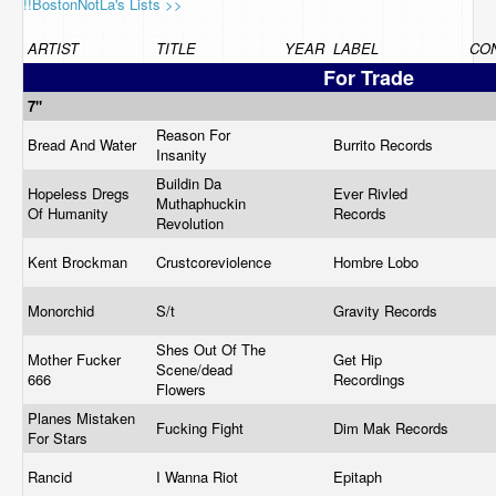
!!BostonNotLa's Lists >>
ARTIST
TITLE
YEAR
LABEL
CON
For Trade
7"
Reason For
Bread And Water
Burrito Records
Insanity
Buildin Da
Hopeless Dregs
Ever Rivled
Muthaphuckin
Of Humanity
Records
Revolution
Kent Brockman
Crustcoreviolence
Hombre Lobo
Monorchid
S/t
Gravity Records
Shes Out Of The
Mother Fucker
Get Hip
Scene/dead
666
Recordings
Flowers
Planes Mistaken
Fucking Fight
Dim Mak Records
For Stars
Rancid
I Wanna Riot
Epitaph