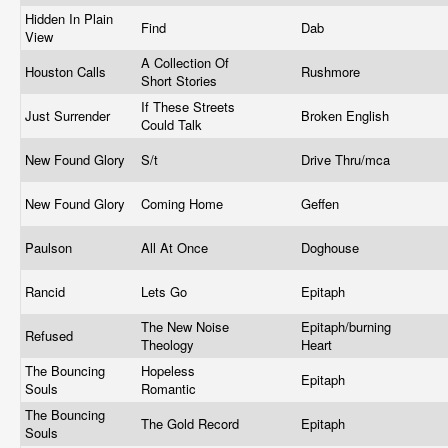
Hidden In Plain
Find
Dab
View
A Collection Of
Houston Calls
Rushmore
Short Stories
If These Streets
Just Surrender
Broken English
Could Talk
New Found Glory
S/t
Drive Thru/mca
New Found Glory
Coming Home
Geffen
Paulson
All At Once
Doghouse
Rancid
Lets Go
Epitaph
The New Noise
Epitaph/burning
Refused
Theology
Heart
The Bouncing
Hopeless
Epitaph
Souls
Romantic
The Bouncing
The Gold Record
Epitaph
Souls