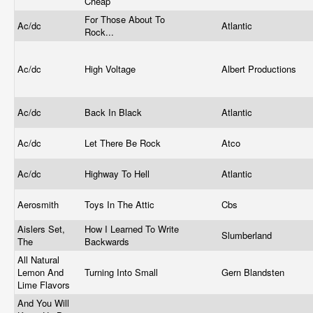
Cheap
For Those About To
Ac/dc
Atlantic
Rock...
Ac/dc
High Voltage
Albert Productions
Ac/dc
Back In Black
Atlantic
Ac/dc
Let There Be Rock
Atco
Ac/dc
Highway To Hell
Atlantic
Aerosmith
Toys In The Attic
Cbs
Aislers Set,
How I Learned To Write
Slumberland
The
Backwards
All Natural
Lemon And
Turning Into Small
Gern Blandsten
Lime Flavors
And You Will