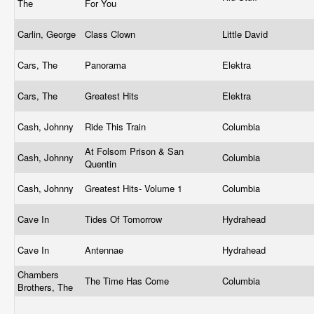
The
For You
Carlin, George
Class Clown
Little David
Cars, The
Panorama
Elektra
Cars, The
Greatest Hits
Elektra
Cash, Johnny
Ride This Train
Columbia
At Folsom Prison & San
Cash, Johnny
Columbia
Quentin
Cash, Johnny
Greatest Hits- Volume 1
Columbia
Cave In
Tides Of Tomorrow
Hydrahead
Cave In
Antennae
Hydrahead
Chambers
The Time Has Come
Columbia
Brothers, The