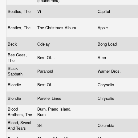
(soundtrack)
Beatles, The
Vi
Capitol
Beatles, The
The Christmas Album
Apple
Beck
Odelay
Bong Load
Bee Gees,
Best Of...
Atco
The
Black
Paranoid
Warner Bros.
Sabbath
Blondie
Best Of...
Chrysalis
Blondie
Parellel Lines
Chrysalis
Blood
Burn, Piano Island,
Brothers, The
Burn
Blood, Sweat,
S/t
Columbia
And Tears