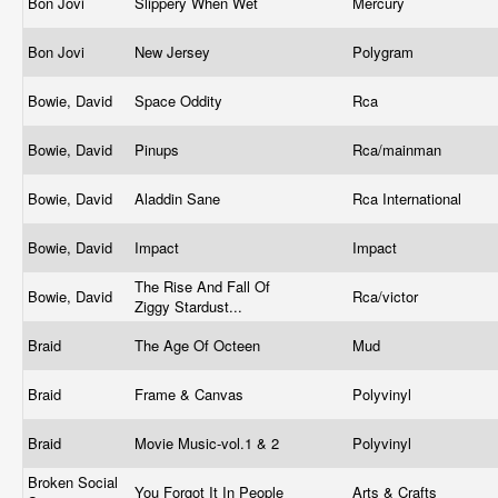
Bon Jovi
Slippery When Wet
Mercury
Bon Jovi
New Jersey
Polygram
Bowie, David
Space Oddity
Rca
Bowie, David
Pinups
Rca/mainman
Bowie, David
Aladdin Sane
Rca International
Bowie, David
Impact
Impact
The Rise And Fall Of
Bowie, David
Rca/victor
Ziggy Stardust...
Braid
The Age Of Octeen
Mud
Braid
Frame & Canvas
Polyvinyl
Braid
Movie Music-vol.1 & 2
Polyvinyl
Broken Social
You Forgot It In People
Arts & Crafts