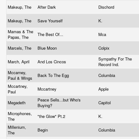
Makeup, The
After Dark
Dischord
Makeup, The
Save Yourself
K.
Mamas & The
The Best Of...
Mca
Papas, The
Marcels, The
Blue Moon
Colpix
Sympathy For The
March, April
And Los Cincos
Record Ind.
Mccarney,
Back To The Egg
Columbia
Paul & Wings
Mccartney,
Mccartney
Apple
Paul
Peace Sells...but Who's
Megadeth
Capitol
Buying?
Microphones,
"the Glow" Pt.2
K.
The
Millenium,
Begin
Columbia
The