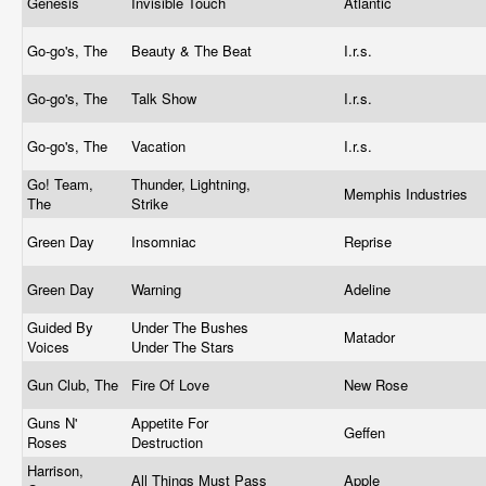
Genesis
Invisible Touch
Atlantic
Go-go's, The
Beauty & The Beat
I.r.s.
Go-go's, The
Talk Show
I.r.s.
Go-go's, The
Vacation
I.r.s.
Go! Team,
Thunder, Lightning,
Memphis Industries
The
Strike
Green Day
Insomniac
Reprise
Green Day
Warning
Adeline
Guided By
Under The Bushes
Matador
Voices
Under The Stars
Gun Club, The
Fire Of Love
New Rose
Guns N'
Appetite For
Geffen
Roses
Destruction
Harrison,
All Things Must Pass
Apple