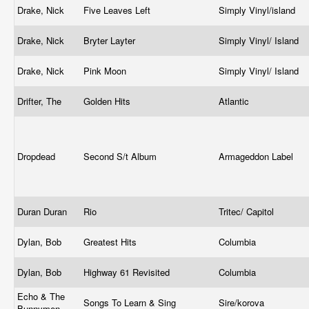
Drake, Nick
Five Leaves Left
Simply Vinyl/island
Drake, Nick
Bryter Layter
Simply Vinyl/ Island
Drake, Nick
Pink Moon
Simply Vinyl/ Island
Drifter, The
Golden Hits
Atlantic
Dropdead
Second S/t Album
Armageddon Label
Duran Duran
Rio
Tritec/ Capitol
Dylan, Bob
Greatest Hits
Columbia
Dylan, Bob
Highway 61 Revisited
Columbia
Echo & The
Songs To Learn & Sing
Sire/korova
Bunnymen