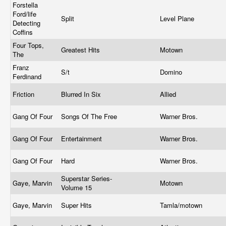
Forstella
Ford/life
Split
Level Plane
Detecting
Coffins
Four Tops,
Greatest Hits
Motown
The
Franz
S/t
Domino
Ferdinand
Friction
Blurred In Six
Allied
Gang Of Four
Songs Of The Free
Warner Bros.
Gang Of Four
Entertainment
Warner Bros.
Gang Of Four
Hard
Warner Bros.
Superstar Series-
Gaye, Marvin
Motown
Volume 15
Gaye, Marvin
Super Hits
Tamla/motown