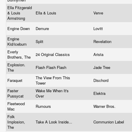
Ella Fitzgerald
& Louis
Ella & Louis
Verve
Armstrong
Engine Down
Demure
Lovitt
Engine
Split
Revelation
Kid/iceburn
Everly
24 Original Classics
Arista
Brothers, The
Explosion.
Flash Flash Flash
Jade Tree
The
The View From This
Faraquet
Dischord
Tower
Faster
Wake Me When It's
Elektra
Pussycat
Over
Fleetwood
Rumours
Warner Bros.
Mac
Folk
Implosion,
Take A Look Inside...
Communion Label
The