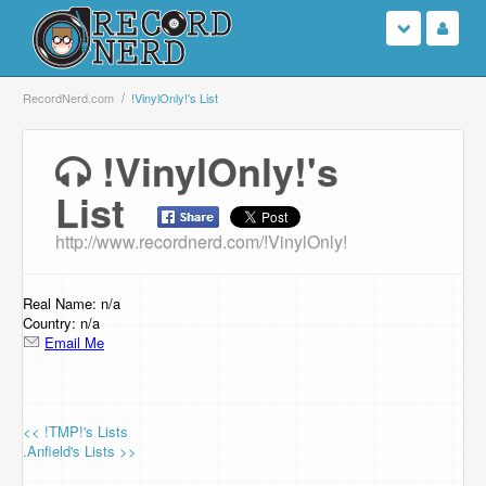
Login
RecordNerd.com
!VinylOnly!'s List
Sign Up
!VinylOnly!'s
List
Search
http://www.recordnerd.com/!VinylOnly!
Browse
Support Us
Real Name: n/a
Country: n/a
Email Me
Contact Us
<< !TMP!'s Lists
.Anfield's Lists >>