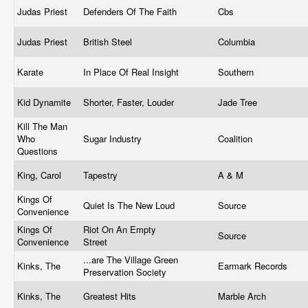
Judas Priest
Defenders Of The Faith
Cbs
Judas Priest
British Steel
Columbia
Karate
In Place Of Real Insight
Southern
Kid Dynamite
Shorter, Faster, Louder
Jade Tree
Kill The Man
Who
Sugar Industry
Coalition
Questions
King, Carol
Tapestry
A & M
Kings Of
Quiet Is The New Loud
Source
Convenience
Kings Of
Riot On An Empty
Source
Convenience
Street
...are The Village Green
Kinks, The
Earmark Records
Preservation Society
Kinks, The
Greatest Hits
Marble Arch