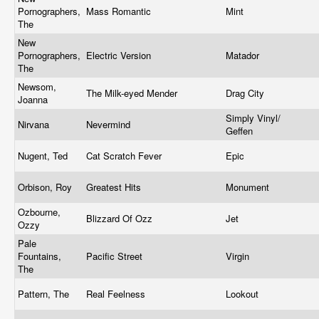
Pornographers,
Mass Romantic
Mint
The
New
Pornographers,
Electric Version
Matador
The
Newsom,
The Milk-eyed Mender
Drag City
Joanna
Simply Vinyl/
Nirvana
Nevermind
Geffen
Nugent, Ted
Cat Scratch Fever
Epic
Orbison, Roy
Greatest Hits
Monument
Ozbourne,
Blizzard Of Ozz
Jet
Ozzy
Pale
Fountains,
Pacific Street
Virgin
The
Pattern, The
Real Feelness
Lookout