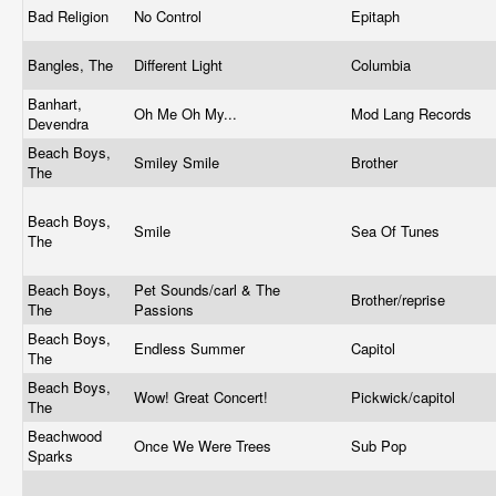
Bad Religion
No Control
Epitaph
Bangles, The
Different Light
Columbia
Banhart,
Oh Me Oh My...
Mod Lang Records
Devendra
Beach Boys,
Smiley Smile
Brother
The
Beach Boys,
Smile
Sea Of Tunes
The
Beach Boys,
Pet Sounds/carl & The
Brother/reprise
The
Passions
Beach Boys,
Endless Summer
Capitol
The
Beach Boys,
Wow! Great Concert!
Pickwick/capitol
The
Beachwood
Once We Were Trees
Sub Pop
Sparks