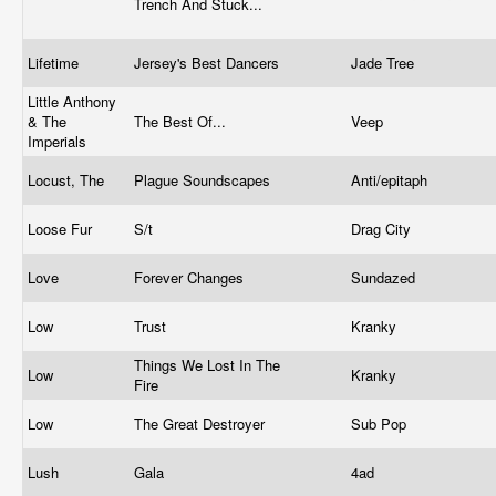
Trench And Stuck...
Lifetime
Jersey's Best Dancers
Jade Tree
Little Anthony
& The
The Best Of...
Veep
Imperials
Locust, The
Plague Soundscapes
Anti/epitaph
Loose Fur
S/t
Drag City
Love
Forever Changes
Sundazed
Low
Trust
Kranky
Things We Lost In The
Low
Kranky
Fire
Low
The Great Destroyer
Sub Pop
Lush
Gala
4ad