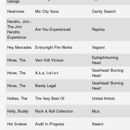
George
Heatmiser
Mic City Sons
Cavity Search
Hendrix, Jimi -
The Jimi
Are You Experienced
Reprise
Hendrix
Experience
Hey Mercedes
Everynight Fire Works
Vagrant
Epitaph/burning
Hives, The
Veni Vidi Vicious
Heart
Gearhead/ Burning
Hives, The
A.k.a. I-d-i-o-t
Heart
Gearhead/ Burning
Hives, The
Barely Legal
Heart
Hollies, The
The Very Best Of
United Artists
Holly, Buddy
Rock & Roll Collection
Mca
Hot Snakes
Audit In Progress
Swami