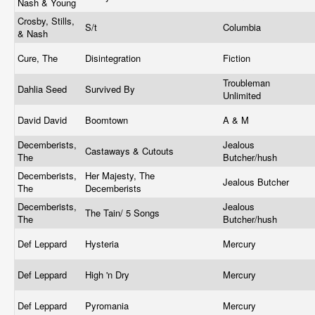
Nash & Young
Crosby, Stills,
S/t
Columbia
& Nash
Cure, The
Disintegration
Fiction
Troubleman
Dahlia Seed
Survived By
Unlimited
David David
Boomtown
A & M
Decemberists,
Jealous
Castaways & Cutouts
The
Butcher/hush
Decemberists,
Her Majesty, The
Jealous Butcher
The
Decemberists
Decemberists,
Jealous
The Tain/ 5 Songs
The
Butcher/hush
Def Leppard
Hysteria
Mercury
Def Leppard
High 'n Dry
Mercury
Def Leppard
Pyromania
Mercury