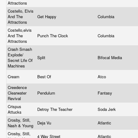
Attractions
Costello, Elvis
And The
Get Happy
Columbia
Attractions
Costello,elvis
And The
Punch The Clock
Columbia
Attractions
Crash Smash
Explode/
Split
Bifocal Media
Secret Life Of
Machines
Cream
Best Of
Atco
Creedence
Clearwater
Pendulum
Fantasy
Revival
Crispus
Detroy The Teacher
Soda Jerk
Attucks
Crosby, Still,
Deja Vu
Atlantic
Nash & Young
Crosby, Still,
4 Way Street
Atlantic