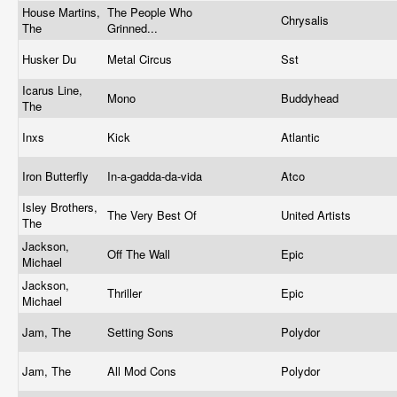
House Martins,
The People Who
Chrysalis
The
Grinned...
Husker Du
Metal Circus
Sst
Icarus Line,
Mono
Buddyhead
The
Inxs
Kick
Atlantic
Iron Butterfly
In-a-gadda-da-vida
Atco
Isley Brothers,
The Very Best Of
United Artists
The
Jackson,
Off The Wall
Epic
Michael
Jackson,
Thriller
Epic
Michael
Jam, The
Setting Sons
Polydor
Jam, The
All Mod Cons
Polydor