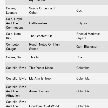
Cohen,
Songs Of Leonard
Cbs
Leonard
Cohen
Cole, Lloyd
And The
Rattlesnakes
Polydor
Commotions
Cole, Nate
Special Markets/
The Greatest Of
King
Capitol
Computer
Rough Notes On High
Gern Blandsten
Cougar
Stress
Cooke, Sam
This Is...
Rca
Costello, Elvis
This Years Model
Columbia
Costello, Elvis
My Aim Is True
Columbia
Costello, Elvis
And The
Armed Forces
Columbia
Attraction
Costello, Elvis
And The
Goodbye Cruel World
Columbia