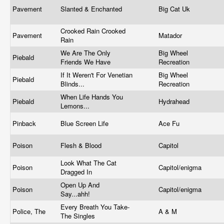
Pavement
Slanted & Enchanted
Big Cat Uk
Crooked Rain Crooked
Pavement
Matador
Rain
We Are The Only
Big Wheel
Piebald
Friends We Have
Recreation
If It Weren't For Venetian
Big Wheel
Piebald
Blinds...
Recreation
When Life Hands You
Piebald
Hydrahead
Lemons...
Pinback
Blue Screen Life
Ace Fu
Poison
Flesh & Blood
Capitol
Look What The Cat
Poison
Capitol/enigma
Dragged In
Open Up And
Poison
Capitol/enigma
Say...ahh!
Every Breath You Take-
Police, The
A & M
The Singles