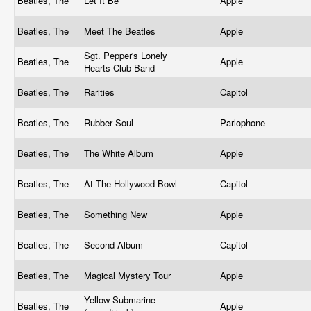
Beatles, The
Let It Be
Apple
Beatles, The
Meet The Beatles
Apple
Sgt. Pepper's Lonely
Beatles, The
Apple
Hearts Club Band
Beatles, The
Rarities
Capitol
Beatles, The
Rubber Soul
Parlophone
Beatles, The
The White Album
Apple
Beatles, The
At The Hollywood Bowl
Capitol
Beatles, The
Something New
Apple
Beatles, The
Second Album
Capitol
Beatles, The
Magical Mystery Tour
Apple
Yellow Submarine
Beatles, The
Apple