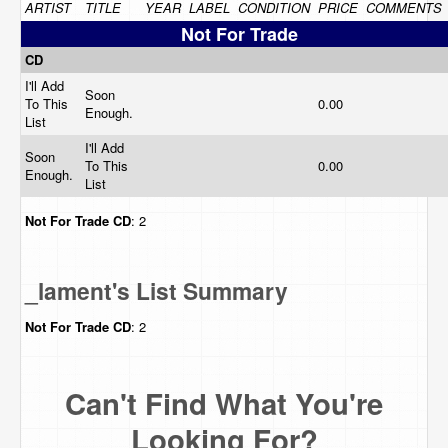
ARTIST
TITLE
YEAR
LABEL
CONDITION
PRICE
COMMENTS
Not For Trade
CD
I'll Add
Soon
To This
0.00
Enough.
List
I'll Add
Soon
To This
0.00
Enough.
List
Not For Trade
CD
: 2
_lament's List Summary
Not For Trade
CD
: 2
Can't Find What You're
Looking For?