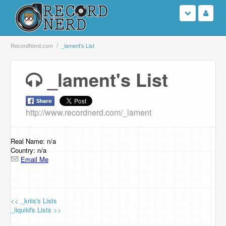
Login
RecordNerd.com
_lament's List
Sign Up
_lament's List
Search
http://www.recordnerd.com/_lament
Browse
Support Us
Real Name: n/a
Country: n/a
Email Me
Contact Us
<< _kriis's Lists
_liquiid's Lists >>