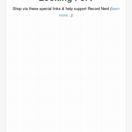
Shop via these special links & help support Record Nerd
(
learn
more...
):