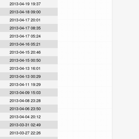
2013-04-19 19:37
2013-04-18 09:00
2013-04-17 20:01
2013-04-17 08:35
2013-04-17 05:24
2013-04-16 05:21
2013-04-15 20:46
2013-04-15 00:50
2013-04-13 16:01
2013-04-13 00:29
2013-04-11 19:29
2013-04-09 15:03
2013-04-08 23:28
2013-04-06 23:50
2013-04-04 20:12
2013-03-31 02:49
2013-03-27 22:26