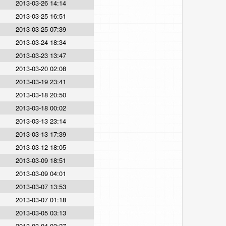
2013-03-26 14:14
2013-03-25 16:51
2013-03-25 07:39
2013-03-24 18:34
2013-03-23 13:47
2013-03-20 02:08
2013-03-19 23:41
2013-03-18 20:50
2013-03-18 00:02
2013-03-13 23:14
2013-03-13 17:39
2013-03-12 18:05
2013-03-09 18:51
2013-03-09 04:01
2013-03-07 13:53
2013-03-07 01:18
2013-03-05 03:13
2013-03-04 03:27