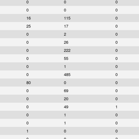
0
0
0
0
0
0
16
115
0
25
17
0
0
2
0
0
26
0
0
222
0
0
55
0
0
1
0
0
485
0
80
0
0
0
69
0
0
20
0
0
49
1
0
1
0
0
1
0
1
0
0
0
0
2