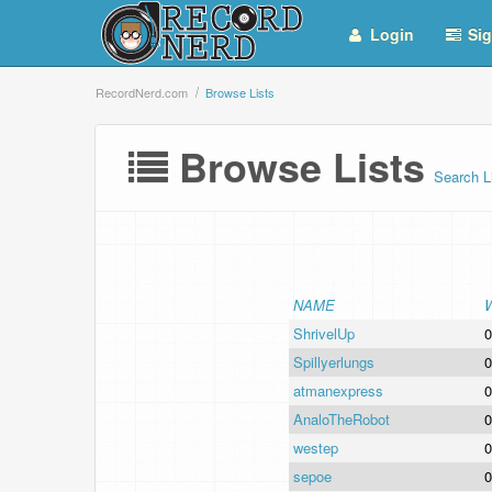
Login
Sig
RecordNerd.com
Browse Lists
Browse Lists
Search L
NAME
ShrivelUp
0
Spillyerlungs
0
atmanexpress
0
AnaloTheRobot
0
westep
0
sepoe
0