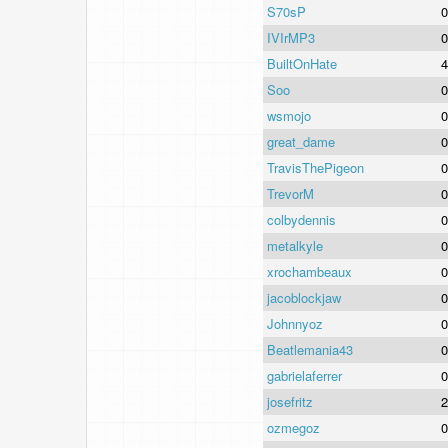
S70sP
0
IVIrMP3
0
BuiltOnHate
4
Soo
0
wsmojo
0
great_dame
0
TravisThePigeon
0
TrevorM
0
colbydennis
0
metalkyle
0
xrochambeaux
0
jacoblockjaw
0
Johnnyoz
0
Beatlemania43
0
gabrielaferrer
0
josefritz
2
ozmegoz
0