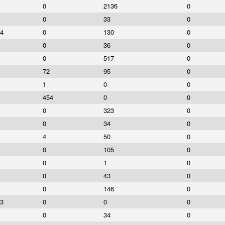
0
2136
0
0
33
0
4
0
130
0
0
36
0
0
517
0
72
95
0
1
0
0
454
0
0
0
323
0
0
34
0
4
50
0
0
105
0
0
1
0
0
43
0
0
146
0
3
0
0
0
0
34
0