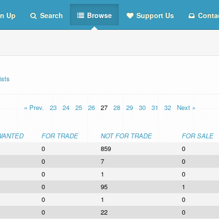
n Up
Search
Browse
Support Us
Conta
ists
« Prev.
23
24
25
26
27
28
29
30
31
32
Next »
WANTED
FOR TRADE
NOT FOR TRADE
FOR SALE
0
859
0
0
7
0
0
1
0
0
95
1
0
1
0
0
22
0