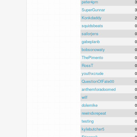
peter4pm
3
SuperGunnar
3
Konkdaddy
2
squidsbeats
0
sailorjens
0
gabeplanb
0
bobsonowaty
0
ThePimento
0
RossT
0
youthxcrude
0
QuestionOfFate00
0
anthemforadoomed
0
wilf
0
dolemike
0
rewindxrepeat
0
testing
0
kylebutcher5
0
Etienne2
0