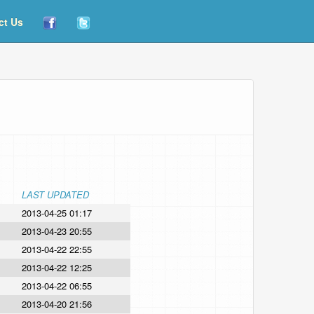
ct Us
LAST UPDATED
2013-04-25 01:17
2013-04-23 20:55
2013-04-22 22:55
2013-04-22 12:25
2013-04-22 06:55
2013-04-20 21:56