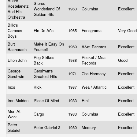
Andre
Stereo
Kostelanetz
Wonderland Of
1963
Columbia
Excellent
And His
Golden Hits
Orchestra
Billo's
Caracas
Fin De Año
1965
Fonograma
Very Goo
Boys
Burt
Make It Easy On
1969
A&m Records
Excellent
Bacharach
Yourself
Reg Strikes
Rocket / Mca
Elton John
1988
Good
Back
Records
George
Gershwin's
1971
Cbs Harmony
Excellent
Gershwin
Greatest Hits
Inxs
Kick
1987
Wea / Atlantic
Excellent
Iron Maiden
Piece Of Mind
1983
Emi
Excellent
Men At
Cargo
1983
Columbia
Excellent
Work
Peter
Peter Gabriel 3
1980
Mercury
Excellent
Gabriel