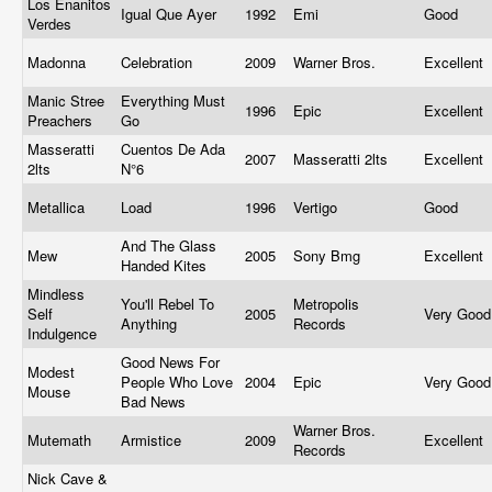
Los Enanitos
Igual Que Ayer
1992
Emi
Good
Verdes
Madonna
Celebration
2009
Warner Bros.
Excellent
Manic Stree
Everything Must
1996
Epic
Excellent
Preachers
Go
Masseratti
Cuentos De Ada
2007
Masseratti 2lts
Excellent
2lts
N°6
Metallica
Load
1996
Vertigo
Good
And The Glass
Mew
2005
Sony Bmg
Excellent
Handed Kites
Mindless
You'll Rebel To
Metropolis
Self
2005
Very Goo
Anything
Records
Indulgence
Good News For
Modest
People Who Love
2004
Epic
Very Goo
Mouse
Bad News
Warner Bros.
Mutemath
Armistice
2009
Excellent
Records
Nick Cave &