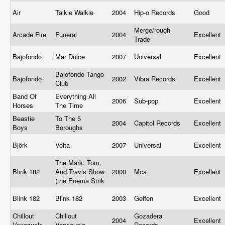
Air
Talkie Walkie
2004
Hip-o Records
Good
Merge/rough
Arcade Fire
Funeral
2004
Excellent
Trade
Bajofondo
Mar Dulce
2007
Universal
Excellent
Bajofondo Tango
Bajofondo
2002
Vibra Records
Excellent
Club
Band Of
Everything All
2006
Sub-pop
Excellent
Horses
The Time
Beastie
To The 5
2004
Capitol Records
Excellent
Boys
Boroughs
Björk
Volta
2007
Universal
Excellent
The Mark, Tom,
Blink 182
And Travis Show:
2000
Mca
Excellent
(the Enema Strik
Blink 182
Blink 182
2003
Geffen
Excellent
Chillout
Chillout
Gozadera
2004
Excellent
Venezuela
Venezuela
Records