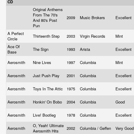
CD
Original Anthems
From The 70's
2009
Music Brokers
Excellent
And 80's Post
Pun
A Perfect
Thirteenth Step
2003
Virgin Records
Mint
Circle
Ace Of
The Sign
1993
Arista
Excellent
Base
Aerosmith
Nine Lives
1997
Columbia
Mint
Aerosmith
Just Push Play
2001
Columbia
Excellent
Aerosmith
Toys In The Attic
1975
Columbia
Excellent
Aerosmith
Honkin' On Bobo
2004
Columbia
Good
Aerosmith
Live! Bootleg
1978
Columbia
Excellent
O, Yeah! Ultimate
Aerosmith
2002
Columbia / Geffen
Very Goo
Aerosmith Hits