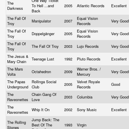
One Way Ticket
The
To Hell ...and
2005
Atlantic Records
Excellent
Darkness
Back
The Fall Of
Equal Vision
Manipulator
2007
Very Goo
Troy
Records
The Fall Of
Equal Vision
Doppelgänger
2005
Very Goo
Troy
Records
The Fall Of
The Fall Of Troy
2003
Lujo Records
Very Goo
Troy
The Jesus &
Teenage Lust
1992
Pluto Records
Excellent
Mary Chain
The Mars
Warner Bros. /
Octahedron
2009
Very Goo
Volta
Mercury
The Papas
Rollinga Social
Velvet Royale
2005
Good
Underground
Club
Records
The
Chain Gang Of
2003
Columbia
Very Goo
Raveonettes
Love
The
Whip It On
2002
Sony Music
Excellent
Raveonettes
Jump Back: The
The Rolling
Best Of The
1993
Virgin
Stones