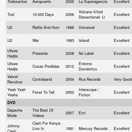
Todosantos
Aeropuerto
2005
La Superagencia
Excellent
Volcano Ii/tool
Tool
10,000 Days
2006
Excellent
Dissectional: U.
U2
Rattle And Hum
1988
Universal
Excellent
U2
War
1983
Island
Excellent
Ulises
Presente
2008
No Label
Excellent
Hadjis
Ulises
Entorno
Cosas Perdidas
2012
Excellent
Hadjis
Doméstico
Velvet
Contraband
2004
Rca Records
Very Goo
Revolver
Yeah Yeah
Interscope /
Fever To Tell
2003
Excellent
Yeahs
Fiction
DVD
Depeche
The Best Of
2007
Emi
Excellent
Mode
Videos
Cash For Kenya:
Johnny
Live In
1991
Mercury Records
Excellent
Cash