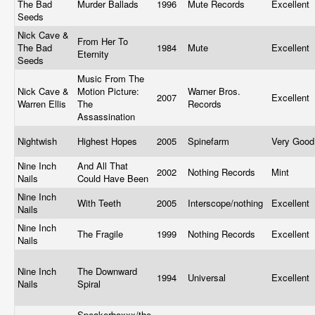
The Bad
Murder Ballads
1996
Mute Records
Excellent
Seeds
Nick Cave &
From Her To
The Bad
1984
Mute
Excellent
Eternity
Seeds
Music From The
Nick Cave &
Motion Picture:
Warner Bros.
2007
Excellent
Warren Ellis
The
Records
Assassination
Nightwish
Highest Hopes
2005
Spinefarm
Very Goo
Nine Inch
And All That
2002
Nothing Records
Mint
Nails
Could Have Been
Nine Inch
With Teeth
2005
Interscope/nothing
Excellent
Nails
Nine Inch
The Fragile
1999
Nothing Records
Excellent
Nails
Nine Inch
The Downward
1994
Universal
Excellent
Nails
Spiral
Speakerboxxx/the