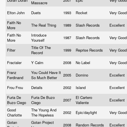
Duran Duran
2007
Epic
Very Goo
Massacre
Elton John
Duets
1993
Rocket
Very Goo
Faith No
The Real Thing
1989
Slash Records
Excellent
More
Faith No
Introduce
1987
Slash Records
Very Goo
More
Yourself
Title Of The
Filter
1999
Reprise Records
Very Goo
Record
Fractaler
Y Calm
2008
No Label
Very Goo
Franz
You Could Have It
2005
Domino
Excellent
Ferdinand
So Much Better
Frou Frou
Details
2002
Island
Excellent
Furia De
Furia De Buzo
El Cartero
2007
Excellent
Buzo Ciego
Ciego
Valiente
Good
The Young And
2002
Epic/daylight
Very Goo
Charlotte
The Hopeless
Gotan
Gotan Project
2008
Random Records
Excellent