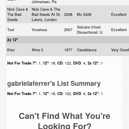
Johnstown, Pa
Nick Cave &
Nick Cave & The
The Bad
Bad Seeds At St.
2008
Mc 6328
Excellent
Seeds
Luke's, London
Volcano Ii/tool
Tool
Vicarious
2007
Excellent
Dissectional: U.
2x 12"
Kiss
Alive Ii
1977
Casablanca
Very Goo
Not For Trade
7"
: 1,
12"
: 18,
CD
: 122,
DVD
: 4,
2x 12"
: 1
gabrielaferrer's List Summary
Not For Trade
7"
: 1,
12"
: 18,
CD
: 122,
DVD
: 4,
2x 12"
: 1
Can't Find What You're
Looking For?