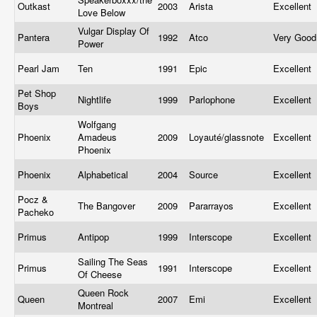
Outkast
2003
Arista
Excellent
Love Below
Vulgar Display Of
Pantera
1992
Atco
Very Goo
Power
Pearl Jam
Ten
1991
Epic
Excellent
Pet Shop
Nightlife
1999
Parlophone
Excellent
Boys
Wolfgang
Phoenix
Amadeus
2009
Loyauté/glassnote
Excellent
Phoenix
Phoenix
Alphabetical
2004
Source
Excellent
Pocz &
The Bangover
2009
Pararrayos
Excellent
Pacheko
Primus
Antipop
1999
Interscope
Excellent
Sailing The Seas
Primus
1991
Interscope
Excellent
Of Cheese
Queen Rock
Queen
2007
Emi
Excellent
Montreal