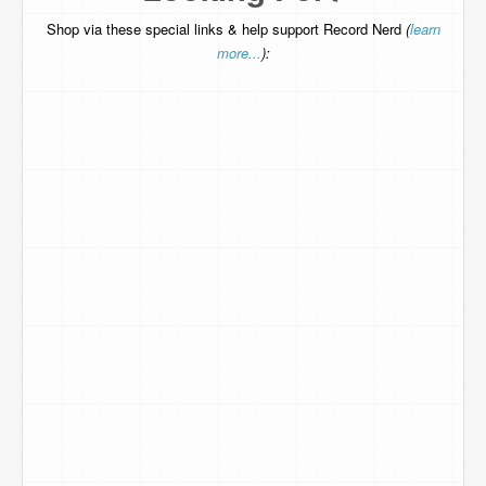
Shop via these special links & help support Record Nerd
(
learn
more...
):