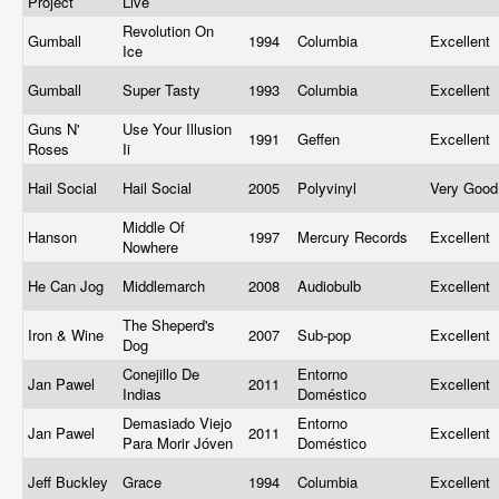
Project
Live
Revolution On
Gumball
1994
Columbia
Excellent
Ice
Gumball
Super Tasty
1993
Columbia
Excellent
Guns N'
Use Your Illusion
1991
Geffen
Excellent
Roses
Ii
Hail Social
Hail Social
2005
Polyvinyl
Very Goo
Middle Of
Hanson
1997
Mercury Records
Excellent
Nowhere
He Can Jog
Middlemarch
2008
Audiobulb
Excellent
The Sheperd's
Iron & Wine
2007
Sub-pop
Excellent
Dog
Conejillo De
Entorno
Jan Pawel
2011
Excellent
Indias
Doméstico
Demasiado Viejo
Entorno
Jan Pawel
2011
Excellent
Para Morir Jóven
Doméstico
Jeff Buckley
Grace
1994
Columbia
Excellent