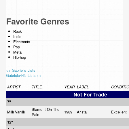
Favorite Genres
Rock
Indie
Electronic
Pop
Metal
Hip-hop
<< Gabriel's Lists
Gabriele44's Lists >>
ARTIST
TITLE
YEAR
LABEL
CONDITI
Not For Trade
7"
Blame It On The
Milli Vanilli
1989
Arista
Excellent
Rain
12"