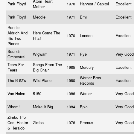
Atom Heart
Pink Floyd
1970
Harvest / Capitol
Excellent
Mother
Pink Floyd
Meddle
1971
Emi
Excellent
Ronnie
Aldrich And
Here Come The
1970
London
Excellent
His Two
Hits!
Pianos
Sounds
Wigwam
1971
Pye
Very Goo
Orchestral
Tears For
Songs From The
1985
Mercury
Excellent
Fears
Big Chair
Warner Bros.
The B-52's
Wild Planet
1980
Excellent
Records
Van Halen
5150
1986
Warner
Very Goo
Wham!
Make It Big
1984
Epic
Very Goo
Zimbo Trio
Com Hector
Zimbo
1976
Promus
Very Goo
& Heraldo