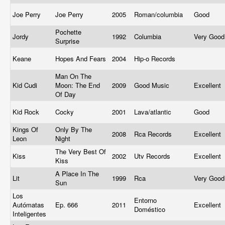
Joe Perry
Joe Perry
2005
Roman/columbia
Good
Pochette
Jordy
1992
Columbia
Very Goo
Surprise
Keane
Hopes And Fears
2004
Hip-o Records
Man On The
Kid Cudi
Moon: The End
2009
Good Music
Excellent
Of Day
Kid Rock
Cocky
2001
Lava/atlantic
Good
Kings Of
Only By The
2008
Rca Records
Excellent
Leon
Night
The Very Best Of
Kiss
2002
Utv Records
Excellent
Kiss
A Place In The
Lit
1999
Rca
Very Goo
Sun
Los
Entorno
Autómatas
Ep. 666
2011
Excellent
Doméstico
Inteligentes