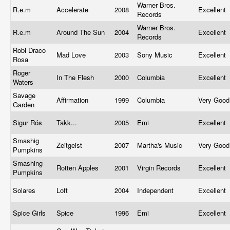
Warner Bros.
R.e.m
Accelerate
2008
Excellent
Records
Warner Bros.
R.e.m
Around The Sun
2004
Excellent
Records
Robi Draco
Mad Love
2003
Sony Music
Excellent
Rosa
Roger
In The Flesh
2000
Columbia
Excellent
Waters
Savage
Affirmation
1999
Columbia
Very Goo
Garden
Sigur Rós
Takk...
2005
Emi
Excellent
Smashig
Zeitgeist
2007
Martha's Music
Very Goo
Pumpkins
Smashing
Rotten Apples
2001
Virgin Records
Excellent
Pumpkins
Solares
Loft
2004
Independent
Excellent
Spice Girls
Spice
1996
Emi
Excellent