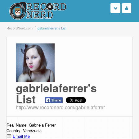
Login
RecordNerd.com
gabrielaferrer's List
Sign Up
Search
Browse
gabrielaferrer's
Support Us
List
Contact Us
http://www.recordnerd.com/gabrielaferrer
Real Name: Gabriela Ferrer
Country: Venezuela
Email Me