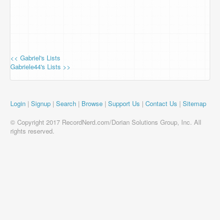
<< Gabriel's Lists
Gabriele44's Lists >>
Login
|
Signup
|
Search
|
Browse
|
Support Us
|
Contact Us
|
Sitemap
© Copyright 2017 RecordNerd.com/Dorian Solutions Group, Inc. All
rights reserved.