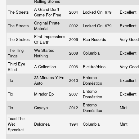
Rolling Stones
A Grand Don't
The Streets
2004
Locked On, 679
Excellent
Come For Free
Original Pirate
The Streets
2002
Locked On, 679
Excellent
Material
First Impressions
The Strokes
2006
Rca Records
Very Goo
Of Earth
The Ting
We Started
2008
Columbia
Excellent
Tings
Nothing
Third Eye
A Collection
2006
Elektra/rhino
Very Goo
Blind
33 Minutos Y En
Entorno
Tlx
2010
Excellent
Auto
Doméstico
Entorno
Tlx
Mirador Ep
2007
Excellent
Doméstico
Entorno
Tlx
Cayayo
2012
Mint
Doméstico
Toad The
Wet
Dulcinea
1994
Columbia
Mint
Sprocket