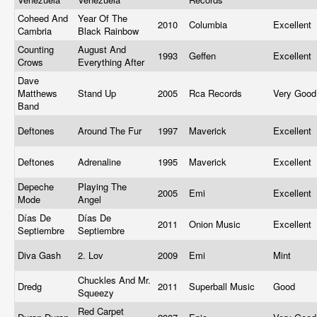
Coheed And
Year Of The
2010
Columbia
Excellent
Cambria
Black Rainbow
Counting
August And
1993
Geffen
Excellent
Crows
Everything After
Dave
Matthews
Stand Up
2005
Rca Records
Very Goo
Band
Deftones
Around The Fur
1997
Maverick
Excellent
Deftones
Adrenaline
1995
Maverick
Excellent
Depeche
Playing The
2005
Emi
Excellent
Mode
Angel
Días De
Días De
2011
Onion Music
Excellent
Septiembre
Septiembre
Diva Gash
2. Lov
2009
Emi
Mint
Chuckles And Mr.
Dredg
2011
Superball Music
Good
Squeezy
Red Carpet