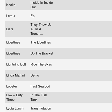
Inside In Inside
Kooks
Out
Lemur
Ep
They Thew Us
Liars
All In A
Trench...
Libertines
The Libertines
Libertines
Up The Bracket
Lightning Bolt
Ride The Skys
Linda Martini
Demo
Lobster
Fast Seafood
Low + Dirty
In The Fish
Three
Tank
Lydia Lunch
Transmutation