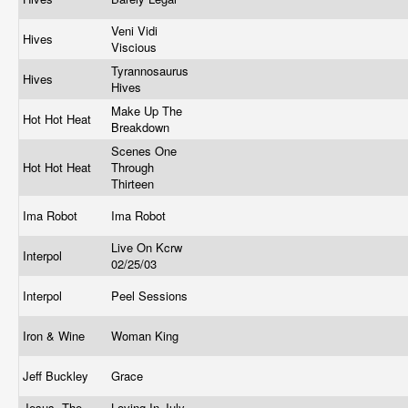
Veni Vidi
Hives
Viscious
Tyrannosaurus
Hives
Hives
Make Up The
Hot Hot Heat
Breakdown
Scenes One
Hot Hot Heat
Through
Thirteen
Ima Robot
Ima Robot
Live On Kcrw
Interpol
02/25/03
Interpol
Peel Sessions
Iron & Wine
Woman King
Jeff Buckley
Grace
Jesus, The
Loving In July,