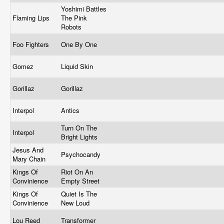
Yoshimi Battles
Flaming Lips
The Pink
Robots
Foo Fighters
One By One
Gomez
Liquid Skin
Gorillaz
Gorillaz
Interpol
Antics
Turn On The
Interpol
Bright Lights
Jesus And
Psychocandy
Mary Chain
Kings Of
Riot On An
Convinience
Empty Street
Kings Of
Quiet Is The
Convinience
New Loud
Lou Reed
Transformer