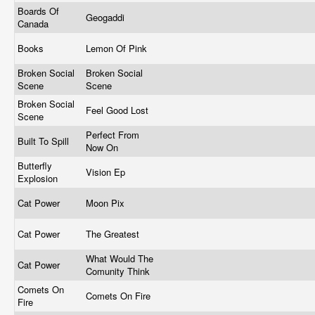
Boards Of
Geogaddi
Canada
Books
Lemon Of Pink
Broken Social
Broken Social
Scene
Scene
Broken Social
Feel Good Lost
Scene
Perfect From
Built To Spill
Now On
Butterfly
Vision Ep
Explosion
Cat Power
Moon Pix
Cat Power
The Greatest
What Would The
Cat Power
Comunity Think
Comets On
Comets On Fire
Fire