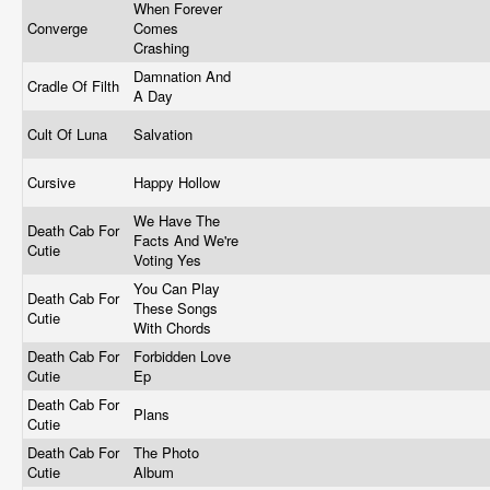
When Forever
Converge
Comes
Crashing
Damnation And
Cradle Of Filth
A Day
Cult Of Luna
Salvation
Cursive
Happy Hollow
We Have The
Death Cab For
Facts And We're
Cutie
Voting Yes
You Can Play
Death Cab For
These Songs
Cutie
With Chords
Death Cab For
Forbidden Love
Cutie
Ep
Death Cab For
Plans
Cutie
Death Cab For
The Photo
Cutie
Album