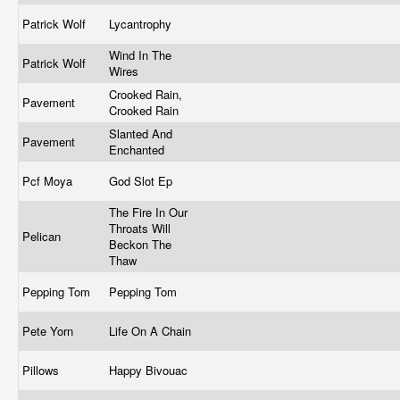
Patrick Wolf
Lycantrophy
Wind In The
Patrick Wolf
Wires
Crooked Rain,
Pavement
Crooked Rain
Slanted And
Pavement
Enchanted
Pcf Moya
God Slot Ep
The Fire In Our
Throats Will
Pelican
Beckon The
Thaw
Pepping Tom
Pepping Tom
Pete Yorn
Life On A Chain
Pillows
Happy Bivouac