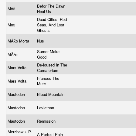
Befor The Dawn
M83
Heal Us
Dead Cities, Red
M83
Seas, And Lost
Ghosts
MÃ£o Morta
Nus
Sumer Make
MÃºm
Good
De-loused In The
Mars Volta
Comatorium
Frances The
Mars Volta
Mute
Mastodon
Blood Mountain
Mastodon
Leviathan
Mastodon
Remission
Merzbaw + P-
A Perfect Pain