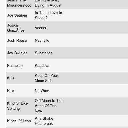
Misunderstood
Dying In August
Is There Love In
Joe Satriani
Space?
JosÃ©
Veener
GonzÃ¡lez
Josh Rouse
Nashvile
Joy Division
Substance
Kasabian
Kasabian
Keep On Your
Kills
Mean Side
Kills
No Wow
Old Moon In The
Kind Of Like
Arms Of The
Spitting
New
Aha Shake
Kings Of Leon
Heartbreak