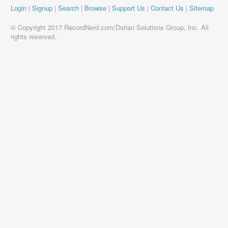
Login
|
Signup
|
Search
|
Browse
|
Support Us
|
Contact Us
|
Sitemap
© Copyright 2017 RecordNerd.com/Dorian Solutions Group, Inc. All
rights reserved.