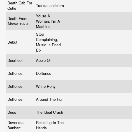
Death Cab For
Transatlanticism
Cutie
You're A
Death From
Woman, I'm A
Above 1979
Machine
Stop
Complaining,
Debut!
Music Is Dead
Ep
Deerhoof
Apple O'
Deftones
Deftones
Deftones
White Pony
Deftones
Around The Fur
Deus
The Ideal Crash
Devendra
Rejoicing In The
Banhart
Hands