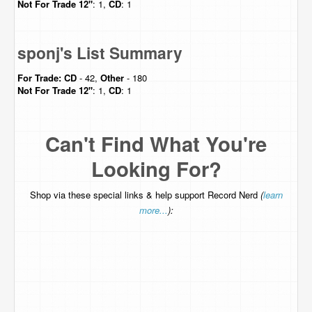
Not For Trade
12"
: 1,
CD
: 1
sponj's List Summary
For Trade:
CD
- 42,
Other
- 180
Not For Trade
12"
: 1,
CD
: 1
Can't Find What You're
Looking For?
Shop via these special links & help support Record Nerd
(
learn
more...
):