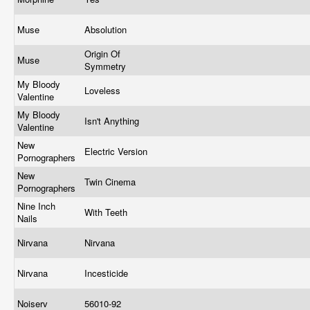
Muse
Absolution
Origin Of
Muse
Symmetry
My Bloody
Loveless
Valentine
My Bloody
Isn't Anything
Valentine
New
Electric Version
Pornographers
New
Twin Cinema
Pornographers
Nine Inch
With Teeth
Nails
Nirvana
Nirvana
Nirvana
Incesticide
Noiserv
56010-92