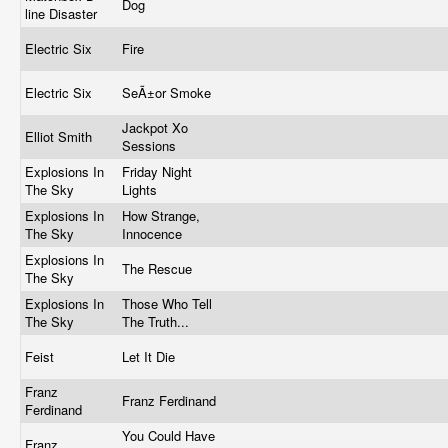
Dog
line Disaster
Electric Six
Fire
Electric Six
SeÃ±or Smoke
Jackpot Xo
Elliot Smith
Sessions
Explosions In
Friday Night
The Sky
Lights
Explosions In
How Strange,
The Sky
Innocence
Explosions In
The Rescue
The Sky
Explosions In
Those Who Tell
The Sky
The Truth...
Feist
Let It Die
Franz
Franz Ferdinand
Ferdinand
You Could Have
Franz