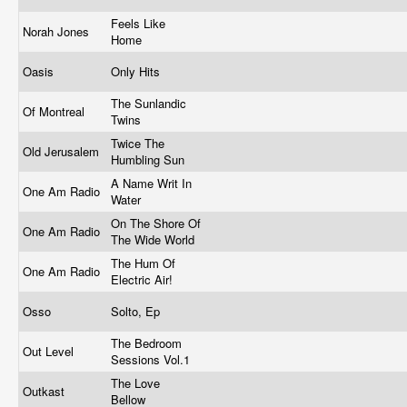
Feels Like
Norah Jones
Home
Oasis
Only Hits
The Sunlandic
Of Montreal
Twins
Twice The
Old Jerusalem
Humbling Sun
A Name Writ In
One Am Radio
Water
On The Shore Of
One Am Radio
The Wide World
The Hum Of
One Am Radio
Electric Air!
Osso
Solto, Ep
The Bedroom
Out Level
Sessions Vol.1
The Love
Outkast
Bellow