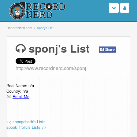
Login
RecordNerd.com
sponj's List
Sign Up
sponj's List
Search
http://www.recordnerd.com/sponj
Browse
Support Us
Real Name: n/a
Country: n/a
Email Me
Contact Us
<< spongebath's Lists
spook_frolic's Lists >>