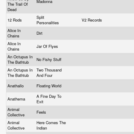
Madonna
The Trail Of
Dead
Split
12 Rods
V2 Records
Personalities
Alice In
Dirt
Chains
Alice In
Jar Of Flyes
Chains
An Octupus In
No Fishy Stuff
The Bathtub
An Octupus In
Two Thousand
The Bathtub
And Four
Anathallo
Floating World
A Fine Day To
Anathema
Exit
Animal
Feels
Collective
Animal
Here Comes The
Collective
Indian