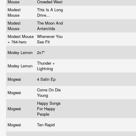
Mouse
Crowded West
Modest
This Is A Long
Mouse
Drive...
Modest
The Moon And
Mouse
Antarctida
Modest Mouse
Whenever You
+ 764-hero
See Fit
Modey Lemon
2x7"
Thunder +
Modey Lemon
Lightning
Mogwai
4 Satin Ep
Come On Die
Mogwai
Young
Happy Songs
Mogwai
For Happy
People
Mogwai
Ten Rapid