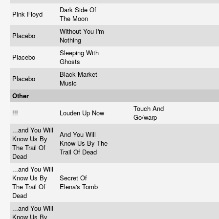
Dark Side Of
Pink Floyd
The Moon
Without You I'm
Placebo
Nothing
Sleeping With
Placebo
Ghosts
Black Market
Placebo
Music
Other
Touch And
!!!
Louden Up Now
Go/warp
...and You Will
And You Will
Know Us By
Know Us By The
The Trail Of
Trail Of Dead
Dead
...and You Will
Know Us By
Secret Of
The Trail Of
Elena's Tomb
Dead
...and You Will
Know Us By