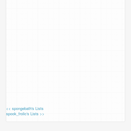
<< spongebath's Lists
spook_frolic's Lists >>