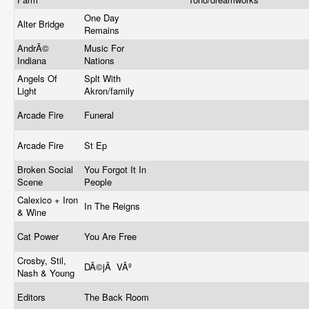
One Day
Alter Bridge
Remains
AndrÃ©
Music For
Indiana
Nations
Angels Of
Splt With
Light
Akron/family
Arcade Fire
Funeral
Arcade Fire
St Ep
Broken Social
You Forgot It In
Scene
People
Calexico + Iron
In The Reigns
& Wine
Cat Power
You Are Free
Crosby, Stil,
DÃ©jÃ VÃº
Nash & Young
Editors
The Back Room