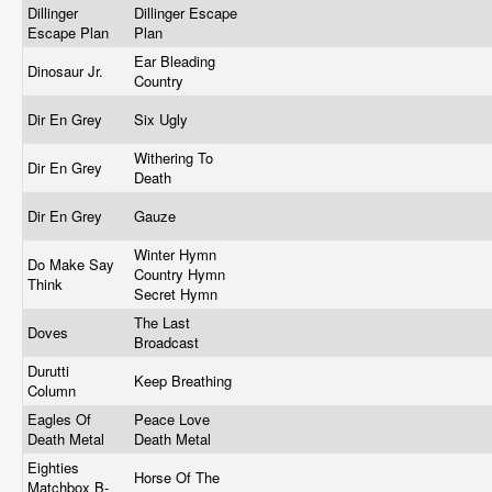
Dillinger
Dillinger Escape
Escape Plan
Plan
Ear Bleading
Dinosaur Jr.
Country
Dir En Grey
Six Ugly
Withering To
Dir En Grey
Death
Dir En Grey
Gauze
Winter Hymn
Do Make Say
Country Hymn
Think
Secret Hymn
The Last
Doves
Broadcast
Durutti
Keep Breathing
Column
Eagles Of
Peace Love
Death Metal
Death Metal
Eighties
Horse Of The
Matchbox B-