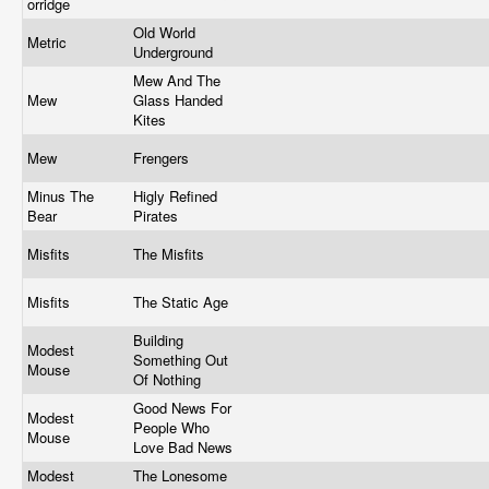
orridge
Old World
Metric
Underground
Mew And The
Mew
Glass Handed
Kites
Mew
Frengers
Minus The
Higly Refined
Bear
Pirates
Misfits
The Misfits
Misfits
The Static Age
Building
Modest
Something Out
Mouse
Of Nothing
Good News For
Modest
People Who
Mouse
Love Bad News
Modest
The Lonesome