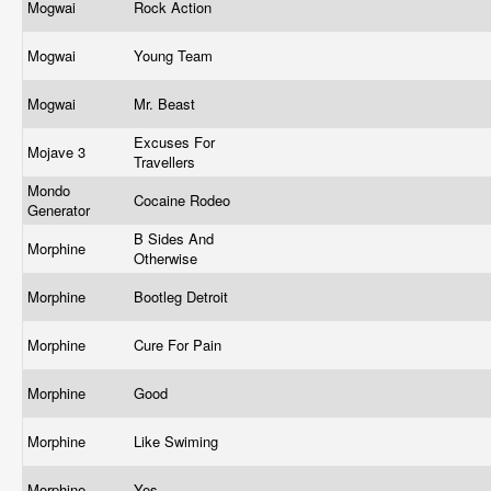
Mogwai
Rock Action
Mogwai
Young Team
Mogwai
Mr. Beast
Excuses For
Mojave 3
Travellers
Mondo
Cocaine Rodeo
Generator
B Sides And
Morphine
Otherwise
Morphine
Bootleg Detroit
Morphine
Cure For Pain
Morphine
Good
Morphine
Like Swiming
Morphine
Yes