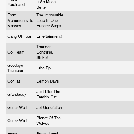
It So Much
Ferdinand
Better
From
The Impossible
Monuments To
Leap In One
Masses
Hundrer Steps
Gang Of Four
Entertainment!
Thunder,
Go! Team
Lightning,
Strike!
Goodbye
Urbe Ep
Toulouse
Gorillaz
Demon Days
Just Like The
Grandaddy
Fambly Cat
Guitar Wolf
Jet Generation
Planet Of The
Guitar Wolf
Wolves
Hives
Barely Legal