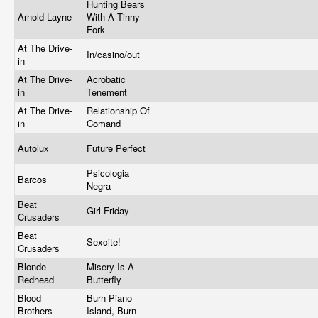
Hunting Bears
Arnold Layne
With A Tinny
Fork
At The Drive-
In/casino/out
in
At The Drive-
Acrobatic
in
Tenement
At The Drive-
Relationship Of
in
Comand
Autolux
Future Perfect
Psicologia
Barcos
Negra
Beat
Girl Friday
Crusaders
Beat
Sexcite!
Crusaders
Blonde
Misery Is A
Redhead
Butterfly
Blood
Burn Piano
Brothers
Island, Burn