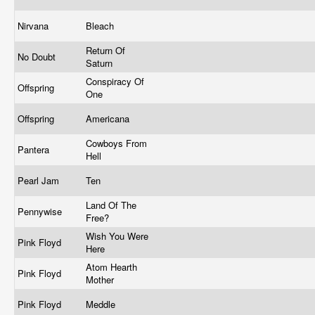
Nirvana
Bleach
Return Of
No Doubt
Saturn
Conspiracy Of
Offspring
One
Offspring
Americana
Cowboys From
Pantera
Hell
Pearl Jam
Ten
Land Of The
Pennywise
Free?
Wish You Were
Pink Floyd
Here
Atom Hearth
Pink Floyd
Mother
Pink Floyd
Meddle