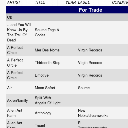
ARTIST
TITLE
YEAR
LABEL
CONDITI
For Trade
CD
...and You Will
Know Us By
Source Tags &
The Trail Of
Codes
Dead
A Perfect
Mer Des Noms
Virgin Records
Circle
A Perfect
Thirteenth Step
Virgin Records
Circle
A Perfect
Emotive
Virgin Records
Circle
Air
Moon Safari
Source
Split With
Akron/family
Angels Of Light
Alien Ant
New
Anthology
Farm
Noize/dreamworks
Alien Ant
El
Truant
Farm
Tono/dreamworks