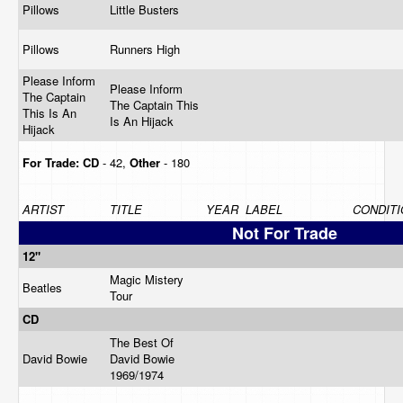
Pillows
Little Busters
Pillows
Runners High
Please Inform
Please Inform
The Captain
The Captain This
This Is An
Is An Hijack
Hijack
For Trade:
CD
- 42,
Other
- 180
ARTIST
TITLE
YEAR
LABEL
CONDITI
Not For Trade
12"
Magic Mistery
Beatles
Tour
CD
The Best Of
David Bowie
David Bowie
1969/1974