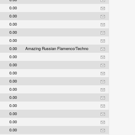
0.00
0.00
0.00
0.00
0.00
0.00
Amazing Russian Flamenco/Techno
0.00
0.00
0.00
0.00
0.00
0.00
0.00
0.00
0.00
0.00