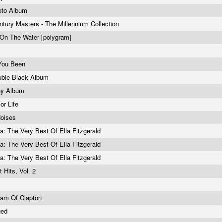
oto Album
ntury Masters - The Millennium Collection
On The Water [polygram]
You Been
uble Black Album
ey Album
For Life
oises
la: The Very Best Of Ella Fitzgerald
la: The Very Best Of Ella Fitzgerald
la: The Very Best Of Ella Fitzgerald
t Hits, Vol. 2
eam Of Clapton
ged