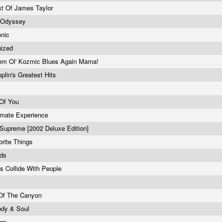
t Of James Taylor
 Odyssey
onic
nized
em Ol' Kozmic Blues Again Mama!
oplin's Greatest Hits
 Of You
imate Experience
Supreme [2002 Deluxe Edition]
rite Things
rds
 Collide With People
 Of The Canyon
ody & Soul
gre