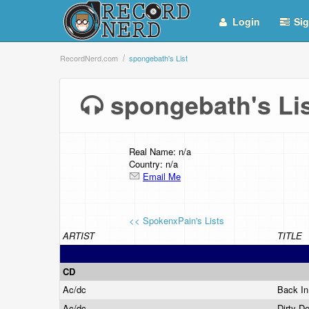
Login
Sig
RecordNerd.com
spongebath's List
spongebath's L
Real Name: n/a
Country: n/a
Email Me
<< SpokenxPain's Lists
ARTIST
TITLE
CD
Ac/dc
Back I
Ac/dc
Dirty D