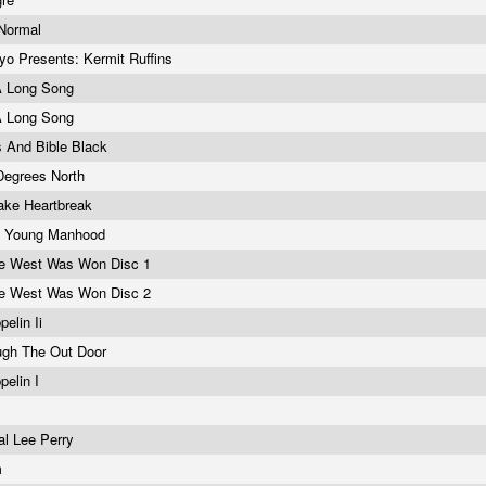
 Normal
o Presents: Kermit Ruffins
A Long Song
A Long Song
s And Bible Black
Degrees North
ake Heartbreak
& Young Manhood
e West Was Won Disc 1
e West Was Won Disc 2
pelin Ii
ugh The Out Door
pelin I
al Lee Perry
m