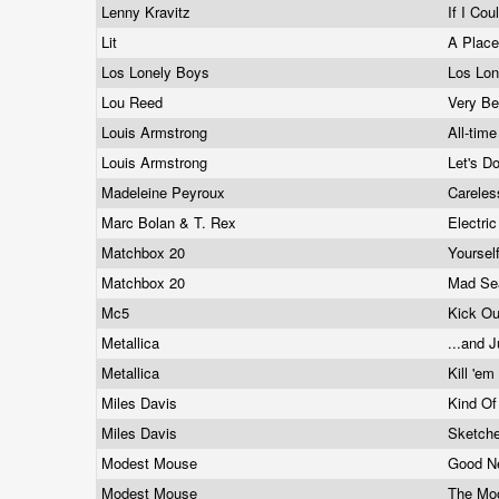
Lenny Kravitz
If I Cou
Lit
A Place
Los Lonely Boys
Los Lo
Lou Reed
Very Be
Louis Armstrong
All-tim
Louis Armstrong
Let's D
Madeleine Peyroux
Carele
Marc Bolan & T. Rex
Electri
Matchbox 20
Yoursel
Matchbox 20
Mad S
Mc5
Kick O
Metallica
...and J
Metallica
Kill 'em
Miles Davis
Kind Of
Miles Davis
Sketch
Modest Mouse
Good N
Modest Mouse
The Moo