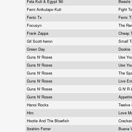
Fela Kuti & Egypt '80
Beasts 
Femi Anikulapo Kuti
Fight T
Fenix Tx
Fenix 
Focusyn
The R
Frank Zappa
Cheap T
Gil Scott-heron
Small T
Green Day
Dookie
Guns N' Roses
Use Your
Guns N' Roses
Use You
Guns N' Roses
The Spa
Guns N' Roses
Live Era
Guns N' Roses
G N' R 
Guns N' Roses
Appetit
Hanoi Rocks
Twelve 
Him
Love M
Hootie And The Blowfish
Cracke
Ibrahim Ferrer
Buena V