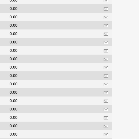
0.00
0.00
0.00
0.00
0.00
0.00
0.00
0.00
0.00
0.00
0.00
0.00
0.00
0.00
0.00
0.00