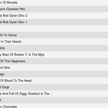
t Of Blondie
an's Greatest Hits
al Bob Dylan Disc 2
al Bob Dylan Disc 1
ight To Venus
 In Their Hearts
ights
y Best Of Booker T. & The Mg's
 Off The Happiness
d Girls
ago
 Of Blood To The Head
d Dogs
e And Fall Of Ziggy Stardust & The...
nd
By Chocolate