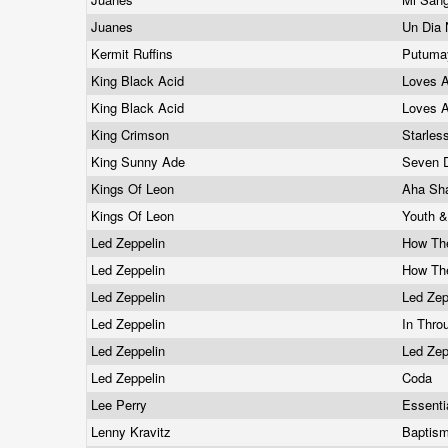
Juanes
Un Dia
Kermit Ruffins
Putumay
King Black Acid
Loves 
King Black Acid
Loves 
King Crimson
Starles
King Sunny Ade
Seven 
Kings Of Leon
Aha Sh
Kings Of Leon
Youth 
Led Zeppelin
How Th
Led Zeppelin
How Th
Led Zeppelin
Led Zep
Led Zeppelin
In Thro
Led Zeppelin
Led Zep
Led Zeppelin
Coda
Lee Perry
Essenti
Lenny Kravitz
Baptis