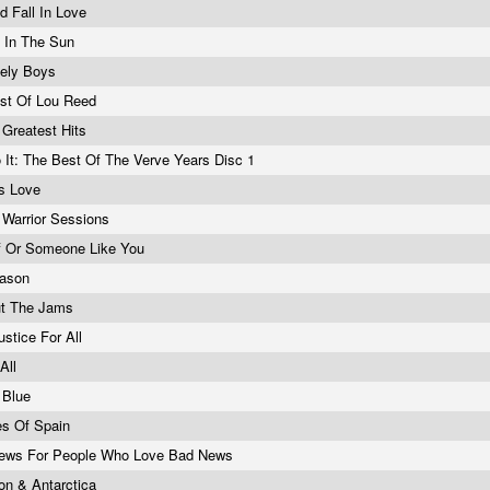
ld Fall In Love
 In The Sun
nely Boys
st Of Lou Reed
e Greatest Hits
o It: The Best Of The Verve Years Disc 1
ss Love
c Warrior Sessions
f Or Someone Like You
eason
ut The Jams
ustice For All
 All
 Blue
es Of Spain
ews For People Who Love Bad News
n & Antarctica