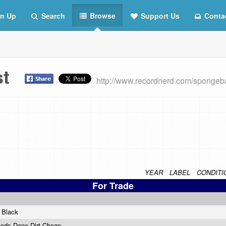
n Up
Search
Browse
Support Us
Conta
ist
http://www.recordnerd.com/spongeb
YEAR
LABEL
CONDITI
For Trade
n Black
eeds Done Dirt Cheap