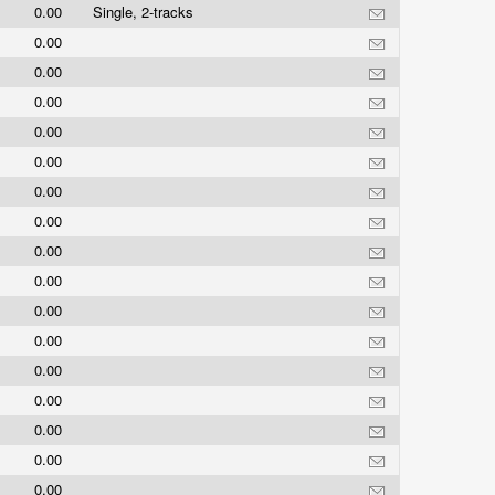
0.00
Single, 2-tracks
0.00
0.00
0.00
0.00
0.00
0.00
0.00
0.00
0.00
0.00
0.00
0.00
0.00
0.00
0.00
0.00