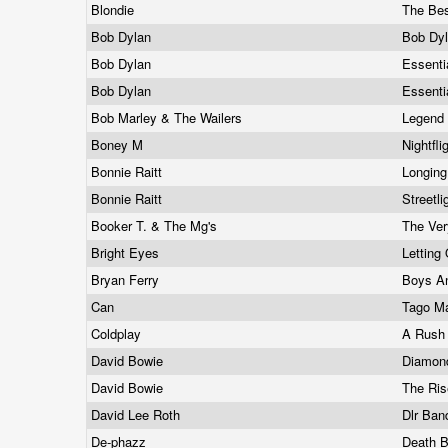
Blondie
The Bes
Bob Dylan
Bob Dyl
Bob Dylan
Essenti
Bob Dylan
Essenti
Bob Marley & The Wailers
Legend
Boney M
Nightfl
Bonnie Raitt
Longing
Bonnie Raitt
Streetl
Booker T. & The Mg's
The Ver
Bright Eyes
Letting
Bryan Ferry
Boys An
Can
Tago M
Coldplay
A Rush
David Bowie
Diamon
David Bowie
The Ris
David Lee Roth
Dlr Ba
De-phazz
Death 