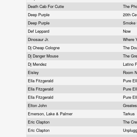
Death Cab For Cutie
The Ph
Deep Purple
20th Ce
Deep Purple
Smoke 
Def Leppard
Now
Dinosaur Jr.
Where 
Dj Cheap Cologne
The Do
Dj Danger Mouse
The Gr
Dj Mendez
Latino 
Eisley
Room N
Ella Fitzgerald
Pure El
Ella Fitzgerald
Pure El
Ella Fitzgerald
Pure El
Elton John
Greates
Emerson, Lake & Palmer
Tarkus
Eric Clapton
The Cr
Eric Clapton
Unplug