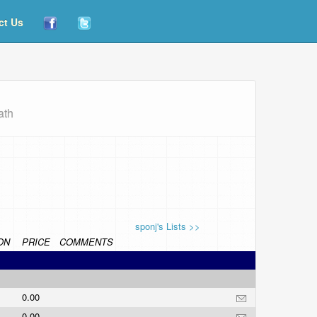
ct Us
ath
sponj's Lists >>
ON
PRICE
COMMENTS
0.00
0.00