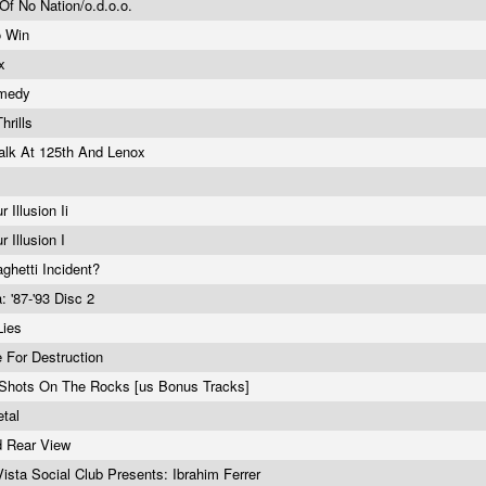
Of No Nation/o.d.o.o.
o Win
Tx
emedy
hrills
alk At 125th And Lenox
 Illusion Ii
r Illusion I
ghetti Incident?
: '87-'93 Disc 2
Lies
e For Destruction
Shots On The Rocks [us Bonus Tracks]
etal
d Rear View
ista Social Club Presents: Ibrahim Ferrer