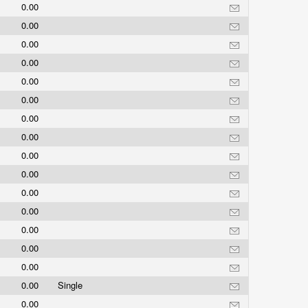
0.00
0.00
0.00
0.00
0.00
0.00
0.00
0.00
0.00
0.00
0.00
0.00
0.00
0.00
0.00
0.00
Single
0.00