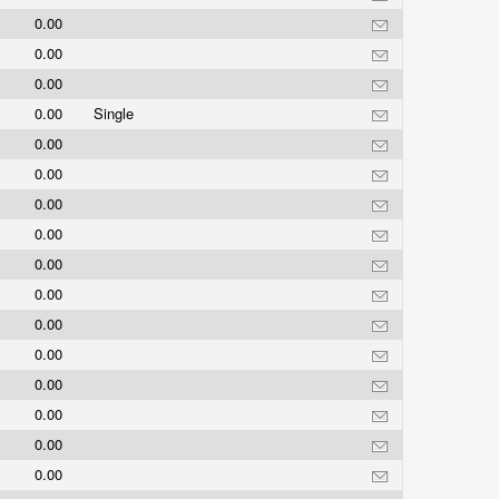
0.00
0.00
0.00
0.00
Single
0.00
0.00
0.00
0.00
0.00
0.00
0.00
0.00
0.00
0.00
0.00
0.00