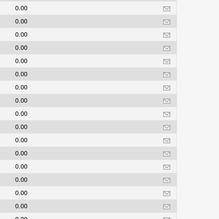
0.00
0.00
0.00
0.00
0.00
0.00
0.00
0.00
0.00
0.00
0.00
0.00
0.00
0.00
0.00
0.00
0.00