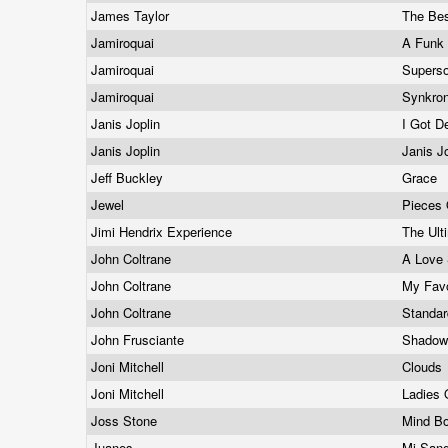
James Taylor
The Bes
Jamiroquai
A Funk
Jamiroquai
Supers
Jamiroquai
Synkro
Janis Joplin
I Got D
Janis Joplin
Janis J
Jeff Buckley
Grace
Jewel
Pieces
Jimi Hendrix Experience
The Ult
John Coltrane
A Love 
John Coltrane
My Favo
John Coltrane
Standa
John Frusciante
Shadows
Joni Mitchell
Clouds
Joni Mitchell
Ladies
Joss Stone
Mind B
Juanes
Mi San