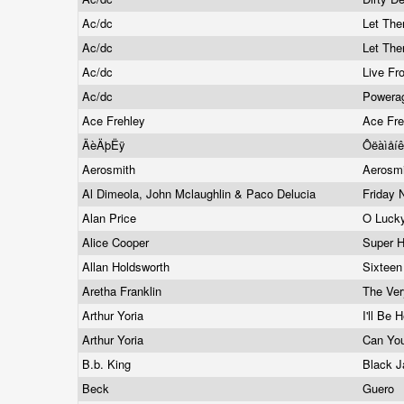
Ac/dc
Let The
Ac/dc
Let The
Ac/dc
Live Fr
Ac/dc
Powera
Ace Frehley
Ace Fr
ÄèÄþËÿ
Ôëàìåí
Aerosmith
Aerosm
Al Dimeola, John Mclaughlin & Paco Delucia
Friday 
Alan Price
O Luck
Alice Cooper
Super H
Allan Holdsworth
Sixteen
Aretha Franklin
The Ver
Arthur Yoria
I'll Be
Arthur Yoria
Can You
B.b. King
Black J
Beck
Guero