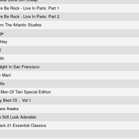
re Be Rock - Live In Paris: Part 1
re Be Rock - Live In Paris: Part 2
om The Atlantic Studios
ge
ehley
êî
ith
Night In San Francisco
y Man!
its
 Men Of Tain Special Edition
y Best Of... Vol.1
 Here Awake
 Still Look Adorable
ack 21 Essential Classics