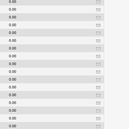
0.00
0.00
0.00
0.00
0.00
0.00
0.00
0.00
0.00
0.00
0.00
0.00
0.00
0.00
0.00
0.00
0.00