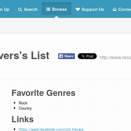
n Up
Search
Browse
Support Us
Conta
vers's List
http://www.rec
Favorite Genres
Rock
Country
Links
https://www.facebook.com/rich.travers