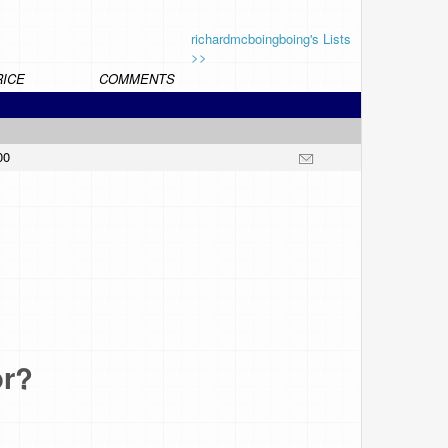
richardmcboingboing's Lists
>>
RICE
COMMENTS
00
or?