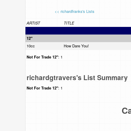
<< richardfranks's Lists
ARTIST
TITLE
12"
10cc
How Dare You!
Not For Trade
12"
: 1
richardgtravers's List Summary
Not For Trade
12"
: 1
Ca