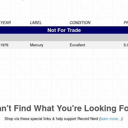
YEAR
LABEL
CONDITION
P
Not For Trade
1976
Mercury
Excellent
5.
n't Find What You're Looking F
Shop via these special links & help support Record Nerd
(
learn more...
):