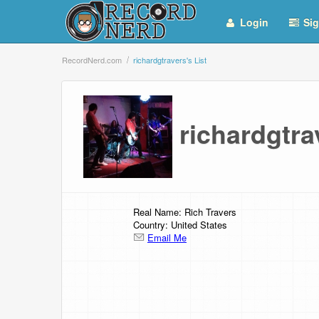
Login
Sig
RecordNerd.com
richardgtravers's List
richardgtra
Real Name: Rich Travers
Country: United States
Email Me