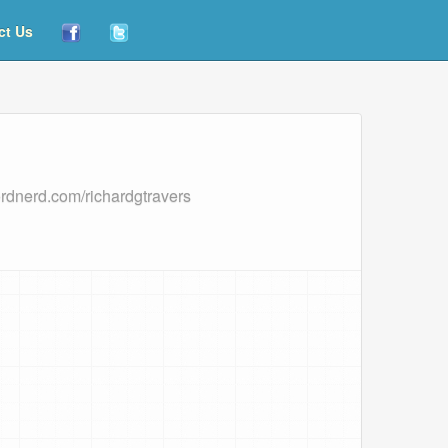
ct Us
ordnerd.com/richardgtravers