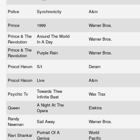
Police
Synchronicity
A&m
Prince
1999
Warner Bros.
Prince & The
Around The World
Warner Bros.
Revolution
In A Day
Prince & The
Purple Rain
Warner Bros.
Revolution
Procol Harum
S/t
Deram
Procol Harum
Live
A&m
Towards Thee
Psychic Tv
Wax Trax
Infinite Beat
A Night At The
Queen
Elektra
Opera
Randy
Sail Away
Warner Bros.
Newman
Portrait Of A
World
Ravi Shankar
Genius
Pacific