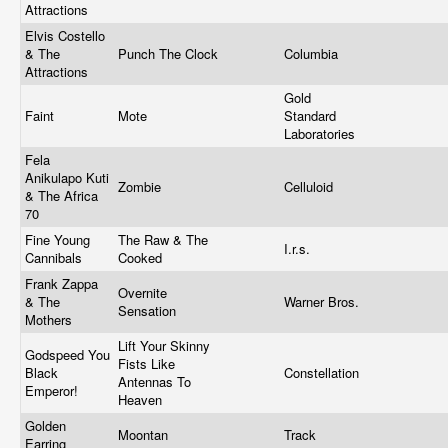
Attractions
Elvis Costello
& The
Punch The Clock
Columbia
Attractions
Gold
Faint
Mote
Standard
Laboratories
Fela
Anikulapo Kuti
Zombie
Celluloid
& The Africa
70
Fine Young
The Raw & The
I.r.s.
Cannibals
Cooked
Frank Zappa
Overnite
& The
Warner Bros.
Sensation
Mothers
Lift Your Skinny
Godspeed You
Fists Like
Black
Constellation
Antennas To
Emperor!
Heaven
Golden
Moontan
Track
Earring