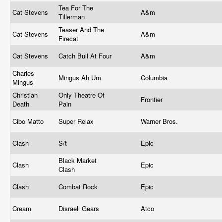
Tea For The
Cat Stevens
A&m
Tillerman
Teaser And The
Cat Stevens
A&m
Firecat
Cat Stevens
Catch Bull At Four
A&m
Charles
Mingus Ah Um
Columbia
Mingus
Christian
Only Theatre Of
Frontier
Death
Pain
Cibo Matto
Super Relax
Warner Bros.
Clash
S/t
Epic
Black Market
Clash
Epic
Clash
Clash
Combat Rock
Epic
Cream
Disraeli Gears
Atco