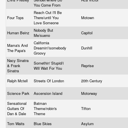
You Come From
Reach Out I'll Be
Four Tops
There/until You
Motown
Love Someone
Nobody But
Human Beinz
Capitol
Me/sueno
California
Mama's And
Dreamin'/somebody
Dunhill
The Papa's
Groovy
Nacy Sinatra
Somethin' Stupid/i
& Frank
Reprise
Will Wait For You
Sinatra
Ralph Mctell
Streets Of London
20th Century
Science Park
Ascension Island
Motorway
Sensational
Batman
Guitars Of
Theme/robin's
Tifton
Dan & Dale
Theme
Tom Waits
Blue Skies
Asylum