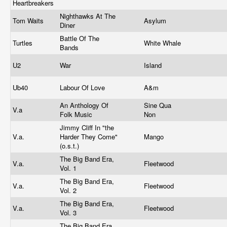
Heartbreakers
Nighthawks At The
Tom Waits
Asylum
Diner
Battle Of The
Turtles
White Whale
Bands
U2
War
Island
Ub40
Labour Of Love
A&m
An Anthology Of
Sine Qua
V.a
Folk Music
Non
Jimmy Cliff In "the
V.a.
Harder They Come"
Mango
(o.s.t.)
The Big Band Era,
V.a.
Fleetwood
Vol. 1
The Big Band Era,
V.a.
Fleetwood
Vol. 2
The Big Band Era,
V.a.
Fleetwood
Vol. 3
The Big Band Era,