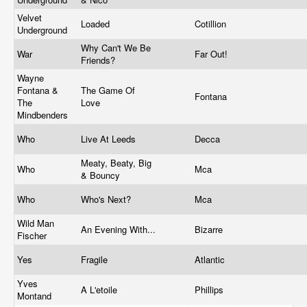
Velvet
Loaded
Cotillion
Underground
Why Can't We Be
War
Far Out!
Friends?
Wayne
Fontana &
The Game Of
Fontana
The
Love
Mindbenders
Who
Live At Leeds
Decca
Meaty, Beaty, Big
Who
Mca
& Bouncy
Who
Who's Next?
Mca
Wild Man
An Evening With...
Bizarre
Fischer
Yes
Fragile
Atlantic
Yves
A L'etoile
Phillips
Montand