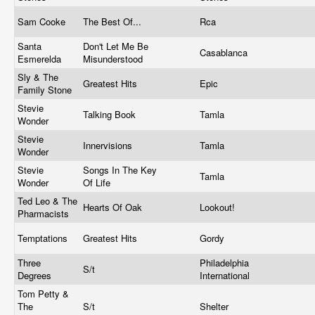
Sam Cooke
The Best Of...
Rca
Santa
Don't Let Me Be
Casablanca
Esmerelda
Misunderstood
Sly & The
Greatest Hits
Epic
Family Stone
Stevie
Talking Book
Tamla
Wonder
Stevie
Innervisions
Tamla
Wonder
Stevie
Songs In The Key
Tamla
Wonder
Of Life
Ted Leo & The
Hearts Of Oak
Lookout!
Pharmacists
Temptations
Greatest Hits
Gordy
Three
Philadelphia
S/t
Degrees
International
Tom Petty &
The
S/t
Shelter