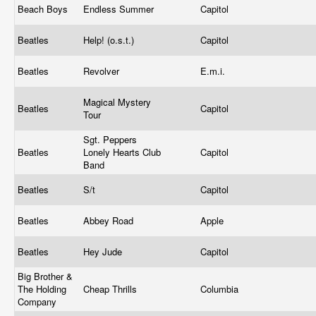
Beach Boys
Endless Summer
Capitol
Beatles
Help! (o.s.t.)
Capitol
Beatles
Revolver
E.m.i.
Magical Mystery
Beatles
Capitol
Tour
Sgt. Peppers
Beatles
Lonely Hearts Club
Capitol
Band
Beatles
S/t
Capitol
Beatles
Abbey Road
Apple
Beatles
Hey Jude
Capitol
Big Brother &
The Holding
Cheap Thrills
Columbia
Company