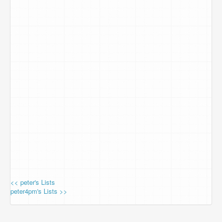
<< peter's Lists
peter4pm's Lists >>