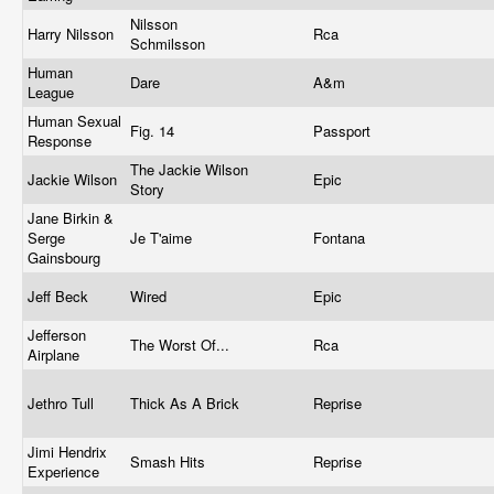
Nilsson
Harry Nilsson
Rca
Schmilsson
Human
Dare
A&m
League
Human Sexual
Fig. 14
Passport
Response
The Jackie Wilson
Jackie Wilson
Epic
Story
Jane Birkin &
Serge
Je T'aime
Fontana
Gainsbourg
Jeff Beck
Wired
Epic
Jefferson
The Worst Of...
Rca
Airplane
Jethro Tull
Thick As A Brick
Reprise
Jimi Hendrix
Smash Hits
Reprise
Experience