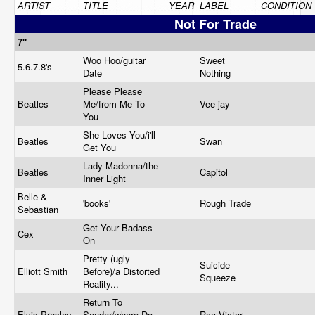
ARTIST
TITLE
YEAR
LABEL
CONDITION
Not For Trade
7"
Woo Hoo/guitar
Sweet
5.6.7.8's
Date
Nothing
Please Please
Beatles
Me/from Me To
Vee-jay
You
She Loves You/i'll
Beatles
Swan
Get You
Lady Madonna/the
Beatles
Capitol
Inner Light
Belle &
'books'
Rough Trade
Sebastian
Get Your Badass
Cex
On
Pretty (ugly
Suicide
Elliott Smith
Before)/a Distorted
Squeeze
Reality...
Return To
Elvis Presley
Sender/where Do
Rca Victor