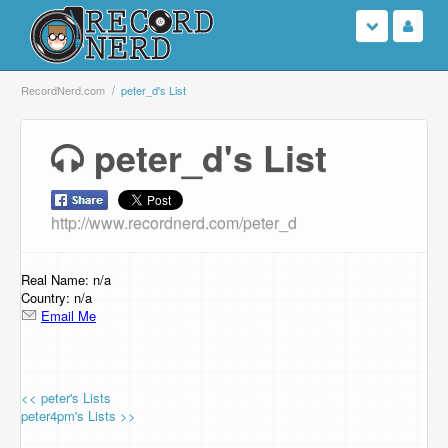
Login
RecordNerd.com
peter_d's List
Sign Up
peter_d's List
Search
http://www.recordnerd.com/peter_d
Browse
Support Us
Real Name: n/a
Country: n/a
Email Me
Contact Us
<< peter's Lists
peter4pm's Lists >>