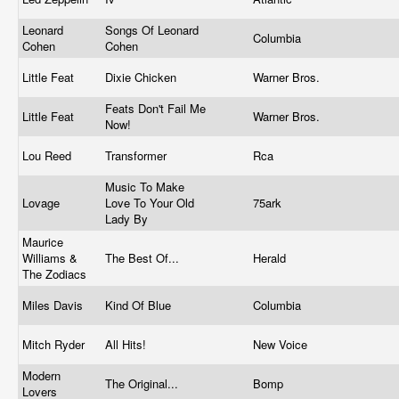
Leonard
Songs Of Leonard
Columbia
Cohen
Cohen
Little Feat
Dixie Chicken
Warner Bros.
Feats Don't Fail Me
Little Feat
Warner Bros.
Now!
Lou Reed
Transformer
Rca
Music To Make
Lovage
Love To Your Old
75ark
Lady By
Maurice
Williams &
The Best Of...
Herald
The Zodiacs
Miles Davis
Kind Of Blue
Columbia
Mitch Ryder
All Hits!
New Voice
Modern
The Original...
Bomp
Lovers