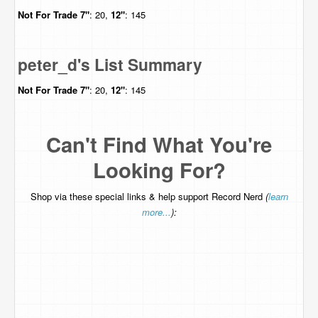
Not For Trade
7"
: 20,
12"
: 145
peter_d's List Summary
Not For Trade
7"
: 20,
12"
: 145
Can't Find What You're
Looking For?
Shop via these special links & help support Record Nerd
(
learn
more...
):