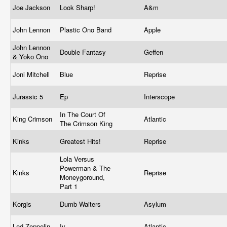
Joe Jackson
Look Sharp!
A&m
John Lennon
Plastic Ono Band
Apple
John Lennon
Double Fantasy
Geffen
& Yoko Ono
Joni Mitchell
Blue
Reprise
Jurassic 5
Ep
Interscope
In The Court Of
King Crimson
Atlantic
The Crimson King
Kinks
Greatest Hits!
Reprise
Lola Versus
Powerman & The
Kinks
Reprise
Moneygoround,
Part 1
Korgis
Dumb Waiters
Asylum
Led Zeppelin
Iv
Atlantic