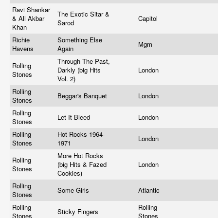
Ravi Shankar
The Exotic Sitar &
& Ali Akbar
Capitol
Sarod
Khan
Richie
Something Else
Mgm
Havens
Again
Through The Past,
Rolling
Darkly (big Hits
London
Stones
Vol. 2)
Rolling
Beggar's Banquet
London
Stones
Rolling
Let It Bleed
London
Stones
Rolling
Hot Rocks 1964-
London
Stones
1971
More Hot Rocks
Rolling
(big Hits & Fazed
London
Stones
Cookies)
Rolling
Some Girls
Atlantic
Stones
Rolling
Rolling
Sticky Fingers
Stones
Stones