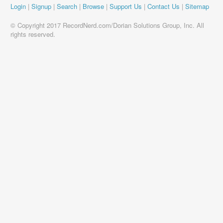
Login
|
Signup
|
Search
|
Browse
|
Support Us
|
Contact Us
|
Sitemap
© Copyright 2017 RecordNerd.com/Dorian Solutions Group, Inc. All
rights reserved.