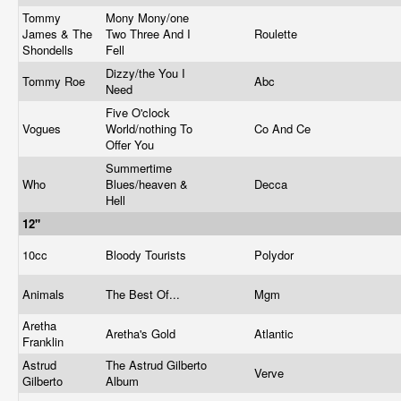
Tommy
Mony Mony/one
James & The
Two Three And I
Roulette
Shondells
Fell
Dizzy/the You I
Tommy Roe
Abc
Need
Five O'clock
Vogues
World/nothing To
Co And Ce
Offer You
Summertime
Who
Blues/heaven &
Decca
Hell
12"
10cc
Bloody Tourists
Polydor
Animals
The Best Of...
Mgm
Aretha
Aretha's Gold
Atlantic
Franklin
Astrud
The Astrud Gilberto
Verve
Gilberto
Album