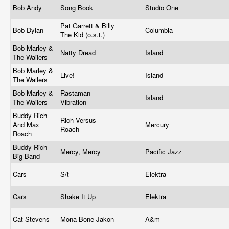
Bob Andy
Song Book
Studio One
Pat Garrett & Billy
Bob Dylan
Columbia
The Kid (o.s.t.)
Bob Marley &
Natty Dread
Island
The Wailers
Bob Marley &
Live!
Island
The Wailers
Bob Marley &
Rastaman
Island
The Wailers
Vibration
Buddy Rich
Rich Versus
And Max
Mercury
Roach
Roach
Buddy Rich
Mercy, Mercy
Pacific Jazz
Big Band
Cars
S/t
Elektra
Cars
Shake It Up
Elektra
Cat Stevens
Mona Bone Jakon
A&m