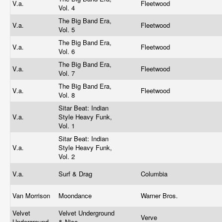
V.a.
Fleetwood
Vol. 4
The Big Band Era,
V.a.
Fleetwood
Vol. 5
The Big Band Era,
V.a.
Fleetwood
Vol. 6
The Big Band Era,
V.a.
Fleetwood
Vol. 7
The Big Band Era,
V.a.
Fleetwood
Vol. 8
Sitar Beat: Indian
V.a.
Style Heavy Funk,
Vol. 1
Sitar Beat: Indian
V.a.
Style Heavy Funk,
Vol. 2
V.a.
Surf & Drag
Columbia
Van Morrison
Moondance
Warner Bros.
Velvet
Velvet Underground
Verve
Underground
& Nico