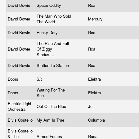
David Bowie
Space Oddity
Rca
The Man Who Sold
David Bowie
Mercury
The World
David Bowie
Hunky Dory
Rca
The Rise And Fall
David Bowie
Of Ziggy
Rca
Stadust...
David Bowie
Station To Station
Rca
Doors
S/t
Elektra
Waiting For The
Doors
Elektra
Sun
Electric Light
Out Of The Blue
Jet
Orchestra
Elvis Costello
My Aim Is True
Columbia
Elvis Costello
& The
Armed Forces
Radar