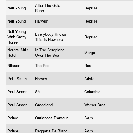
After The Gold
Neil Young
Reprise
Rush
Neil Young
Harvest
Reprise
Neil Young
Everybody Knows
With Crazy
Reprise
This Is Nowhere
Horse
Neutral Milk
In The Aeroplane
Merge
Hotel
Over The Sea
Nilsson
The Point
Rca
Patti Smith
Horses
Arista
Paul Simon
S/t
Columbia
Paul Simon
Graceland
Warner Bros.
Police
Outlandos D'amour
A&m
Police
Reggatta De Blanc
A&m