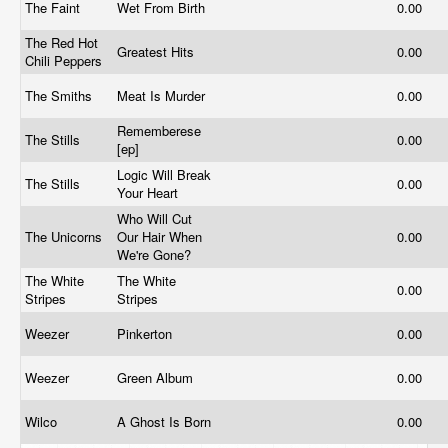
The Faint
Wet From Birth
0.00
The Red Hot
Greatest Hits
0.00
Chili Peppers
The Smiths
Meat Is Murder
0.00
Rememberese
The Stills
0.00
[ep]
Logic Will Break
The Stills
0.00
Your Heart
Who Will Cut
The Unicorns
Our Hair When
0.00
We're Gone?
The White
The White
0.00
Stripes
Stripes
Weezer
Pinkerton
0.00
Weezer
Green Album
0.00
Wilco
A Ghost Is Born
0.00