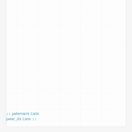
<< peteman's Lists
peter_d's Lists >>