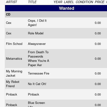
ARTIST
TITLE
YEAR
LABEL
CONDITION
PRICE
Wanted
CD
Oops, I Did It
Cex
0.00
Again!
Cex
Role Model
0.00
Film School
Alwaysnever
0.00
From Death To
Passwords
Metamatics
0.00
Where You're A
Paper Aer
My Morning
Tennessee Fire
0.00
Jacket
My Robot
No It Cat Oh!
0.00
Friend
Pinback
Pinback
0.00
Blue Screen
Pinback
0.00
Life