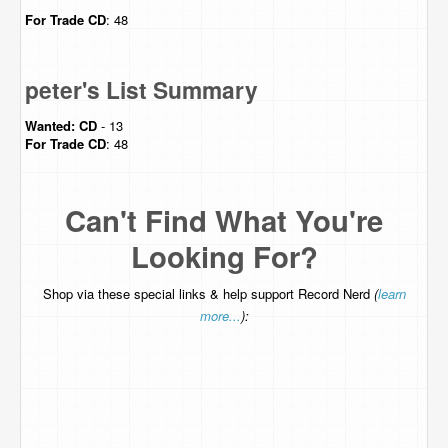
For Trade
CD
: 48
peter's List Summary
Wanted:
CD
- 13
For Trade
CD
: 48
Can't Find What You're
Looking For?
Shop via these special links & help support Record Nerd
(
learn
more...
):