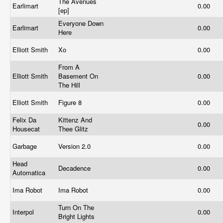
The Avenues
Earlimart
0.00
[ep]
Everyone Down
Earlimart
0.00
Here
Elliott Smith
Xo
0.00
From A
Elliott Smith
Basement On
0.00
The Hill
Elliott Smith
Figure 8
0.00
Felix Da
Kittenz And
0.00
Housecat
Thee Glitz
Garbage
Version 2.0
0.00
Head
Decadence
0.00
Automatica
Ima Robot
Ima Robot
0.00
Turn On The
Interpol
0.00
Bright Lights