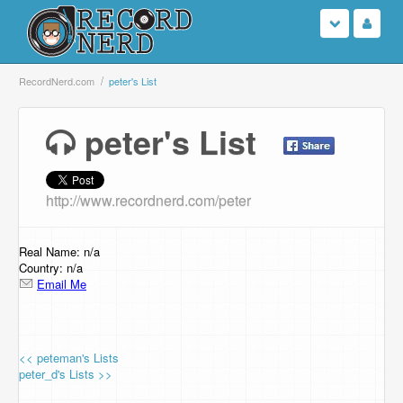
Login
RecordNerd.com
peter's List
Sign Up
peter's List
Search
http://www.recordnerd.com/peter
Browse
Support Us
Real Name: n/a
Country: n/a
Email Me
Contact Us
<< peteman's Lists
peter_d's Lists >>