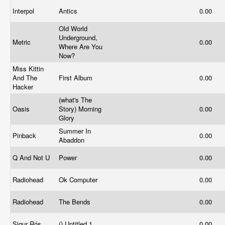
Interpol
Antics
0.00
Old World
Underground,
Metric
0.00
Where Are You
Now?
Miss Kittin
And The
First Album
0.00
Hacker
(what's The
Oasis
Story) Morning
0.00
Glory
Summer In
Pinback
0.00
Abaddon
Q And Not U
Power
0.00
Radiohead
Ok Computer
0.00
Radiohead
The Bends
0.00
Sigur Rós
() Untitled 1
0.00