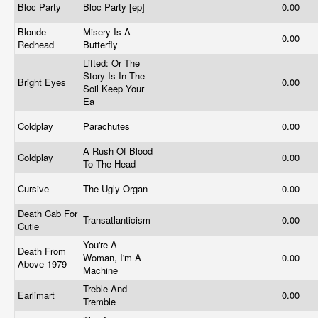
Bloc Party
Bloc Party [ep]
0.00
Blonde
Misery Is A
0.00
Redhead
Butterfly
Lifted: Or The
Story Is In The
Bright Eyes
0.00
Soil Keep Your
Ea
Coldplay
Parachutes
0.00
A Rush Of Blood
Coldplay
0.00
To The Head
Cursive
The Ugly Organ
0.00
Death Cab For
Transatlanticism
0.00
Cutie
You're A
Death From
Woman, I'm A
0.00
Above 1979
Machine
Treble And
Earlimart
0.00
Tremble