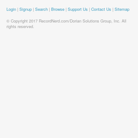
Login
|
Signup
|
Search
|
Browse
|
Support Us
|
Contact Us
|
Sitemap
© Copyright 2017 RecordNerd.com/Dorian Solutions Group, Inc. All
rights reserved.