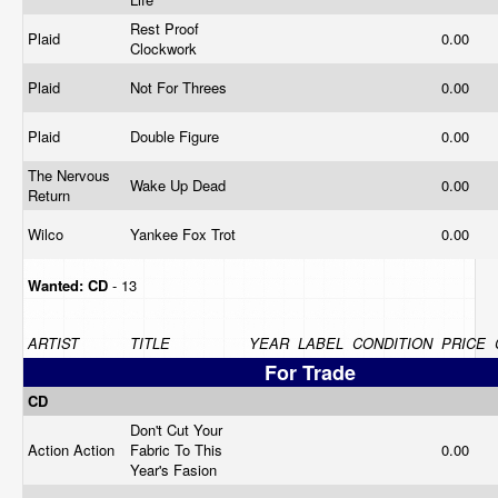
Rest Proof
Plaid
0.00
Clockwork
Plaid
Not For Threes
0.00
Plaid
Double Figure
0.00
The Nervous
Wake Up Dead
0.00
Return
Wilco
Yankee Fox Trot
0.00
Wanted:
CD
- 13
ARTIST
TITLE
YEAR
LABEL
CONDITION
PRICE
For Trade
CD
Don't Cut Your
Action Action
Fabric To This
0.00
Year's Fasion