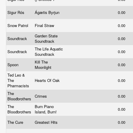
Sigur Rós
Ágætis Byrjun
0.00
Snow Patrol
Final Straw
0.00
Garden State
Soundtrack
0.00
Soundtrack
The Life Aquatic
Soundtrack
0.00
Soundtrack
Kill The
Spoon
0.00
Moonlight
Ted Leo &
The
Hearts Of Oak
0.00
Pharmacists
The
Crimes
0.00
Bloodbrothers
The
Burn Piano
0.00
Bloodbrothers
Island, Burn!
The Cure
Greatest Hits
0.00