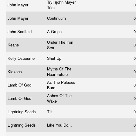
Try! (john Mayer
John Mayer
0
Trio)
John Mayer
Continuum
0
John Scofield
A Go-go
0
Under The Iron
Keane
0
Sea
Kelly Osbourne
Shut Up
0
Myths Of The
Klaxons
0
Near Future
As The Palaces
Lamb Of God
0
Burn
Ashes Of The
Lamb Of God
0
Wake
Lightning Seeds
Tilt
0
Lightning Seeds
Like You Do...
0