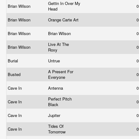
Gettin In Over My
Brian Wilson
0
Head
Brian Wilson
Orange Carte Art
0
Brian Wilson
Brian Wilson
0
Live At The
Brian Wilson
0
Roxy
Burial
Untrue
0
A Present For
Busted
0
Everyone
Cave In
Antenna
0
Perfect Pitch
Cave In
0
Black
Cave In
Jupiter
0
Tides Of
Cave In
0
Tomorrow