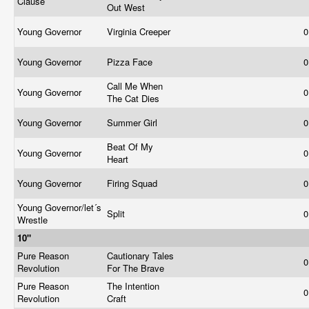
Clause
Out West
Young Governor
Virginia Creeper
0
Young Governor
Pizza Face
0
Call Me When
Young Governor
0
The Cat Dies
Young Governor
Summer Girl
0
Beat Of My
Young Governor
0
Heart
Young Governor
Firing Squad
0
Young Governor/let´s
Split
0
Wrestle
10"
Pure Reason
Cautionary Tales
0
Revolution
For The Brave
Pure Reason
The Intention
0
Revolution
Craft