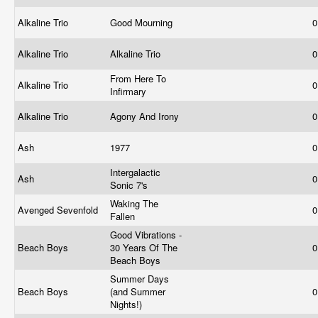
Alkaline Trio
Good Mourning
0
Alkaline Trio
Alkaline Trio
0
From Here To
Alkaline Trio
0
Infirmary
Alkaline Trio
Agony And Irony
0
Ash
1977
0
Intergalactic
Ash
0
Sonic 7's
Waking The
Avenged Sevenfold
0
Fallen
Good Vibrations -
Beach Boys
30 Years Of The
0
Beach Boys
Summer Days
Beach Boys
(and Summer
0
Nights!)