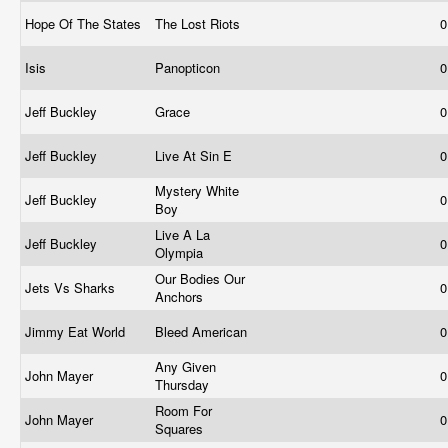
Hope Of The States
The Lost Riots
0
Isis
Panopticon
0
Jeff Buckley
Grace
0
Jeff Buckley
Live At Sin E
0
Mystery White
Jeff Buckley
0
Boy
Live A La
Jeff Buckley
0
Olympia
Our Bodies Our
Jets Vs Sharks
0
Anchors
Jimmy Eat World
Bleed American
0
Any Given
John Mayer
0
Thursday
Room For
John Mayer
0
Squares