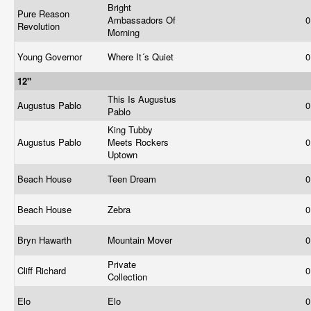
Bright
Pure Reason
Ambassadors Of
0
Revolution
Morning
Young Governor
Where It´s Quiet
0
12"
This Is Augustus
Augustus Pablo
0
Pablo
King Tubby
Augustus Pablo
Meets Rockers
0
Uptown
Beach House
Teen Dream
0
Beach House
Zebra
0
Bryn Hawarth
Mountain Mover
0
Private
Cliff Richard
0
Collection
Elo
Elo
0