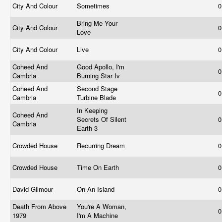
City And Colour
Sometimes
0
Bring Me Your
City And Colour
0
Love
City And Colour
Live
0
Coheed And
Good Apollo, I'm
0
Cambria
Burning Star Iv
Coheed And
Second Stage
0
Cambria
Turbine Blade
In Keeping
Coheed And
Secrets Of Silent
0
Cambria
Earth 3
Crowded House
Recurring Dream
0
Crowded House
Time On Earth
0
David Gilmour
On An Island
0
Death From Above
You're A Woman,
0
1979
I'm A Machine