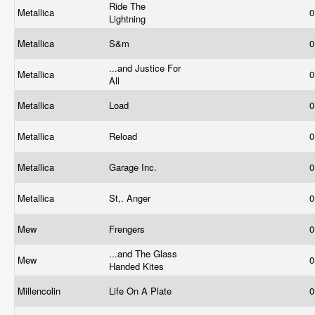
Ride The
Metallica
0
Lightning
Metallica
S&m
0
...and Justice For
Metallica
0
All
Metallica
Load
0
Metallica
Reload
0
Metallica
Garage Inc.
0
Metallica
St,. Anger
0
Mew
Frengers
0
...and The Glass
Mew
0
Handed Kites
Millencolin
Life On A Plate
0