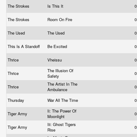
The Strokes
Is This It
0
The Strokes
Room On Fire
0
The Used
The Used
0
This Is A Standoff
Be Excited
0
Thrice
Vheissu
0
The Illusion Of
Thrice
0
Safety
The Artist In The
Thrice
0
Ambulance
Thursday
War All The Time
0
Ii: The Power Of
Tiger Army
0
Moonlight
Iii: Ghost Tigers
Tiger Army
0
Rise