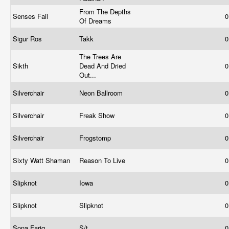
From The Depths
Senses Fail
0
Of Dreams
Sigur Ros
Takk
0
The Trees Are
Sikth
Dead And Dried
0
Out...
Silverchair
Neon Ballroom
0
Silverchair
Freak Show
0
Silverchair
Frogstomp
0
Sixty Watt Shaman
Reason To Live
0
Slipknot
Iowa
0
Slipknot
Slipknot
0
Sona Fariq
S/t
0