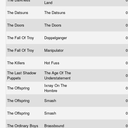
Land
The Datsuns
The Datsuns
0
The Doors
The Doors
0
The Fall Of Troy
Doppelganger
0
The Fall Of Troy
Manipulator
0
The Killers
Hot Fuss
0
The Last Shadow
The Age Of The
0
Puppets
Understatement
Ixnay On The
The Offspring
0
Hombre
The Offspring
Smash
0
The Offspring
Smash
0
The Ordinary Boys
Brassbound
0