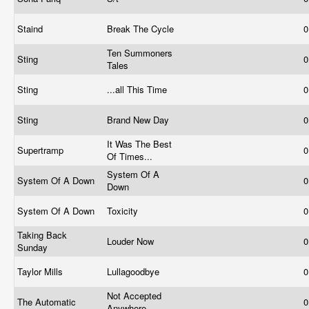
Staind
Break The Cycle
0
Ten Summoners
Sting
0
Tales
Sting
...all This Time
0
Sting
Brand New Day
0
It Was The Best
Supertramp
0
Of Times...
System Of A
System Of A Down
0
Down
System Of A Down
Toxicity
0
Taking Back
Louder Now
0
Sunday
Taylor Mills
Lullagoodbye
0
Not Accepted
The Automatic
0
Anywhere