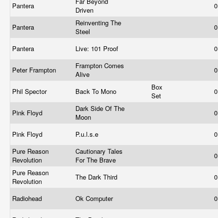
Far Beyond
Pantera
0
Driven
Reinventing The
Pantera
0
Steel
Pantera
Live: 101 Proof
0
Frampton Comes
Peter Frampton
0
Alive
Box
Phil Spector
Back To Mono
0
Set
Dark Side Of The
Pink Floyd
0
Moon
Pink Floyd
P.u.l.s.e
0
Pure Reason
Cautionary Tales
0
Revolution
For The Brave
Pure Reason
The Dark Third
0
Revolution
Radiohead
Ok Computer
0