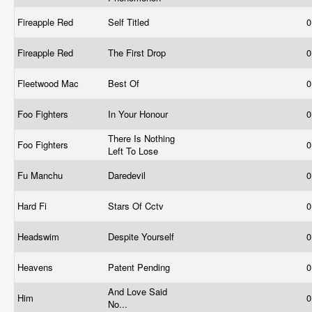
Fireapple Red
Self Titled
0
Fireapple Red
The First Drop
0
Fleetwood Mac
Best Of
0
Foo Fighters
In Your Honour
0
There Is Nothing
Foo Fighters
0
Left To Lose
Fu Manchu
Daredevil
0
Hard Fi
Stars Of Cctv
0
Headswim
Despite Yourself
0
Heavens
Patent Pending
0
And Love Said
Him
0
No...