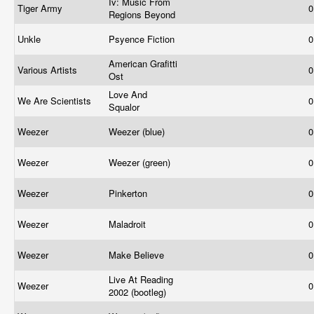
Iv: Music From
Tiger Army
0
Regions Beyond
Unkle
Psyence Fiction
0
American Grafitti
Various Artists
0
Ost
Love And
We Are Scientists
0
Squalor
Weezer
Weezer (blue)
0
Weezer
Weezer (green)
0
Weezer
Pinkerton
0
Weezer
Maladroit
0
Weezer
Make Believe
0
Live At Reading
Weezer
0
2002 (bootleg)