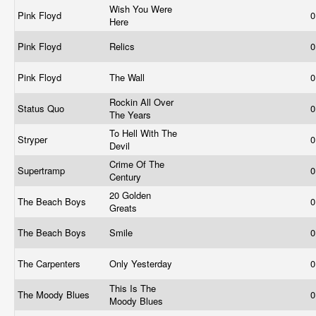
Wish You Were
Pink Floyd
0
Here
Pink Floyd
Relics
0
Pink Floyd
The Wall
0
Rockin All Over
Status Quo
0
The Years
To Hell With The
Stryper
0
Devil
Crime Of The
Supertramp
0
Century
20 Golden
The Beach Boys
0
Greats
The Beach Boys
Smile
0
The Carpenters
Only Yesterday
0
This Is The
The Moody Blues
0
Moody Blues