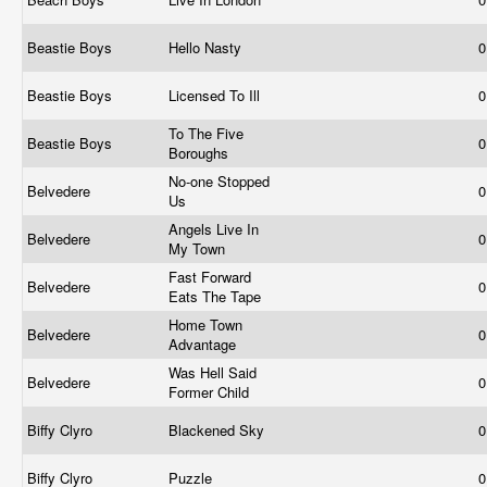
Beastie Boys
Hello Nasty
0
Beastie Boys
Licensed To Ill
0
To The Five
Beastie Boys
0
Boroughs
No-one Stopped
Belvedere
0
Us
Angels Live In
Belvedere
0
My Town
Fast Forward
Belvedere
0
Eats The Tape
Home Town
Belvedere
0
Advantage
Was Hell Said
Belvedere
0
Former Child
Biffy Clyro
Blackened Sky
0
Biffy Clyro
Puzzle
0