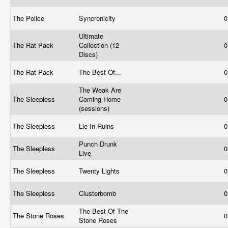
The Police
Syncronicity
0
Ultimate
The Rat Pack
Collection (12
0
Discs)
The Rat Pack
The Best Of...
0
The Weak Are
The Sleepless
Coming Home
0
(sessions)
The Sleepless
Lie In Ruins
0
Punch Drunk
The Sleepless
0
Live
The Sleepless
Twenty Lights
0
The Sleepless
Clusterbomb
0
The Best Of The
The Stone Roses
0
Stone Roses