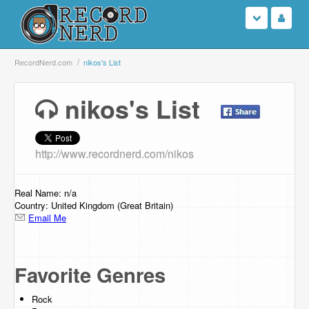
Login
RecordNerd.com
nikos's List
Sign Up
nikos's List
Search
http://www.recordnerd.com/nikos
Browse
Support Us
Real Name: n/a
Country: United Kingdom (Great Britain)
Email Me
Contact Us
Favorite Genres
Rock