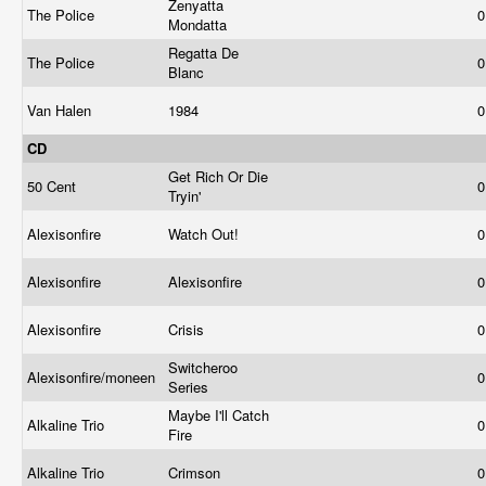
Zenyatta
The Police
0
Mondatta
Regatta De
The Police
0
Blanc
Van Halen
1984
0
CD
Get Rich Or Die
50 Cent
0
Tryin'
Alexisonfire
Watch Out!
0
Alexisonfire
Alexisonfire
0
Alexisonfire
Crisis
0
Switcheroo
Alexisonfire/moneen
0
Series
Maybe I'll Catch
Alkaline Trio
0
Fire
Alkaline Trio
Crimson
0