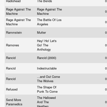
Radiohead
The Bends
0
Rage Against The
Rage Against The
0
Machine
Machine
Rage Against The
The Battle Of Los
0
Machine
Angeles
Rammstein
Mutter
0
Hey! Ho! Let's
Ramones
Go! The
0
Anthology
Rancid
Rancid (2000)
0
Rancid
Indestructable
0
...and Out Come
Rancid
0
The Wolves
The Shape Of
Refused
0
Punk To Come
The Hallowed
Send More
And The
0
Paramedics
Heathen