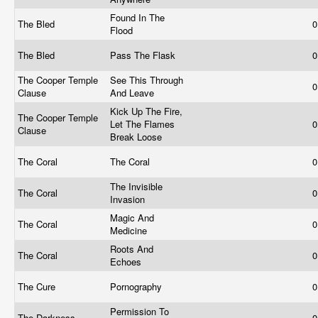
Found In The
The Bled
0
Flood
The Bled
Pass The Flask
0
The Cooper Temple
See This Through
0
Clause
And Leave
Kick Up The Fire,
The Cooper Temple
Let The Flames
0
Clause
Break Loose
The Coral
The Coral
0
The Invisible
The Coral
0
Invasion
Magic And
The Coral
0
Medicine
Roots And
The Coral
0
Echoes
The Cure
Pornography
0
Permission To
The Darkness
0