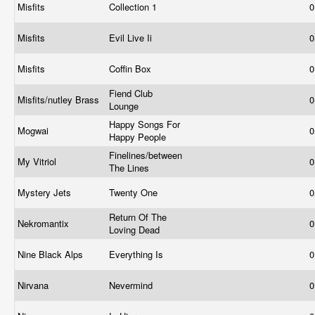
Misfits
Collection 1
0
Misfits
Evil Live Ii
0
Misfits
Coffin Box
0
Fiend Club
Misfits/nutley Brass
0
Lounge
Happy Songs For
Mogwai
0
Happy People
Finelines/between
My Vitriol
0
The Lines
Mystery Jets
Twenty One
0
Return Of The
Nekromantix
0
Loving Dead
Nine Black Alps
Everything Is
0
Nirvana
Nevermind
0