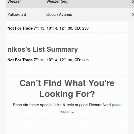
Weezer
Weezer (red)
0
Yellowcard
Ocean Avenue
0
Not For Trade
7"
: 13,
10"
: 4,
12"
: 30,
CD
: 236
nikos's List Summary
Not For Trade
7"
: 13,
10"
: 4,
12"
: 30,
CD
: 236
Can't Find What You're
Looking For?
Shop via these special links & help support Record Nerd
(
learn
more...
):