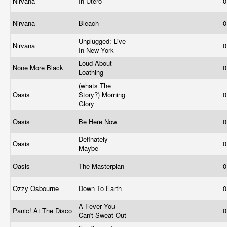
Nirvana
In Utero
0
Nirvana
Bleach
0
Unplugged: Live
Nirvana
0
In New York
Loud About
None More Black
0
Loathing
(whats The
Oasis
Story?) Morning
0
Glory
Oasis
Be Here Now
0
Definately
Oasis
0
Maybe
Oasis
The Masterplan
0
Ozzy Osbourne
Down To Earth
0
A Fever You
Panic! At The Disco
0
Can't Sweat Out