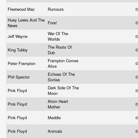
Fleetwood Mac
Rumours
0
Huey Lewis And The
Fore!
0
News
War Of The
Jeff Wayne
0
Worlds
The Roots Of
King Tubby
0
Dub
Frampton Comes
Peter Frampton
0
Alive
Echoes Of The
Phil Spector
0
Sixties
Dark Side Of The
Pink Floyd
0
Moon
Atom Heart
Pink Floyd
0
Mother
Pink Floyd
Meddle
0
Pink Floyd
Animals
0