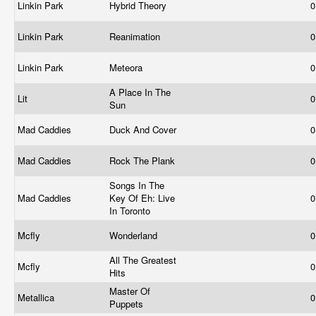
Linkin Park
Hybrid Theory
0
Linkin Park
Reanimation
0
Linkin Park
Meteora
0
A Place In The
Lit
0
Sun
Mad Caddies
Duck And Cover
0
Mad Caddies
Rock The Plank
0
Songs In The
Mad Caddies
Key Of Eh: Live
0
In Toronto
Mcfly
Wonderland
0
All The Greatest
Mcfly
0
Hits
Master Of
Metallica
0
Puppets