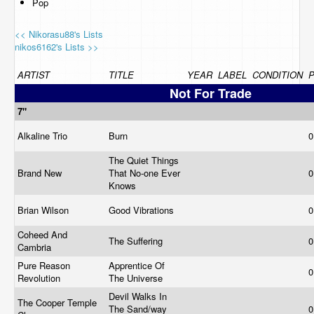
Pop
<< Nikorasu88's Lists
nikos6162's Lists >>
ARTIST
TITLE
YEAR
LABEL
CONDITION
P
Not For Trade
7"
Alkaline Trio
Burn
0
The Quiet Things
Brand New
That No-one Ever
0
Knows
Brian Wilson
Good Vibrations
0
Coheed And
The Suffering
0
Cambria
Pure Reason
Apprentice Of
0
Revolution
The Universe
Devil Walks In
The Cooper Temple
The Sand/way
0