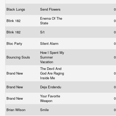
Black Lungs
Send Flowers
0
Enema Of The
Blink 182
0
State
Blink 182
S/t
0
Bloc Party
Silent Alarm
0
How I Spent My
Bouncing Souls
Summer
0
Vacation
The Devil And
Brand New
God Are Raging
0
Inside Me
Brand New
Deja Endendu
0
Your Favorite
Brand New
0
Weapon
Brian Wilson
Smile
0