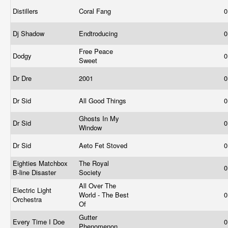
Distillers
Coral Fang
0
Dj Shadow
Endtroducing
0
Free Peace
Dodgy
0
Sweet
Dr Dre
2001
0
Dr Sid
All Good Things
0
Ghosts In My
Dr Sid
0
Window
Dr Sid
Aeto Fet Stoved
0
Eighties Matchbox
The Royal
0
B-line Disaster
Society
All Over The
Electric Light
World - The Best
0
Orchestra
Of
Gutter
Every Time I Doe
0
Phenomenon