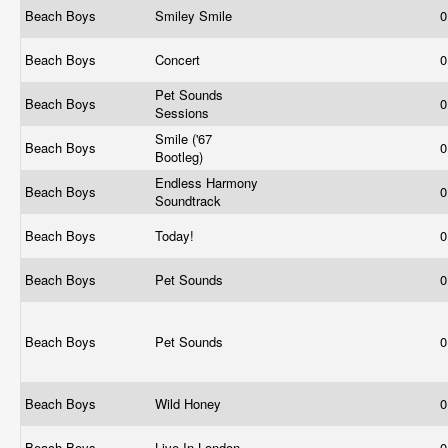
Beach Boys
Smiley Smile
0
Beach Boys
Concert
0
Pet Sounds
Beach Boys
0
Sessions
Smile ('67
Beach Boys
0
Bootleg)
Endless Harmony
Beach Boys
0
Soundtrack
Beach Boys
Today!
0
Beach Boys
Pet Sounds
0
Beach Boys
Pet Sounds
0
Beach Boys
Wild Honey
0
Beach Boys
Live In London
0