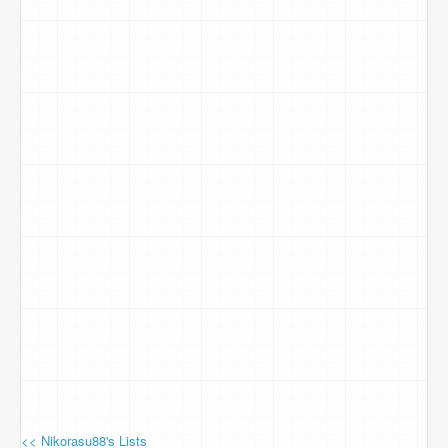
<< Nikorasu88's Lists