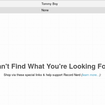
Tommy Boy
None
n't Find What You're Looking F
Shop via these special links & help support Record Nerd
(
learn more...
):