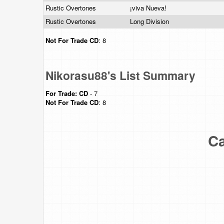
Rustic Overtones
¡viva Nueva!
Rustic Overtones
Long Division
Not For Trade
CD
: 8
Nikorasu88's List Summary
For Trade:
CD
- 7
Not For Trade
CD
: 8
Ca