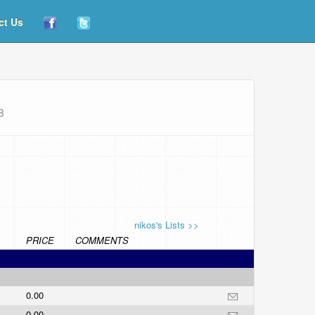
ct Us
8
nikos's Lists >>
PRICE
COMMENTS
0.00
0.00