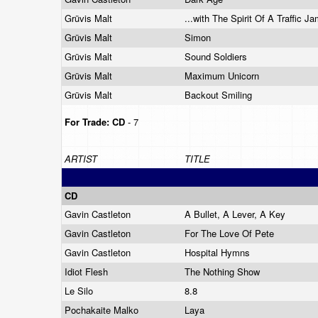
Grüvis Malt
...with The Spirit Of A Traffic J
Grüvis Malt
Simon
Grüvis Malt
Sound Soldiers
Grüvis Malt
Maximum Unicorn
Grüvis Malt
Backout Smiling
For Trade:
CD
- 7
ARTIST
TITLE
CD
Gavin Castleton
A Bullet, A Lever, A Key
Gavin Castleton
For The Love Of Pete
Gavin Castleton
Hospital Hymns
Idiot Flesh
The Nothing Show
Le Silo
8.8
Pochakaite Malko
Laya