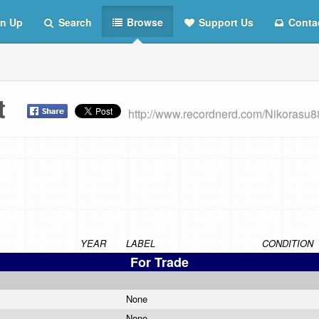
n Up
Search
Browse
Support Us
Conta
st
http://www.recordnerd.com/Nikorasu8
YEAR
LABEL
CONDITION
For Trade
None
None