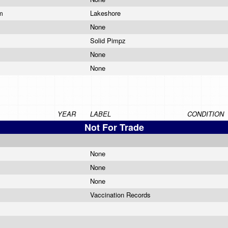
am
Lakeshore
None
Solid Pimpz
None
None
YEAR
LABEL
CONDITION
Not For Trade
None
None
None
Vaccination Records