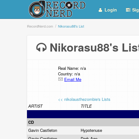
Login
Sig
RecordNerd.com
Nikorasu88's List
Nikorasu88's Li
Real Name: n/a
Country: n/a
Email Me
<< nikolausthezombie's Lists
ARTIST
TITLE
CD
Gavin Castleton
Hypotenuse
Gavin Castleton
Dark Age