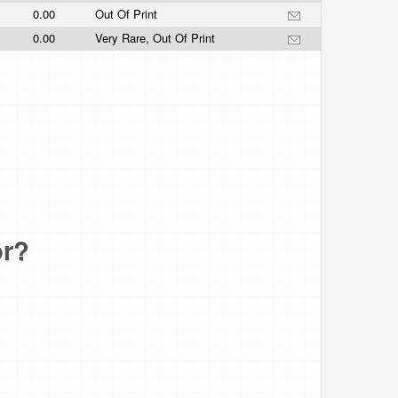
0.00
Out Of Print
0.00
Very Rare, Out Of Print
or?