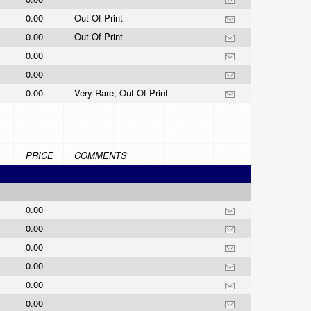
0.00
Out Of Print
0.00
Out Of Print
0.00
0.00
0.00
Very Rare, Out Of Print
PRICE
COMMENTS
0.00
0.00
0.00
0.00
0.00
0.00