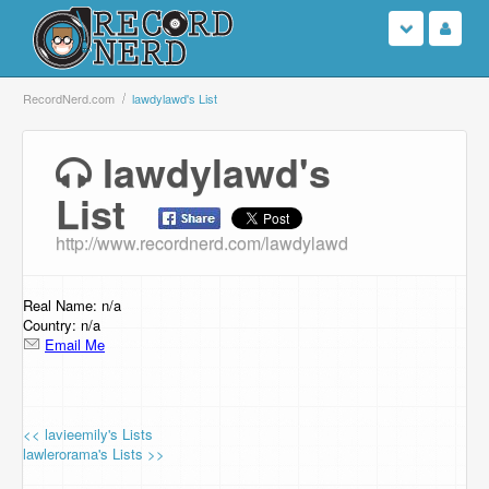
Login
RecordNerd.com
lawdylawd's List
Sign Up
lawdylawd's
List
Search
http://www.recordnerd.com/lawdylawd
Browse
Support Us
Real Name: n/a
Country: n/a
Email Me
Contact Us
<< lavieemily's Lists
lawlerorama's Lists >>