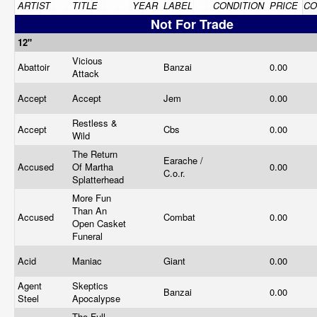
ARTIST
TITLE
YEAR
LABEL
CONDITION
PRICE
CO
Not For Trade
12"
Vicious
Abattoir
Banzai
0.00
Attack
Accept
Accept
Jem
0.00
Restless &
Accept
Cbs
0.00
Wild
The Return
Earache /
Accused
Of Martha
0.00
C.o.r.
Splatterhead
More Fun
Than An
Accused
Combat
0.00
Open Casket
Funeral
Acid
Maniac
Giant
0.00
Agent
Skeptics
Banzai
0.00
Steel
Apocalypse
The Full