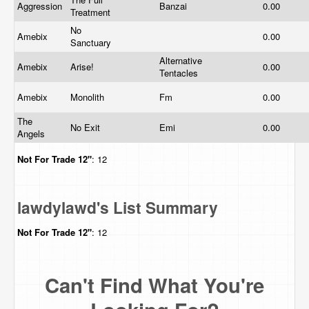
Aggression
Banzai
0.00
Treatment
No
Amebix
0.00
Sanctuary
Alternative
Amebix
Arise!
0.00
Tentacles
Amebix
Monolith
Fm
0.00
The
No Exit
Emi
0.00
Angels
Not For Trade
12"
: 12
lawdylawd's List Summary
Not For Trade
12"
: 12
Can't Find What You're