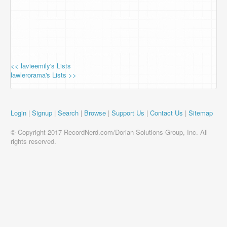
<< lavieemily's Lists
lawlerorama's Lists >>
Login
|
Signup
|
Search
|
Browse
|
Support Us
|
Contact Us
|
Sitemap
© Copyright 2017 RecordNerd.com/Dorian Solutions Group, Inc. All
rights reserved.