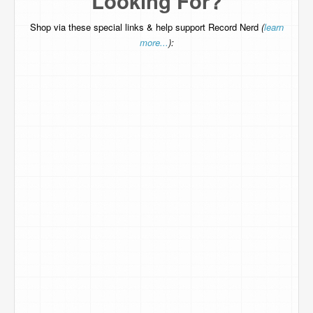
Looking For?
Shop via these special links & help support Record Nerd
(
learn
more...
):