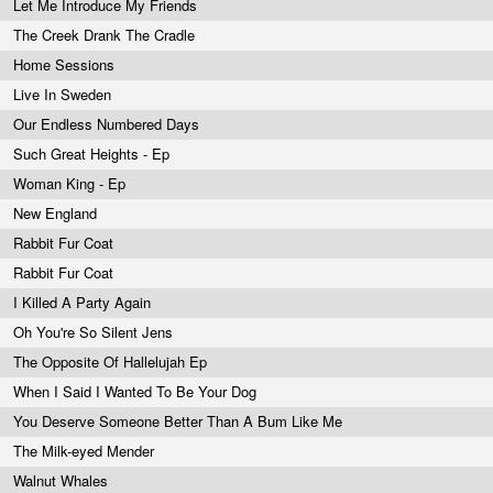
Let Me Introduce My Friends
The Creek Drank The Cradle
Home Sessions
Live In Sweden
Our Endless Numbered Days
Such Great Heights - Ep
Woman King - Ep
New England
Rabbit Fur Coat
Rabbit Fur Coat
I Killed A Party Again
Oh You're So Silent Jens
The Opposite Of Hallelujah Ep
When I Said I Wanted To Be Your Dog
You Deserve Someone Better Than A Bum Like Me
The Milk-eyed Mender
Walnut Whales