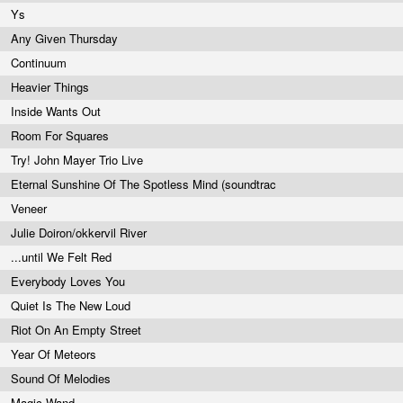
Ys
Any Given Thursday
Continuum
Heavier Things
Inside Wants Out
Room For Squares
Try! John Mayer Trio Live
Eternal Sunshine Of The Spotless Mind (soundtrac
Veneer
Julie Doiron/okkervil River
...until We Felt Red
Everybody Loves You
Quiet Is The New Loud
Riot On An Empty Street
Year Of Meteors
Sound Of Melodies
Magic Wand