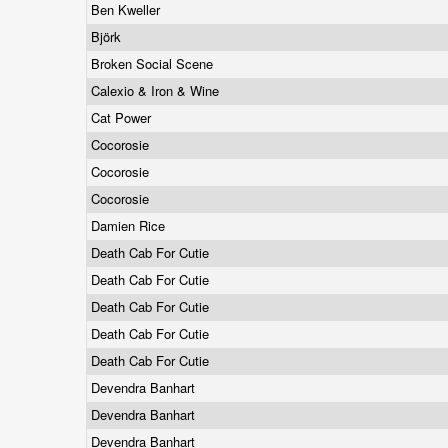
Ben Kweller
Björk
Broken Social Scene
Calexio & Iron & Wine
Cat Power
Cocorosie
Cocorosie
Cocorosie
Damien Rice
Death Cab For Cutie
Death Cab For Cutie
Death Cab For Cutie
Death Cab For Cutie
Death Cab For Cutie
Devendra Banhart
Devendra Banhart
Devendra Banhart