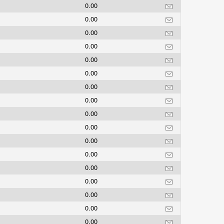
0.00
0.00
0.00
0.00
0.00
0.00
0.00
0.00
0.00
0.00
0.00
0.00
0.00
0.00
0.00
0.00
0.00