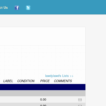
ct Us
lawdylawd's Lists >>
LABEL
CONDITION
PRICE
COMMENTS
0.00
0.00