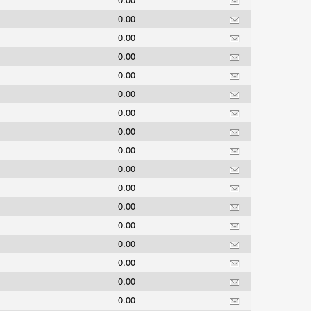
0.00
0.00
0.00
0.00
0.00
0.00
0.00
0.00
0.00
0.00
0.00
0.00
0.00
0.00
0.00
0.00