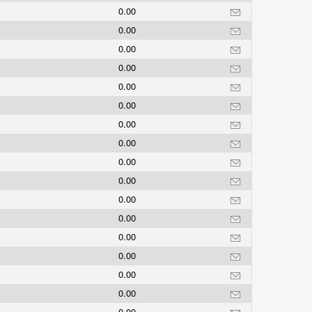
0.00
0.00
0.00
0.00
0.00
0.00
0.00
0.00
0.00
0.00
0.00
0.00
0.00
0.00
0.00
0.00
0.00