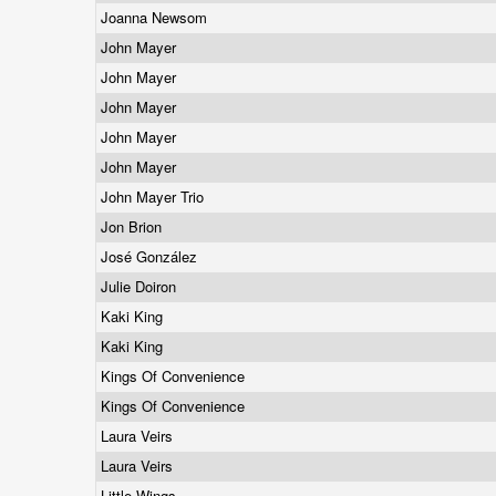
Joanna Newsom
John Mayer
John Mayer
John Mayer
John Mayer
John Mayer
John Mayer Trio
Jon Brion
José González
Julie Doiron
Kaki King
Kaki King
Kings Of Convenience
Kings Of Convenience
Laura Veirs
Laura Veirs
Little Wings