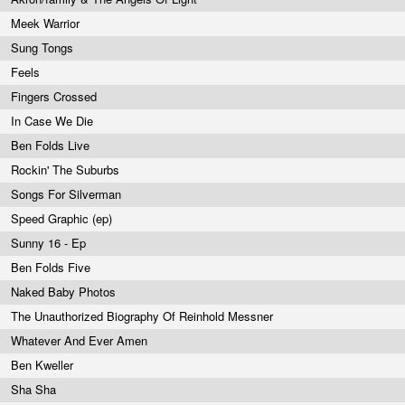
Meek Warrior
Sung Tongs
Feels
Fingers Crossed
In Case We Die
Ben Folds Live
Rockin' The Suburbs
Songs For Silverman
Speed Graphic (ep)
Sunny 16 - Ep
Ben Folds Five
Naked Baby Photos
The Unauthorized Biography Of Reinhold Messner
Whatever And Ever Amen
Ben Kweller
Sha Sha