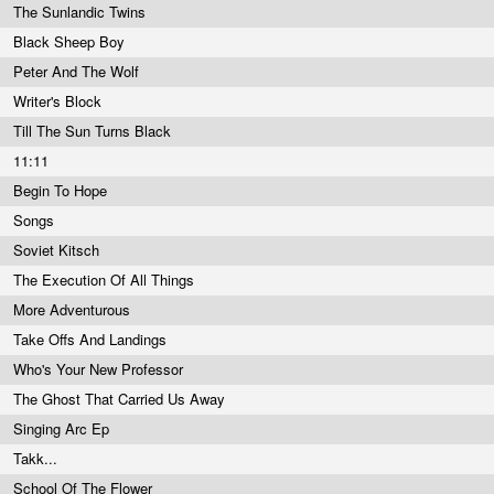
The Sunlandic Twins
Black Sheep Boy
Peter And The Wolf
Writer's Block
Till The Sun Turns Black
11:11
Begin To Hope
Songs
Soviet Kitsch
The Execution Of All Things
More Adventurous
Take Offs And Landings
Who's Your New Professor
The Ghost That Carried Us Away
Singing Arc Ep
Takk...
School Of The Flower