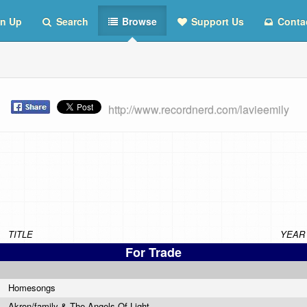
n Up
Search
Browse
Support Us
Conta
t
http://www.recordnerd.com/lavieemily
TITLE
YEAR
For Trade
Homesongs
Akron/family & The Angels Of Light