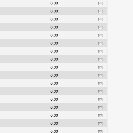
0.00
0.00
0.00
0.00
0.00
0.00
0.00
0.00
0.00
0.00
0.00
0.00
0.00
0.00
0.00
0.00
0.00