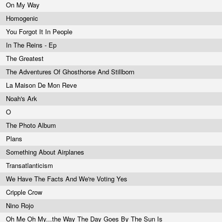
On My Way
Homogenic
You Forgot It In People
In The Reins - Ep
The Greatest
The Adventures Of Ghosthorse And Stillborn
La Maison De Mon Reve
Noah's Ark
O
The Photo Album
Plans
Something About Airplanes
Transatlanticism
We Have The Facts And We're Voting Yes
Cripple Crow
Nino Rojo
Oh Me Oh My...the Way The Day Goes By The Sun Is