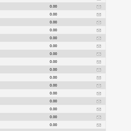
0.00
0.00
0.00
0.00
0.00
0.00
0.00
0.00
0.00
0.00
0.00
0.00
0.00
0.00
0.00
0.00