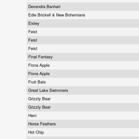
Devendra Banhart
Edie Brickell & New Bohemians
Eisley
Feist
Feist
Feist
Final Fantasy
Fiona Apple
Fiona Apple
Fruit Bats
Great Lake Swimmers
Grizzly Bear
Grizzly Bear
Hem
Horse Feathers
Hot Chip