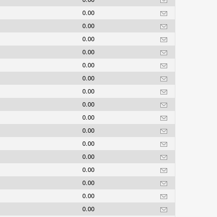
0.00
0.00
0.00
0.00
0.00
0.00
0.00
0.00
0.00
0.00
0.00
0.00
0.00
0.00
0.00
0.00