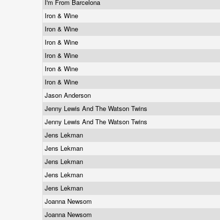
I'm From Barcelona
Iron & Wine
Iron & Wine
Iron & Wine
Iron & Wine
Iron & Wine
Iron & Wine
Jason Anderson
Jenny Lewis And The Watson Twins
Jenny Lewis And The Watson Twins
Jens Lekman
Jens Lekman
Jens Lekman
Jens Lekman
Jens Lekman
Joanna Newsom
Joanna Newsom