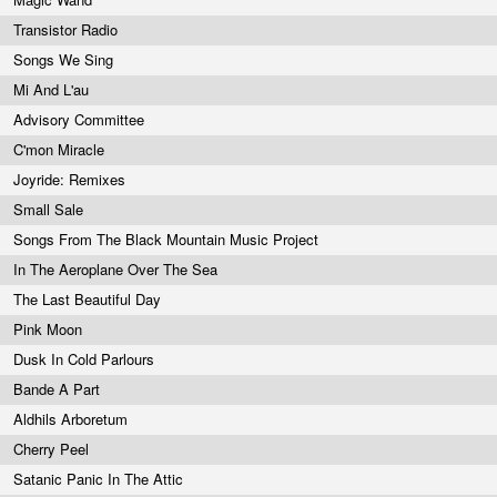
Transistor Radio
Songs We Sing
Mi And L'au
Advisory Committee
C'mon Miracle
Joyride: Remixes
Small Sale
Songs From The Black Mountain Music Project
In The Aeroplane Over The Sea
The Last Beautiful Day
Pink Moon
Dusk In Cold Parlours
Bande A Part
Aldhils Arboretum
Cherry Peel
Satanic Panic In The Attic