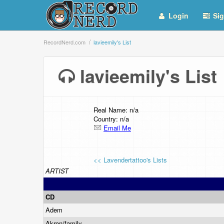
Login
Sig
RecordNerd.com
lavieemily's List
lavieemily's Lis
Real Name: n/a
Country: n/a
Email Me
<< Lavendertattoo's Lists
ARTIST
CD
Adem
Akron/family