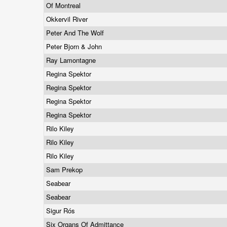
Of Montreal
Okkervil River
Peter And The Wolf
Peter Bjorn & John
Ray Lamontagne
Regina Spektor
Regina Spektor
Regina Spektor
Regina Spektor
Rilo Kiley
Rilo Kiley
Rilo Kiley
Sam Prekop
Seabear
Seabear
Sigur Rós
Six Organs Of Admittance