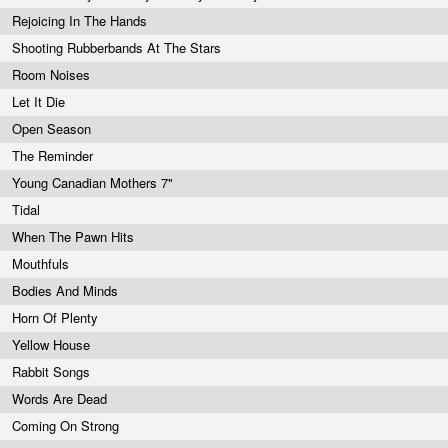
Rejoicing In The Hands
Shooting Rubberbands At The Stars
Room Noises
Let It Die
Open Season
The Reminder
Young Canadian Mothers 7"
Tidal
When The Pawn Hits
Mouthfuls
Bodies And Minds
Horn Of Plenty
Yellow House
Rabbit Songs
Words Are Dead
Coming On Strong