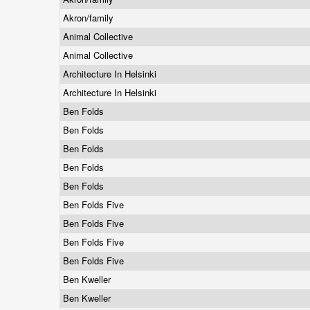
Akron/family
Animal Collective
Animal Collective
Architecture In Helsinki
Architecture In Helsinki
Ben Folds
Ben Folds
Ben Folds
Ben Folds
Ben Folds
Ben Folds Five
Ben Folds Five
Ben Folds Five
Ben Folds Five
Ben Kweller
Ben Kweller