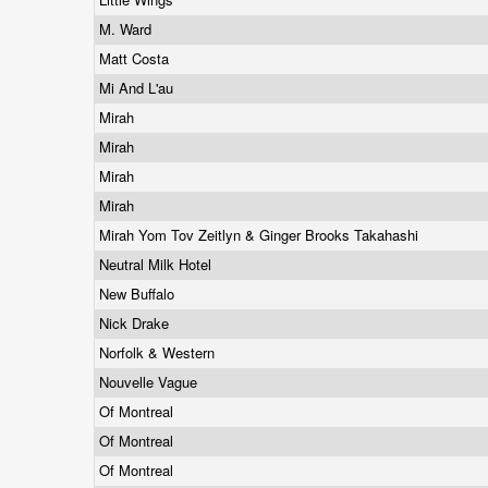
M. Ward
Matt Costa
Mi And L'au
Mirah
Mirah
Mirah
Mirah
Mirah Yom Tov Zeitlyn & Ginger Brooks Takahashi
Neutral Milk Hotel
New Buffalo
Nick Drake
Norfolk & Western
Nouvelle Vague
Of Montreal
Of Montreal
Of Montreal