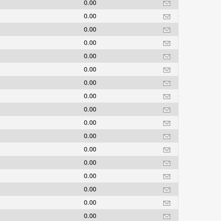
0.00
0.00
0.00
0.00
0.00
0.00
0.00
0.00
0.00
0.00
0.00
0.00
0.00
0.00
0.00
0.00
0.00