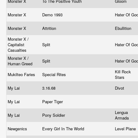
Monster X
To The Positive Youth
Gloom
Monster X
Demo 1993
Hater Of Go
Monster X
Attrition
Ebullition
Monster X /
Capitalist
Split
Hater Of Go
Casualties
Monster X /
Split
Hater Of Go
Human Greed
Kill Rock
Mukilteo Faries
Special Rites
Stars
My Lai
3.16.68
Divot
My Lai
Paper Tiger
Lengua
My Lai
Pony Soldier
Armada
Newgenics
Every Girl In The World
Level Plane