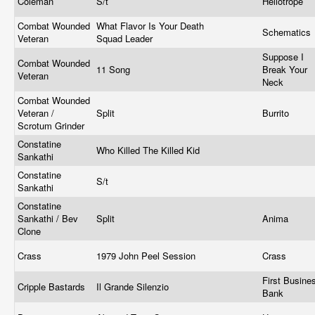
Coleman
S/t
Heliotrope
Combat Wounded
What Flavor Is Your Death
Schematics
Veteran
Squad Leader
Suppose I
Combat Wounded
11 Song
Break Your
Veteran
Neck
Combat Wounded
Veteran /
Split
Burrito
Scrotum Grinder
Constatine
Who Killed The Killed Kid
Sankathi
Constatine
S/t
Sankathi
Constatine
Sankathi / Bev
Split
Anima
Clone
Crass
1979 John Peel Session
Crass
First Busine
Cripple Bastards
Il Grande Silenzio
Bank