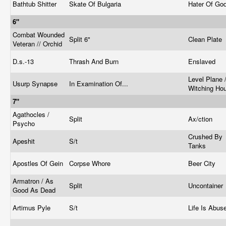
Bathtub Shitter
Skate Of Bulgaria
Hater Of Go
6"
Combat Wounded
Split 6"
Clean Plate
Veteran // Orchid
D.s.-13
Thrash And Burn
Enslaved
Level Plane 
Usurp Synapse
In Examination Of...
Witching Ho
7"
Agathocles /
Split
Ax/ction
Psycho
Crushed By
Apeshit
S/t
Tanks
Apostles Of Gein
Corpse Whore
Beer City
Armatron / As
Split
Uncontainer
Good As Dead
Artimus Pyle
S/t
Life Is Abus