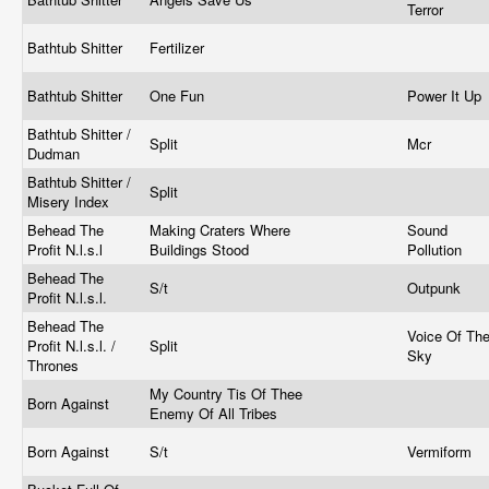
Terror
Bathtub Shitter
Fertilizer
Bathtub Shitter
One Fun
Power It Up
Bathtub Shitter /
Split
Mcr
Dudman
Bathtub Shitter /
Split
Misery Index
Behead The
Making Craters Where
Sound
Profit N.l.s.l
Buildings Stood
Pollution
Behead The
S/t
Outpunk
Profit N.l.s.l.
Behead The
Voice Of Th
Profit N.l.s.l. /
Split
Sky
Thrones
My Country Tis Of Thee
Born Against
Enemy Of All Tribes
Born Against
S/t
Vermiform