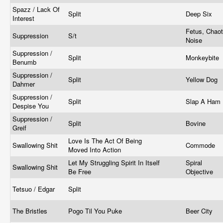
Spazz / Lack Of
Split
Deep Six
Interest
Fetus, Chaot
Suppression
S/t
Noise
Suppression /
Split
Monkeybite
Benumb
Suppression /
Split
Yellow Dog
Dahmer
Suppression /
Split
Slap A Ham
Despise You
Suppression /
Split
Bovine
Greif
Love Is The Act Of Being
Swallowing Shit
Commode
Moved Into Action
Let My Struggling Spirit In Itself
Spiral
Swallowing Shit
Be Free
Objective
Tetsuo / Edgar
Split
The Bristles
Pogo Til You Puke
Beer City