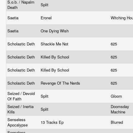
S.o.b. / Napalm
Split
Death
Saetia
Eronel
Witching Ho
Saetia
One Dying Wish
Scholastic Deth
Shackle Me Not
625
Scholastic Deth
Killed By School
625
Scholastic Deth
Killed By School
625
Scholastic Deth
Revenge Of The Nerds
625
Seized / Devoid
Split
Gloom
Of Faith
Seized / Inertia
Doomsday
Split
Kills
Machine
Senseless
13 Tracks Ep
Blurred
Apocalypse
Senseless