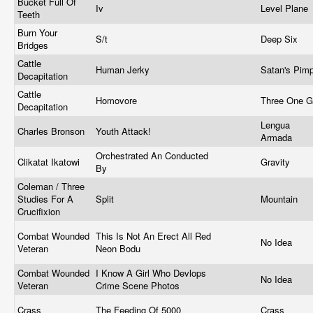
Bucket Full Of
Iv
Level Plane
Teeth
Burn Your
S/t
Deep Six
Bridges
Cattle
Human Jerky
Satan's Pim
Decapitation
Cattle
Homovore
Three One 
Decapitation
Lengua
Charles Bronson
Youth Attack!
Armada
Orchestrated An Conducted
Clikatat Ikatowi
Gravity
By
Coleman / Three
Studies For A
Split
Mountain
Crucifixion
Combat Wounded
This Is Not An Erect All Red
No Idea
Veteran
Neon Bodu
Combat Wounded
I Know A Girl Who Devlops
No Idea
Veteran
Crime Scene Photos
Crass
The Feeding Of 5000
Crass