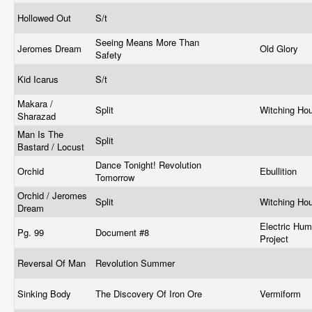
Hollowed Out
S/t
Seeing Means More Than
Jeromes Dream
Old Glory
Safety
Kid Icarus
S/t
Makara /
Split
Witching Ho
Sharazad
Man Is The
Split
Bastard / Locust
Dance Tonight! Revolution
Orchid
Ebullition
Tomorrow
Orchid / Jeromes
Split
Witching Ho
Dream
Electric Hu
Pg. 99
Document #8
Project
Reversal Of Man
Revolution Summer
Sinking Body
The Discovery Of Iron Ore
Vermiform