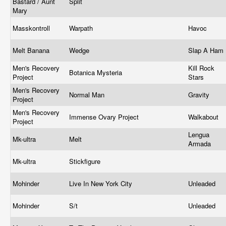
Bastard / Aunt
Split
Mary
Masskontroll
Warpath
Havoc
Melt Banana
Wedge
Slap A Ham
Men's Recovery
Kill Rock
Botanica Mysteria
Project
Stars
Men's Recovery
Normal Man
Gravity
Project
Men's Recovery
Immense Ovary Project
Walkabout
Project
Lengua
Mk-ultra
Melt
Armada
Mk-ultra
Stickfigure
Mohinder
Live In New York City
Unleaded
Mohinder
S/t
Unleaded