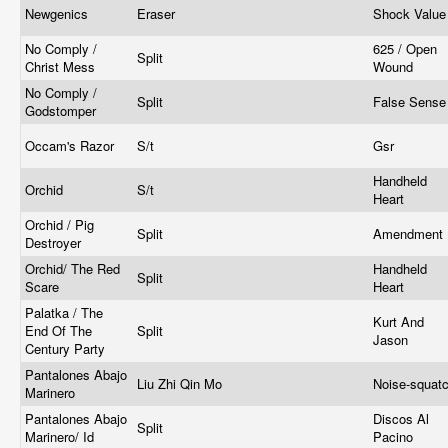
Newgenics
Eraser
Shock Valu
No Comply /
625 / Open
Split
Christ Mess
Wound
No Comply /
Split
False Sens
Godstomper
Occam's Razor
S/t
Gsr
Handheld
Orchid
S/t
Heart
Orchid / Pig
Split
Amendment
Destroyer
Orchid/ The Red
Handheld
Split
Scare
Heart
Palatka / The
Kurt And
End Of The
Split
Jason
Century Party
Pantalones Abajo
Liu Zhi Qin Mo
Noise-squat
Marinero
Pantalones Abajo
Discos Al
Split
Marinero/ Id
Pacino