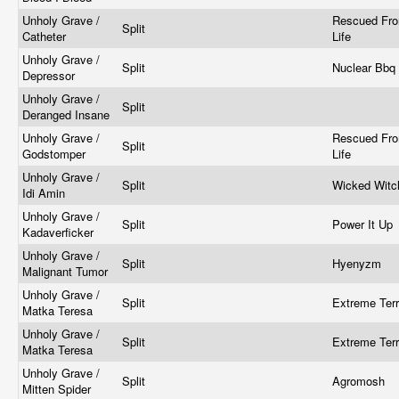
Unholy Grave /
Rescued Fr
Split
Catheter
Life
Unholy Grave /
Split
Nuclear Bbq
Depressor
Unholy Grave /
Split
Deranged Insane
Unholy Grave /
Rescued Fr
Split
Godstomper
Life
Unholy Grave /
Split
Wicked Wit
Idi Amin
Unholy Grave /
Split
Power It Up
Kadaverficker
Unholy Grave /
Split
Hyenyzm
Malignant Tumor
Unholy Grave /
Split
Extreme Ter
Matka Teresa
Unholy Grave /
Split
Extreme Ter
Matka Teresa
Unholy Grave /
Split
Agromosh
Mitten Spider