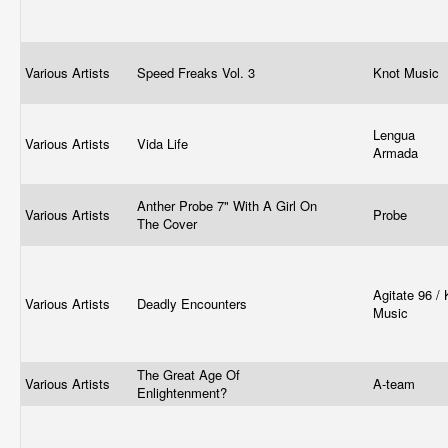
Various Artists
Speed Freaks Vol. 3
Knot Music
Lengua
Various Artists
Vida Life
Armada
Anther Probe 7" With A Girl On
Various Artists
Probe
The Cover
Agitate 96 / K
Various Artists
Deadly Encounters
Music
The Great Age Of
Various Artists
A-team
Enlightenment?