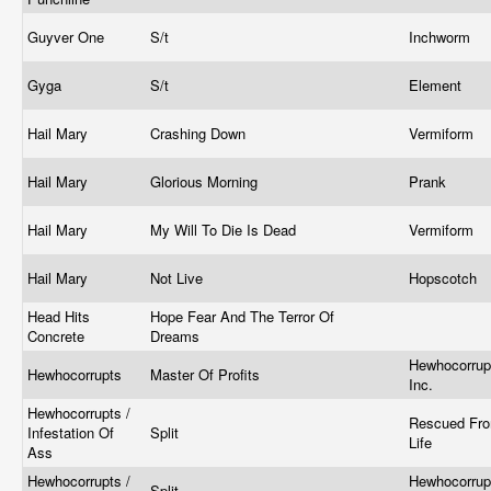
Guyver One
S/t
Inchworm
Gyga
S/t
Element
Hail Mary
Crashing Down
Vermiform
Hail Mary
Glorious Morning
Prank
Hail Mary
My Will To Die Is Dead
Vermiform
Hail Mary
Not Live
Hopscotch
Head Hits
Hope Fear And The Terror Of
Concrete
Dreams
Hewhocorrup
Hewhocorrupts
Master Of Profits
Inc.
Hewhocorrupts /
Rescued Fr
Infestation Of
Split
Life
Ass
Hewhocorrupts /
Hewhocorrup
Split