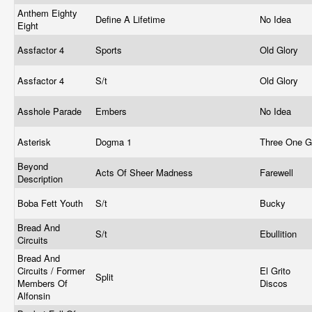
Anthem Eighty
Define A Lifetime
No Idea
Eight
Assfactor 4
Sports
Old Glory
Assfactor 4
S/t
Old Glory
Asshole Parade
Embers
No Idea
Asterisk
Dogma 1
Three One 
Beyond
Acts Of Sheer Madness
Farewell
Description
Boba Fett Youth
S/t
Bucky
Bread And
S/t
Ebullition
Circuits
Bread And
Circuits / Former
El Grito
Split
Members Of
Discos
Alfonsin