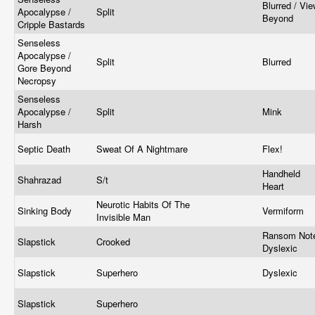
Blurred / Vi
Apocalypse /
Split
Beyond
Cripple Bastards
Senseless
Apocalypse /
Split
Blurred
Gore Beyond
Necropsy
Senseless
Apocalypse /
Split
Mink
Harsh
Septic Death
Sweat Of A Nightmare
Flex!
Handheld
Shahrazad
S/t
Heart
Neurotic Habits Of The
Sinking Body
Vermiform
Invisible Man
Ransom Not
Slapstick
Crooked
Dyslexic
Slapstick
Superhero
Dyslexic
Slapstick
Superhero