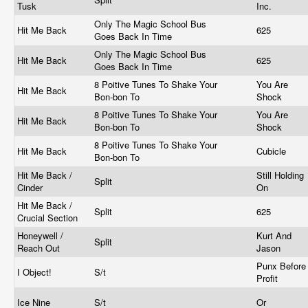
Tusk
Inc.
Only The Magic School Bus
Hit Me Back
625
Goes Back In Time
Only The Magic School Bus
Hit Me Back
625
Goes Back In Time
8 Poitive Tunes To Shake Your
You Are
Hit Me Back
Bon-bon To
Shock
8 Poitive Tunes To Shake Your
You Are
Hit Me Back
Bon-bon To
Shock
8 Poitive Tunes To Shake Your
Hit Me Back
Cubicle
Bon-bon To
Hit Me Back /
Still Holding
Split
Cinder
On
Hit Me Back /
Split
625
Crucial Section
Honeywell /
Kurt And
Split
Reach Out
Jason
Punx Before
I Object!
S/t
Profit
Ice Nine
S/t
Or