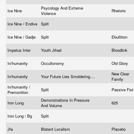
Psycology And Extreme
Ice Nine
Rhetoric
Violence
Ice Nine / Endive
Split
Ice Nine / Gadje
Split
Ebullition
Impetus Inter
Youth Jihad
Bloodlink
In/humanity
Occultonomy
Old Glory
New Clear
In/humanity
Your Future Lies Smoldering....
Family
In/humanity /
Split
Passive Fis
Premonition
Demonstrations In Pressure
Iron Lung
625
And Volume
Iron Lung / Bg
Split
Jfa
Blatant Localism
Placebo