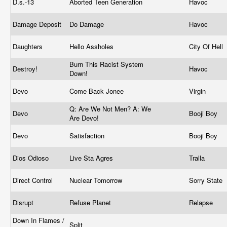
D.s.-13
Aborted Teen Generation
Havoc
Damage Deposit
Do Damage
Havoc
Daughters
Hello Assholes
City Of Hell
Burn This Racist System
Destroy!
Havoc
Down!
Devo
Come Back Jonee
Virgin
Q: Are We Not Men? A: We
Devo
Booji Boy
Are Devo!
Devo
Satisfaction
Booji Boy
Dios Odioso
Live Sta Agres
Tralla
Direct Control
Nuclear Tomorrow
Sorry State
Disrupt
Refuse Planet
Relapse
Down In Flames /
Split