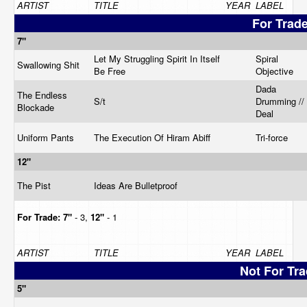
ARTIST
TITLE
YEAR
LABEL
For Trad
7"
Let My Struggling Spirit In Itself
Spiral
Swallowing Shit
Be Free
Objective
Dada
The Endless
S/t
Drumming // 
Blockade
Deal
Uniform Pants
The Execution Of Hiram Abiff
Tri-force
12"
The Pist
Ideas Are Bulletproof
For Trade:
7"
- 3,
12"
- 1
ARTIST
TITLE
YEAR
LABEL
Not For Tr
5"