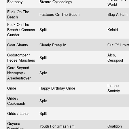
Foetopsy
Bizarre Gynecology
World
Fuck On The
Fastcore On The Beach
Slap A Ham
Beach
Fuck On The
Beach / Carcass
Split
Keloid
Grinder
Goat Shanty
Clearly Presp In
Out Of Limi
Godstomper /
Alco,
Split
Feces Munchers
Cesspool
Gore Beyond
Necropsy /
Split
Arsedestroyer
Insane
Gride
Happy Birthday Gride
Society
Gride /
Split
Cockroach
Gride / Lahar
Split
Guyana
Youth For Smashism
Coalition
Punchline