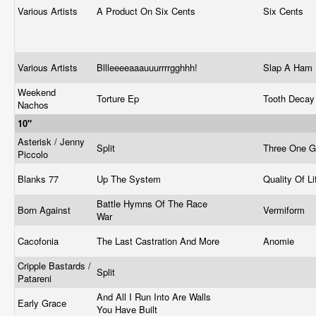
Various Artists
A Product On Six Cents
Six Cents
Various Artists
Bllleeeeaaauuurrrrgghhh!
Slap A Ham
Weekend
Torture Ep
Tooth Deca
Nachos
10"
Asterisk / Jenny
Split
Three One 
Piccolo
Blanks 77
Up The System
Quality Of L
Battle Hymns Of The Race
Born Against
Vermiform
War
Cacofonia
The Last Castration And More
Anomie
Cripple Bastards /
Split
Patareni
And All I Run Into Are Walls
Early Grace
You Have Built