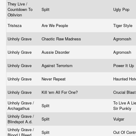
They Live /
Countdown To
Split
Ugly Pop
Oblivion
Tristeza
Are We People
Tiger Style
Unholy Grave
Chaotic Raw Madness
Agromosh
Unholy Grave
Aussie Disorder
Agromosh
Unholy Grave
Against Terrorism
Power It Up
Unholy Grave
Never Repeat
Haunted Hot
Unholy Grave
Kill 'em All For One?
Crucial Blas
Unholy Grave /
To Live A Lie
Split
Archagathus
Sir Punkly
Unholy Grave /
Split
Vulgar
Blindspot A.d.
Unholy Grave /
Split
Out Of Cont
Blood I Bleed