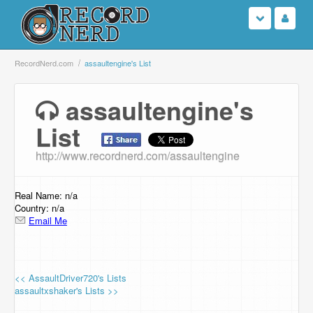
Login
RecordNerd.com
assaultengine's List
Sign Up
assaultengine's
List
Search
http://www.recordnerd.com/assaultengine
Browse
Support Us
Real Name: n/a
Country: n/a
Email Me
Contact Us
<< AssaultDriver720's Lists
assaultxshaker's Lists >>