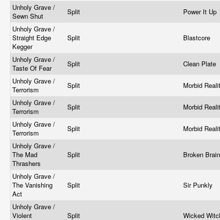
Unholy Grave /
Split
Power It Up
Sewn Shut
Unholy Grave /
Straight Edge
Split
Blastcore
Kegger
Unholy Grave /
Split
Clean Plate
Taste Of Fear
Unholy Grave /
Split
Morbid Reali
Terrorism
Unholy Grave /
Split
Morbid Reali
Terrorism
Unholy Grave /
Split
Morbid Reali
Terrorism
Unholy Grave /
The Mad
Split
Broken Brai
Thrashers
Unholy Grave /
The Vanishing
Split
Sir Punkly
Act
Unholy Grave /
Violent
Split
Wicked Wit