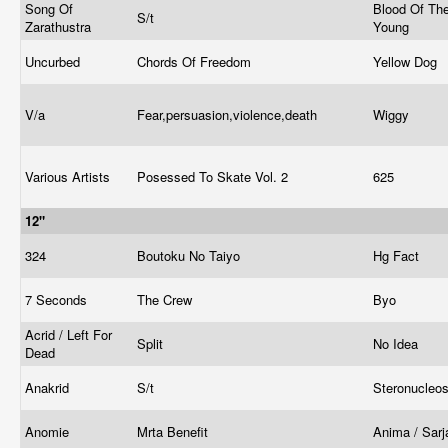
Song Of
Blood Of Th
S/t
Zarathustra
Young
Uncurbed
Chords Of Freedom
Yellow Dog
V/a
Fear,persuasion,violence,death
Wiggy
Various Artists
Posessed To Skate Vol. 2
625
12"
324
Boutoku No Taiyo
Hg Fact
7 Seconds
The Crew
Byo
Acrid / Left For
Split
No Idea
Dead
Anakrid
S/t
Steronucleo
Anomie
Mrta Benefit
Anima / Sar