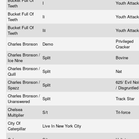
Bucket Full Of
I
Youth Attac
Teeth
Bucket Full Of
Ii
Youth Attac
Teeth
Bucket Full Of
Iii
Youth Attac
Teeth
Privileged
Charles Bronson
Demo
Cracker
Charles Bronson /
Split
Bovine
Ice Nine
Charles Bronson /
Split
Nat
Quill
Charles Bronson /
625/ Evil No
Split
Spazz
/ Disgruntle
Charles Bronson /
Split
Track Star
Unanswered
Chelsea
S/t
Tri-force
Multiplier
City Of
Live In New York City
Caterpillar