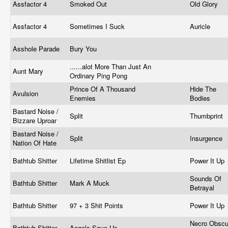
Assfactor 4
Smoked Out
Old Glory
Assfactor 4
Sometimes I Suck
Auricle
Asshole Parade
Bury You
......alot More Than Just An
Aunt Mary
Ordinary Ping Pong
Prince Of A Thousand
Hide The
Avulsion
Enemies
Bodies
Bastard Noise /
Split
Thumbprint
Bizzare Uproar
Bastard Noise /
Split
Insurgence
Nation Of Hate
Bathtub Shitter
Lifetime Shitlist Ep
Power It Up
Sounds Of
Bathtub Shitter
Mark A Muck
Betrayal
Bathtub Shitter
97 + 3 Shit Points
Power It Up
Necro Obscu
Bathtub Shitter
Angels Save Us