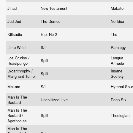
Jihad
New Testament
Makato
Jud Jud
The Demos
No Idea
Killsadie
E.p. No 2
Thd
Limp Wrist
S/t
Paralogy
Los Crudos /
Lengua
Split
Huasipungo
Armada
Lycanthrophy /
Insane
Split
Malignant Tumor
Society
Makara
S/t
Hymnal Sou
Man Is The
Uncivilized Live
Deep Six
Bastard
Man Is The
Bastard /
Split
Theologian
Agathocles
Man Is The