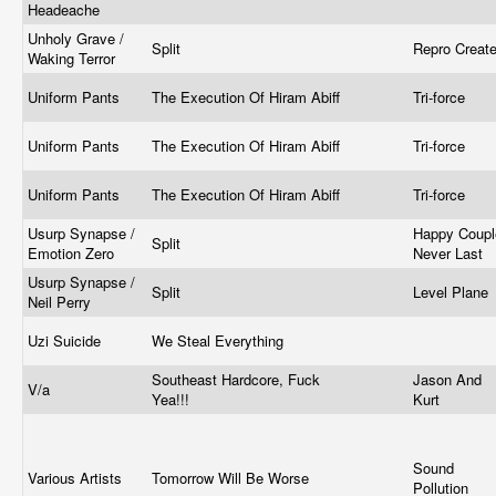
Headeache
Unholy Grave /
Split
Repro Creat
Waking Terror
Uniform Pants
The Execution Of Hiram Abiff
Tri-force
Uniform Pants
The Execution Of Hiram Abiff
Tri-force
Uniform Pants
The Execution Of Hiram Abiff
Tri-force
Usurp Synapse /
Happy Coupl
Split
Emotion Zero
Never Last
Usurp Synapse /
Split
Level Plane
Neil Perry
Uzi Suicide
We Steal Everything
Southeast Hardcore, Fuck
Jason And
V/a
Yea!!!
Kurt
Sound
Various Artists
Tomorrow Will Be Worse
Pollution