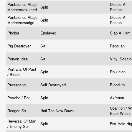
Pantalones Abajo
Discos Al
Split
Marinero/exumed
Pacino
Pantalones Abajo
Discos Al
Split
Marinero/wadge
Pacino
Phobia
Enslaved
Slap A Ham
Pig Destroyer
S/t
Reptilian
Poison Idea
S/t
Vinyl Soluti
Portraits Of Past
Split
Ebullition
/ Bleed
Pressgang
Self Destroyed
Bloodlink
Psycho / Rot
Split
Ax/ction
Coalition / 
Reagan Ss
Hail The New Dawn
Back When
Reversal Of Man
Split
Fist Held Hi
/ Enemy Soil