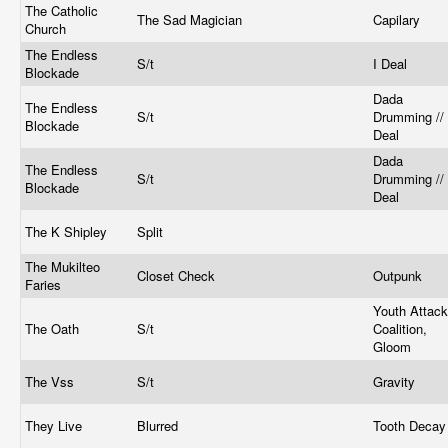
The Catholic
The Sad Magician
Capilary
Church
The Endless
S/t
I Deal
Blockade
Dada
The Endless
S/t
Drumming // 
Blockade
Deal
Dada
The Endless
S/t
Drumming // 
Blockade
Deal
The K Shipley
Split
The Mukilteo
Closet Check
Outpunk
Faries
Youth Attack
The Oath
S/t
Coalition,
Gloom
The Vss
S/t
Gravity
They Live
Blurred
Tooth Deca