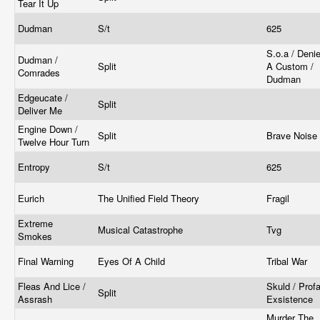
Tear It Up
Dudman
S/t
625
S.o.a / Deni
Dudman /
Split
A Custom /
Comrades
Dudman
Edgeucate /
Split
Deliver Me
Engine Down /
Split
Brave Noise
Twelve Hour Turn
Entropy
S/t
625
Eurich
The Unified Field Theory
Fragil
Extreme
Musical Catastrophe
Tvg
Smokes
Final Warning
Eyes Of A Child
Tribal War
Fleas And Lice /
Skuld / Prof
Split
Assrash
Exsistence
Murder The