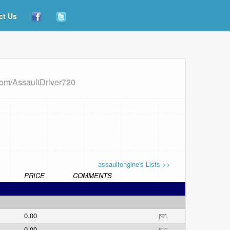
ct Us
com/AssaultDriver720
assaultengine's Lists >>
PRICE
COMMENTS
0.00
0.00