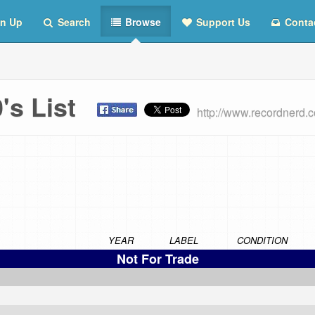
n Up
Search
Browse
Support Us
Conta
0's List
http://www.recordnerd.
YEAR
LABEL
CONDITION
Not For Trade