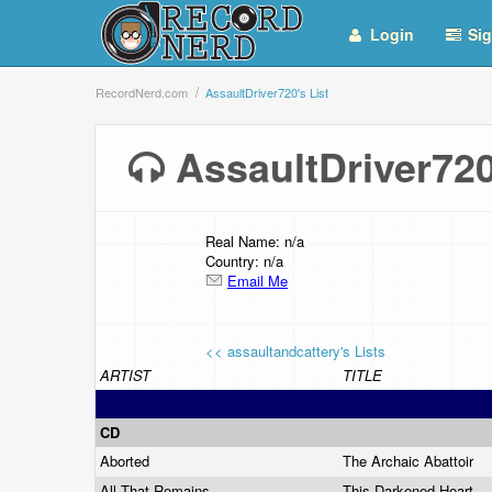
Login
Sig
RecordNerd.com
AssaultDriver720's List
AssaultDriver72
Real Name: n/a
Country: n/a
Email Me
<< assaultandcattery's Lists
ARTIST
TITLE
CD
Aborted
The Archaic Abattoir
All That Remains
This Darkened Heart