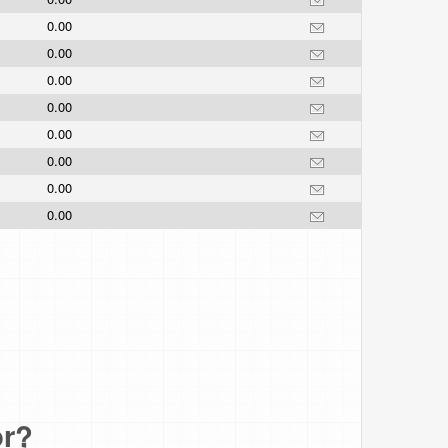
0.00
0.00
0.00
0.00
0.00
0.00
0.00
0.00
or?