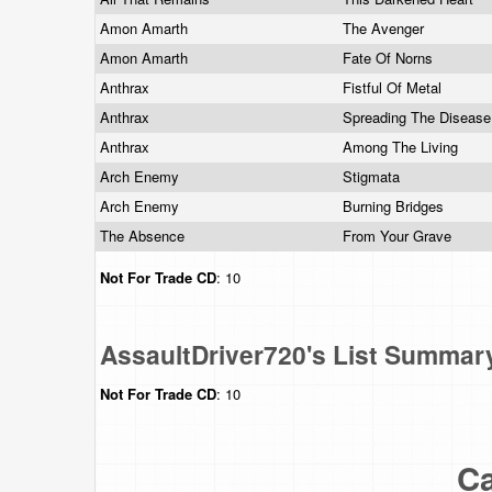
Amon Amarth
The Avenger
Amon Amarth
Fate Of Norns
Anthrax
Fistful Of Metal
Anthrax
Spreading The Diseas
Anthrax
Among The Living
Arch Enemy
Stigmata
Arch Enemy
Burning Bridges
The Absence
From Your Grave
Not For Trade
CD
: 10
AssaultDriver720's List Summar
Not For Trade
CD
: 10
Ca