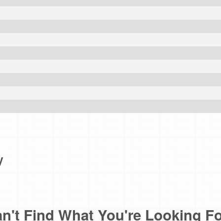
e
y
n't Find What You're Looking F