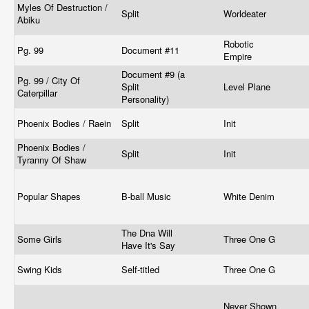
Myles Of Destruction /
Split
Worldeater
Abiku
Robotic
Pg. 99
Document #11
Empire
Document #9 (a
Pg. 99 / City Of
Split
Level Plane
Caterpillar
Personality)
Phoenix Bodies / Raein
Split
Init
Phoenix Bodies /
Split
Init
Tyranny Of Shaw
Popular Shapes
B-ball Music
White Denim
The Dna Will
Some Girls
Three One G
Have It's Say
Swing Kids
Self-titled
Three One G
Never Shown