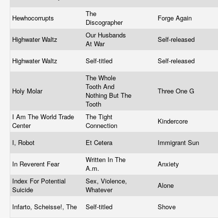
The
Hewhocorrupts
Forge Again
Discographer
Our Husbands
Highwater Waltz
Self-released
At War
Highwater Waltz
Self-titled
Self-released
The Whole
Tooth And
Holy Molar
Three One G
Nothing But The
Tooth
I Am The World Trade
The Tight
Kindercore
Center
Connection
I, Robot
Et Cetera
Immigrant Sun
Written In The
In Reverent Fear
Anxiety
A.m.
Index For Potential
Sex, Violence,
Alone
Suicide
Whatever
Infarto, Scheisse!, The
Self-titled
Shove