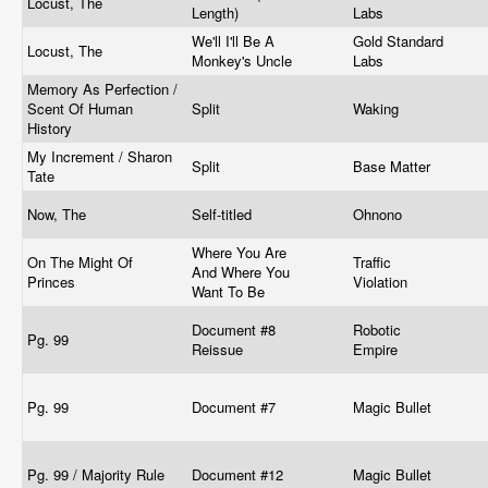
Locust, The
Length)
Labs
We'll I'll Be A
Gold Standard
Locust, The
Monkey's Uncle
Labs
Memory As Perfection /
Scent Of Human
Split
Waking
History
My Increment / Sharon
Split
Base Matter
Tate
Now, The
Self-titled
Ohnono
Where You Are
On The Might Of
Traffic
And Where You
Princes
Violation
Want To Be
Document #8
Robotic
Pg. 99
Reissue
Empire
Pg. 99
Document #7
Magic Bullet
Pg. 99 / Majority Rule
Document #12
Magic Bullet