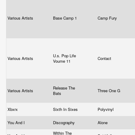
Various Artists
Base Camp 1
Camp Fury
U.s. Pop Life
Various Artists
Contact
Voume 11
Release The
Various Artists
Three One G
Bats
Xbxrx
Sixth In Sixes
Polyvinyl
You And I
Discography
Alone
Within The