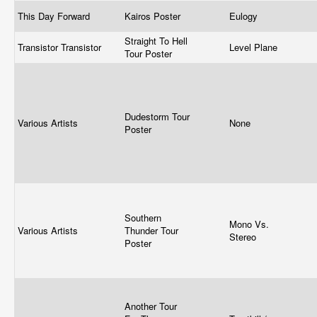
This Day Forward
Kairos Poster
Eulogy
Straight To Hell
Transistor Transistor
Level Plane
Tour Poster
Dudestorm Tour
Various Artists
None
Poster
Southern
Mono Vs.
Various Artists
Thunder Tour
Stereo
Poster
Another Tour