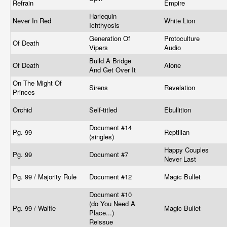
Refrain
Empire
Harlequin
Never In Red
White Lion
Ichthyosis
Generation Of
Protoculture
Of Death
Vipers
Audio
Build A Bridge
Of Death
Alone
And Get Over It
On The Might Of
Sirens
Revelation
Princes
Orchid
Self-titled
Ebullition
Document #14
Pg. 99
Reptilian
(singles)
Happy Couples
Pg. 99
Document #7
Never Last
Pg. 99 / Majority Rule
Document #12
Magic Bullet
Document #10
(do You Need A
Pg. 99 / Waifle
Magic Bullet
Place...)
Reissue