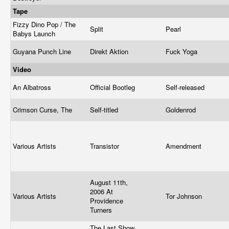
Tape
Fizzy Dino Pop / The
Split
Pearl
Babys Launch
Guyana Punch Line
Direkt Aktion
Fuck Yoga
Video
An Albatross
Official Bootleg
Self-released
Crimson Curse, The
Self-titled
Goldenrod
Various Artists
Transistor
Amendment
August 11th,
2006 At
Various Artists
Tor Johnson
Providence
Turners
The Last Show