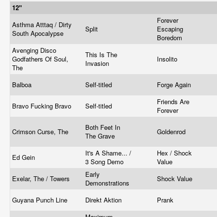
12"
Forever
Asthma Atttaq / Dirty
Split
Escaping
South Apocalypse
Boredom
Avenging Disco
This Is The
Godfathers Of Soul,
Insolito
Invasion
The
Balboa
Self-titled
Forge Again
Friends Are
Bravo Fucking Bravo
Self-titled
Forever
Both Feet In
Crimson Curse, The
Goldenrod
The Grave
It's A Shame... /
Hex / Shock
Ed Gein
3 Song Demo
Value
Early
Exelar, The / Towers
Shock Value
Demonstrations
Guyana Punch Line
Direkt Aktion
Prank
Maximum