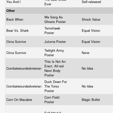
You And I
Self-released
Ever
Other
We Sang As
Back When
Shock Value
Ghosts Poster
Terrorhawk
Bear Vs. Shark
Equal Vision
Poster
Circa Survive
Juturna Poster
Equal Vision
Twilight Army
Circa Survive
None
Poster
This Is Not An
Erect, All-red
Combatwoundedveteran
No Idea
Neon Body
Poster
Duck Down For
Combatwoundedveteran
The Torso
No Idea
Poster
Corn Field
Corn On Macabre
Magic Bullet
Poster
Self-titled 9