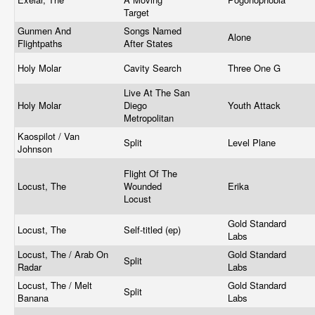
Target
Gunmen And
Songs Named
Alone
Flightpaths
After States
Holy Molar
Cavity Search
Three One G
Live At The San
Holy Molar
Diego
Youth Attack
Metropolitan
Kaospilot / Van
Split
Level Plane
Johnson
Flight Of The
Locust, The
Wounded
Erika
Locust
Gold Standard
Locust, The
Self-titled (ep)
Labs
Locust, The / Arab On
Gold Standard
Split
Radar
Labs
Locust, The / Melt
Gold Standard
Split
Banana
Labs