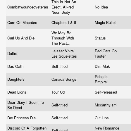
This Is Not An
Combatwoundedveteran
Erect, All-red
No Idea
Neon Body
Corn On Macabre
Chapters I & Ii
Magic Bullet
We May Be
Curl Up And Die
Through With
Status
The Past...
Laisser Vivre
Red Cars Go
Daitro
Les Squelettes
Faster
Das Oath
Self-titled
Dim Mak
Robotic
Daughters
Canada Songs
Empire
Dead Lions
Tour Cd
Self-released
Dear Diary I Seem To
Self-titled
Mccarthyism
Be Dead
Die Princess Die
Self-titled
Cut Lips
Discord Of A Forgotten
New Romance
Self-titled