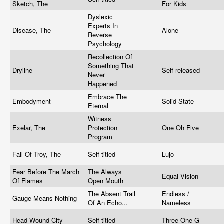
Sketch, The
For Kids
Dyslexic
Experts In
Disease, The
Alone
Reverse
Psychology
Recollection Of
Something That
Dryline
Self-released
Never
Happened
Embrace The
Embodyment
Solid State
Eternal
Witness
Exelar, The
Protection
One Oh Five
Program
Fall Of Troy, The
Self-titled
Lujo
Fear Before The March
The Always
Equal Vision
Of Flames
Open Mouth
The Absent Trail
Endless /
Gauge Means Nothing
Of An Echo...
Nameless
Head Wound City
Self-titled
Three One G