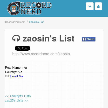
Login
RecordNerd.com
zaosin's List
Sign Up
zaosin's List
Search
http://www.recordnerd.com/zaosin
Browse
Support Us
Real Name: n/a
Country: n/a
Email Me
Contact Us
<< zankppf's Lists
zap25's Lists >>