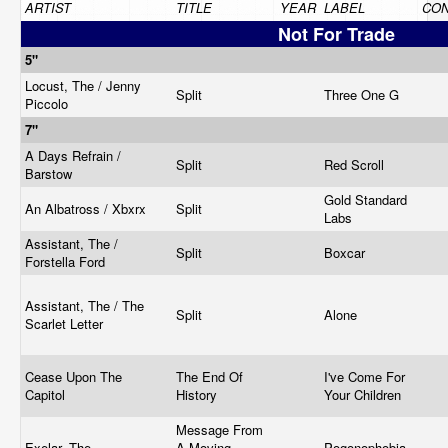
ARTIST
TITLE
YEAR
LABEL
CON
Not For Trade
5"
Locust, The / Jenny
Split
Three One G
Piccolo
7"
A Days Refrain /
Split
Red Scroll
Barstow
Gold Standard
An Albatross / Xbxrx
Split
Labs
Assistant, The /
Split
Boxcar
Forstella Ford
Assistant, The / The
Split
Alone
Scarlet Letter
Cease Upon The
The End Of
I've Come For
Capitol
History
Your Children
Message From
Exelar, The
A Moving
Pogonophobia