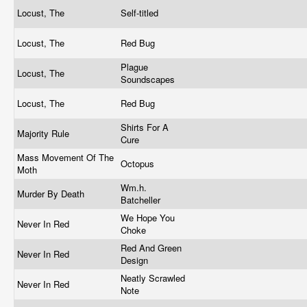
Locust, The
Self-titled
Locust, The
Red Bug
Plague
Locust, The
Soundscapes
Locust, The
Red Bug
Shirts For A
Majority Rule
Cure
Mass Movement Of The
Octopus
Moth
Wm.h.
Murder By Death
Batcheller
We Hope You
Never In Red
Choke
Red And Green
Never In Red
Design
Neatly Scrawled
Never In Red
Note