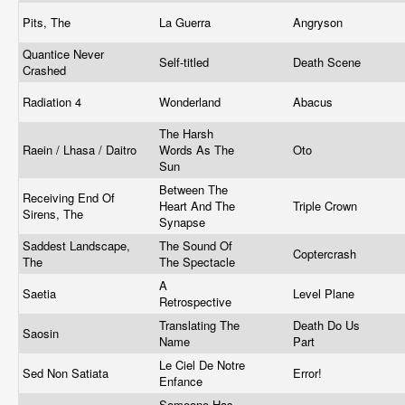
Pits, The
La Guerra
Angryson
Quantice Never
Self-titled
Death Scene
Crashed
Radiation 4
Wonderland
Abacus
The Harsh
Raein / Lhasa / Daitro
Words As The
Oto
Sun
Between The
Receiving End Of
Heart And The
Triple Crown
Sirens, The
Synapse
Saddest Landscape,
The Sound Of
Coptercrash
The
The Spectacle
A
Saetia
Level Plane
Retrospective
Translating The
Death Do Us
Saosin
Name
Part
Le Ciel De Notre
Sed Non Satiata
Error!
Enfance
Someone Has