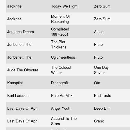
Jacknife
Today We Fight
Zero Sum
Moment Of
Jacknife
Zero Sum
Reckoning
Completed
Jeromes Dream
Alone
1997-2001
The Plot
Jonbenet, The
Pluto
Thickens
Jonbenet, The
Ugly/heartless
Pluto
The Coldest
One Day
Jude The Obscure
Winter
Savior
Kaospilot
Diskografi
Oto
Karl Larsson
Pale As Milk
Bad Taste
Last Days Of April
Angel Youth
Deep Elm
Ascend To The
Last Days Of April
Crank
Stars