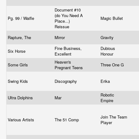
Document #10
(do You Need A
Pg. 99 / Waifle
Magic Bullet
Place...)
Reissue
Rapture, The
Mirror
Gravity
Fine Business,
Dubious
Six Horse
Excellent
Honour
Heaven's
Some Girls
Three One G
Pregnant Teens
Swing Kids
Discography
Erika
Robotic
Ultra Dolphins
Mar
Empire
Join The Team
Various Artists
The 51 Comp
Player