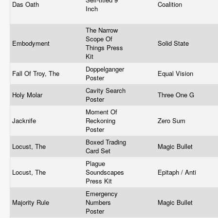
Das Oath
Coalition
Inch
The Narrow
Scope Of
Embodyment
Solid State
Things Press
Kit
Doppelganger
Fall Of Troy, The
Equal Vision
Poster
Cavity Search
Holy Molar
Three One G
Poster
Moment Of
Jacknife
Reckoning
Zero Sum
Poster
Boxed Trading
Locust, The
Magic Bullet
Card Set
Plague
Locust, The
Soundscapes
Epitaph / Anti
Press Kit
Emergency
Majority Rule
Numbers
Magic Bullet
Poster