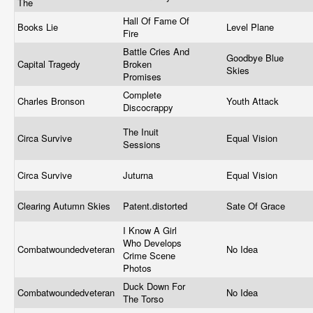
The
Hall Of Fame Of
Books Lie
Level Plane
Fire
Battle Cries And
Goodbye Blue
Capital Tragedy
Broken
Skies
Promises
Complete
Charles Bronson
Youth Attack
Discocrappy
The Inuit
Circa Survive
Equal Vision
Sessions
Circa Survive
Juturna
Equal Vision
Clearing Autumn Skies
Patent.distorted
Sate Of Grace
I Know A Girl
Who Develops
Combatwoundedveteran
No Idea
Crime Scene
Photos
Duck Down For
Combatwoundedveteran
No Idea
The Torso