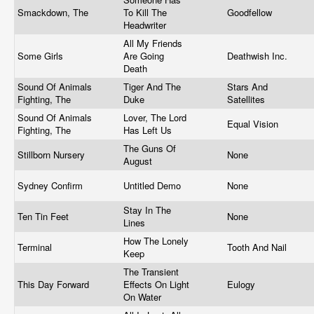
Smackdown, The
To Kill The
Goodfellow
Headwriter
All My Friends
Some Girls
Are Going
Deathwish Inc.
Death
Sound Of Animals
Tiger And The
Stars And
Fighting, The
Duke
Satellites
Sound Of Animals
Lover, The Lord
Equal Vision
Fighting, The
Has Left Us
The Guns Of
Stillborn Nursery
None
August
Sydney Confirm
Untitled Demo
None
Stay In The
Ten Tin Feet
None
Lines
How The Lonely
Terminal
Tooth And Nail
Keep
The Transient
This Day Forward
Effects On Light
Eulogy
On Water