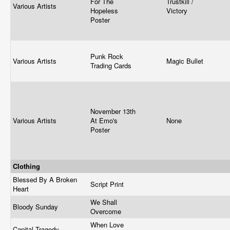
For The
Trustkill /
Various Artists
Hopeless
Victory
Poster
Punk Rock
Various Artists
Magic Bullet
Trading Cards
November 13th
Various Artists
At Emo's
None
Poster
Clothing
Blessed By A Broken
Script Print
Heart
We Shall
Bloody Sunday
Overcome
When Love
Capital Tragedy