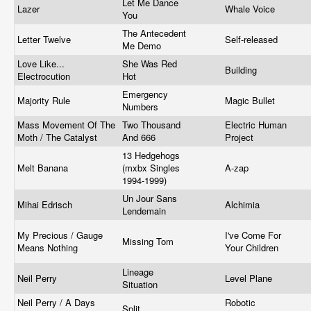
Let Me Dance
Lazer
Whale Voice
You
The Antecedent
Letter Twelve
Self-released
Me Demo
Love Like...
She Was Red
Building
Electrocution
Hot
Emergency
Majority Rule
Magic Bullet
Numbers
Mass Movement Of The
Two Thousand
Electric Human
Moth / The Catalyst
And 666
Project
13 Hedgehogs
Melt Banana
(mxbx Singles
A-zap
1994-1999)
Un Jour Sans
Mihai Edrisch
Alchimia
Lendemain
My Precious / Gauge
I've Come For
Missing Tom
Means Nothing
Your Children
Lineage
Neil Perry
Level Plane
Situation
Neil Perry / A Days
Robotic
Split