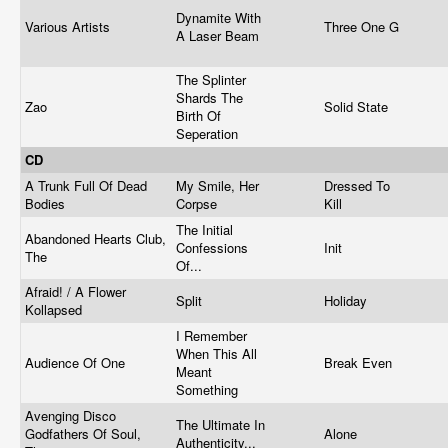
Dynamite With
Various Artists
Three One G
A Laser Beam
The Splinter
Shards The
Zao
Solid State
Birth Of
Seperation
CD
A Trunk Full Of Dead
My Smile, Her
Dressed To
Bodies
Corpse
Kill
The Initial
Abandoned Hearts Club,
Confessions
Init
The
Of...
Afraid! / A Flower
Split
Holiday
Kollapsed
I Remember
When This All
Audience Of One
Break Even
Meant
Something
Avenging Disco
The Ultimate In
Godfathers Of Soul,
Alone
Authenticity...