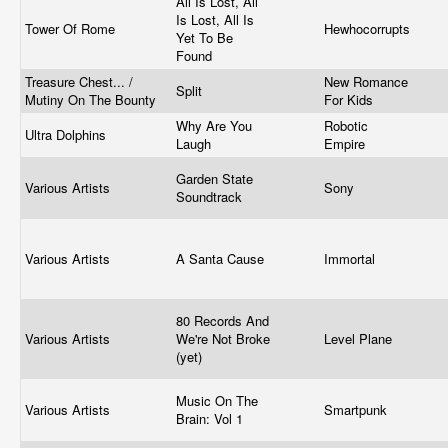
All Is Lost, All
Is Lost, All Is
Tower Of Rome
Hewhocorrupts
Yet To Be
Found
Treasure Chest... /
New Romance
Split
Mutiny On The Bounty
For Kids
Why Are You
Robotic
Ultra Dolphins
Laugh
Empire
Garden State
Various Artists
Sony
Soundtrack
Various Artists
A Santa Cause
Immortal
80 Records And
Various Artists
We're Not Broke
Level Plane
(yet)
Music On The
Various Artists
Smartpunk
Brain: Vol 1