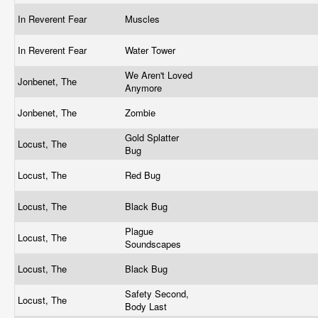
In Reverent Fear
Muscles
In Reverent Fear
Water Tower
We Aren't Loved
Jonbenet, The
Anymore
Jonbenet, The
Zombie
Gold Splatter
Locust, The
Bug
Locust, The
Red Bug
Locust, The
Black Bug
Plague
Locust, The
Soundscapes
Locust, The
Black Bug
Safety Second,
Locust, The
Body Last