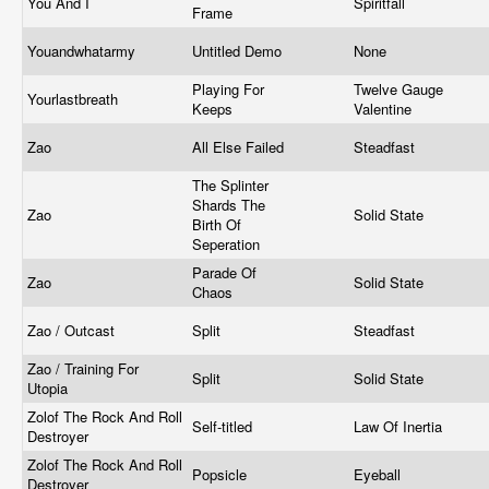
You And I
Spiritfall
Frame
Youandwhatarmy
Untitled Demo
None
Playing For
Twelve Gauge
Yourlastbreath
Keeps
Valentine
Zao
All Else Failed
Steadfast
The Splinter
Shards The
Zao
Solid State
Birth Of
Seperation
Parade Of
Zao
Solid State
Chaos
Zao / Outcast
Split
Steadfast
Zao / Training For
Split
Solid State
Utopia
Zolof The Rock And Roll
Self-titled
Law Of Inertia
Destroyer
Zolof The Rock And Roll
Popsicle
Eyeball
Destroyer