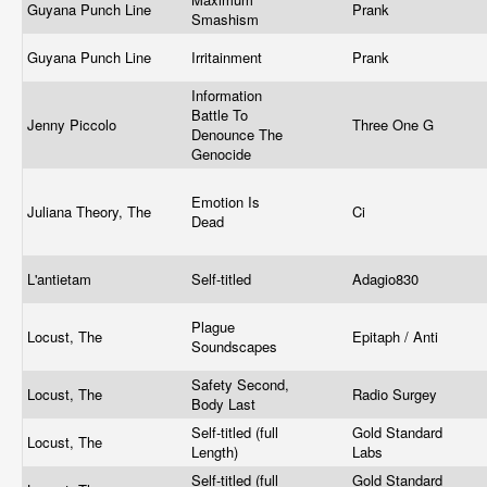
Guyana Punch Line
Prank
Smashism
Guyana Punch Line
Irritainment
Prank
Information
Battle To
Jenny Piccolo
Three One G
Denounce The
Genocide
Emotion Is
Juliana Theory, The
Ci
Dead
L'antietam
Self-titled
Adagio830
Plague
Locust, The
Epitaph / Anti
Soundscapes
Safety Second,
Locust, The
Radio Surgey
Body Last
Self-titled (full
Gold Standard
Locust, The
Length)
Labs
Self-titled (full
Gold Standard