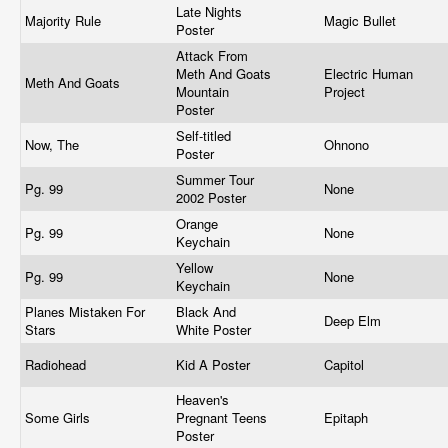
Late Nights
Majority Rule
Magic Bullet
Poster
Attack From
Meth And Goats
Electric Human
Meth And Goats
Mountain
Project
Poster
Self-titled
Now, The
Ohnono
Poster
Summer Tour
Pg. 99
None
2002 Poster
Orange
Pg. 99
None
Keychain
Yellow
Pg. 99
None
Keychain
Planes Mistaken For
Black And
Deep Elm
Stars
White Poster
Radiohead
Kid A Poster
Capitol
Heaven's
Some Girls
Pregnant Teens
Epitaph
Poster