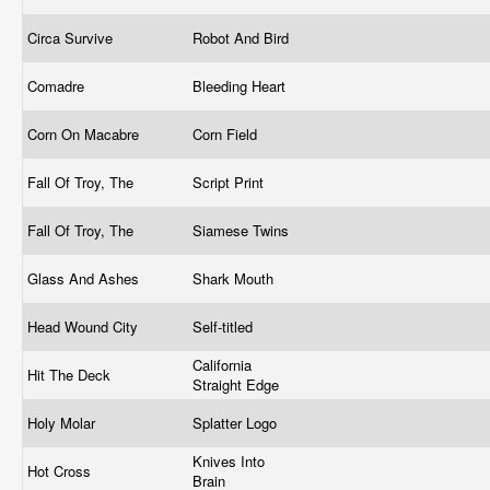
Circa Survive
Robot And Bird
Comadre
Bleeding Heart
Corn On Macabre
Corn Field
Fall Of Troy, The
Script Print
Fall Of Troy, The
Siamese Twins
Glass And Ashes
Shark Mouth
Head Wound City
Self-titled
California
Hit The Deck
Straight Edge
Holy Molar
Splatter Logo
Knives Into
Hot Cross
Brain