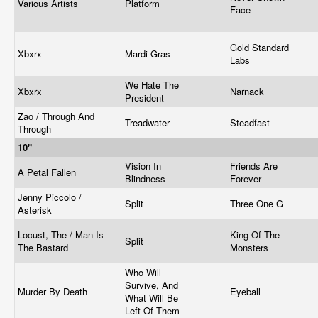
Various Artists
Platform
Face
Gold Standard
Xbxrx
Mardi Gras
Labs
We Hate The
Xbxrx
Narnack
President
Zao / Through And
Treadwater
Steadfast
Through
10"
Vision In
Friends Are
A Petal Fallen
Blindness
Forever
Jenny Piccolo /
Split
Three One G
Asterisk
Locust, The / Man Is
King Of The
Split
The Bastard
Monsters
Who Will
Survive, And
Murder By Death
Eyeball
What Will Be
Left Of Them