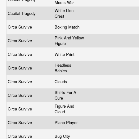
Meets War
White Lion
Capital Tragedy
Crest
Circa Survive
Boxing Match
Pink And Yellow
Circa Survive
Figure
Circa Survive
White Print
Headless
Circa Survive
Babies
Circa Survive
Clouds
Shirts For A
Circa Survive
Cure
Figure And
Circa Survive
Cloud
Circa Survive
Piano Player
Circa Survive
Bug City