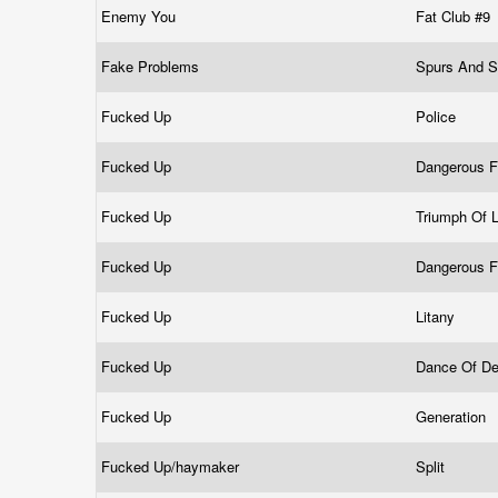
Enemy You
Fat Club #9
Fake Problems
Spurs And 
Fucked Up
Police
Fucked Up
Dangerous 
Fucked Up
Triumph Of 
Fucked Up
Dangerous 
Fucked Up
Litany
Fucked Up
Dance Of D
Fucked Up
Generation
Fucked Up/haymaker
Split