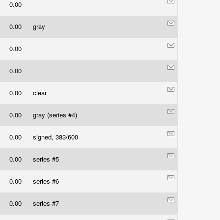
0.00
0.00
gray
0.00
0.00
0.00
clear
0.00
gray (series #4)
0.00
signed, 383/600
0.00
series #5
0.00
series #6
0.00
series #7