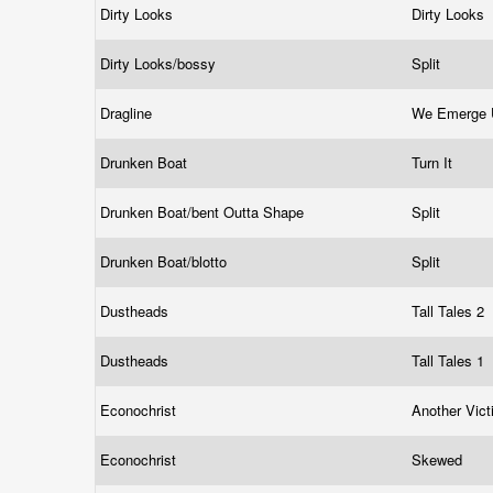
Dirty Looks
Dirty Looks
Dirty Looks/bossy
Split
Dragline
We Emerge 
Drunken Boat
Turn It
Drunken Boat/bent Outta Shape
Split
Drunken Boat/blotto
Split
Dustheads
Tall Tales 2
Dustheads
Tall Tales 1
Econochrist
Another Vic
Econochrist
Skewed