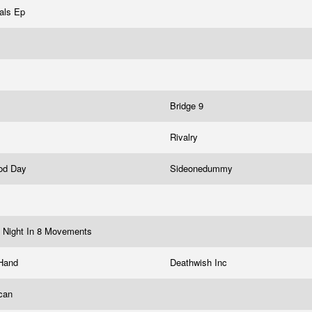
als Ep
Bridge 9
Rivalry
ood Day
Sideonedummy
 Night In 8 Movements
 Hand
Deathwish Inc
ican