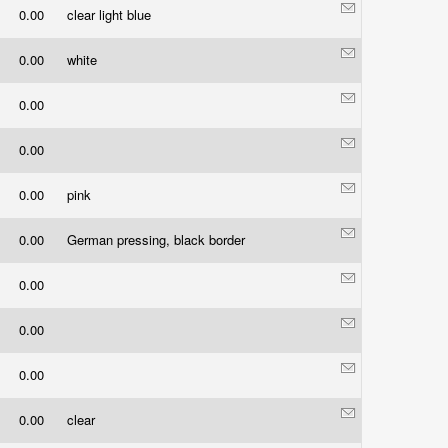
0.00
clear light blue
0.00
white
0.00
0.00
0.00
pink
0.00
German pressing, black border
0.00
0.00
0.00
0.00
clear