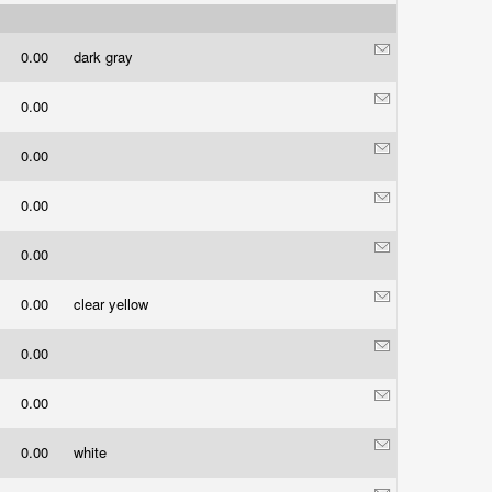
0.00
dark gray
0.00
0.00
0.00
0.00
0.00
clear yellow
0.00
0.00
0.00
white