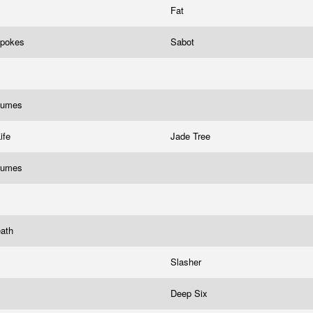
Fat
Spokes
Sabot
Fumes
Life
Jade Tree
Fumes
eath
Slasher
Deep Six