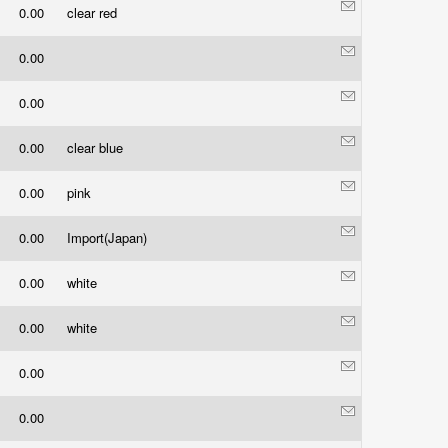
0.00
clear red
0.00
0.00
0.00
clear blue
0.00
pink
0.00
Import(Japan)
0.00
white
0.00
white
0.00
0.00