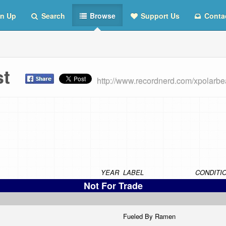
n Up
Search
Browse
Support Us
Conta
ist
http://www.recordnerd.com/xpolarbe
YEAR
LABEL
CONDITI
Not For Trade
Fueled By Ramen