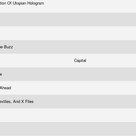
tion Of Utopian Hologram
he Buzz
Capital
uw
 Ahead
Textiles, And X Files