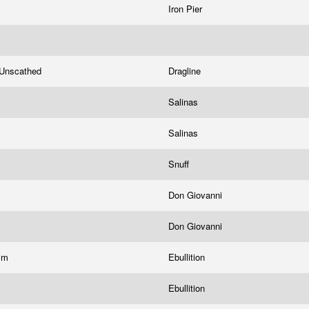
Iron Pier
Unscathed
Dragline
Salinas
Salinas
Snuff
Don Giovanni
Don Giovanni
tim
Ebullition
Ebullition