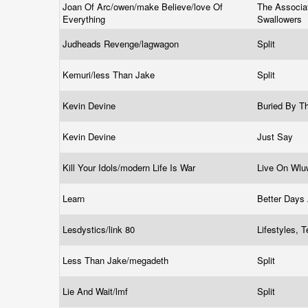
Joan Of Arc/owen/make Believe/love Of
The Associa
Everything
Swallowers
Judheads Revenge/lagwagon
Split
Kemuri/less Than Jake
Split
Kevin Devine
Buried By T
Kevin Devine
Just Say
Kill Your Idols/modern Life Is War
Live On Wl
Learn
Better Days
Lesdystics/link 80
Lifestyles, 
Less Than Jake/megadeth
Split
Lie And Wait/lmf
Split