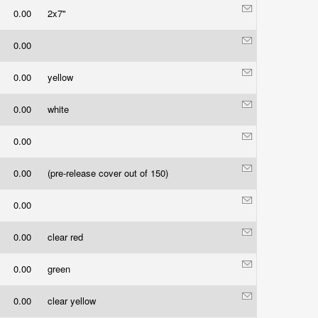
0.00
2x7"
0.00
0.00
yellow
0.00
white
0.00
0.00
(pre-release cover out of 150)
0.00
0.00
clear red
0.00
green
0.00
clear yellow