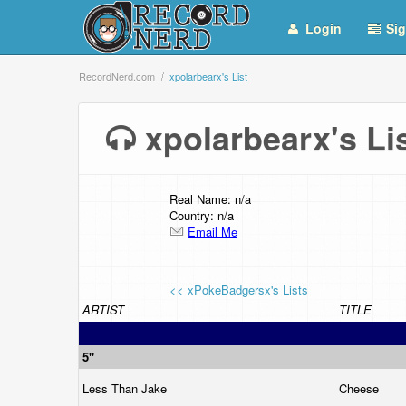
Login
Sig
RecordNerd.com
xpolarbearx's List
xpolarbearx's L
Real Name: n/a
Country: n/a
Email Me
<< xPokeBadgersx's Lists
ARTIST
TITLE
5"
Less Than Jake
Cheese