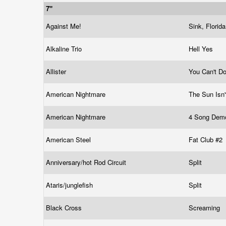
7"
Against Me!
Sink, Florid
Alkaline Trio
Hell Yes
Allister
You Can't D
American Nightmare
The Sun Isn'
American Nightmare
4 Song De
American Steel
Fat Club #2
Anniversary/hot Rod Circuit
Split
Ataris/junglefish
Split
Black Cross
Screaming