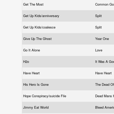
Get The Most
Common Go
Get Up Kids/anniversary
Split
Get Up Kids/coalesce
Split
Give Up The Ghost
Year One
Go It Alone
Love
H2o
It Was A G
Have Heart
Have Heart
His Hero Is Gone
The Dead Of
Hope Conspiracy/suicide File
Dead Mans
Jimmy Eat World
Bleed Amer