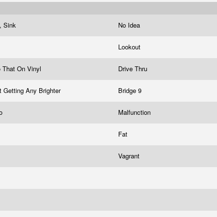
a, Sink
No Idea
Lookout
o That On Vinyl
Drive Thru
t Getting Any Brighter
Bridge 9
mo
Malfunction
Fat
Vagrant