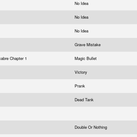
No Idea
No Idea
No Idea
Grave Mistake
abre Chapter 1
Magic Bullet
Victory
Prank
Dead Tank
Double Or Nothing