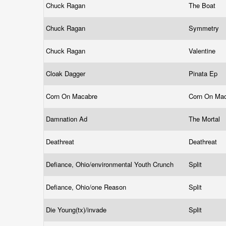
Chuck Ragan
The Boat
Chuck Ragan
Symmetry
Chuck Ragan
Valentine
Cloak Dagger
Pinata Ep
Corn On Macabre
Corn On Mac
Damnation Ad
The Mortal
Deathreat
Deathreat
Defiance, Ohio/environmental Youth Crunch
Split
Defiance, Ohio/one Reason
Split
Die Young(tx)/invade
Split