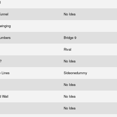
ll
Tunnel
No Idea
winging
Numbers
Bridge 9
Rival
y?
No Idea
e Lines
Sideonedummy
No Idea
d Wail
No Idea
No Idea