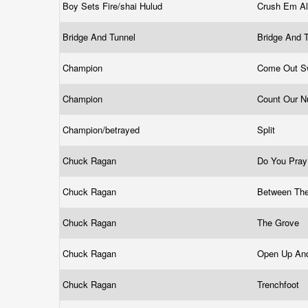
Boy Sets Fire/shai Hulud
Crush Em A
Bridge And Tunnel
Bridge And 
Champion
Come Out S
Champion
Count Our 
Champion/betrayed
Split
Chuck Ragan
Do You Pra
Chuck Ragan
Between Th
Chuck Ragan
The Grove
Chuck Ragan
Open Up An
Chuck Ragan
Trenchfoot