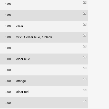
0.00
0.00
0.00
clear
0.00
2x7" 1 clear blue, 1 black
0.00
0.00
clear blue
0.00
0.00
orange
0.00
clear red
0.00