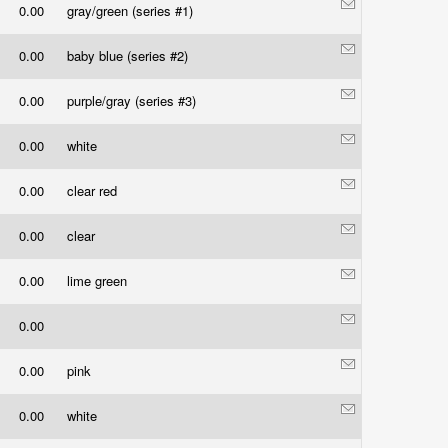
0.00
gray/green (series #1)
0.00
baby blue (series #2)
0.00
purple/gray (series #3)
0.00
white
0.00
clear red
0.00
clear
0.00
lime green
0.00
0.00
pink
0.00
white