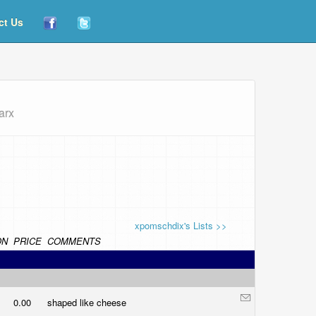
ct Us
arx
xpomschdix's Lists >>
ON
PRICE
COMMENTS
0.00
shaped like cheese