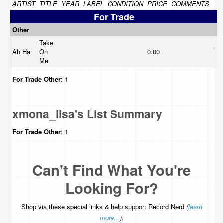
ARTIST
TITLE
YEAR
LABEL
CONDITION
PRICE
COMMENTS
For Trade
Other
Take
Ah Ha
On
0.00
Me
For Trade
Other
: 1
xmona_lisa's List Summary
For Trade
Other
: 1
Can't Find What You're
Looking For?
Shop via these special links & help support Record Nerd
(
learn
more...
):