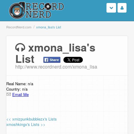
Login
RecordNerd.com
xmona_lisa's List
Sign Up
xmona_lisa's
List
Search
http://www.recordnerd.com/xmona_lisa
Browse
Support Us
Real Name: n/a
Country: n/a
Email Me
Contact Us
<< xmizpunkbubblezx's Lists
xmoshkingx's Lists >>