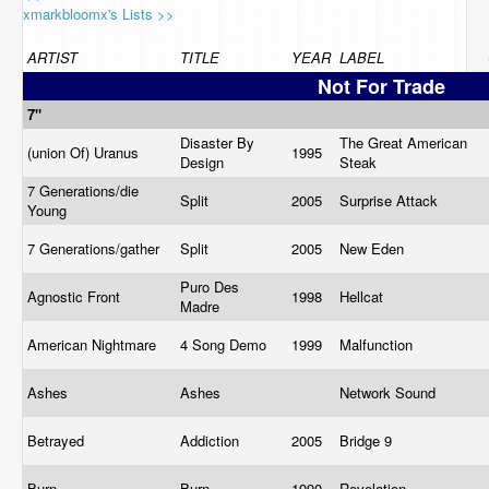
xmarkbloomx's Lists >>
ARTIST
TITLE
YEAR
LABEL
Not For Trade
7"
Disaster By
The Great American
(union Of) Uranus
1995
Design
Steak
7 Generations/die
Split
2005
Surprise Attack
Young
7 Generations/gather
Split
2005
New Eden
Puro Des
Agnostic Front
1998
Hellcat
Madre
American Nightmare
4 Song Demo
1999
Malfunction
Ashes
Ashes
Network Sound
Betrayed
Addiction
2005
Bridge 9
Burn
Burn
1990
Revelation