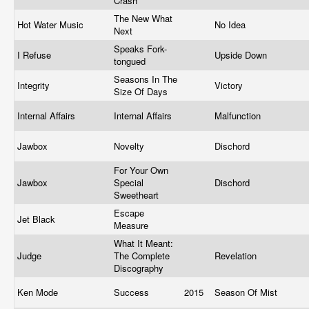
Crash
The New What
Hot Water Music
No Idea
Next
Speaks Fork-
I Refuse
Upside Down
tongued
Seasons In The
Integrity
Victory
Size Of Days
Internal Affairs
Internal Affairs
Malfunction
Jawbox
Novelty
Dischord
For Your Own
Jawbox
Special
Dischord
Sweetheart
Escape
Jet Black
Measure
What It Meant:
Judge
The Complete
Revelation
Discography
Ken Mode
Success
2015
Season Of Mist