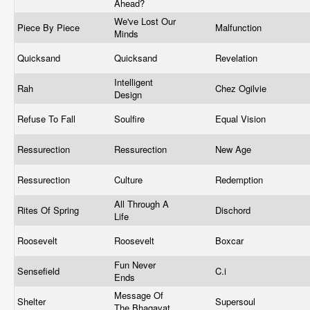
Ahead?
We've Lost Our
Piece By Piece
Malfunction
Minds
Quicksand
Quicksand
Revelation
Intelligent
Rah
Chez Ogilvie
Design
Refuse To Fall
Soulfire
Equal Vision
Ressurection
Ressurection
New Age
Ressurection
Culture
Redemption
All Through A
Rites Of Spring
Dischord
Life
Roosevelt
Roosevelt
Boxcar
Fun Never
Sensefield
C.i
Ends
Message Of
Shelter
Supersoul
The Bhagavat