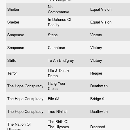
No
Shelter
Equal Vision
Compromise
In Defense Of
Shelter
Equal Vision
Reality
Snapcase
Steps
Victory
Snapcase
Camatose
Victory
Strife
To An End/grey
Victory
Life & Death
Terror
Reaper
Demo
Hang Your
The Hope Conspiracy
Deathwish
Cross
The Hope Conspiracy
File 03
Bridge 9
The Hope Conspiracy
True Nihilist
Deathwish
The Birth Of
The Nation Of
The Ulysses
Dischord
Ulysses