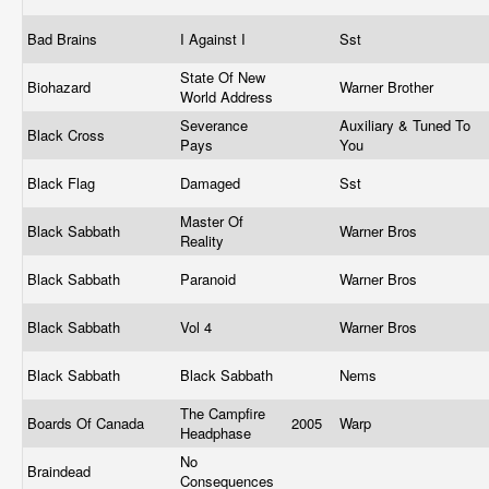
Bad Brains
I Against I
Sst
State Of New
Biohazard
Warner Brother
World Address
Severance
Auxiliary & Tuned To
Black Cross
Pays
You
Black Flag
Damaged
Sst
Master Of
Black Sabbath
Warner Bros
Reality
Black Sabbath
Paranoid
Warner Bros
Black Sabbath
Vol 4
Warner Bros
Black Sabbath
Black Sabbath
Nems
The Campfire
Boards Of Canada
2005
Warp
Headphase
No
Braindead
Consequences