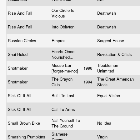
Our Circle Is
Rise And Fall
Deathwish
Vicious
Rise And Fall
Into Oblivion
Deathwish
Russian Circles
Empros
Sargent House
Hearts Once
Shai Hulud
Revelation & Crisis
Nourished...
Mouse Ear
Troubleman
Shotmaker
1996
[forget-me-not]
Unlimited
The Crayon
The Great American
Shotmaker
1994
Club
Steak
Sick Of It All
Built To Last
Equal Vision
Sick Of It All
Call To Arms
Nail Yourself To
Small Brown Bike
No Idea
The Ground
Siamese
Smashing Pumpkins
Virgin
Dream