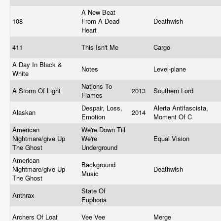
A New Beat
108
From A Dead
Deathwish
Heart
411
This Isn't Me
Cargo
A Day In Black &
Notes
Level-plane
White
Nations To
A Storm Of Light
2013
Southern Lord
Flames
Despair, Loss,
Alerta Antifascista,
Alaskan
2014
Emotion
Moment Of C
American
We're Down Till
Nightmare/give Up
We're
Equal Vision
The Ghost
Underground
American
Background
Nightmare/give Up
Deathwish
Music
The Ghost
State Of
Anthrax
Euphoria
Archers Of Loaf
Vee Vee
Merge