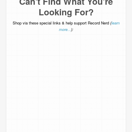
Can't Find What You're
Looking For?
Shop via these special links & help support Record Nerd
(
learn
more...
):