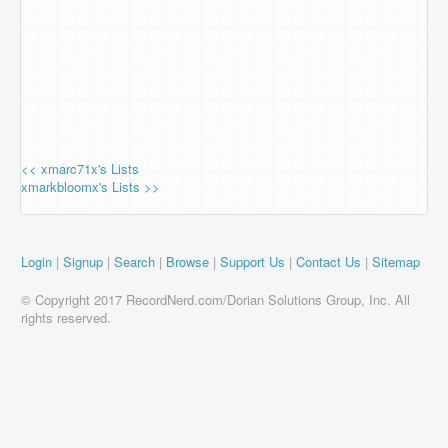
<< xmarc71x's Lists
xmarkbloomx's Lists >>
Login
|
Signup
|
Search
|
Browse
|
Support Us
|
Contact Us
|
Sitemap
© Copyright 2017 RecordNerd.com/Dorian Solutions Group, Inc. All
rights reserved.