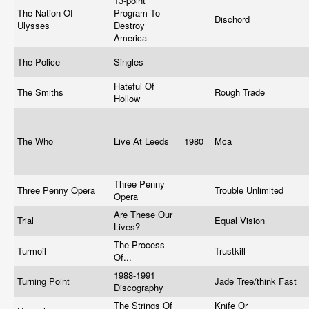
13-point
The Nation Of
Program To
Dischord
Ulysses
Destroy
America
The Police
Singles
Hateful Of
The Smiths
Rough Trade
Hollow
The Who
Live At Leeds
1980
Mca
Three Penny
Three Penny Opera
Trouble Unlimited
Opera
Are These Our
Trial
Equal Vision
Lives?
The Process
Turmoil
Trustkill
Of...
1988-1991
Turning Point
Jade Tree/think Fast
Discography
The Strings Of
Knife Or