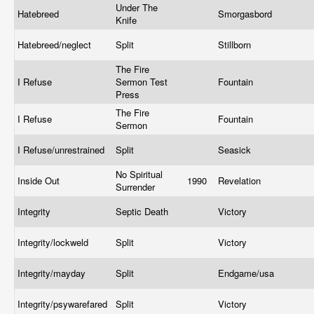
Under The
Hatebreed
Smorgasbord
Knife
Hatebreed/neglect
Split
Stillborn
The Fire
I Refuse
Sermon Test
Fountain
Press
The Fire
I Refuse
Fountain
Sermon
I Refuse/unrestrained
Split
Seasick
No Spiritual
Inside Out
1990
Revelation
Surrender
Integrity
Septic Death
Victory
Integrity/lockweld
Split
Victory
Integrity/mayday
Split
Endgame/usa
Integrity/psywarefared
Split
Victory