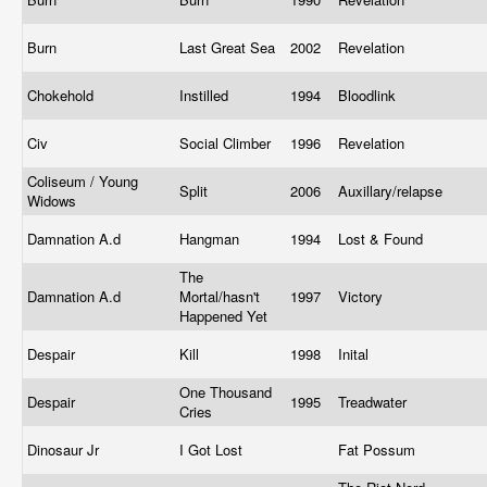
Burn
Last Great Sea
2002
Revelation
Chokehold
Instilled
1994
Bloodlink
Civ
Social Climber
1996
Revelation
Coliseum / Young
Split
2006
Auxillary/relapse
Widows
Damnation A.d
Hangman
1994
Lost & Found
The
Damnation A.d
Mortal/hasn't
1997
Victory
Happened Yet
Despair
Kill
1998
Inital
One Thousand
Despair
1995
Treadwater
Cries
Dinosaur Jr
I Got Lost
Fat Possum