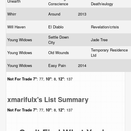
Unearth
Conscience
Death/eulogy
Whirr
Around
2013
Will Haven
El Diablo
Revelation/crisis
Settle Down
Young Widows
Jade Tree
City
Temporary Residence
Young Widows
Old Wounds
Ltd
Young Widows
Easy Pain
2014
Not For Trade
7"
: 77,
10"
: 8,
12"
: 137
xmarifulx's List Summary
Not For Trade
7"
: 77,
10"
: 8,
12"
: 137