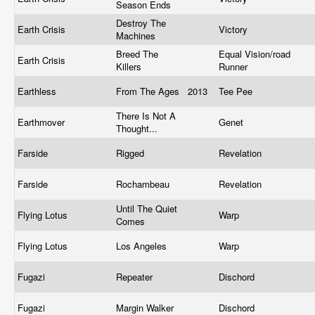
Season Ends
Destroy The
Earth Crisis
Victory
Machines
Breed The
Equal Vision/road
Earth Crisis
Killers
Runner
Earthless
From The Ages
2013
Tee Pee
There Is Not A
Earthmover
Genet
Thought...
Farside
Rigged
Revelation
Farside
Rochambeau
Revelation
Until The Quiet
Flying Lotus
Warp
Comes
Flying Lotus
Los Angeles
Warp
Fugazi
Repeater
Dischord
Fugazi
Margin Walker
Dischord