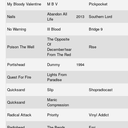
My Bloody Valentine
M B V
Pickpocket
Abandon All
Nails
2013
Southern Lord
Life
No Warning
Ill Blood
Bridge 9
The Opposite
Of
Poison The Well
Rise
December/tear
From The Red
Portishead
Dummy
1994
Lights From
Quest For Fire
Paradise
Quicksand
Slip
Shopradiocast
Manic
Quicksand
Compression
Radical Attack
Priority
Vinyl Addict
Radiohead
The Bends
Emi