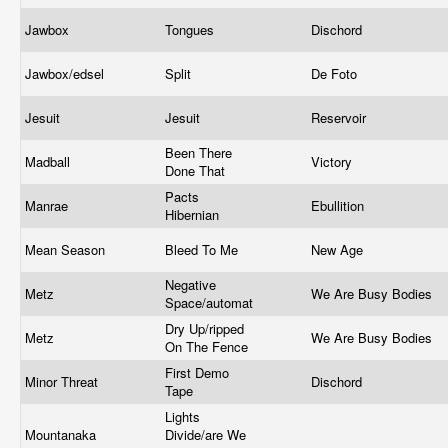
Jawbox
Tongues
Dischord
Jawbox/edsel
Split
De Foto
Jesuit
Jesuit
Reservoir
Been There
Madball
Victory
Done That
Pacts
Manrae
Ebullition
Hibernian
Mean Season
Bleed To Me
New Age
Negative
Metz
We Are Busy Bodies
Space/automat
Dry Up/ripped
Metz
We Are Busy Bodies
On The Fence
First Demo
Minor Threat
Dischord
Tape
Lights
Mountanaka
Divide/are We