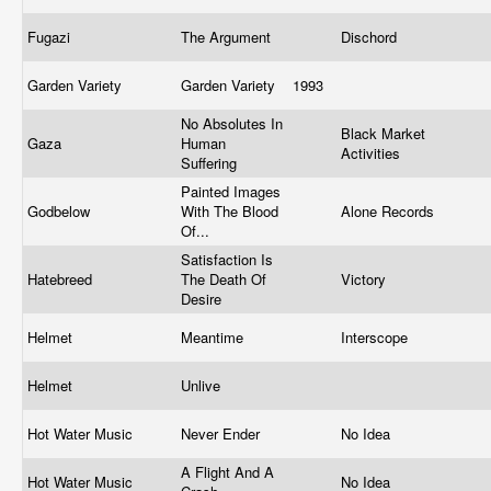
Fugazi
The Argument
Dischord
Garden Variety
Garden Variety
1993
No Absolutes In
Black Market
Gaza
Human
Activities
Suffering
Painted Images
Godbelow
With The Blood
Alone Records
Of...
Satisfaction Is
Hatebreed
The Death Of
Victory
Desire
Helmet
Meantime
Interscope
Helmet
Unlive
Hot Water Music
Never Ender
No Idea
A Flight And A
Hot Water Music
No Idea