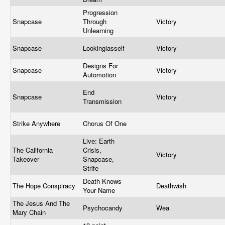
Progression
Snapcase
Through
Victory
Unlearning
Snapcase
Lookinglasself
Victory
Designs For
Snapcase
Victory
Automotion
End
Snapcase
Victory
Transmission
Strike Anywhere
Chorus Of One
Live: Earth
The California
Crisis,
Victory
Takeover
Snapcase,
Strife
Death Knows
The Hope Conspiracy
Deathwish
Your Name
The Jesus And The
Psychocandy
Wea
Mary Chain