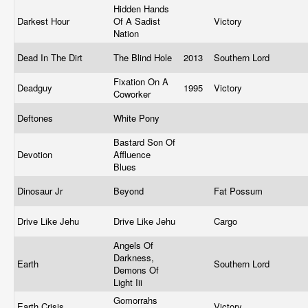
Hidden Hands
Darkest Hour
Of A Sadist
Victory
Nation
Dead In The Dirt
The Blind Hole
2013
Southern Lord
Fixation On A
Deadguy
1995
Victory
Coworker
Deftones
White Pony
Bastard Son Of
Devotion
Affluence
Blues
Dinosaur Jr
Beyond
Fat Possum
Drive Like Jehu
Drive Like Jehu
Cargo
Angels Of
Darkness,
Earth
Southern Lord
Demons Of
Light Iii
Gomorrahs
Earth Crisis
Victory