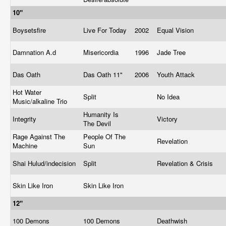
10"
Boysetsfire
Live For Today
2002
Equal Vision
Damnation A.d
Misericordia
1996
Jade Tree
Das Oath
Das Oath 11"
2006
Youth Attack
Hot Water
Split
No Idea
Music/alkaline Trio
Humanity Is
Integrity
Victory
The Devil
Rage Against The
People Of The
Revelation
Machine
Sun
Shai Hulud/indecision
Split
Revelation & Crisis
Skin Like Iron
Skin Like Iron
12"
100 Demons
100 Demons
Deathwish