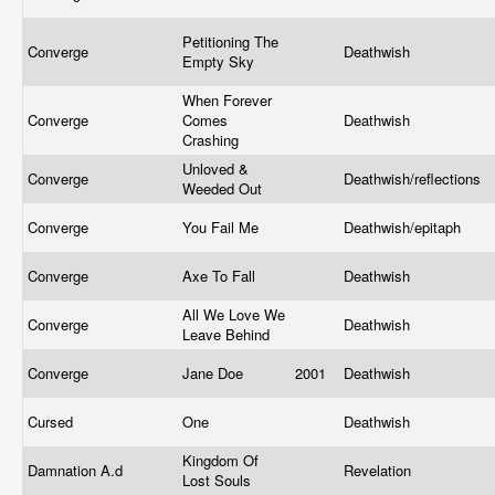
Petitioning The
Converge
Deathwish
Empty Sky
When Forever
Converge
Comes
Deathwish
Crashing
Unloved &
Converge
Deathwish/reflections
Weeded Out
Converge
You Fail Me
Deathwish/epitaph
Converge
Axe To Fall
Deathwish
All We Love We
Converge
Deathwish
Leave Behind
Converge
Jane Doe
2001
Deathwish
Cursed
One
Deathwish
Kingdom Of
Damnation A.d
Revelation
Lost Souls