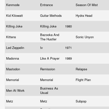
Kenmode
Entrance
Season Of Mist
Kid Kilowatt
Guitar Methods
Hydra Head
Killing Joke
Killing Joke
1980
Bazooka And
Kittens
Sonic Unyon
The Hustler
Led Zeppelin
Iv
1971
Madonna
Like A Prayer
1989
Mastodon
Remission
Relapse
Memorial
Memorial
Flight Plan
Business As
Men At Work
Usual
Metz
Metz
Subpop