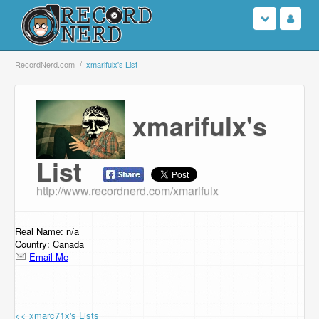
Login
RecordNerd.com
xmarifulx's List
Sign Up
xmarifulx's
Search
List
Browse
http://www.recordnerd.com/xmarifulx
Support Us
Contact Us
Real Name: n/a
Country: Canada
Email Me
<< xmarc71x's Lists