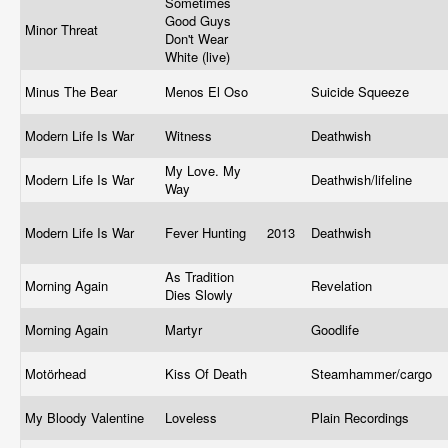
Sometimes
Good Guys
Minor Threat
Don't Wear
White (live)
Minus The Bear
Menos El Oso
Suicide Squeeze
Modern Life Is War
Witness
Deathwish
My Love. My
Modern Life Is War
Deathwish/lifeline
Way
Modern Life Is War
Fever Hunting
2013
Deathwish
As Tradition
Morning Again
Revelation
Dies Slowly
Morning Again
Martyr
Goodlife
Motörhead
Kiss Of Death
Steamhammer/cargo
My Bloody Valentine
Loveless
Plain Recordings