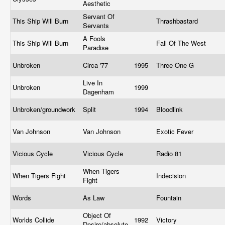
Aesthetic
Servant Of
This Ship Will Burn
Thrashbastard
Servants
A Fools
This Ship Will Burn
Fall Of The West
Paradise
Unbroken
Circa '77
1995
Three One G
Live In
Unbroken
1999
Dagenham
Unbroken/groundwork
Split
1994
Bloodlink
Van Johnson
Van Johnson
Exotic Fever
Vicious Cycle
Vicious Cycle
Radio 81
When Tigers
When Tigers Fight
Indecision
Fight
Words
As Law
Fountain
Object Of
Worlds Collide
1992
Victory
Desire/absolute