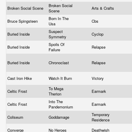
Broken Social
Broken Social Scene
Arts & Crafts
Scene
Born In The
Bruce Spingsteen
Cbs
Usa
Suspect
Buried Inside
Cyclop
Symmetry
Spoils Of
Buried Inside
Relapse
Failure
Buried Inside
Chronoclast
Relapse
Cast Iron Hike
Watch It Burn
Victory
To Mega
Celtic Frost
Earmark
Therion
Into The
Celtic Frost
Earmark
Pandemonium
Temporary
Coliseum
Goddamage
Residence
Converge
No Heroes
Deathwish