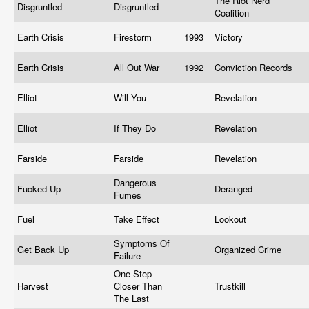
The Riot Nerd
Disgruntled
Disgruntled
Coalition
Earth Crisis
Firestorm
1993
Victory
Earth Crisis
All Out War
1992
Conviction Records
Elliot
Will You
Revelation
Elliot
If They Do
Revelation
Farside
Farside
Revelation
Dangerous
Fucked Up
Deranged
Fumes
Fuel
Take Effect
Lookout
Symptoms Of
Get Back Up
Organized Crime
Failure
One Step
Harvest
Closer Than
Trustkill
The Last